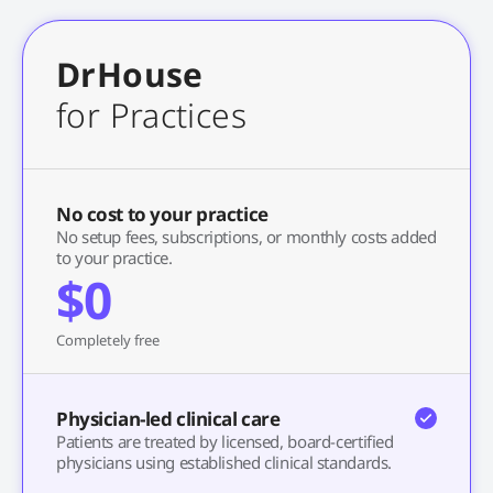
DrHouse
for Practices
No cost to your practice
No setup fees, subscriptions, or monthly costs added
to your practice.
$0
Completely free
Physician-led clinical care
Patients are treated by licensed, board-certified
physicians using established clinical standards.