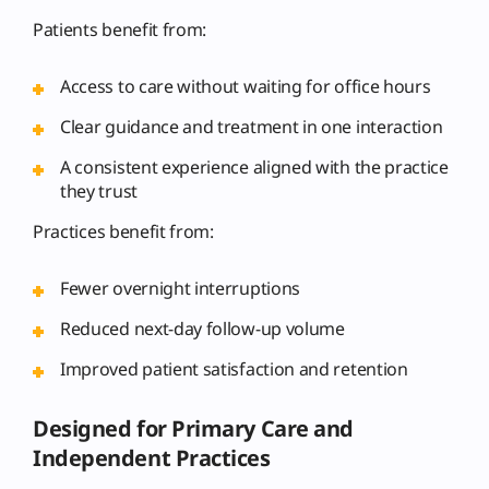
Patients benefit from:
Access to care without waiting for office hours
Clear guidance and treatment in one interaction
A consistent experience aligned with the practice
they trust
Practices benefit from:
Fewer overnight interruptions
Reduced next-day follow-up volume
Improved patient satisfaction and retention
Designed for Primary Care and
Independent Practices