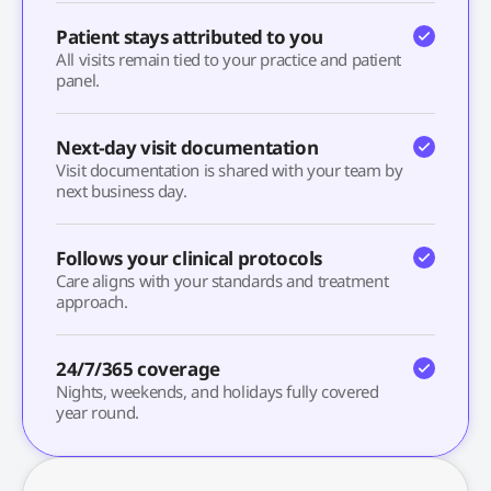
Patient stays attributed to you
All visits remain tied to your practice and patient
panel.
Next-day visit documentation
Visit documentation is shared with your team by
next business day.
Follows your clinical protocols
Care aligns with your standards and treatment
approach.
24/7/365 coverage
Nights, weekends, and holidays fully covered
year round.