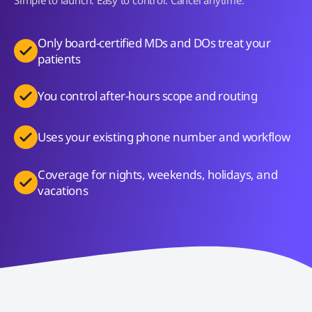
Only board-certified MDs and DOs treat your
patients
You control after-hours scope and routing
Uses your existing phone number and workflow
Coverage for nights, weekends, holidays, and
vacations