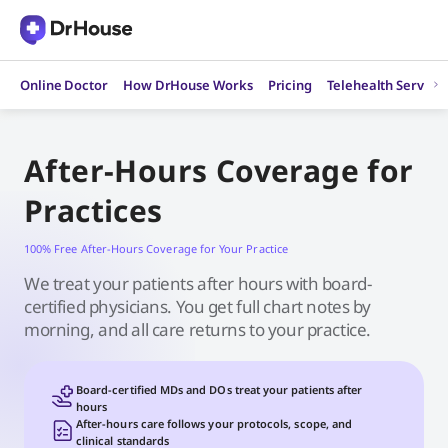
Skip
to
content
Online Doctor
How DrHouse Works
Pricing
Telehealth Service
After-Hours Coverage for
Practices
100% Free After-Hours Coverage for Your Practice
We treat your patients after hours with board-
certified physicians. You get full chart notes by
morning, and all care returns to your practice.
Board-certified MDs and DOs treat your patients after
hours
After-hours care follows your protocols, scope, and
clinical standards