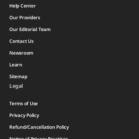
Help Center
Our Providers
Our Editorial Team
Contact Us
Newsroom
Learn
Sitemap
Legal
Terms of Use
Privacy Policy
Refund/Cancellation Policy
Notice of Privacy Practices