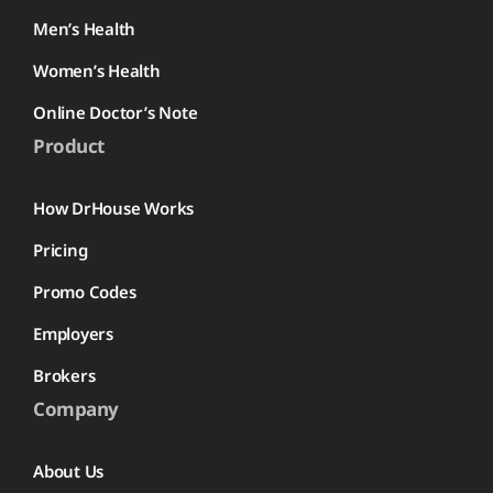
Men’s Health
Women’s Health
Online Doctor’s Note
Product
How DrHouse Works
Pricing
Promo Codes
Employers
Brokers
Company
About Us