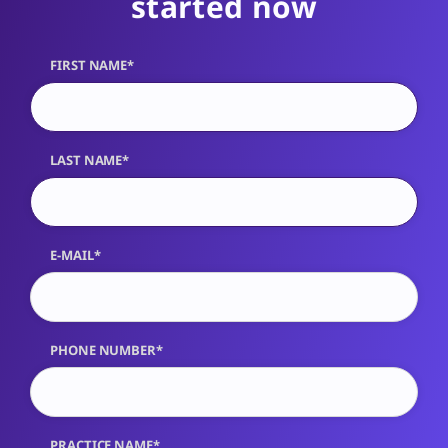
started now
FIRST NAME*
LAST NAME*
E-MAIL*
PHONE NUMBER*
PRACTICE NAME*