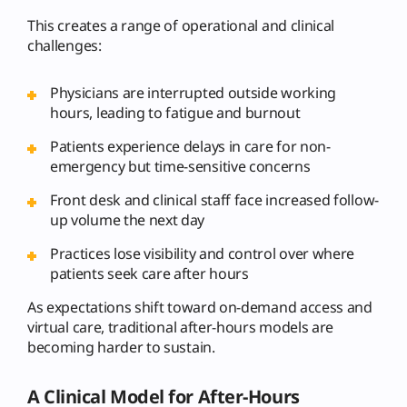
This creates a range of operational and clinical
challenges:
Physicians are interrupted outside working
hours, leading to fatigue and burnout
Patients experience delays in care for non-
emergency but time-sensitive concerns
Front desk and clinical staff face increased follow-
up volume the next day
Practices lose visibility and control over where
patients seek care after hours
As expectations shift toward on-demand access and
virtual care, traditional after-hours models are
becoming harder to sustain.
A Clinical Model for After-Hours