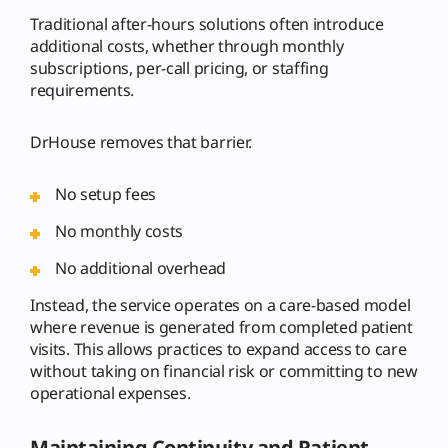
Traditional after-hours solutions often introduce
additional costs, whether through monthly
subscriptions, per-call pricing, or staffing
requirements.
DrHouse removes that barrier.
No setup fees
No monthly costs
No additional overhead
Instead, the service operates on a care-based model
where revenue is generated from completed patient
visits. This allows practices to expand access to care
without taking on financial risk or committing to new
operational expenses.
Maintaining Continuity and Patient