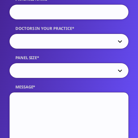
DOCTORS IN YOUR PRACTICE*
PANEL SIZE*
MESSAGE*