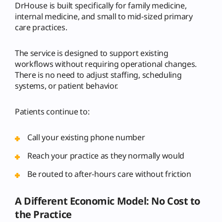
DrHouse is built specifically for family medicine,
internal medicine, and small to mid-sized primary
care practices.
The service is designed to support existing
workflows without requiring operational changes.
There is no need to adjust staffing, scheduling
systems, or patient behavior.
Patients continue to:
Call your existing phone number
Reach your practice as they normally would
Be routed to after-hours care without friction
A Different Economic Model: No Cost to
the Practice