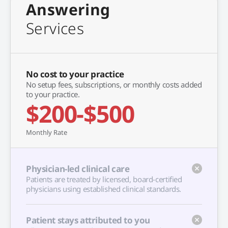
Answering
Services
No cost to your practice
No setup fees, subscriptions, or monthly costs added
to your practice.
$200-$500
Monthly Rate
Physician-led clinical care
Patients are treated by licensed, board-certified
physicians using established clinical standards.
Patient stays attributed to you