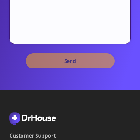
Alternative:
Customer Support