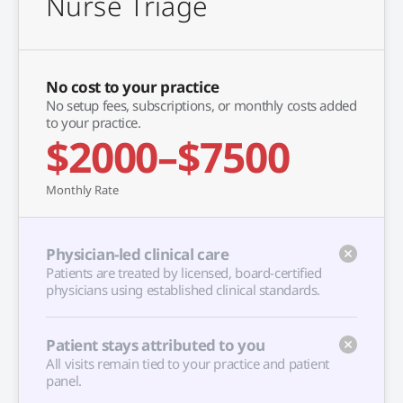
Nurse Triage
No cost to your practice
No setup fees, subscriptions, or monthly costs added
to your practice.
$2000–$7500
Monthly Rate
Physician-led clinical care
Patients are treated by licensed, board-certified
physicians using established clinical standards.
Patient stays attributed to you
All visits remain tied to your practice and patient
panel.