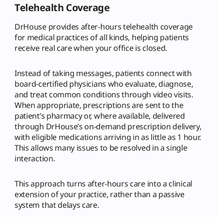
Telehealth Coverage
DrHouse provides after-hours telehealth coverage
for medical practices of all kinds, helping patients
receive real care when your office is closed.
Instead of taking messages, patients connect with
board-certified physicians who evaluate, diagnose,
and treat common conditions through video visits.
When appropriate, prescriptions are sent to the
patient’s pharmacy or, where available, delivered
through DrHouse’s on-demand prescription delivery,
with eligible medications arriving in as little as 1 hour.
This allows many issues to be resolved in a single
interaction.
This approach turns after-hours care into a clinical
extension of your practice, rather than a passive
system that delays care.