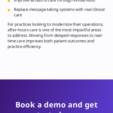
Replace message-taking systems with real clinical
care
For practices looking to modernize their operations,
after-hours care is one of the most impactful areas
to address. Moving from delayed responses to real-
time care improves both patient outcomes and
practice efficiency.
Book a demo and get