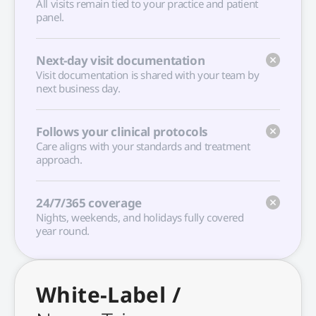
All visits remain tied to your practice and patient
panel.
Next-day visit documentation
Visit documentation is shared with your team by
next business day.
Follows your clinical protocols
Care aligns with your standards and treatment
approach.
24/7/365 coverage
Nights, weekends, and holidays fully covered
year round.
White-Label /