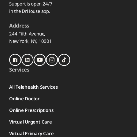
Support is open 24/7
in the DrHouse app.
Address
244 Fifth Avenue,
New York, NY, 10001
Services
All Telehealth Services
Online Doctor
Online Prescriptions
Virtual Urgent Care
Virtual Primary Care