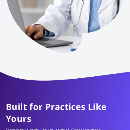
Built for Practices Like
Yours
Simple to launch. Easy to control. Cancel anytime.