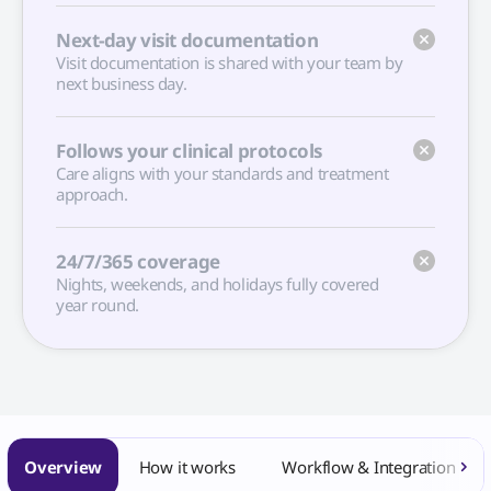
Next-day visit documentation
Visit documentation is shared with your team by
next business day.
Follows your clinical protocols
Care aligns with your standards and treatment
approach.
24/7/365 coverage
Nights, weekends, and holidays fully covered
year round.
Overview
How it works
Workflow & Integration