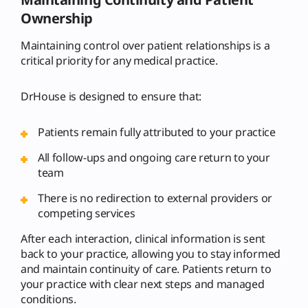
Ownership
Maintaining control over patient relationships is a
critical priority for any medical practice.
DrHouse is designed to ensure that:
Patients remain fully attributed to your practice
All follow-ups and ongoing care return to your
team
There is no redirection to external providers or
competing services
After each interaction, clinical information is sent
back to your practice, allowing you to stay informed
and maintain continuity of care. Patients return to
your practice with clear next steps and managed
conditions.