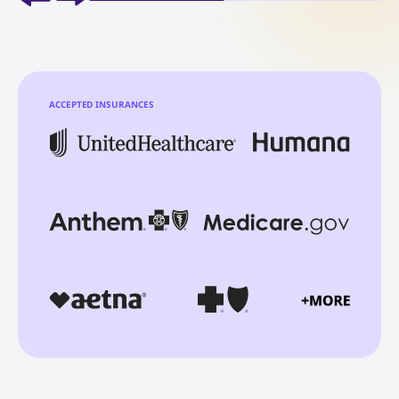
ACCEPTED INSURANCES