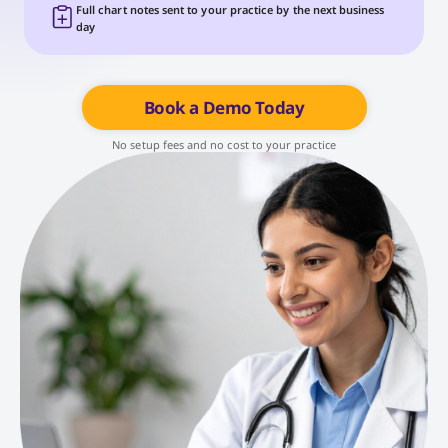
Full chart notes sent to your practice by the next business
day
Book a Demo Today
No setup fees and no cost to your practice