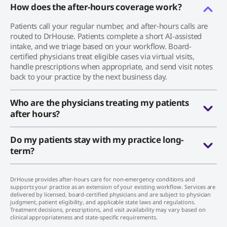
How does the after-hours coverage work?
Patients call your regular number, and after-hours calls are
routed to DrHouse. Patients complete a short AI-assisted
intake, and we triage based on your workflow. Board-
certified physicians treat eligible cases via virtual visits,
handle prescriptions when appropriate, and send visit notes
back to your practice by the next business day.
Who are the physicians treating my patients
after hours?
Do my patients stay with my practice long-
term?
DrHouse provides after-hours care for non-emergency conditions and
supports your practice as an extension of your existing workflow. Services are
delivered by licensed, board-certified physicians and are subject to physician
judgment, patient eligibility, and applicable state laws and regulations.
Treatment decisions, prescriptions, and visit availability may vary based on
clinical appropriateness and state-specific requirements.