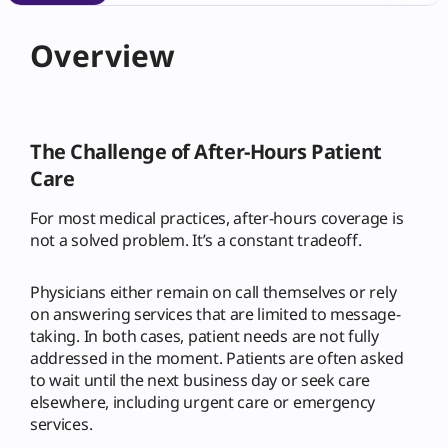
Overview
The Challenge of After-Hours Patient
Care
For most medical practices, after-hours coverage is
not a solved problem. It’s a constant tradeoff.
Physicians either remain on call themselves or rely
on answering services that are limited to message-
taking. In both cases, patient needs are not fully
addressed in the moment. Patients are often asked
to wait until the next business day or seek care
elsewhere, including urgent care or emergency
services.