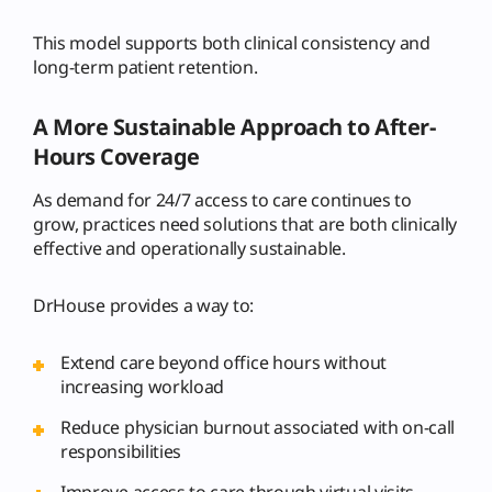
This model supports both clinical consistency and
long-term patient retention.
A More Sustainable Approach to After-
Hours Coverage
As demand for 24/7 access to care continues to
grow, practices need solutions that are both clinically
effective and operationally sustainable.
DrHouse provides a way to:
Extend care beyond office hours without
increasing workload
Reduce physician burnout associated with on-call
responsibilities
Improve access to care through virtual visits