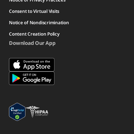
Consent to Virtual Visits
Notice of Nondiscrimination
Content Creation Policy
Download Our App