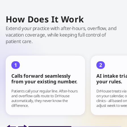
How Does It Work
Extend your practice with after-hours, overflow, and
vacation coverage, while keeping full control of
patient care.
1
2
Calls forward seamlessly
AI intake tri
from your existing number.
your rules.
Patients call your regular line. After-hours
DrHouse treats via 
and overflow calls route to DrHouse
on your calendar, o
automatically, they never know the
clinics - all based 
difference.
adjust week to wee