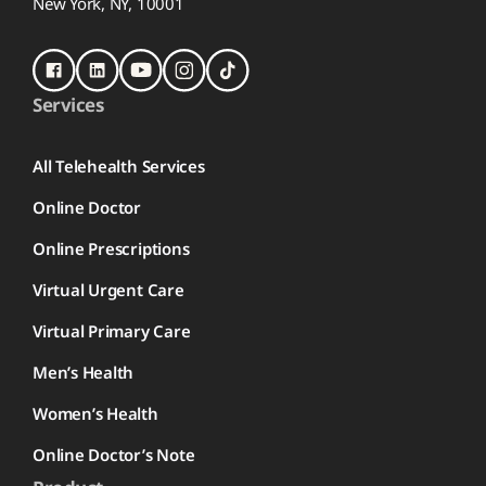
New York, NY, 10001
Services
All Telehealth Services
Online Doctor
Online Prescriptions
Virtual Urgent Care
Virtual Primary Care
Men’s Health
Women’s Health
Online Doctor’s Note