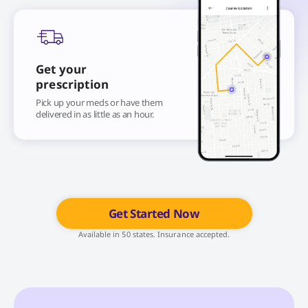
Get your
prescription
Pick up your meds or have them
delivered in as little as an hour.
Get Started Now
Available in 50 states. Insurance accepted.