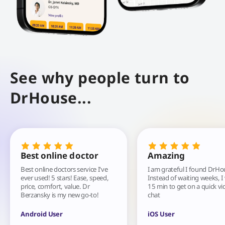
See why people turn to
DrHouse...
Best online doctor
Amazing
Best online doctors service I've
I am grateful I found DrHo
ever used! 5 stars! Ease, speed,
Instead of waiting weeks, I
price, comfort, value. Dr
15 min to get on a quick vi
Berzansky is my new go-to!
chat
Android User
iOS User