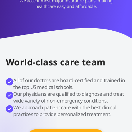
We accept most major insurance plans, making
healthcare easy and affordable.
World-class care team
All of our doctors are board-certified and trained in
the top US medical schools.
Our physicians are qualified to diagnose and treat
wide variety of non-emergency conditions.
We approach patient care with the best clinical
practices to provide personalized treatment.