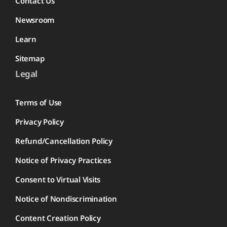
Contact Us
Newsroom
Learn
Sitemap
Legal
Terms of Use
Privacy Policy
Refund/Cancellation Policy
Notice of Privacy Practices
Consent to Virtual Visits
Notice of Nondiscrimination
Content Creation Policy