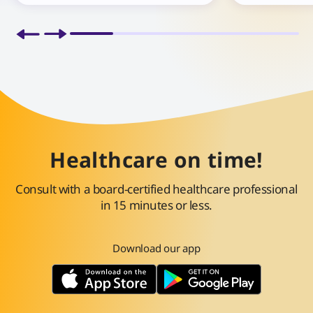
Healthcare on time!
Consult with a board-certified healthcare professional
in 15 minutes or less.
Download our app