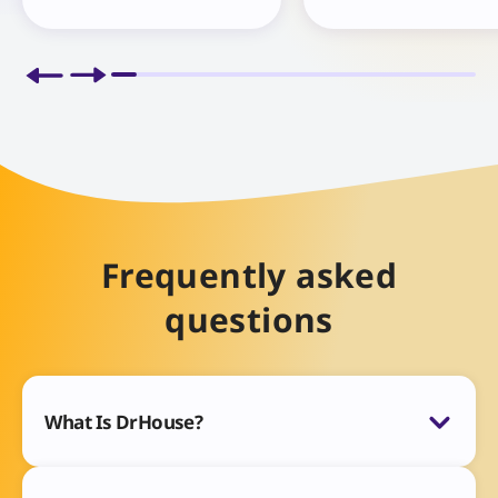
Frequently asked
questions
What Is DrHouse?