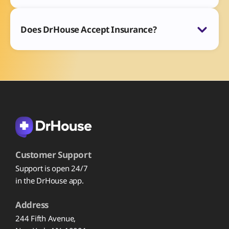
Does DrHouse Accept Insurance?
Customer Support
Support is open 24/7
in the DrHouse app.
Address
244 Fifth Avenue,