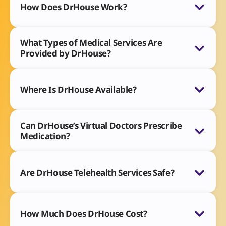
How Does DrHouse Work?
What Types of Medical Services Are
Provided by DrHouse?
Where Is DrHouse Available?
Can DrHouse’s Virtual Doctors Prescribe
Medication?
Are DrHouse Telehealth Services Safe?
How Much Does DrHouse Cost?