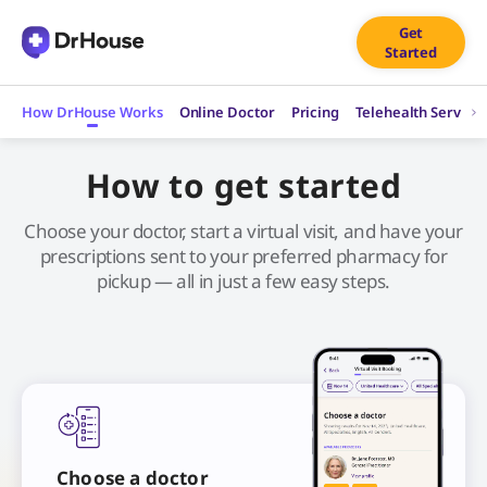
Skip
Get
to
Started
content
How DrHouse Works
Online Doctor
Pricing
Telehealth Service
How to get started
Choose your doctor, start a virtual visit, and have your
prescriptions sent to your preferred pharmacy for
pickup — all in just a few easy steps.
Choose a doctor