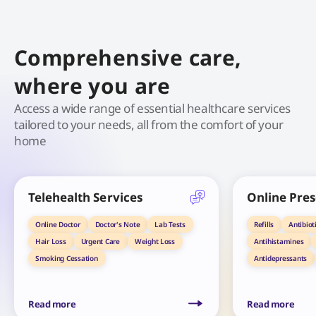
Comprehensive care,
where you are
Access a wide range of essential healthcare services
tailored to your needs, all from the comfort of your
home
Telehealth Services
Online Pres
Online Doctor
Doctor's Note
Lab Tests
Refills
Antibiot
Hair Loss
Urgent Care
Weight Loss
Antihistamines
Smoking Cessation
Antidepressants
Read more
Read more