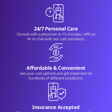
24/7 Personal Care
Consult with a physician in 15 minutes, refill an
Rx or chat with our care assistants.
Affordable & Convenient
See your cost upfront and get treatment for
hundreds of different conditions.
Insurance Accepted