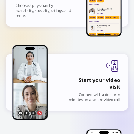
Choose a physician by
availability, specialty, ratings, and
more.
Start your video
visit
Connect with a doctor in
minutes on a secure video call.