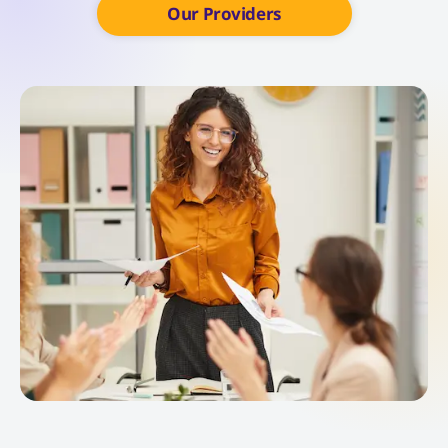
Our Providers