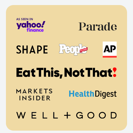
AS SEEN IN