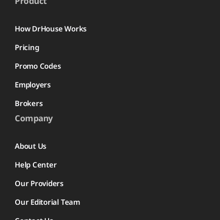
Product
How DrHouse Works
Pricing
Promo Codes
Employers
Brokers
Company
About Us
Help Center
Our Providers
Our Editorial Team