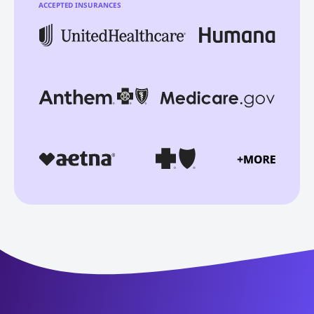
ACCEPTED INSURANCES