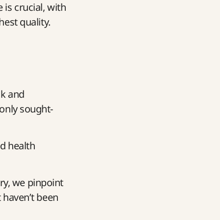
is crucial, with
hest quality.
ck and
only sought-
d health
ary, we pinpoint
 haven’t been