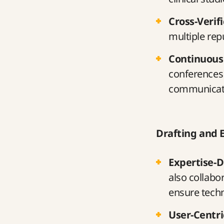
Cross-Verif
multiple rep
Continuous
conferences 
communicat
Drafting and 
Expertise-D
also collabo
ensure techn
User-Centr