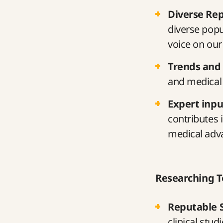
Diverse Re
diverse popu
voice on our
Trends and
and medical 
Expert inpu
contributes 
medical adv
Researching T
Reputable 
clinical stud