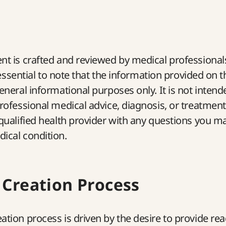
nt is crafted and reviewed by medical professional
’s essential to note that the information provided on
general informational purposes only. It is not intend
professional medical advice, diagnosis, or treatmen
 qualified health provider with any questions you m
ical condition.
 Creation Process
ation process is driven by the desire to provide re