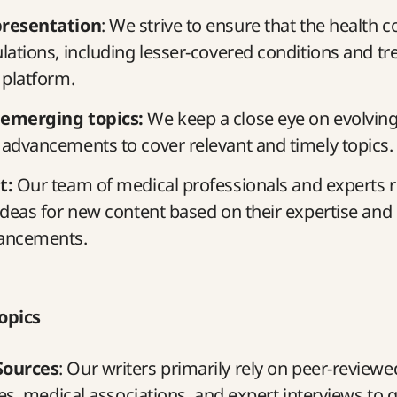
presentation
: We strive to ensure that the health 
lations, including lesser-covered conditions and tr
 platform.
 emerging topics:
We keep a close eye on evolving
advancements to cover relevant and timely topics.
t:
Our team of medical professionals and experts r
ideas for new content based on their expertise and
ancements.
opics
Sources
: Our writers primarily rely on peer-reviewe
ies, medical associations, and expert interviews to 