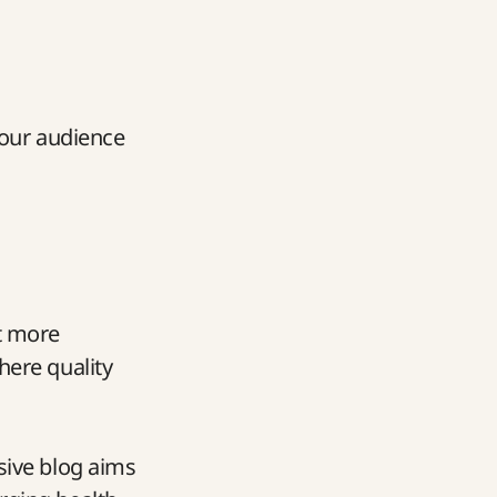
 our audience
it more
here quality
sive blog aims