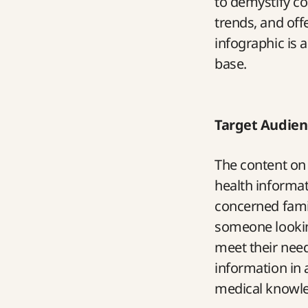
to demystify c
trends, and off
infographic is 
base.
Target Audien
The content on 
health informat
concerned famil
someone looking
meet their need
information in a
medical knowl