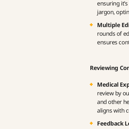
ensuring it’
jargon, opti
Multiple Ed
rounds of edi
ensures cont
Reviewing Co
Medical Ex
review by ou
and other he
aligns with 
Feedback L