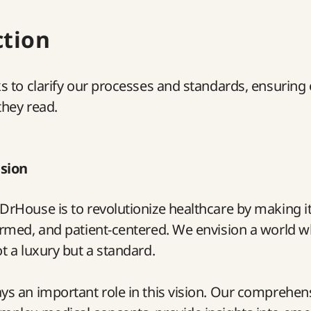
ction
ks to clarify our processes and standards, ensuring
they read.
ision
DrHouse is to revolutionize healthcare by making 
ormed, and patient-centered. We envision a world w
ot a luxury but a standard.
ys an important role in this vision. Our comprehen