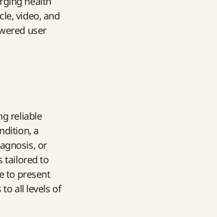
rging health
le, video, and
owered user
g reliable
ndition, a
agnosis, or
 tailored to
e to present
o all levels of