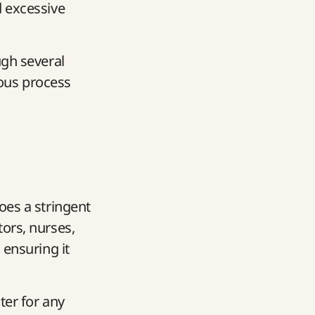
d excessive
ugh several
rous process
goes a stringent
ors, nurses,
 ensuring it
iter for any