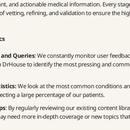
ant, and actionable medical information. Every stage 
of vetting, refining, and validation to ensure the hig
cs
 and Queries
: We constantly monitor user feedba
n DrHouse to identify the most pressing and comm
istics:
We look at the most common conditions an
ecting a large percentage of our patients.
ps
: By regularly reviewing our existing content libr
ay need more in-depth coverage or new topics that