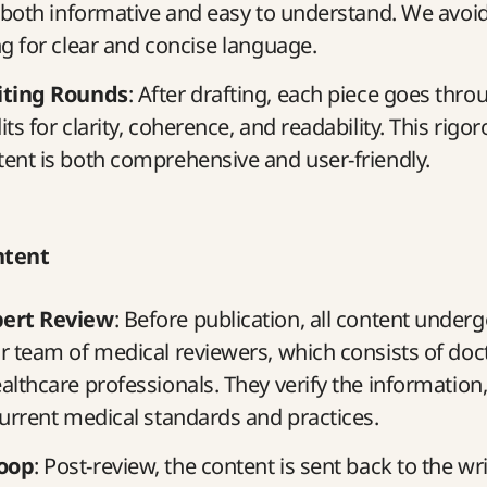
s both informative and easy to understand. We avoi
ng for clear and concise language.
iting Rounds
: After drafting, each piece goes thro
ts for clarity, coherence, and readability. This rigo
ent is both comprehensive and user-friendly.
ntent
pert Review
: Before publication, all content under
r team of medical reviewers, which consists of doct
althcare professionals. They verify the information,
current medical standards and practices.
oop
: Post-review, the content is sent back to the wr