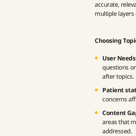
accurate, relev
multiple layers 
Choosing Topi
User Needs
questions o
after topics.
Patient stat
concerns aff
Content Ga
areas that m
addressed.