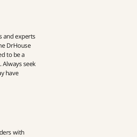
s and experts
 the DrHouse
ed to be a
t. Always seek
ay have
aders with