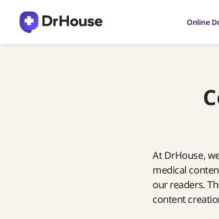
Skip
to
Online D
content
C
At DrHouse, we 
medical content
our readers. Th
content creatio