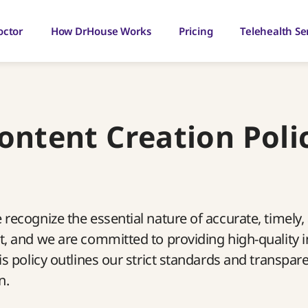
octor
How DrHouse Works
Pricing
Telehealth Se
ontent Creation Poli
recognize the essential nature of accurate, timely, 
, and we are committed to providing high-quality 
is policy outlines our strict standards and transpare
n.