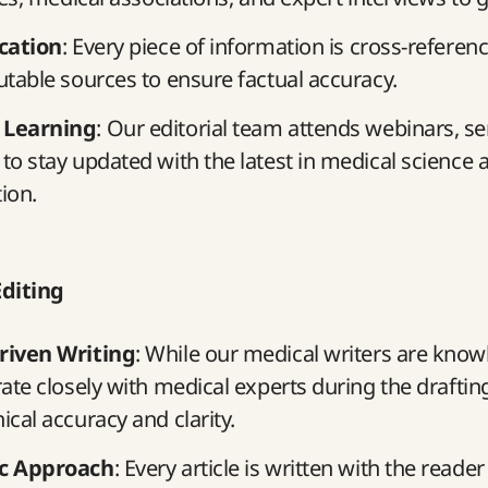
ication
: Every piece of information is cross-referen
utable sources to ensure factual accuracy.
 Learning
: Our editorial team attends webinars, s
to stay updated with the latest in medical science 
ion.
Editing
riven Writing
: While our medical writers are know
rate closely with medical experts during the draftin
ical accuracy and clarity.
ic Approach
: Every article is written with the reader