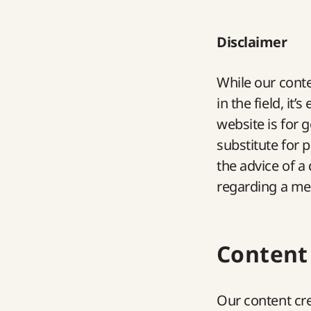
Disclaimer
While our conte
in the field, it
website is for 
substitute for 
the advice of a
regarding a med
Content
Our content cre