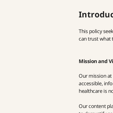
Introdu
This policy see
can trust what 
Mission and V
Our mission at 
accessible, inf
healthcare is n
Our content pla