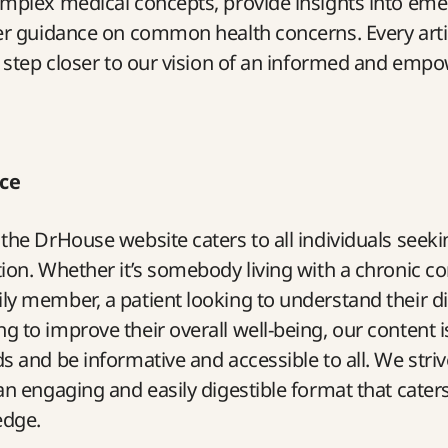
omplex medical concepts, provide insights into eme
er guidance on common health concerns. Every artic
a step closer to our vision of an informed and emp
ce
the DrHouse website caters to all individuals seekin
ion. Whether it’s somebody living with a chronic co
y member, a patient looking to understand their di
 to improve their overall well-being, our content is
s and be informative and accessible to all. We striv
n engaging and easily digestible format that caters t
edge.