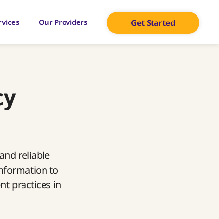
rvices
Our Providers
Get Started
cy
and reliable
information to
nt practices in