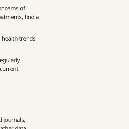
concerns of
eatments, find a
 health trends
egularly
 current
d journals,
gather data.