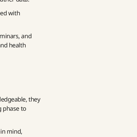
ced with
eminars, and
and health
ledgeable, they
g phase to
 in mind,