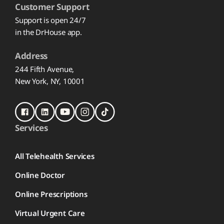
Customer Support
Support is open 24/7
in the DrHouse app.
Address
244 Fifth Avenue,
New York, NY, 10001
Services
All Telehealth Services
Online Doctor
Online Prescriptions
Virtual Urgent Care