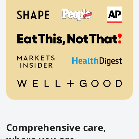
Comprehensive care,