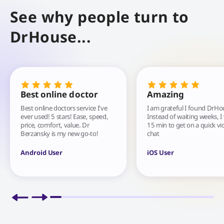
See why people turn to
DrHouse...
Best online doctor
Amazing
Best online doctors service I've
I am grateful I found DrHo
ever used! 5 stars! Ease, speed,
Instead of waiting weeks, I
price, comfort, value. Dr
15 min to get on a quick vi
Berzansky is my new go-to!
chat
Android User
iOS User