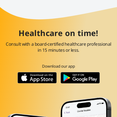
Healthcare on time!
Consult with a board-certified healthcare professional
in 15 minutes or less.
Download our app