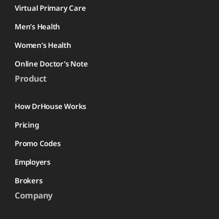
Virtual Primary Care
Men’s Health
Women’s Health
Online Doctor’s Note
Product
How DrHouse Works
Pricing
Promo Codes
Employers
Brokers
Company