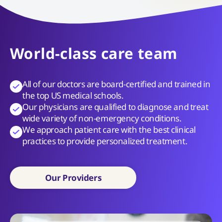
World-class care team
All of our doctors are board-certified and trained in
the top US medical schools.
Our physicians are qualified to diagnose and treat
wide variety of non-emergency conditions.
We approach patient care with the best clinical
practices to provide personalized treatment.
Our Providers