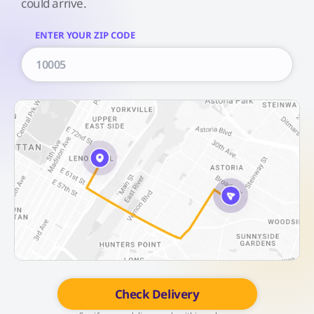
could arrive.
ENTER YOUR ZIP CODE
Check Delivery