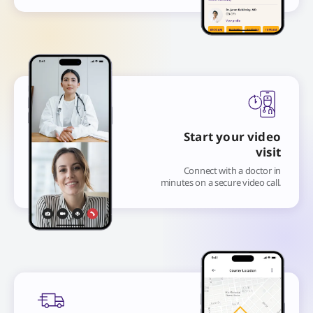
Start your video
visit
Connect with a doctor in
minutes on a secure video call.