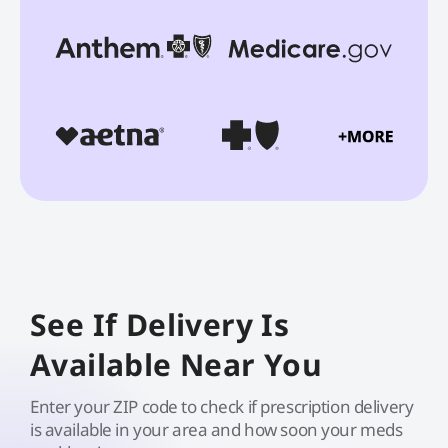
See If Delivery Is
Available Near You
Enter your ZIP code to check if prescription delivery
is available in your area and how soon your meds