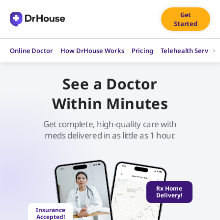
Skip
Get
to
Started
content
Online Doctor
How DrHouse Works
Pricing
Telehealth Service
See a Doctor
Within Minutes
Get complete, high-quality care with
meds delivered in as little as 1 hour.
Rx Home
Delivery!
Insurance
Accepted!