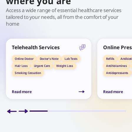
where you are
Access a wide range of essential healthcare services
tailored to your needs, all from the comfort of your
home
Telehealth Services
Online Pres
Online Doctor
Doctor's Note
Lab Tests
Refills
Antibiot
Hair Loss
Urgent Care
Weight Loss
Antihistamines
Smoking Cessation
Antidepressants
Read more
Read more