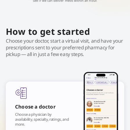
See if we can deliver meds within an hour.
How to get started
Choose your doctor, start a virtual visit, and have your
prescriptions sent to your preferred pharmacy for
pickup — all in just a few easy steps.
Choose a doctor
Choose a physician by
availability, specialty, ratings, and
more.