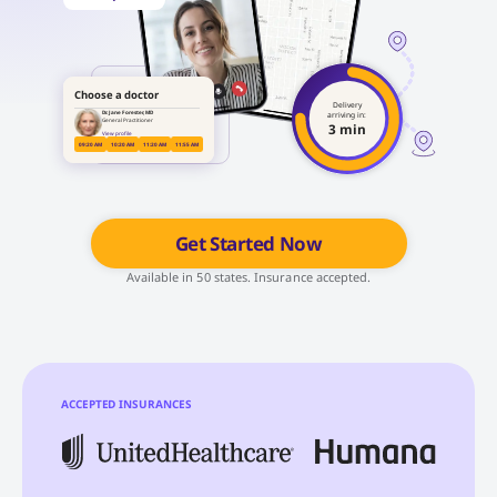
Choose a doctor
Delivery
Dr. Jane Forester, MD
arriving in:
General Practitioner
3 min
View profile
09:20 AM
10:20 AM
11:20 AM
11:55 AM
Get Started Now
Available in 50 states. Insurance accepted.
ACCEPTED INSURANCES