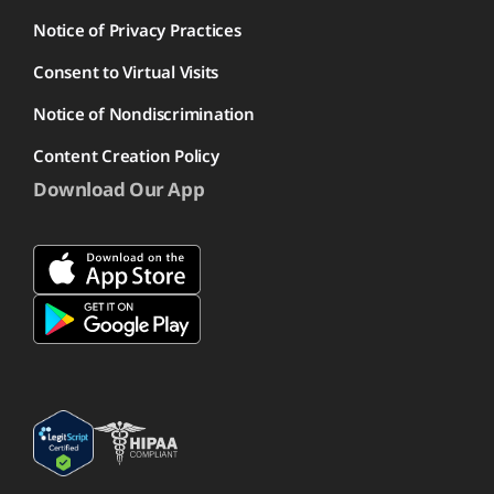
Notice of Privacy Practices
Consent to Virtual Visits
Notice of Nondiscrimination
Content Creation Policy
Download Our App