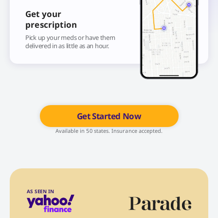
Get your
prescription
Pick up your meds or have them
delivered in as little as an hour.
Get Started Now
Available in 50 states. Insurance accepted.
AS SEEN IN