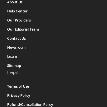
About Us
Help Center
Our Providers
Our Editorial Team
Contact Us
Newsroom
Learn
Sitemap
Legal
Terms of Use
Privacy Policy
Refund/Cancellation Policy