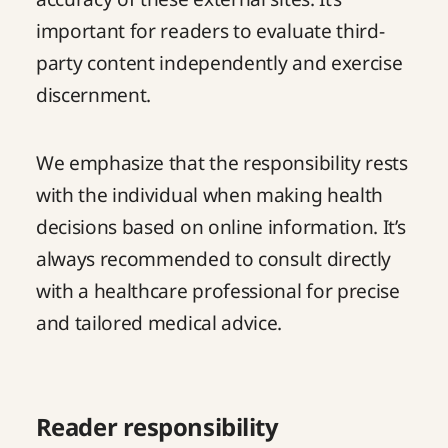
important for readers to evaluate third-
party content independently and exercise
discernment.
We emphasize that the responsibility rests
with the individual when making health
decisions based on online information. It’s
always recommended to consult directly
with a healthcare professional for precise
and tailored medical advice.
Reader responsibility