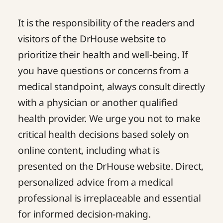
It is the responsibility of the readers and
visitors of the DrHouse website to
prioritize their health and well-being. If
you have questions or concerns from a
medical standpoint, always consult directly
with a physician or another qualified
health provider. We urge you not to make
critical health decisions based solely on
online content, including what is
presented on the DrHouse website. Direct,
personalized advice from a medical
professional is irreplaceable and essential
for informed decision-making.