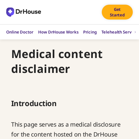
Skip
Get
to
Started
content
Online Doctor
How DrHouse Works
Pricing
Telehealth Service
Medical content
disclaimer
Introduction
This page serves as a medical disclosure
for the content hosted on the DrHouse