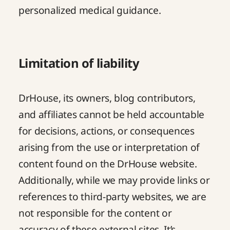
personalized medical guidance.
Limitation of liability
DrHouse, its owners, blog contributors,
and affiliates cannot be held accountable
for decisions, actions, or consequences
arising from the use or interpretation of
content found on the DrHouse website.
Additionally, while we may provide links or
references to third-party websites, we are
not responsible for the content or
accuracy of these external sites. It’s