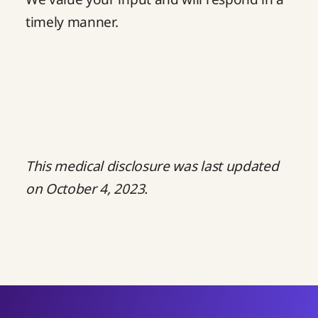
timely manner.
This medical disclosure was last updated
on October 4, 2023.