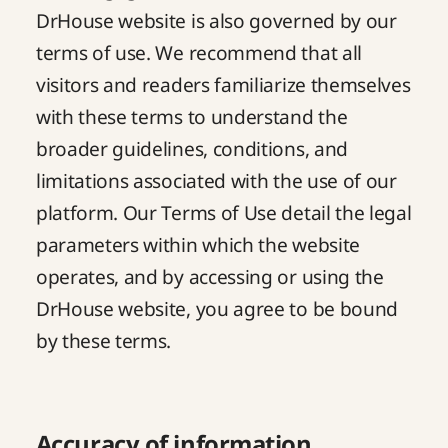
DrHouse website is also governed by our
terms of use
. We recommend that all
visitors and readers familiarize themselves
with these terms to understand the
broader guidelines, conditions, and
limitations associated with the use of our
platform. Our Terms of Use detail the legal
parameters within which the website
operates, and by accessing or using the
DrHouse website, you agree to be bound
by these terms.
Accuracy of information