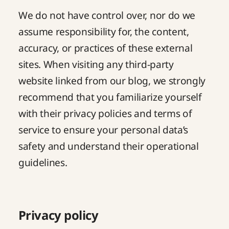
We do not have control over, nor do we
assume responsibility for, the content,
accuracy, or practices of these external
sites. When visiting any third-party
website linked from our blog, we strongly
recommend that you familiarize yourself
with their privacy policies and terms of
service to ensure your personal data’s
safety and understand their operational
guidelines.
Privacy policy