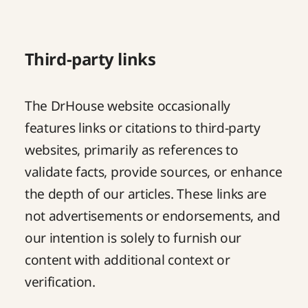
Third-party links
The DrHouse website occasionally
features links or citations to third-party
websites, primarily as references to
validate facts, provide sources, or enhance
the depth of our articles. These links are
not advertisements or endorsements, and
our intention is solely to furnish our
content with additional context or
verification.