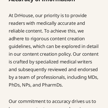
At DrHouse, our priority is to provide
readers with medically accurate and
reliable content. To achieve this, we
adhere to rigorous content creation
guidelines, which can be explored in detail
in our
content creation policy
. Our content
is crafted by specialized medical writers
and subsequently reviewed and endorsed
by a team of professionals, including MDs,
PhDs, NPs, and PharmDs.
Our commitment to accuracy drives us to