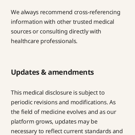
We always recommend cross-referencing
information with other trusted medical
sources or consulting directly with
healthcare professionals.
Updates & amendments
This medical disclosure is subject to
periodic revisions and modifications. As
the field of medicine evolves and as our
platform grows, updates may be
necessary to reflect current standards and