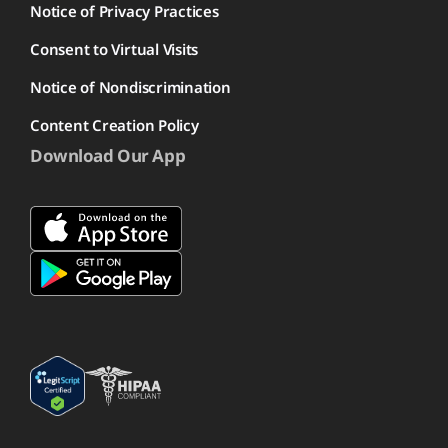
Notice of Privacy Practices
Consent to Virtual Visits
Notice of Nondiscrimination
Content Creation Policy
Download Our App