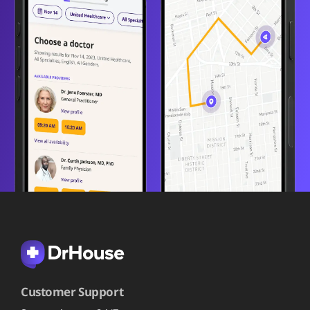
Customer Support