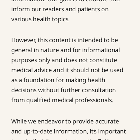
inform our readers and patients on
various health topics.
However, this content is intended to be
general in nature and for informational
purposes only and does not constitute
medical advice and it should not be used
as a foundation for making health
decisions without further consultation
from qualified medical professionals.
While we endeavor to provide accurate
and up-to-date information, it’s important