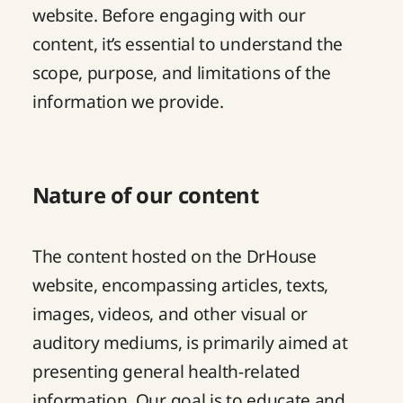
website. Before engaging with our
content, it’s essential to understand the
scope, purpose, and limitations of the
information we provide.
Nature of our content
The content hosted on the DrHouse
website, encompassing articles, texts,
images, videos, and other visual or
auditory mediums, is primarily aimed at
presenting general health-related
information. Our goal is to educate and