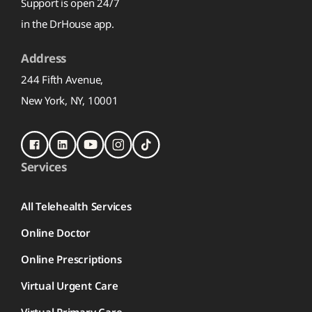
Support is open 24/7
in the DrHouse app.
Address
244 Fifth Avenue,
New York, NY, 10001
Services
All Telehealth Services
Online Doctor
Online Prescriptions
Virtual Urgent Care
Virtual Primary Care