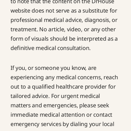
to note that the content on the DrHouse
website does not serve as a substitute for
professional medical advice, diagnosis, or
treatment. No article, video, or any other
form of visuals should be interpreted as a
definitive medical consultation.
If you, or someone you know, are
experiencing any medical concerns, reach
out to a qualified healthcare provider for
tailored advice. For urgent medical
matters and emergencies, please seek
immediate medical attention or contact
emergency services by dialing your local