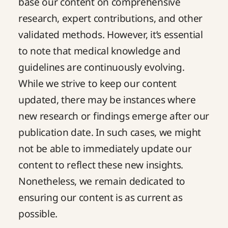
base our content on comprehensive
research, expert contributions, and other
validated methods. However, it’s essential
to note that medical knowledge and
guidelines are continuously evolving.
While we strive to keep our content
updated, there may be instances where
new research or findings emerge after our
publication date. In such cases, we might
not be able to immediately update our
content to reflect these new insights.
Nonetheless, we remain dedicated to
ensuring our content is as current as
possible.