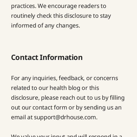
practices. We encourage readers to
routinely check this disclosure to stay
informed of any changes.
Contact Information
For any inquiries, feedback, or concerns
related to our health blog or this
disclosure, please reach out to us by filling
out our
contact form
or by sending us an
email at
support@drhouse.com
.
We value your input and will respond in a