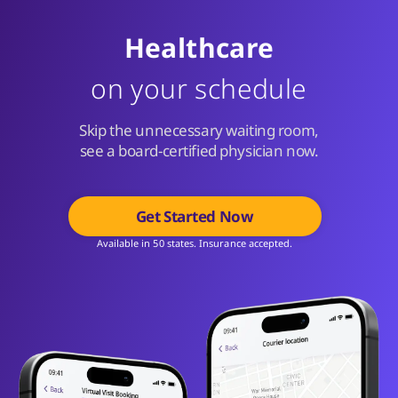
Healthcare
on your schedule
Skip the unnecessary waiting room,
see a board-certified physician now.
Get Started Now
Available in 50 states. Insurance accepted.