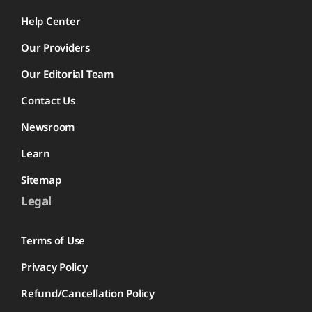
Help Center
Our Providers
Our Editorial Team
Contact Us
Newsroom
Learn
Sitemap
Legal
Terms of Use
Privacy Policy
Refund/Cancellation Policy