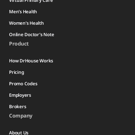
Men’s Health
Women’s Health
Online Doctor’s Note
Product
How DrHouse Works
Pricing
Promo Codes
Employers
Brokers
Company
About Us