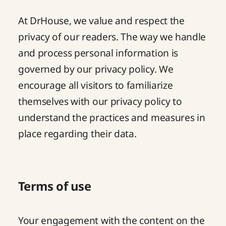
At DrHouse, we value and respect the
privacy of our readers. The way we handle
and process personal information is
governed by our privacy policy. We
encourage all visitors to familiarize
themselves with our
privacy policy
to
understand the practices and measures in
place regarding their data.
Terms of use
Your engagement with the content on the