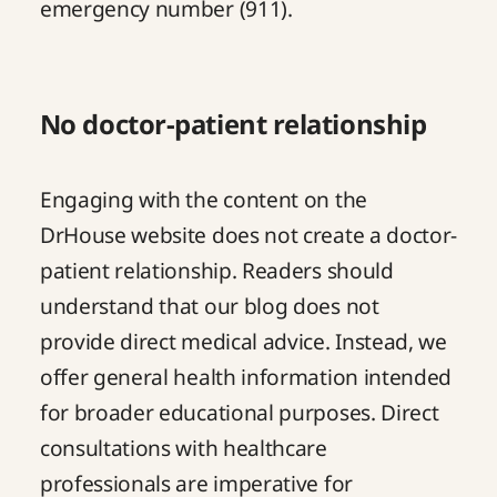
emergency number (911).
No doctor-patient relationship
Engaging with the content on the
DrHouse website does not create a doctor-
patient relationship. Readers should
understand that our blog does not
provide direct medical advice. Instead, we
offer general health information intended
for broader educational purposes. Direct
consultations with healthcare
professionals are imperative for