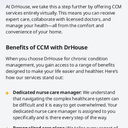
At DrHouse, we take this a step further by offering CCM
services entirely virtually. This means you can receive
expert care, collaborate with licensed doctors, and
manage your health—all from the comfort and
convenience of your home.
Benefits of CCM with DrHouse
When you choose DrHouse for chronic condition
management, you gain access to a range of benefits
designed to make your life easier and healthier. Here’s
how our services stand out:
Dedicated nurse care manager:
We understand
that navigating the complex healthcare system can
be difficult and it is easy to get overwhelmed. Your
dedicated nurse care manager is assigned to you
specifically and is there every step of the way.
Personalized care plans
: We tailor every aspect of