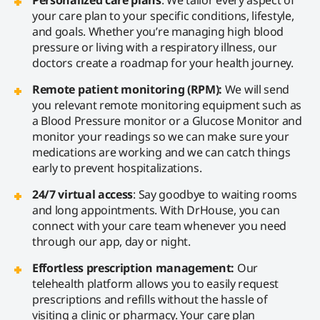
your care plan to your specific conditions, lifestyle,
and goals. Whether you’re managing high blood
pressure or living with a respiratory illness, our
doctors create a roadmap for your health journey.
Remote patient monitoring (RPM):
We will send
you relevant remote monitoring equipment such as
a Blood Pressure monitor or a Glucose Monitor and
monitor your readings so we can make sure your
medications are working and we can catch things
early to prevent hospitalizations.
24/7 virtual access
: Say goodbye to waiting rooms
and long appointments. With DrHouse, you can
connect with your care team whenever you need
through our app, day or night.
Effortless prescription management:
Our
telehealth platform allows you to easily request
prescriptions and refills without the hassle of
visiting a clinic or pharmacy. Your care plan