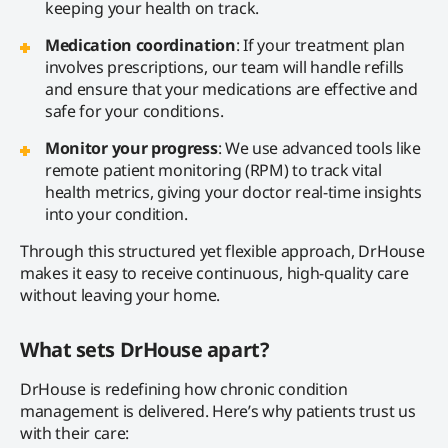
keeping your health on track.
Medication coordination
: If your treatment plan
involves prescriptions, our team will handle refills
and ensure that your medications are effective and
safe for your conditions.
Monitor your progress
: We use advanced tools like
remote patient monitoring (RPM) to track vital
health metrics, giving your doctor real-time insights
into your condition.
Through this structured yet flexible approach, DrHouse
makes it easy to receive continuous, high-quality care
without leaving your home.
What sets DrHouse apart?
DrHouse is redefining how chronic condition
management is delivered. Here’s why patients trust us
with their care: