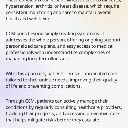
hypertension, arthritis, or heart disease, which require
consistent monitoring and care to maintain overall
health and well-being.
CCM goes beyond simply treating symptoms. It
addresses the whole person, offering ongoing support,
personalized care plans, and easy access to medical
professionals who understand the complexities of
managing long-term illnesses.
With this approach, patients receive coordinated care
tailored to their unique needs, improving their quality
of life and preventing complications.
Through CCM, patients can actively manage their
conditions by regularly consulting healthcare providers,
tracking their progress, and accessing preventive care
that helps mitigate risks before they escalate.