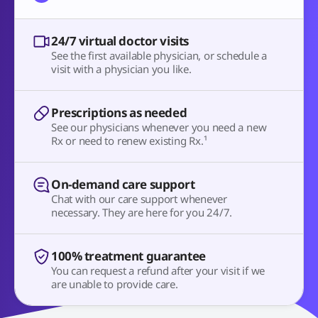
24/7 virtual doctor visits
See the first available physician, or schedule a
visit with a physician you like.
Prescriptions as needed
See our physicians whenever you need a new
Rx or need to renew existing Rx.¹
On-demand care support
Chat with our care support whenever
necessary. They are here for you 24/7.
100% treatment guarantee
You can request a refund after your visit if we
are unable to provide care.