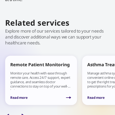
Related services
Explore more of our services tailored to your needs
and discover additional ways we can support your
healthcare needs.
Remote Patient Monitoring
Asthma Tre
Monitor your health with ease through
Manage asthma s
remote care. Access 24/7 support, expert
convenient online 
guidance, and seamless doctor
to get the right tr
connections to stay on top of your well-
prescriptions for y
being.
Read more
Read more