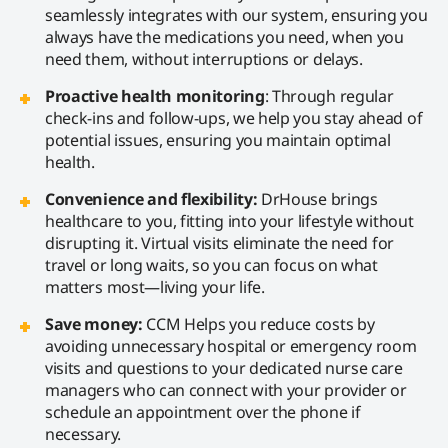
seamlessly integrates with our system, ensuring you
always have the medications you need, when you
need them, without interruptions or delays.
Proactive health monitoring
: Through regular
check-ins and follow-ups, we help you stay ahead of
potential issues, ensuring you maintain optimal
health.
Convenience and flexibility:
DrHouse brings
healthcare to you, fitting into your lifestyle without
disrupting it. Virtual visits eliminate the need for
travel or long waits, so you can focus on what
matters most—living your life.
Save money:
CCM Helps you reduce costs by
avoiding unnecessary hospital or emergency room
visits and questions to your dedicated nurse care
managers who can connect with your provider or
schedule an appointment over the phone if
necessary.