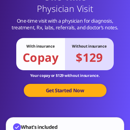
Physician Visit
One-time visit with a physician for diagnosis,
treatment, Rx, labs, referrals, and doctor’s notes.
With insurance
Without insurance
Copay
$129
Your copay or $129 without insurance.
Get Started Now
What's included