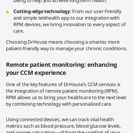
being to help you achieve long-term health.
Cutting-edge technology
: From our user-friendly
and simple telehealth app to our integration with
RPM devices, we bring innovation to every aspect of
care.
Choosing DrHouse means choosing a smarter, more
patient-friendly way to manage your chronic conditions.
Remote patient monitoring: enhancing
your CCM experience
One of the key features of DrHouse’s CCM services is
the integration of remote patient monitoring (RPM).
RPM allows us to bring your healthcare to the next level
by combining technology with personalized care.
Using connected devices, we can track vital health
metrics such as blood pressure, blood glucose levels,
and oxygen saturation—all from the comfort of your