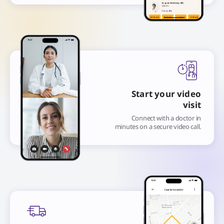
Start your video
visit
Connect with a doctor in
minutes on a secure video call.