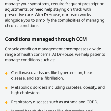
manage your symptoms, require frequent prescription
adjustments, or need help staying on track with
preventive care. With DrHouse, our team works
alongside you to simplify the complexities of managing
chronic conditions.
Conditions managed through CCM
Chronic condition management encompasses a wide
range of health concerns. At DrHouse, we help patients
manage conditions such as:
Cardiovascular issues like hypertension, heart
disease, and atrial fibrillation.
Metabolic disorders including diabetes, obesity, and
high cholesterol.
Respiratory diseases such as asthma and COPD.
Mental health challenges like depression and