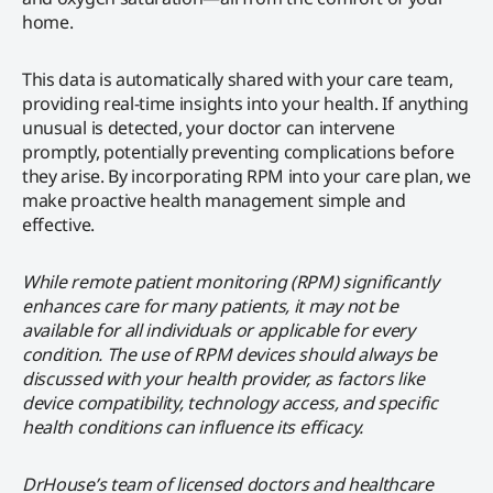
home.
This data is automatically shared with your care team,
providing real-time insights into your health. If anything
unusual is detected, your doctor can intervene
promptly, potentially preventing complications before
they arise. By incorporating RPM into your care plan, we
make proactive health management simple and
effective.
While remote patient monitoring (RPM) significantly
enhances care for many patients, it may not be
available for all individuals or applicable for every
condition. The use of RPM devices should always be
discussed with your health provider, as factors like
device compatibility, technology access, and specific
health conditions can influence its efficacy.
DrHouse’s team of licensed doctors and healthcare