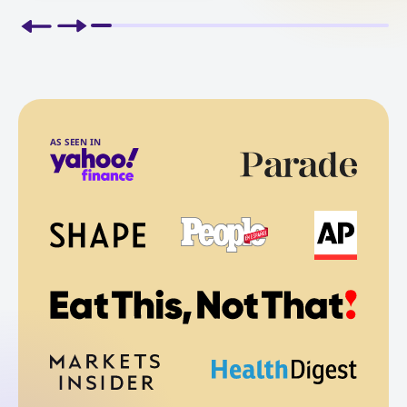
AS SEEN IN