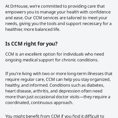
At DrHouse, we’re committed to providing care that
empowers you to manage your health with confidence
and ease. Our CCM services are tailored to meet your
needs, giving you the tools and support necessary for a
healthier, more balanced life.
Is CCM right for you?
CCM is an excellent option for individuals who need
ongoing medical support for chronic conditions.
If you’re living with two or more long-term illnesses that
require regular care, CCM can help you stay organized,
healthy, and informed. Conditions such as diabetes,
heart disease, arthritis, and depression often need
more than just occasional doctor visits—they require a
coordinated, continuous approach.
You might benefit from CCM if you find it difficult to