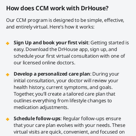
How does CCM work with DrHouse?
Our CCM program is designed to be simple, effective,
and entirely virtual. Here’s how it works:
Sign Up and book your first visit
: Getting started is
easy. Download the DrHouse app, sign up, and
schedule your first virtual consultation with one of
our licensed online doctors.
Develop a personalized care plan
: During your
initial consultation, your doctor will review your
health history, current symptoms, and goals.
Together, you’ll create a tailored care plan that
outlines everything from lifestyle changes to
medication adjustments.
Schedule follow-ups
: Regular follow-ups ensure
that your care plan evolves with your needs. These
virtual visits are quick, convenient, and focused on