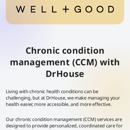
Chronic condition
management (CCM) with
DrHouse
Living with chronic health conditions can be
challenging, but at DrHouse, we make managing your
health easier, more accessible, and more effective.
Our chronic condition management (CCM) services are
designed to provide personalized, coordinated care for