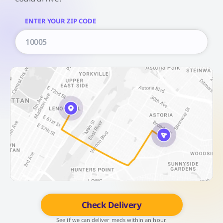
ENTER YOUR ZIP CODE
Check Delivery
See if we can deliver meds within an hour.