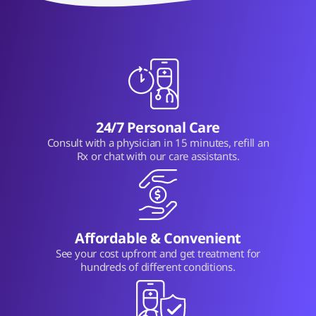
24/7 Personal Care
Consult with a physician in 15 minutes, refill an
Rx or chat with our care assistants.
Affordable & Convenient
See your cost upfront and get treatment for
hundreds of different conditions.