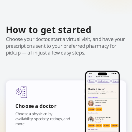
How to get started
Choose your doctor, start a virtual visit, and have your
prescriptions sent to your preferred pharmacy for
pickup — all in just a few easy steps.
Choose a doctor
Choose a physician by
availability, specialty, ratings, and
more.