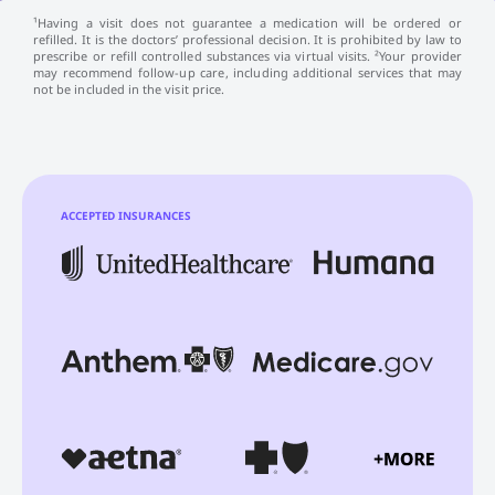
¹Having a visit does not guarantee a medication will be ordered or
refilled. It is the doctors’ professional decision. It is prohibited by law to
prescribe or refill controlled substances via virtual visits. ²Your provider
may recommend follow-up care, including additional services that may
not be included in the visit price.
ACCEPTED INSURANCES