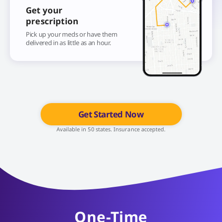
Get your
prescription
Pick up your meds or have them
delivered in as little as an hour.
Get Started Now
Available in 50 states. Insurance accepted.
One-Time