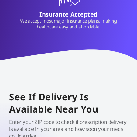
Insurance Accepted
We accept most major insurance plans, making
healthcare easy and affordable.
See If Delivery Is
Available Near You
Enter your ZIP code to check if prescription delivery
is available in your area and how soon your meds
could arrive.