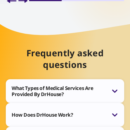
Frequently asked
questions
What Types of Medical Services Are
Provided By DrHouse?
How Does DrHouse Work?