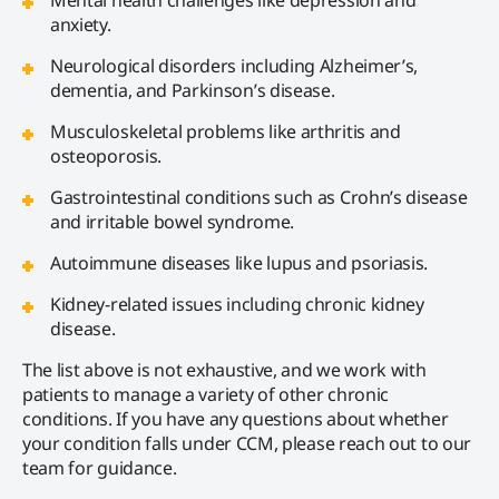
anxiety.
Neurological disorders including Alzheimer’s,
dementia, and Parkinson’s disease.
Musculoskeletal problems like arthritis and
osteoporosis.
Gastrointestinal conditions such as Crohn’s disease
and irritable bowel syndrome.
Autoimmune diseases like lupus and psoriasis.
Kidney-related issues including chronic kidney
disease.
The list above is not exhaustive, and we work with
patients to manage a variety of other chronic
conditions. If you have any questions about whether
your condition falls under CCM, please reach out to our
team for guidance.