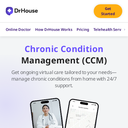
Skip
Get
to
Started
content
Online Doctor
How DrHouse Works
Pricing
Telehealth Service
Chronic Condition
Management (CCM)
Get ongoing virtual care tailored to your needs—
manage chronic conditions from home with 24/7
support.