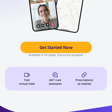
Get Started Now
Available in 50 states. Insurance accepted.
Fast
24/7 care
Prescriptions
virtual visits
assistants
as needed