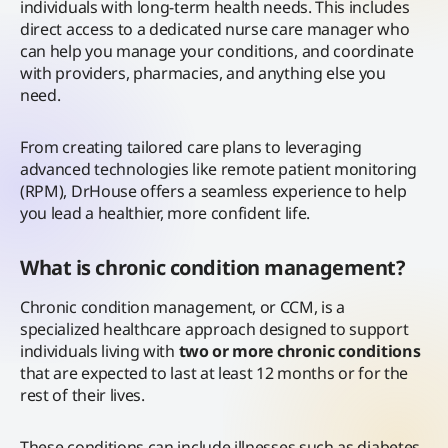
individuals with long-term health needs.
This includes
direct access to a dedicated nurse care manager who
can help you manage your conditions, and coordinate
with providers, pharmacies, and anything else you
need.
From creating tailored care plans to leveraging
advanced technologies like remote patient monitoring
(RPM), DrHouse offers a seamless experience to help
you lead a healthier, more confident life.
What is chronic condition management?
Chronic condition management, or CCM, is a
specialized healthcare approach designed to support
individuals living with
two or more chronic conditions
that are expected to last at least 12 months or for the
rest of their lives.
These conditions can include illnesses such as diabetes,