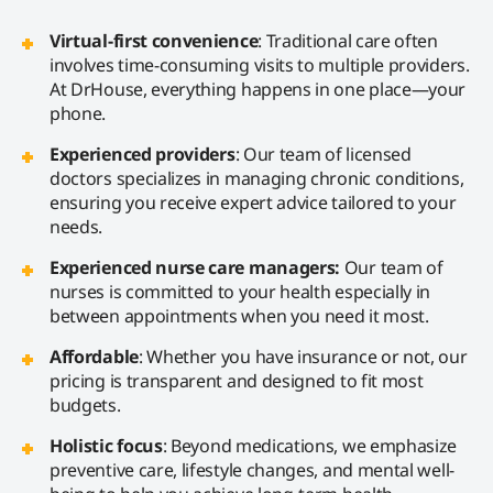
Virtual-first convenience
: Traditional care often
involves time-consuming visits to multiple providers.
At DrHouse, everything happens in one place—your
phone.
Experienced providers
: Our team of licensed
doctors specializes in managing chronic conditions,
ensuring you receive expert advice tailored to your
needs.
Experienced nurse care managers:
Our team of
nurses is committed to your health especially in
between appointments when you need it most.
Affordable
: Whether you have insurance or not, our
pricing is transparent and designed to fit most
budgets.
Holistic focus
: Beyond medications, we emphasize
preventive care, lifestyle changes, and mental well-