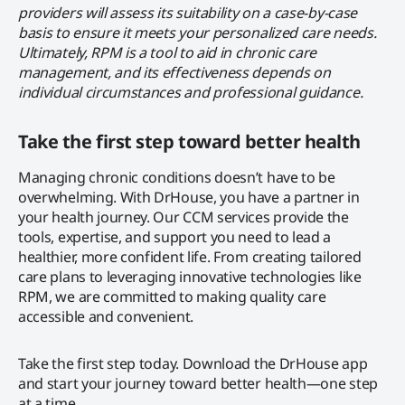
providers will assess its suitability on a case-by-case
basis to ensure it meets your personalized care needs.
Ultimately, RPM is a tool to aid in chronic care
management, and its effectiveness depends on
individual circumstances and professional guidance.
Take the first step toward better health
Managing chronic conditions doesn’t have to be
overwhelming. With DrHouse, you have a partner in
your health journey. Our CCM services provide the
tools, expertise, and support you need to lead a
healthier, more confident life. From creating tailored
care plans to leveraging innovative technologies like
RPM, we are committed to making quality care
accessible and convenient.
Take the first step today. Download the DrHouse app
and start your journey toward better health—one step
at a time.