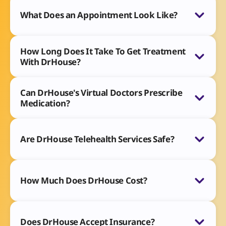
What Does an Appointment Look Like?
How Long Does It Take To Get Treatment
With DrHouse?
Can DrHouse's Virtual Doctors Prescribe
Medication?
Are DrHouse Telehealth Services Safe?
How Much Does DrHouse Cost?
Does DrHouse Accept Insurance?