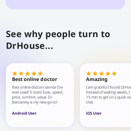
See why people turn to
DrHouse...
Best online doctor
Amazing
Best online doctors service I've
I am grateful I found DrHo
ever used! 5 stars! Ease, speed,
Instead of waiting weeks, I
price, comfort, value. Dr
15 min to get on a quick vi
Berzansky is my new go-to!
chat
Android User
iOS User