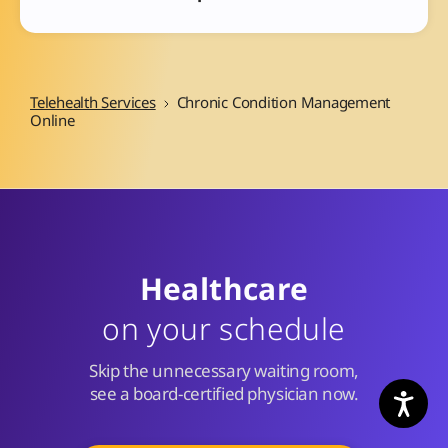
Telehealth Services
Chronic Condition Management
Online
Healthcare
on your schedule
Skip the unnecessary waiting room,
see a board-certified physician now.