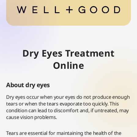
Dry Eyes Treatment
Online
About dry eyes
Dry eyes occur when your eyes do not produce enough
tears or when the tears evaporate too quickly. This
condition can lead to discomfort and, if untreated, may
cause vision problems.
Tears are essential for maintaining the health of the