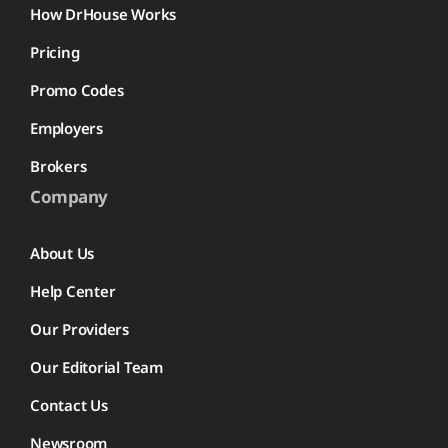
How DrHouse Works
Pricing
Promo Codes
Employers
Brokers
Company
About Us
Help Center
Our Providers
Our Editorial Team
Contact Us
Newsroom