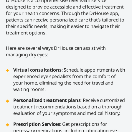
DrHouse is a comprehensive telehealth service
designed to provide accessible and effective treatment
for your health concerns. Through the DrHouse app,
patients can receive personalized care that’s tailored to
their specific needs, making it easier to navigate their
treatment options.
Here are several ways DrHouse can assist with
managing dry eyes:
Virtual consultations
: Schedule appointments with
experienced eye specialists from the comfort of
your home, eliminating the need for travel and
waiting rooms.
Personalized treatment plans
: Receive customized
treatment recommendations based on a thorough
evaluation of your symptoms and medical history.
Prescription Services
: Get prescriptions for
necessary medications, including lubricating eye