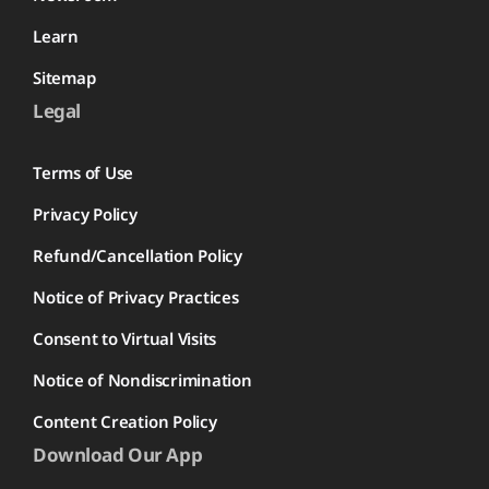
Learn
Sitemap
Legal
Terms of Use
Privacy Policy
Refund/Cancellation Policy
Notice of Privacy Practices
Consent to Virtual Visits
Notice of Nondiscrimination
Content Creation Policy
Download Our App