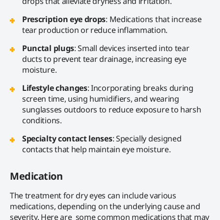
drops that alleviate dryness and irritation.
Prescription eye drops
: Medications that increase
tear production or reduce inflammation.
Punctal plugs
: Small devices inserted into tear
ducts to prevent tear drainage, increasing eye
moisture.
Lifestyle changes
: Incorporating breaks during
screen time, using humidifiers, and wearing
sunglasses outdoors to reduce exposure to harsh
conditions.
Specialty contact lenses
: Specially designed
contacts that help maintain eye moisture.
Medication
The treatment for dry eyes can include various
medications, depending on the underlying cause and
severity. Here are some common medications that may