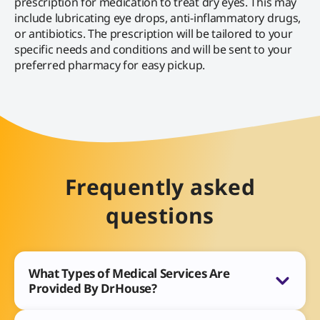
prescription for medication to treat dry eyes. This may
include lubricating eye drops, anti-inflammatory drugs,
or antibiotics. The prescription will be tailored to your
specific needs and conditions and will be sent to your
preferred pharmacy for easy pickup.
Frequently asked
questions
What Types of Medical Services Are
Provided By DrHouse?