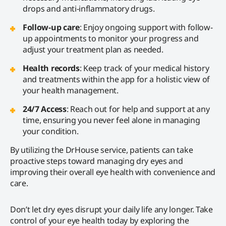
drops and anti-inflammatory drugs.
Follow-up care
: Enjoy ongoing support with follow-
up appointments to monitor your progress and
adjust your treatment plan as needed.
Health records
: Keep track of your medical history
and treatments within the app for a holistic view of
your health management.
24/7 Access
: Reach out for help and support at any
time, ensuring you never feel alone in managing
your condition.
By utilizing the DrHouse service, patients can take
proactive steps toward managing dry eyes and
improving their overall eye health with convenience and
care.
Don’t let dry eyes disrupt your daily life any longer. Take
control of your eye health today by exploring the