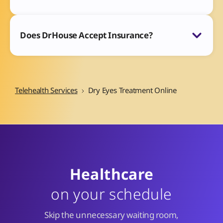
Does DrHouse Accept Insurance?
Telehealth Services
Dry Eyes Treatment Online
Healthcare
on your schedule
Skip the unnecessary waiting room,