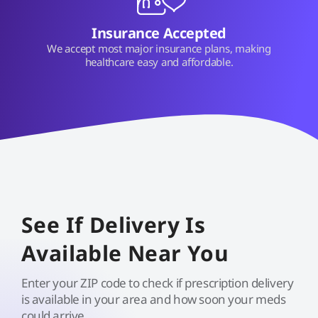
Insurance Accepted
We accept most major insurance plans, making
healthcare easy and affordable.
See If Delivery Is
Available Near You
Enter your ZIP code to check if prescription delivery
is available in your area and how soon your meds
could arrive.