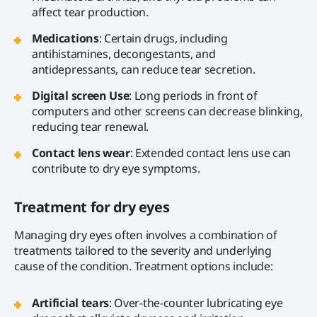
affect tear production.
Medications
: Certain drugs, including
antihistamines, decongestants, and
antidepressants, can reduce tear secretion.
Digital screen Use
: Long periods in front of
computers and other screens can decrease blinking,
reducing tear renewal.
Contact lens wear
: Extended contact lens use can
contribute to dry eye symptoms.
Treatment for dry eyes
Managing dry eyes often involves a combination of
treatments tailored to the severity and underlying
cause of the condition. Treatment options include:
Artificial tears
: Over-the-counter lubricating eye