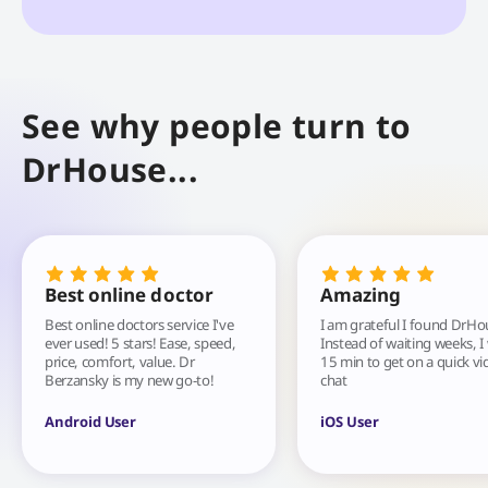
See why people turn to
DrHouse...
Best online doctor
Amazing
Best online doctors service I've
I am grateful I found DrHo
ever used! 5 stars! Ease, speed,
Instead of waiting weeks, I
price, comfort, value. Dr
15 min to get on a quick vi
Berzansky is my new go-to!
chat
Android User
iOS User