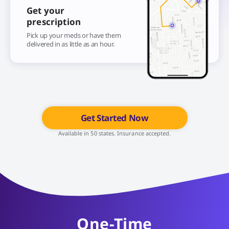
Get your
prescription
Pick up your meds or have them
delivered in as little as an hour.
Get Started Now
Available in 50 states. Insurance accepted.
One-Time