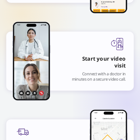
Start your video
visit
Connect with a doctor in
minutes on a secure video call.