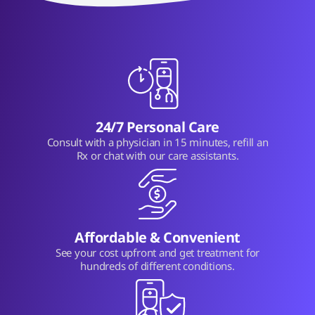
24/7 Personal Care
Consult with a physician in 15 minutes, refill an
Rx or chat with our care assistants.
Affordable & Convenient
See your cost upfront and get treatment for
hundreds of different conditions.