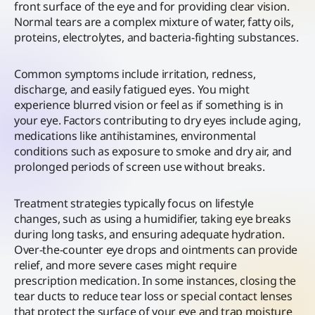
front surface of the eye and for providing clear vision.
Normal tears are a complex mixture of water, fatty oils,
proteins, electrolytes, and bacteria-fighting substances.
Common symptoms include irritation, redness,
discharge, and easily fatigued eyes. You might
experience blurred vision or feel as if something is in
your eye. Factors contributing to dry eyes include aging,
medications like antihistamines, environmental
conditions such as exposure to smoke and dry air, and
prolonged periods of screen use without breaks.
Treatment strategies typically focus on lifestyle
changes, such as using a humidifier, taking eye breaks
during long tasks, and ensuring adequate hydration.
Over-the-counter eye drops and ointments can provide
relief, and more severe cases might require
prescription medication. In some instances, closing the
tear ducts to reduce tear loss or special contact lenses
that protect the surface of your eye and trap moisture