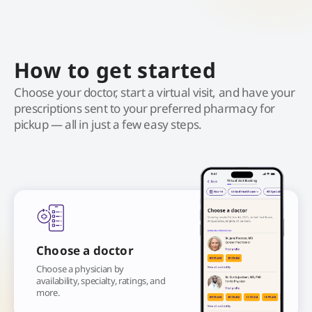
How to get started
Choose your doctor, start a virtual visit, and have your
prescriptions sent to your preferred pharmacy for
pickup — all in just a few easy steps.
Choose a doctor
Choose a physician by
availability, specialty, ratings, and
more.