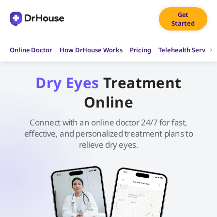
Skip
Get
to
Started
content
Online Doctor
How DrHouse Works
Pricing
Telehealth Service
Dry Eyes
Treatment
Online
Connect with an online doctor 24/7 for fast,
effective, and personalized treatment plans to
relieve dry eyes.