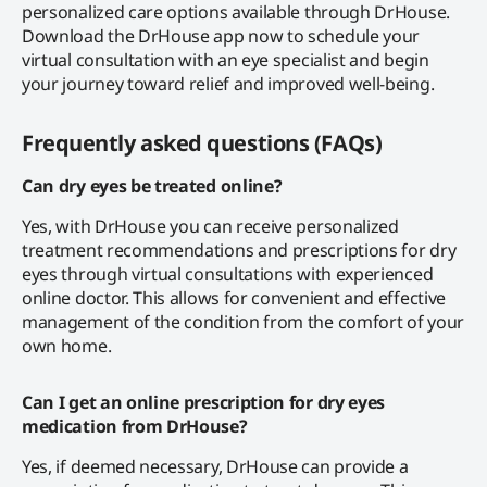
personalized care options available through DrHouse.
Download the DrHouse app now to schedule your
virtual consultation with an eye specialist and begin
your journey toward relief and improved well-being.
Frequently asked questions (FAQs)
Can dry eyes be treated online?
Yes, with DrHouse you can receive personalized
treatment recommendations and prescriptions for dry
eyes through virtual consultations with experienced
online doctor. This allows for convenient and effective
management of the condition from the comfort of your
own home.
Can I get an online prescription for dry eyes
medication from DrHouse?
Yes, if deemed necessary, DrHouse can provide a