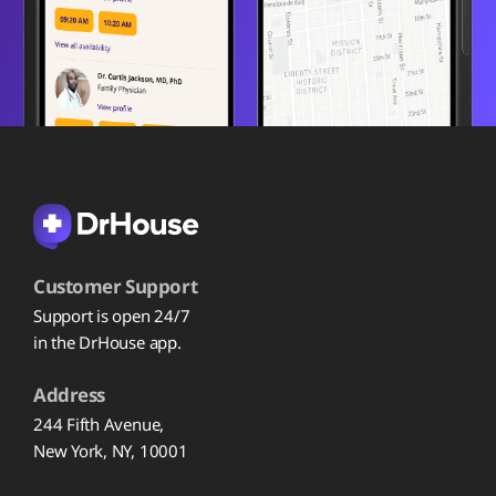
Customer Support
Support is open 24/7
in the DrHouse app.
Address
244 Fifth Avenue,
New York, NY, 10001