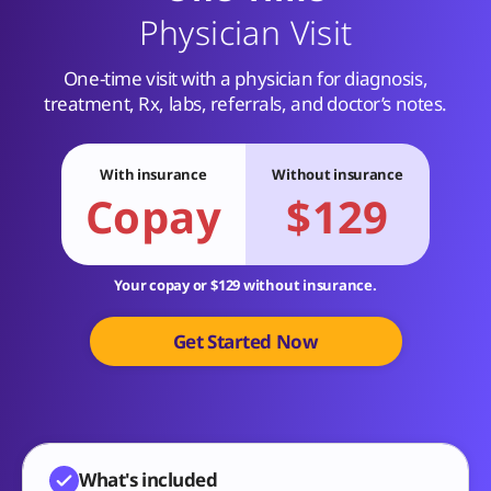
Physician Visit
One-time visit with a physician for diagnosis,
treatment, Rx, labs, referrals, and doctor’s notes.
With insurance
Without insurance
Copay
$129
Your copay or $129 without insurance.
Get Started Now
What's included