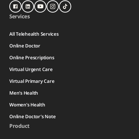
Services
All Telehealth Services
Online Doctor
Online Prescriptions
Virtual Urgent Care
Virtual Primary Care
Men’s Health
Women’s Health
Online Doctor’s Note
Product