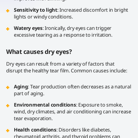
Sensitivity to light
: Increased discomfort in bright
lights or windy conditions.
Watery eyes
: Ironically, dry eyes can trigger
excessive tearing as a response to irritation.
What causes dry eyes?
Dry eyes can result from a variety of factors that
disrupt the healthy tear film. Common causes include:
Aging
: Tear production often decreases as a natural
part of aging.
Environmental conditions
: Exposure to smoke,
wind, dry climates, and air conditioning can increase
tear evaporation.
Health conditions
: Disorders like diabetes,
rheumatoid arthritis, and thyroid problems can