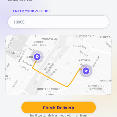
ENTER YOUR ZIP CODE
Check Delivery
See if we can deliver meds within an hour.