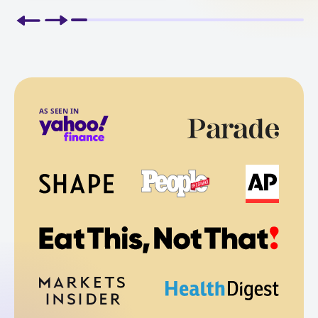
AS SEEN IN