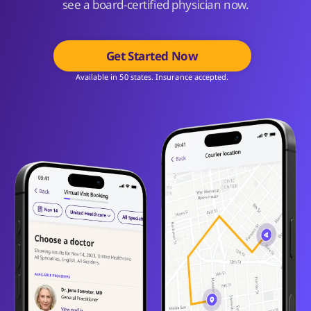
see a board-certified physician now.
Get Started Now
Available in 50 states. Insurance accepted.