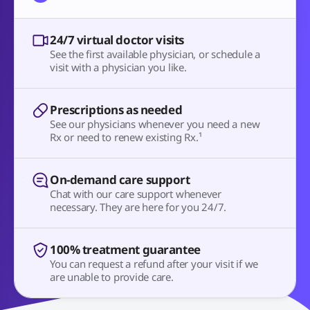
24/7 virtual doctor visits
See the first available physician, or schedule a
visit with a physician you like.
Prescriptions as needed
See our physicians whenever you need a new
Rx or need to renew existing Rx.¹
On-demand care support
Chat with our care support whenever
necessary. They are here for you 24/7.
100% treatment guarantee
You can request a refund after your visit if we
are unable to provide care.