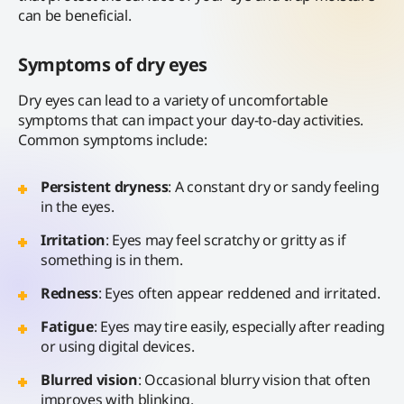
can be beneficial.
Symptoms of dry eyes
Dry eyes can lead to a variety of uncomfortable
symptoms that can impact your day-to-day activities.
Common symptoms include:
Persistent dryness
: A constant dry or sandy feeling
in the eyes.
Irritation
: Eyes may feel scratchy or gritty as if
something is in them.
Redness
: Eyes often appear reddened and irritated.
Fatigue
: Eyes may tire easily, especially after reading
or using digital devices.
Blurred vision
: Occasional blurry vision that often
improves with blinking.