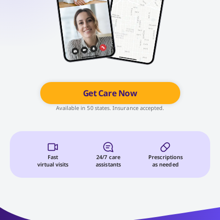
Get Care Now
Available in 50 states. Insurance accepted.
Fast
24/7 care
Prescriptions
virtual visits
assistants
as needed