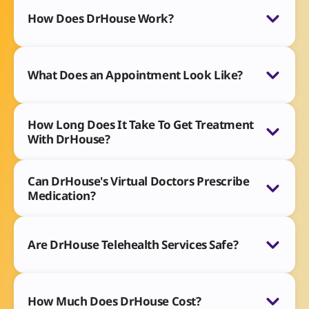
How Does DrHouse Work?
What Does an Appointment Look Like?
How Long Does It Take To Get Treatment
With DrHouse?
Can DrHouse's Virtual Doctors Prescribe
Medication?
Are DrHouse Telehealth Services Safe?
How Much Does DrHouse Cost?