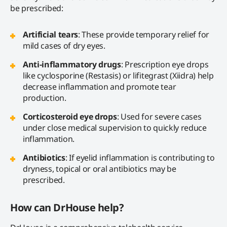
be prescribed:
Artificial tears
: These provide temporary relief for
mild cases of dry eyes.
Anti-inflammatory drugs
: Prescription eye drops
like cyclosporine (Restasis) or lifitegrast (Xiidra) help
decrease inflammation and promote tear
production.
Corticosteroid eye drops
: Used for severe cases
under close medical supervision to quickly reduce
inflammation.
Antibiotics
: If eyelid inflammation is contributing to
dryness, topical or oral antibiotics may be
prescribed.
How can DrHouse help?