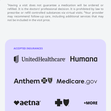
¹Having a visit does not guarantee a medication will be ordered or
refilled. It is the doctors’ professional decision. It is prohibited by law to
prescribe or refill controlled substances via virtual visits. ²Your provider
may recommend follow-up care, including additional services that may
not be included in the visit price.
ACCEPTED INSURANCES