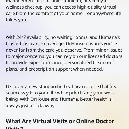
management of a chronic condition, or simply a
wellness checkup, you can access high-quality virtual
care from the comfort of your home—or anywhere life
takes you.
With 24/7 availability, no waiting rooms, and Humana’s
trusted insurance coverage, DrHouse ensures you’re
never far from the care you deserve. From minor issues
to major concerns, you can rely on our licensed doctors
to provide expert guidance, personalized treatment
plans, and prescription support when needed.
Discover a new standard in healthcare—one that fits
seamlessly into your life while prioritizing your well-
being. With DrHouse and Humana, better health is
always just a click away.
What Are Virtual Visits or Online Doctor
Visits?