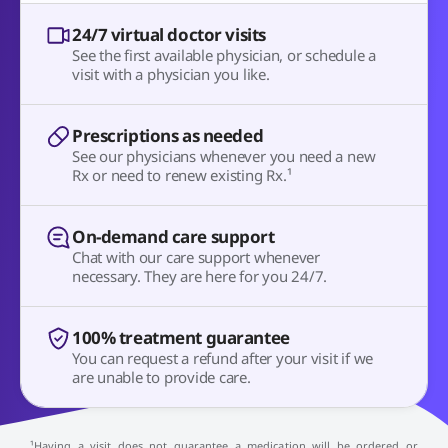
24/7 virtual doctor visits
See the first available physician, or schedule a
visit with a physician you like.
Prescriptions as needed
See our physicians whenever you need a new
Rx or need to renew existing Rx.¹
On-demand care support
Chat with our care support whenever
necessary. They are here for you 24/7.
100% treatment guarantee
You can request a refund after your visit if we
are unable to provide care.
¹Having a visit does not guarantee a medication will be ordered or