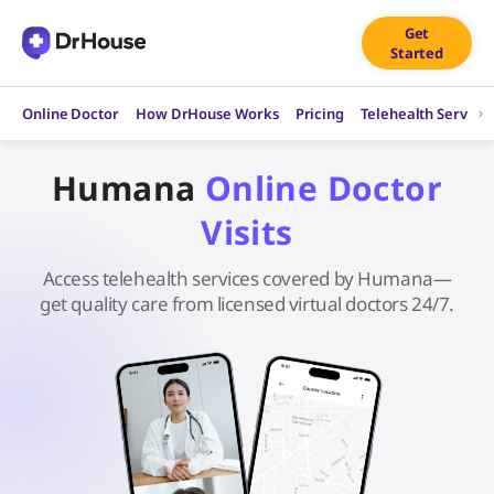
Skip
Get
to
Started
content
Online Doctor
How DrHouse Works
Pricing
Telehealth Service
Humana
Online Doctor
Visits
Access telehealth services covered by Humana—
get quality care from licensed virtual doctors 24/7.