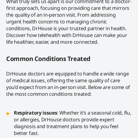
What truly sets us apart is our commitment to a doctor-
first approach, focusing on providing care that mirrors
the quality of an in-person visit. From addressing
urgent health concerns to managing chronic
conditions, DrHouse is your trusted partner in health.
Discover how telehealth with DrHouse can make your
life healthier, easier, and more connected.
Common Conditions Treated
DrHouse doctors are equipped to handle a wide range
of medical issues, offering the same quality of care
you’d expect from an in-person visit. Below are some of
the most common conditions treated:
Respiratory issues
: Whether it’s a seasonal cold, flu,
or allergies, DrHouse doctors provide expert
diagnosis and treatment plans to help you feel
better fast.