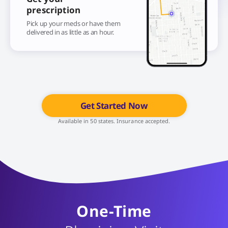
prescription
Pick up your meds or have them
delivered in as little as an hour.
Get Started Now
Available in 50 states. Insurance accepted.
One-Time