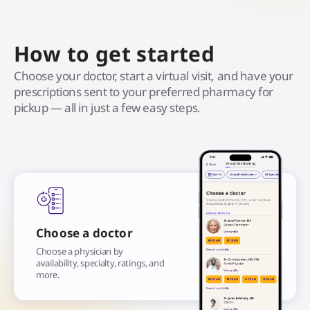
How to get started
Choose your doctor, start a virtual visit, and have your
prescriptions sent to your preferred pharmacy for
pickup — all in just a few easy steps.
Choose a doctor
Choose a physician by
availability, specialty, ratings, and
more.