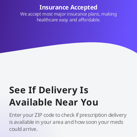
Insurance Accepted
We accept most major insurance plans, making
healthcare easy and affordable.
See If Delivery Is
Available Near You
Enter your ZIP code to check if prescription delivery
is available in your area and how soon your meds
could arrive.