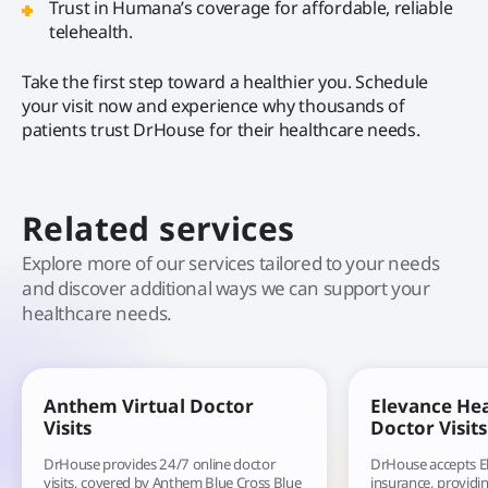
Trust in Humana’s coverage for affordable, reliable
telehealth.
Take the first step toward a healthier you. Schedule
your visit now and experience why thousands of
patients trust DrHouse for their healthcare needs.
Related services
Explore more of our services tailored to your needs
and discover additional ways we can support your
healthcare needs.
Anthem Virtual Doctor
Elevance Hea
Visits
Doctor Visits
DrHouse provides 24/7 online doctor
DrHouse accepts E
visits, covered by Anthem Blue Cross Blue
insurance, providin