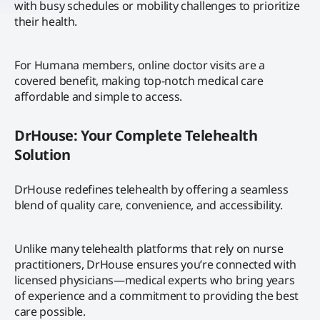
with busy schedules or mobility challenges to prioritize
their health.
For Humana members, online doctor visits are a
covered benefit, making top-notch medical care
affordable and simple to access.
DrHouse: Your Complete Telehealth
Solution
DrHouse redefines telehealth by offering a seamless
blend of quality care, convenience, and accessibility.
Unlike many telehealth platforms that rely on nurse
practitioners, DrHouse ensures you’re connected with
licensed physicians—medical experts who bring years
of experience and a commitment to providing the best
care possible.