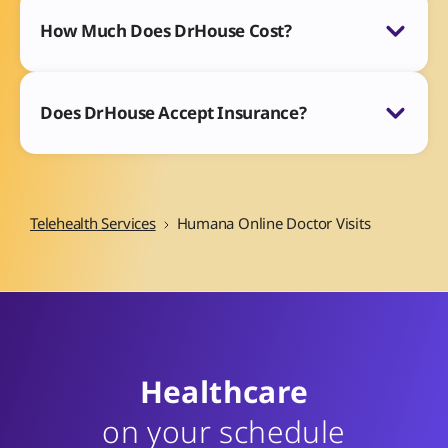
How Much Does DrHouse Cost?
Does DrHouse Accept Insurance?
Telehealth Services
Humana Online Doctor Visits
Healthcare
on your schedule