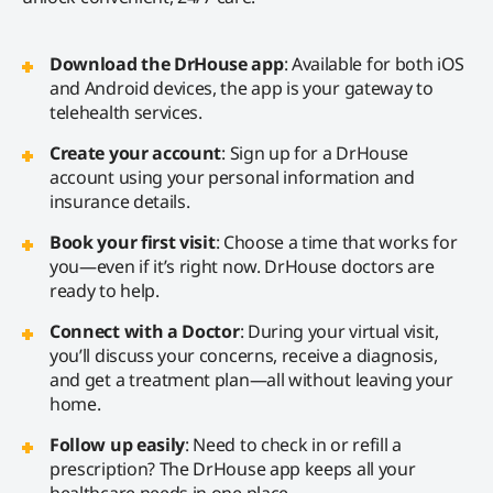
Download the DrHouse app
: Available for both iOS
and Android devices, the app is your gateway to
telehealth services.
Create your account
: Sign up for a DrHouse
account using your personal information and
insurance details.
Book your first visit
: Choose a time that works for
you—even if it’s right now. DrHouse doctors are
ready to help.
Connect with a Doctor
: During your virtual visit,
you’ll discuss your concerns, receive a diagnosis,
and get a treatment plan—all without leaving your
home.
Follow up easily
: Need to check in or refill a
prescription? The DrHouse app keeps all your
healthcare needs in one place.