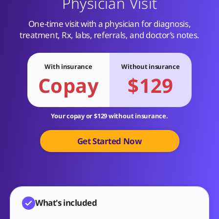
Physician Visit
One-time visit with a physician for diagnosis,
treatment, Rx, labs, referrals, and doctor’s notes.
With insurance
Without insurance
Copay
$129
Your copay or $129 without insurance.
Get Started Now
What's included