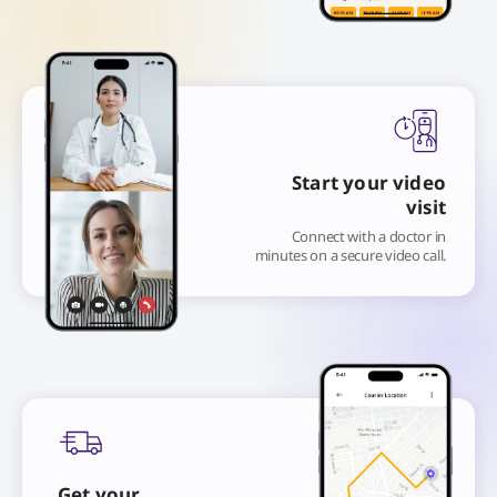
Start your video
visit
Connect with a doctor in
minutes on a secure video call.
Get your