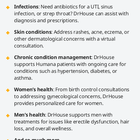
Infections
: Need antibiotics for a UTI, sinus
infection, or strep throat? DrHouse can assist with
diagnosis and prescriptions.
Skin conditions
: Address rashes, acne, eczema, or
other dermatological concerns with a virtual
consultation.
Chronic condition management
: DrHouse
supports Humana patients with ongoing care for
conditions such as hypertension, diabetes, or
asthma.
Women’s health
: From birth control consultations
to addressing gynecological concerns, DrHouse
provides personalized care for women.
Men’s health
: DrHouse supports men with
treatments for issues like erectile dysfunction, hair
loss, and overall wellness.
And so much more…