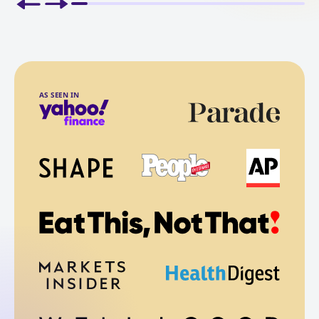
AS SEEN IN