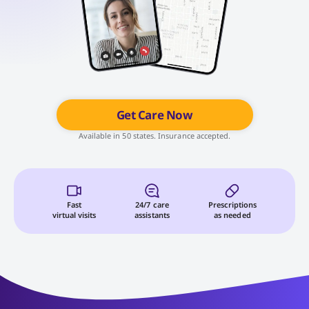
Get Care Now
Available in 50 states. Insurance accepted.
Fast
24/7 care
Prescriptions
virtual visits
assistants
as needed