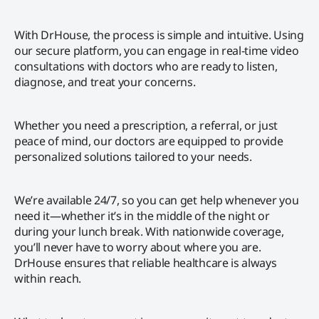
With DrHouse, the process is simple and intuitive. Using
our secure platform, you can engage in real-time video
consultations with doctors who are ready to listen,
diagnose, and treat your concerns.
Whether you need a prescription, a referral, or just
peace of mind, our doctors are equipped to provide
personalized solutions tailored to your needs.
We’re available 24/7, so you can get help whenever you
need it—whether it’s in the middle of the night or
during your lunch break. With nationwide coverage,
you’ll never have to worry about where you are.
DrHouse ensures that reliable healthcare is always
within reach.