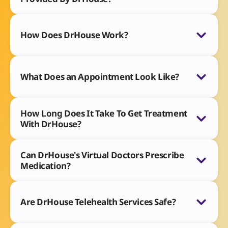
How Does DrHouse Work?
What Does an Appointment Look Like?
How Long Does It Take To Get Treatment
With DrHouse?
Can DrHouse's Virtual Doctors Prescribe
Medication?
Are DrHouse Telehealth Services Safe?