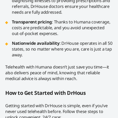
diagnosing illnesses to providing prescriptions and
referrals, DrHouse doctors ensure your healthcare
needs are fully addressed.
Transparent pricing
: Thanks to Humana coverage,
costs are predictable, and you avoid unexpected
out-of-pocket expenses.
Nationwide availability
: DrHouse operates in all 50
states, so no matter where you are, care is just a tap
away.
Telehealth with Humana doesn’t just save you time—it
also delivers peace of mind, knowing that reliable
medical advice is always within reach.
How to Get Started with DrHous
Getting started with DrHouse is simple, even if you’ve
never used telehealth before. Follow these steps to
unlock convenient, 24/7 care: