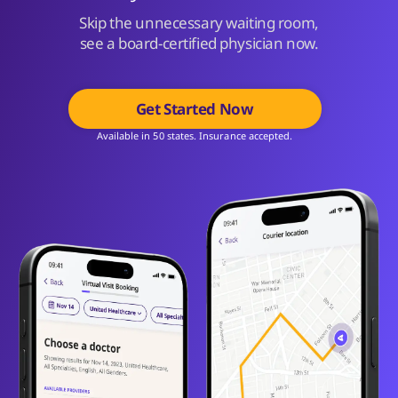
Skip the unnecessary waiting room,
see a board-certified physician now.
Get Started Now
Available in 50 states. Insurance accepted.