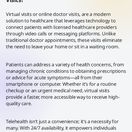
Virtual visits or online doctor visits, are a modern
solution to healthcare that leverages technology to
connect patients with licensed healthcare providers
through video calls or messaging platforms. Unlike
traditional doctor appointments, these visits eliminate
the need to leave your home or sit in a waiting room.
Patients can address a variety of health concerns, from
managing chronic conditions to obtaining prescriptions
or advice for acute symptoms—all from their
smartphone or computer. Whether it’s for a routine
checkup or an urgent medical need, virtual visits
provide a faster, more accessible way to receive high-
quality care.
Telehealth isn’t just a convenience; it’s a necessity for
many. With 24/7 availability, it empowers individuals