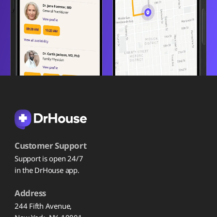
Customer Support
Support is open 24/7
in the DrHouse app.
Address
244 Fifth Avenue,