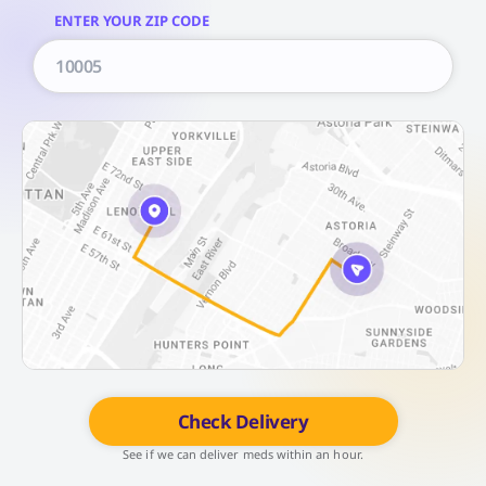
ENTER YOUR ZIP CODE
Check Delivery
See if we can deliver meds within an hour.