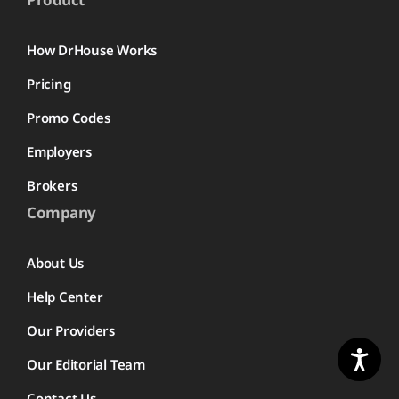
How DrHouse Works
Pricing
Promo Codes
Employers
Brokers
Company
About Us
Help Center
Our Providers
Our Editorial Team
Contact Us