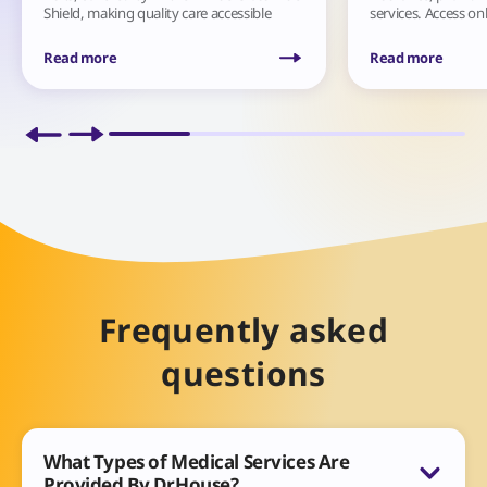
Shield, making quality care accessible
services. Access on
anytime.
diagnoses, treatme
anytime, anywhere
Read more
Read more
Frequently asked
questions
What Types of Medical Services Are
Provided By DrHouse?