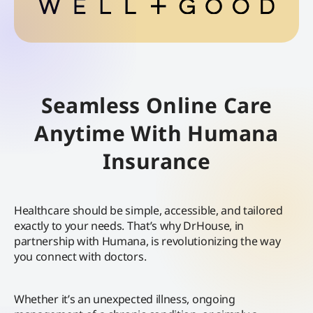
Seamless Online Care
Anytime With Humana
Insurance
Healthcare should be simple, accessible, and tailored
exactly to your needs. That’s why DrHouse, in
partnership with Humana, is revolutionizing the way
you connect with doctors.
Whether it’s an unexpected illness, ongoing