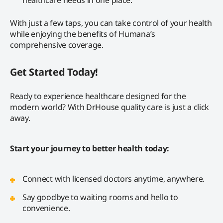
With just a few taps, you can take control of your health
while enjoying the benefits of Humana’s
comprehensive coverage.
Get Started Today!
Ready to experience healthcare designed for the
modern world? With DrHouse quality care is just a click
away.
Start your journey to better health today:
Connect with licensed doctors anytime, anywhere.
Say goodbye to waiting rooms and hello to
convenience.