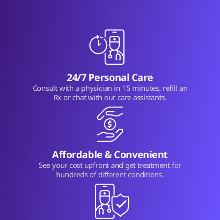
24/7 Personal Care
Consult with a physician in 15 minutes, refill an
Rx or chat with our care assistants.
Affordable & Convenient
See your cost upfront and get treatment for
hundreds of different conditions.