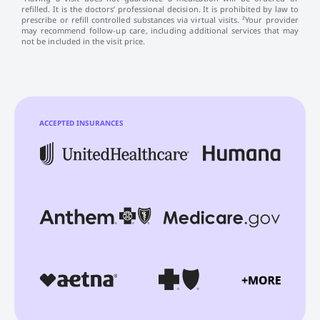
refilled. It is the doctors’ professional decision. It is prohibited by law to
prescribe or refill controlled substances via virtual visits. ²Your provider
may recommend follow-up care, including additional services that may
not be included in the visit price.
ACCEPTED INSURANCES