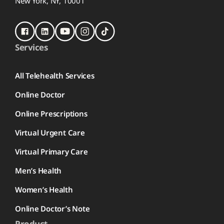
New York, NY, 10001
Services
All Telehealth Services
Online Doctor
Online Prescriptions
Virtual Urgent Care
Virtual Primary Care
Men’s Health
Women’s Health
Online Doctor’s Note
Product