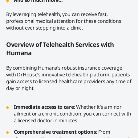
By leveraging telehealth, you can receive fast,
professional medical attention for these conditions
without ever stepping into a clinic.
Overview of Telehealth Services with
Humana
By combining Humana’s robust insurance coverage
with DrHouse’s innovative telehealth platform, patients
gain access to licensed healthcare providers any time of
day or night.
Immediate access to care
: Whether it’s a minor
ailment or a chronic condition, you can connect with
a licensed doctor in minutes.
Comprehensive treatment options
: From