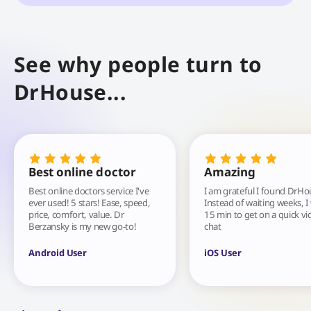
See why people turn to
DrHouse...
Best online doctor
Amazing
Best online doctors service I've
I am grateful I found DrHo
ever used! 5 stars! Ease, speed,
Instead of waiting weeks, I
price, comfort, value. Dr
15 min to get on a quick vi
Berzansky is my new go-to!
chat
Android User
iOS User