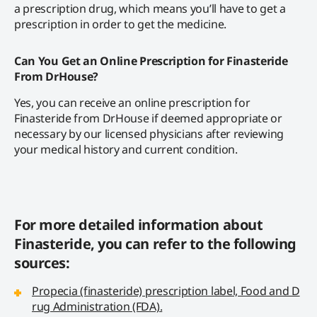
a prescription drug, which means you’ll have to get a
prescription in order to get the medicine.
Can You Get an Online Prescription for Finasteride
From DrHouse?
Yes, you can receive an online prescription for
Finasteride from DrHouse if deemed appropriate or
necessary by our licensed physicians after reviewing
your medical history and current condition.
For more detailed information about
Finasteride, you can refer to the following
sources:
Propecia (finasteride) prescription label, Food and D
rug Administration (FDA).