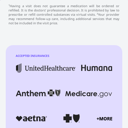
¹Having a visit does not guarantee a medication will be ordered or
refilled. It is the doctors’ professional decision. It is prohibited by law to
prescribe or refill controlled substances via virtual visits. ²Your provider
may recommend follow-up care, including additional services that may
not be included in the visit price.
ACCEPTED INSURANCES