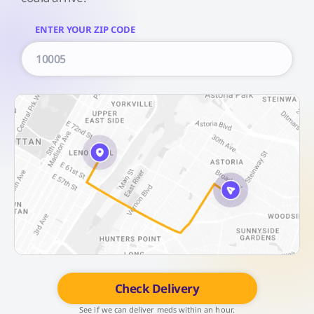
ENTER YOUR ZIP CODE
Check Delivery
See if we can deliver meds within an hour.