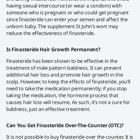
having sexual intercourse (or wear a condom) with
someone who is pregnant or who could get pregnant
since finasteride can enter your semen and affect the
unborn baby. The supplement St John’s wort may
reduce the effectiveness of finasteride.
Is Finasteride Hair Growth Permanent?
Finasteride has been shown to be effective in the
treatment of male pattern baldness. It can prevent
additional hair loss and promote hair growth in the
scalp. However, to keep the effects of finasteride, you’ll
need to take the medication permanently; if you stop
taking the medication, the hormone process that
causes hair loss will resume. As such, it’s not a cure for
baldness, just an effective treatment.
Can You Get Finasteride Over-The-Counter (OTC)?
It is not possible to buy finasteride over the counter. It is