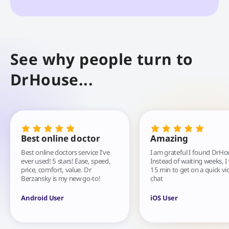
See why people turn to
DrHouse...
Best online doctor
Amazing
Best online doctors service I've
I am grateful I found DrHo
ever used! 5 stars! Ease, speed,
Instead of waiting weeks, I
price, comfort, value. Dr
15 min to get on a quick vi
Berzansky is my new go-to!
chat
Android User
iOS User