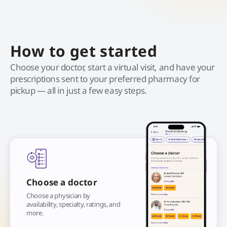
How to get started
Choose your doctor, start a virtual visit, and have your
prescriptions sent to your preferred pharmacy for
pickup — all in just a few easy steps.
Choose a doctor
Choose a physician by
availability, specialty, ratings, and
more.