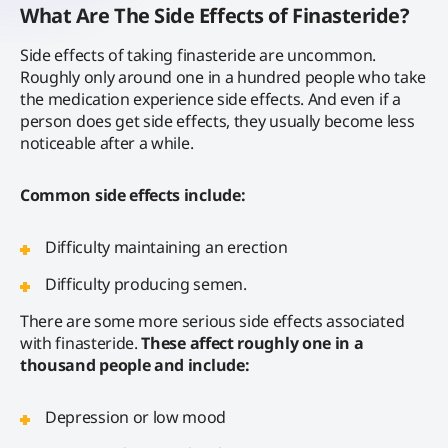
What Are The Side Effects of Finasteride?
Side effects of taking finasteride are uncommon.
Roughly only around one in a hundred people who take
the medication experience side effects. And even if a
person does get side effects, they usually become less
noticeable after a while.
Common side effects include:
Difficulty maintaining an erection
Difficulty producing semen.
There are some more serious side effects associated
with finasteride.
These affect roughly one in a
thousand people and include:
Depression or low mood