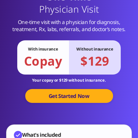
Physician Visit
One-time visit with a physician for diagnosis,
treatment, Rx, labs, referrals, and doctor’s notes.
With insurance
Without insurance
Copay
$129
Your copay or $129 without insurance.
Get Started Now
What's included