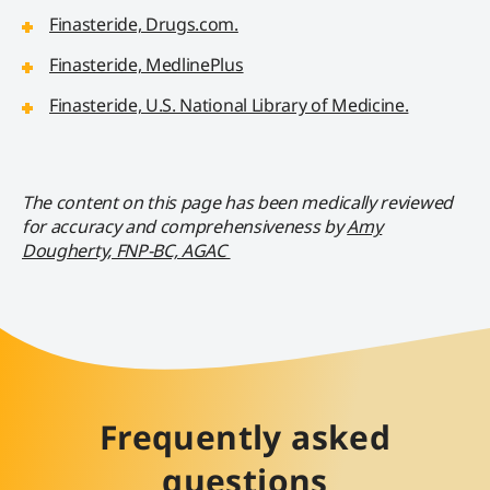
Finasteride, Drugs.com.
Finasteride, MedlinePlus
Finasteride, U.S. National Library of Medicine.
The content on this page has been medically reviewed
for accuracy and comprehensiveness by
Amy
Dougherty, FNP-BC, AGAC
Frequently asked
questions