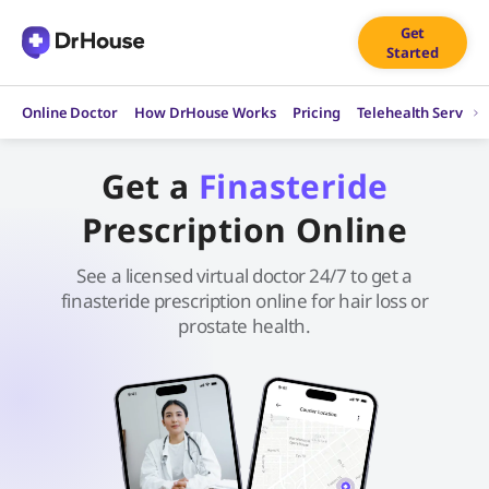
Skip
Get
to
Started
content
Online Doctor
How DrHouse Works
Pricing
Telehealth Service
Get a
Finasteride
Prescription Online
See a licensed virtual doctor 24/7 to get a
finasteride prescription online for hair loss or
prostate health.