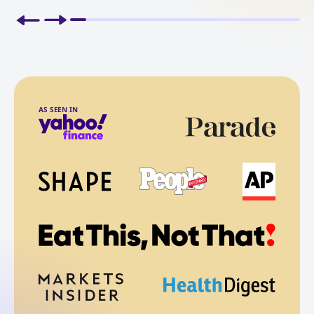
AS SEEN IN