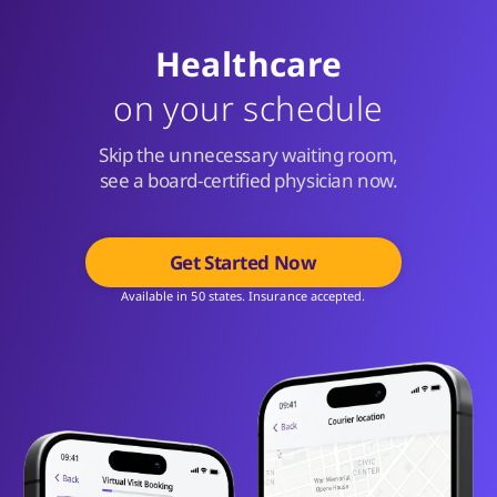
Healthcare
on your schedule
Skip the unnecessary waiting room,
see a board-certified physician now.
Get Started Now
Available in 50 states. Insurance accepted.