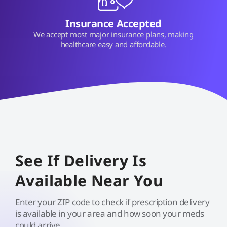
Insurance Accepted
We accept most major insurance plans, making
healthcare easy and affordable.
See If Delivery Is
Available Near You
Enter your ZIP code to check if prescription delivery
is available in your area and how soon your meds
could arrive.