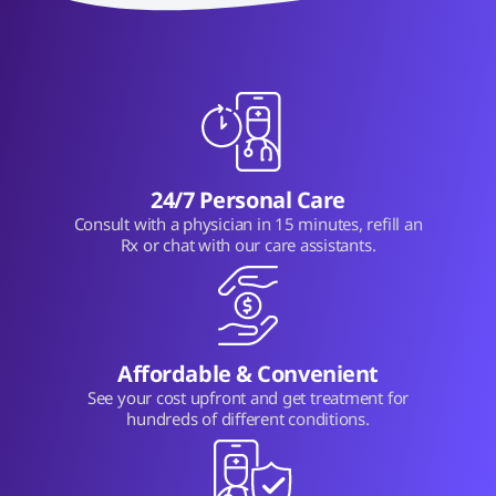
24/7 Personal Care
Consult with a physician in 15 minutes, refill an
Rx or chat with our care assistants.
Affordable & Convenient
See your cost upfront and get treatment for
hundreds of different conditions.