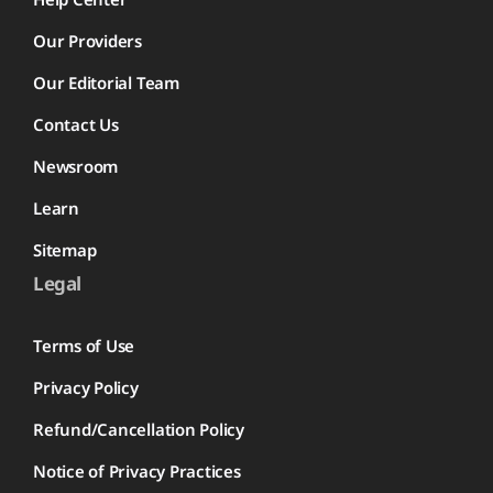
Our Providers
Our Editorial Team
Contact Us
Newsroom
Learn
Sitemap
Legal
Terms of Use
Privacy Policy
Refund/Cancellation Policy
Notice of Privacy Practices