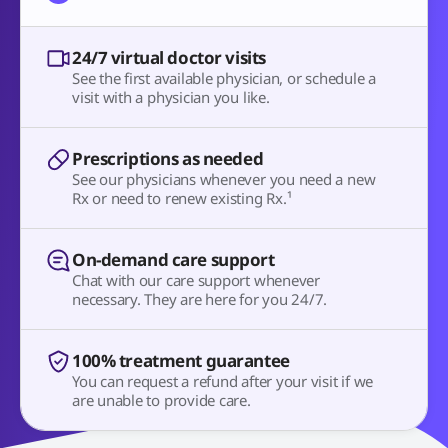
24/7 virtual doctor visits
See the first available physician, or schedule a
visit with a physician you like.
Prescriptions as needed
See our physicians whenever you need a new
Rx or need to renew existing Rx.¹
On-demand care support
Chat with our care support whenever
necessary. They are here for you 24/7.
100% treatment guarantee
You can request a refund after your visit if we
are unable to provide care.