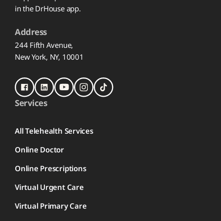
in the DrHouse app.
Address
244 Fifth Avenue,
New York, NY, 10001
Services
All Telehealth Services
Online Doctor
Online Prescriptions
Virtual Urgent Care
Virtual Primary Care