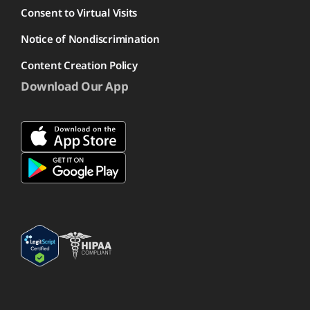
Consent to Virtual Visits
Notice of Nondiscrimination
Content Creation Policy
Download Our App