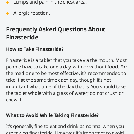
Lumps and pain in the chest area.
Allergic reaction.
Frequently Asked Questions About
Finasteride
How to Take Finasteride?
Finasteride is a tablet that you take via the mouth. Most
people have to take one a day, with or without food. For
the medicine to be most effective, it’s recommended to
take it at the same time each day, though it’s not
important what time of the day that is. You should take
the tablet whole with a glass of water; do not crush or
chew it.
What to Avoid While Taking Finasteride?
It’s generally fine to eat and drink as normal when you
are taking finasteride. However, it’s important to avoid