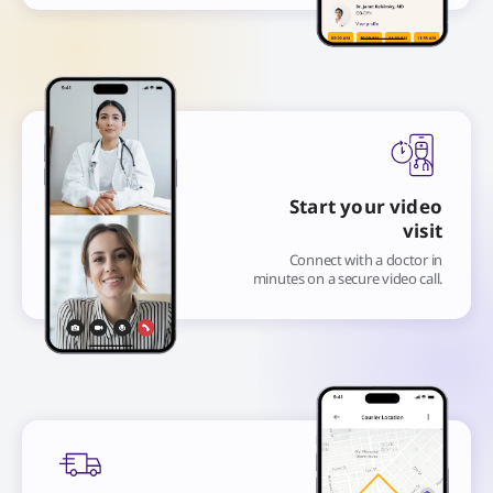
Start your video
visit
Connect with a doctor in
minutes on a secure video call.