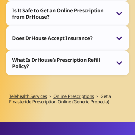
Is It Safe to Get an Online Prescription
from DrHouse?
Does DrHouse Accept Insurance?
What Is DrHouse’s Prescription Refill
Policy?
Telehealth Services
Online Prescriptions
Get a
Finasteride Prescription Online (Generic Propecia)