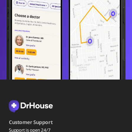
Customer Support
Support is open 24/7