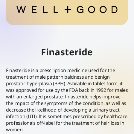
Finasteride
Finasteride is a prescription medicine used for the
treatment of male pattern baldness and benign
prostatic hyperplasia (BPH). Available in tablet form, it
was approved for use by the FDA back in 1992 for males
with an enlarged prostate; finasteride helps improve
the impact of the symptoms of the condition, as well as
decrease the likelihood of developing a urinary tract
infection (UTI). It is sometimes prescribed by healthcare
professionals off-label for the treatment of hair loss in
women.