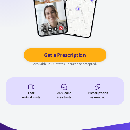
Get a Prescription
Available in 50 states. Insurance accepted.
Fast
24/7 care
Prescriptions
virtual visits
assistants
as needed