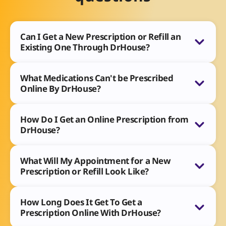
Can I Get a New Prescription or Refill an
Existing One Through DrHouse?
What Medications Can't be Prescribed
Online By DrHouse?
How Do I Get an Online Prescription from
DrHouse?
What Will My Appointment for a New
Prescription or Refill Look Like?
How Long Does It Get To Get a
Prescription Online With DrHouse?