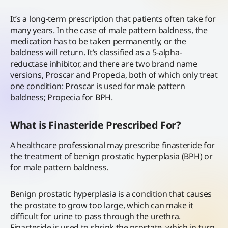
It’s a long-term prescription that patients often take for
many years. In the case of male pattern baldness, the
medication has to be taken permanently, or the
baldness will return. It’s classified as a 5-alpha-
reductase inhibitor, and there are two brand name
versions, Proscar and Propecia, both of which only treat
one condition: Proscar is used for male pattern
baldness; Propecia for BPH.
What is Finasteride Prescribed For?
A healthcare professional may prescribe finasteride for
the treatment of benign prostatic hyperplasia (BPH) or
for male pattern baldness.
Benign prostatic hyperplasia is a condition that causes
the prostate to grow too large, which can make it
difficult for urine to pass through the urethra.
Finasteride is used to shrink the prostate, which in turn