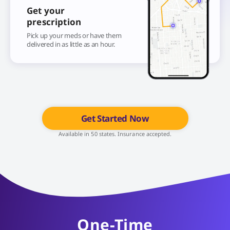
Get your
prescription
Pick up your meds or have them
delivered in as little as an hour.
Get Started Now
Available in 50 states. Insurance accepted.
One-Time