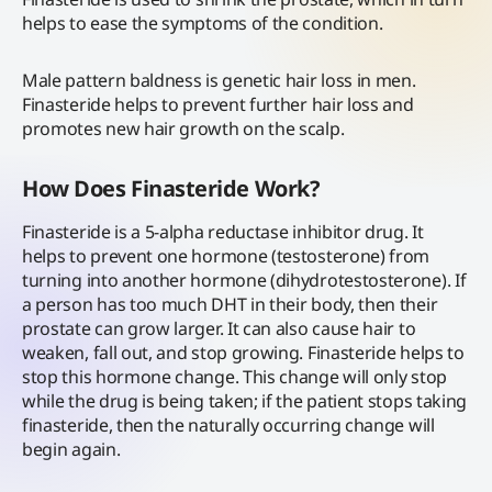
helps to ease the symptoms of the condition.
Male pattern baldness is genetic hair loss in men.
Finasteride helps to prevent further hair loss and
promotes new hair growth on the scalp.
How Does Finasteride Work?
Finasteride is a 5-alpha reductase inhibitor drug. It
helps to prevent one hormone (testosterone) from
turning into another hormone (dihydrotestosterone). If
a person has too much DHT in their body, then their
prostate can grow larger. It can also cause hair to
weaken, fall out, and stop growing. Finasteride helps to
stop this hormone change. This change will only stop
while the drug is being taken; if the patient stops taking
finasteride, then the naturally occurring change will
begin again.