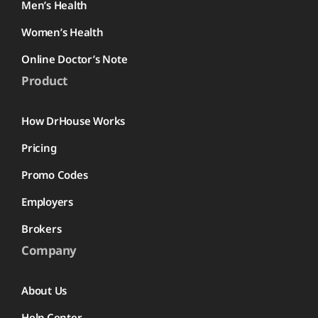
Men’s Health
Women’s Health
Online Doctor’s Note
Product
How DrHouse Works
Pricing
Promo Codes
Employers
Brokers
Company
About Us
Help Center