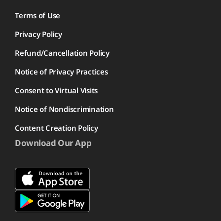
Terms of Use
Privacy Policy
Refund/Cancellation Policy
Notice of Privacy Practices
Consent to Virtual Visits
Notice of Nondiscrimination
Content Creation Policy
Download Our App