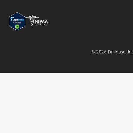
© 2026 DrHouse, Inc