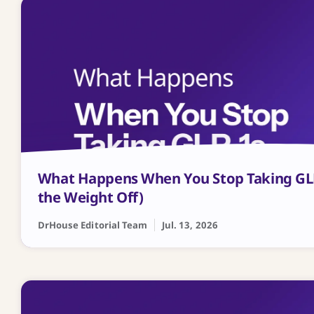
What Happens When You Stop Taking GL
the Weight Off)
DrHouse Editorial Team
Jul. 13, 2026