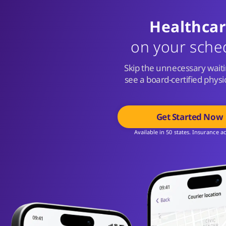
Healthca
on your sche
Skip the unnecessary wait
see a board-certified phys
Get Started Now
Available in 50 states. Insurance a