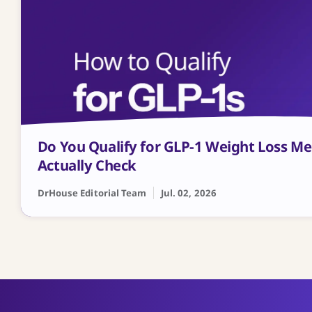
Do You Qualify for GLP-1 Weight Loss M
Actually Check
DrHouse Editorial Team
Jul. 02, 2026