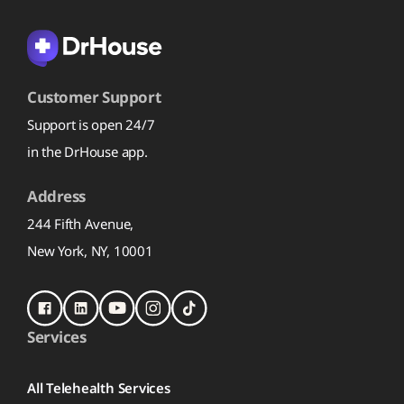
Customer Support
Support is open 24/7
in the DrHouse app.
Address
244 Fifth Avenue,
New York, NY, 10001
Services
All Telehealth Services