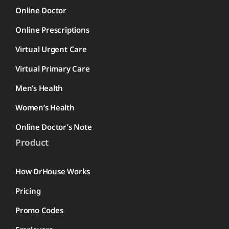
Online Doctor
Online Prescriptions
Virtual Urgent Care
Virtual Primary Care
Men’s Health
Women’s Health
Online Doctor’s Note
Product
How DrHouse Works
Pricing
Promo Codes