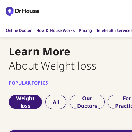
Skip
to
content
Online Doctor
How DrHouse Works
Pricing
Telehealth Service
Learn More
About Weight loss
POPULAR TOPICS
Weight
Our
For
All
loss
Doctors
Practi