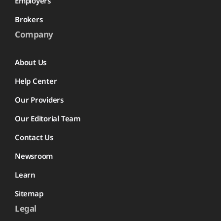
Employers
Brokers
Company
About Us
Help Center
Our Providers
Our Editorial Team
Contact Us
Newsroom
Learn
Sitemap
Legal