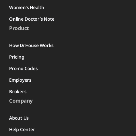
Women’s Health
Online Doctor’s Note
Product
How DrHouse Works
Pricing
Promo Codes
Employers
Brokers
Company
About Us
Help Center