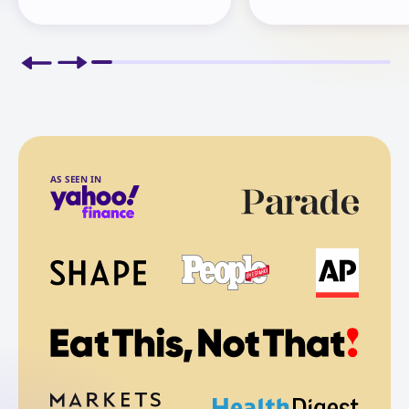
AS SEEN IN