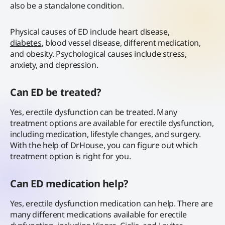
also be a standalone condition.
Physical causes of ED include heart disease,
diabetes
, blood vessel disease, different medication,
and obesity. Psychological causes include stress,
anxiety, and depression.
Can ED be treated?
Yes, erectile dysfunction can be treated. Many
treatment options are available for erectile dysfunction,
including medication, lifestyle changes, and surgery.
With the help of DrHouse, you can figure out which
treatment option is right for you.
Can ED medication help?
Yes, erectile dysfunction medication can help. There are
many different medications available for erectile