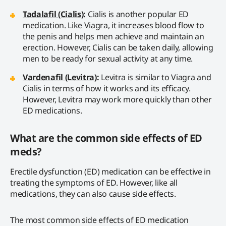
Tadalafil (Cialis)
:
Cialis is another popular ED
medication. Like Viagra, it increases blood flow to
the penis and helps men achieve and maintain an
erection. However, Cialis can be taken daily, allowing
men to be ready for sexual activity at any time.
Vardenafil (Levitra)
:
Levitra is similar to Viagra and
Cialis in terms of how it works and its efficacy.
However, Levitra may work more quickly than other
ED medications.
What are the common side effects of ED
meds?
Erectile dysfunction (ED) medication can be effective in
treating the symptoms of ED. However, like all
medications, they can also cause side effects.
The most common side effects of ED medication