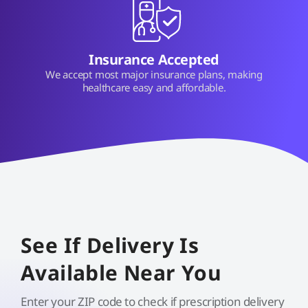
Insurance Accepted
We accept most major insurance plans, making
healthcare easy and affordable.
See If Delivery Is
Available Near You
Enter your ZIP code to check if prescription delivery