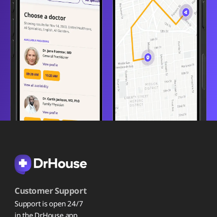
Customer Support
Support is open 24/7
in the DrHouse app.