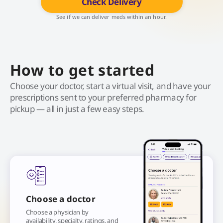
Check Delivery
See if we can deliver meds within an hour.
How to get started
Choose your doctor, start a virtual visit, and have your
prescriptions sent to your preferred pharmacy for
pickup — all in just a few easy steps.
Choose a doctor
Choose a physician by
availability, specialty, ratings, and