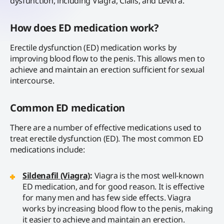
dysfunction, including Viagra, Cialis, and Levitra.
How does ED medication work?
Erectile dysfunction (ED) medication works by
improving blood flow to the penis. This allows men to
achieve and maintain an erection sufficient for sexual
intercourse.
Common ED medication
There are a number of effective medications used to
treat erectile dysfunction (ED). The most common ED
medications include:
Sildenafil (Viagra)
:
Viagra is the most well-known
ED medication, and for good reason. It is effective
for many men and has few side effects. Viagra
works by increasing blood flow to the penis, making
it easier to achieve and maintain an erection.