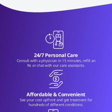
24/7 Personal Care
Consult with a physician in 15 minutes, refill an
Rx or chat with our care assistants.
Affordable & Convenient
See your cost upfront and get treatment for
hundreds of different conditions.