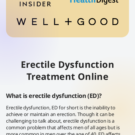
Erectile Dysfunction
Treatment Online
What is erectile dysfunction (ED)?
Erectile dysfunction, ED for short is the inability to
achieve or maintain an erection. Though it can be
challenging to talk about, erectile dysfunction is a
common problem that affects men of all ages but is
more common in men over the age of 40. ED affects