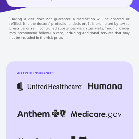
¹Having a visit does not guarantee a medication will be ordered or
refilled. It is the doctors’ professional decision. It is prohibited by law to
prescribe or refill controlled substances via virtual visits. ²Your provider
may recommend follow-up care, including additional services that may
not be included in the visit price.
ACCEPTED INSURANCES