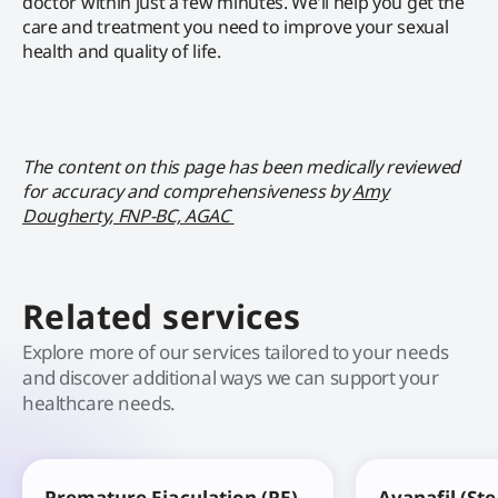
doctor within just a few minutes. We’ll help you get the
care and treatment you need to improve your sexual
health and quality of life.
The content on this page has been medically reviewed
for accuracy and comprehensiveness by
Amy
Dougherty, FNP-BC, AGAC
Related services
Explore more of our services tailored to your needs
and discover additional ways we can support your
healthcare needs.
Premature Ejaculation (PE)
Avanafil (St