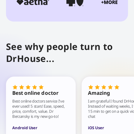
See why people turn to
DrHouse...
Best online doctor
Amazing
Best online doctors service I've
I am grateful I found DrHo
ever used! 5 stars! Ease, speed,
Instead of waiting weeks, I
price, comfort, value. Dr
15 min to get on a quick vi
Berzansky is my new go-to!
chat
Android User
iOS User