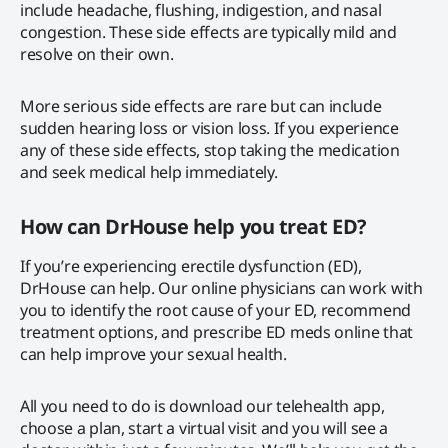
include headache, flushing, indigestion, and nasal
congestion. These side effects are typically mild and
resolve on their own.
More serious side effects are rare but can include
sudden hearing loss or vision loss. If you experience
any of these side effects, stop taking the medication
and seek medical help immediately.
How can DrHouse help you treat ED?
If you’re experiencing erectile dysfunction (ED),
DrHouse can help. Our online physicians can work with
you to identify the root cause of your ED, recommend
treatment options, and prescribe ED meds online that
can help improve your sexual health.
All you need to do is download our telehealth app,
choose a plan, start a virtual visit and you will see a