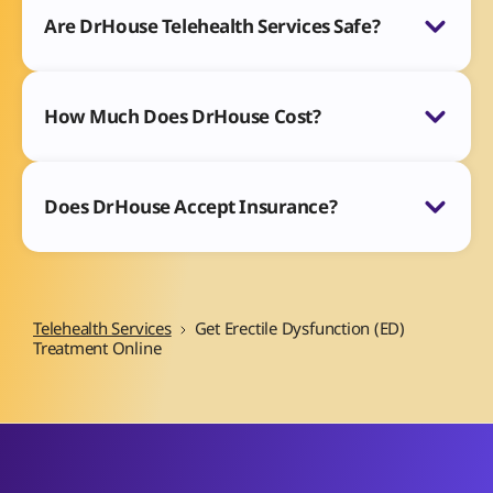
Are DrHouse Telehealth Services Safe?
How Much Does DrHouse Cost?
Does DrHouse Accept Insurance?
Telehealth Services
Get Erectile Dysfunction (ED)
Treatment Online