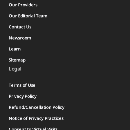
Our Providers
Our Editorial Team
Contact Us
Newsroom
Learn
Sitemap
Legal
Terms of Use
Privacy Policy
Refund/Cancellation Policy
Notice of Privacy Practices
Consent to Virtual Visits