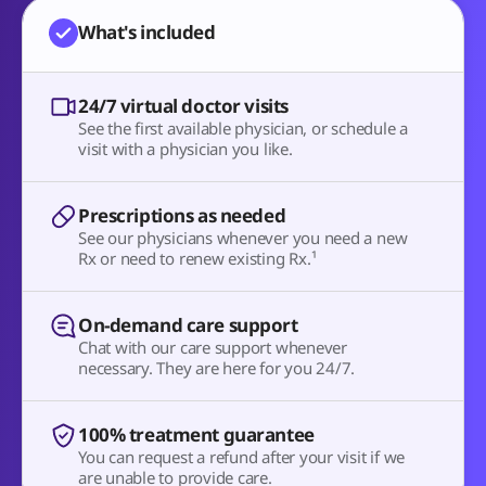
What's included
24/7 virtual doctor visits
See the first available physician, or schedule a
visit with a physician you like.
Prescriptions as needed
See our physicians whenever you need a new
Rx or need to renew existing Rx.¹
On-demand care support
Chat with our care support whenever
necessary. They are here for you 24/7.
100% treatment guarantee
You can request a refund after your visit if we
are unable to provide care.