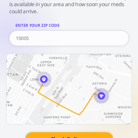
is available in your area and how soon your meds
could arrive.
ENTER YOUR ZIP CODE