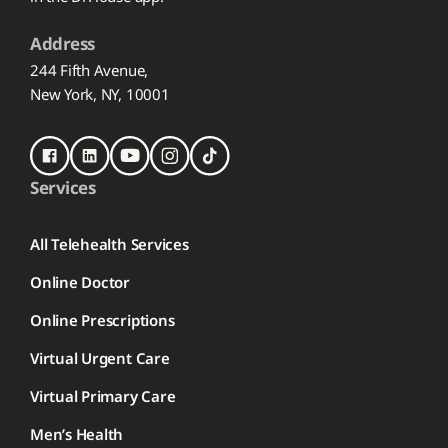
Address
244 Fifth Avenue,
New York, NY, 10001
Services
All Telehealth Services
Online Doctor
Online Prescriptions
Virtual Urgent Care
Virtual Primary Care
Men’s Health