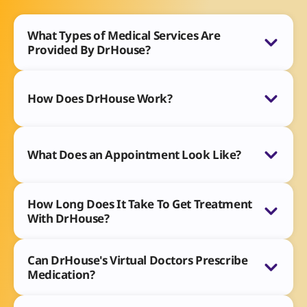
What Types of Medical Services Are
Provided By DrHouse?
How Does DrHouse Work?
What Does an Appointment Look Like?
How Long Does It Take To Get Treatment
With DrHouse?
Can DrHouse's Virtual Doctors Prescribe
Medication?