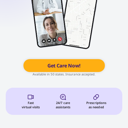
Get Care Now!
Available in 50 states. Insurance accepted.
Fast
24/7 care
Prescriptions
virtual visits
assistants
as needed