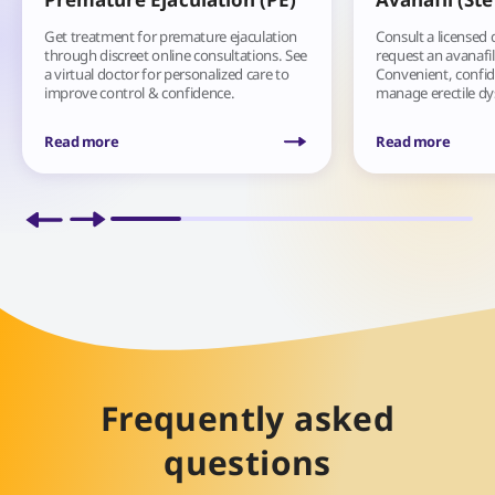
Get treatment for premature ejaculation
Consult a licensed 
through discreet online consultations. See
request an avanafil
a virtual doctor for personalized care to
Convenient, confide
improve control & confidence.
manage erectile d
Read more
Read more
Frequently asked
questions