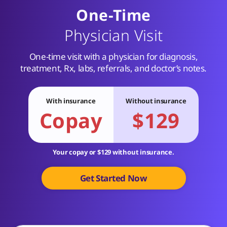
One-Time
Physician Visit
One-time visit with a physician for diagnosis,
treatment, Rx, labs, referrals, and doctor’s notes.
With insurance
Without insurance
Copay
$129
Your copay or $129 without insurance.
Get Started Now