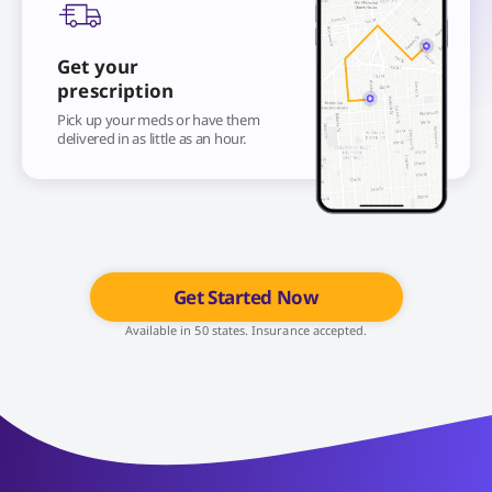
Get your
prescription
Pick up your meds or have them
delivered in as little as an hour.
Get Started Now
Available in 50 states. Insurance accepted.