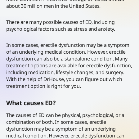
about 30 million men in the United States.
There are many possible causes of ED, including
psychological factors such as stress and anxiety.
In some cases, erectile dysfunction may be a symptom
of an underlying medical condition. However, erectile
dysfunction can also be a standalone condition. Many
treatment options are available for erectile dysfunction,
including medication, lifestyle changes, and surgery.
With the help of DrHouse, you can figure out which
treatment option is right for you.
What causes ED?
The causes of ED can be physical, psychological, or a
combination of both. In some cases, erectile
dysfunction may be a symptom of an underlying
medical condition. However, erectile dysfunction can