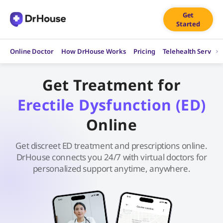
Skip
Get
to
Started
content
Online Doctor
How DrHouse Works
Pricing
Telehealth Service
Get Treatment for
Erectile Dysfunction (ED)
Online
Get discreet ED treatment and prescriptions online.
DrHouse connects you 24/7 with virtual doctors for
personalized support anytime, anywhere.