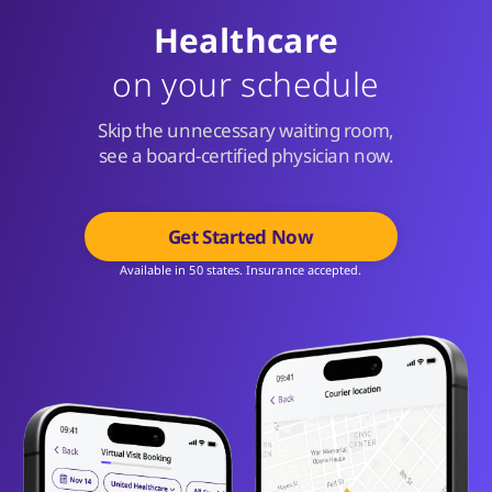
Healthcare
on your schedule
Skip the unnecessary waiting room,
see a board-certified physician now.
Get Started Now
Available in 50 states. Insurance accepted.