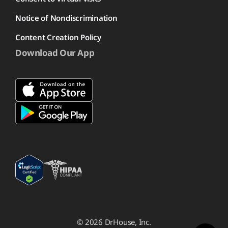
Notice of Nondiscrimination
Content Creation Policy
Download Our App
© 2026 DrHouse, Inc.