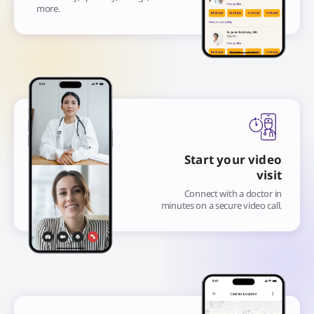
more.
Start your video
visit
Connect with a doctor in
minutes on a secure video call.