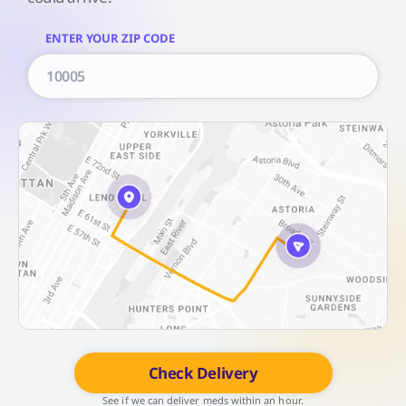
ENTER YOUR ZIP CODE
Check Delivery
See if we can deliver meds within an hour.