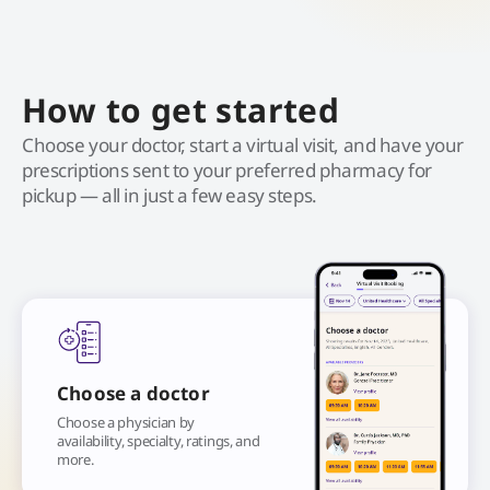
How to get started
Choose your doctor, start a virtual visit, and have your
prescriptions sent to your preferred pharmacy for
pickup — all in just a few easy steps.
Choose a doctor
Choose a physician by
availability, specialty, ratings, and
more.