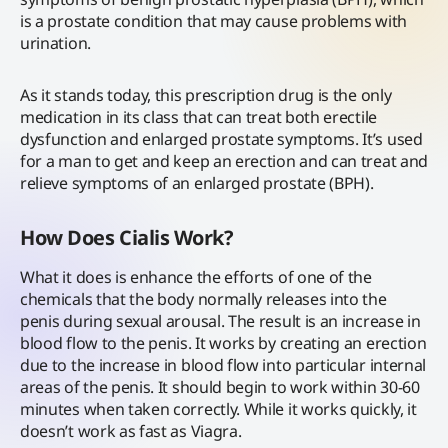
is a prostate condition that may cause problems with
urination.
As it stands today, this prescription drug is the only
medication in its class that can treat both erectile
dysfunction and enlarged prostate symptoms. It’s used
for a man to get and keep an erection and can treat and
relieve symptoms of an enlarged prostate (BPH).
How Does Cialis Work?
What it does is enhance the efforts of one of the
chemicals that the body normally releases into the
penis during sexual arousal. The result is an increase in
blood flow to the penis. It works by creating an erection
due to the increase in blood flow into particular internal
areas of the penis. It should begin to work within 30-60
minutes when taken correctly. While it works quickly, it
doesn’t work as fast as Viagra.