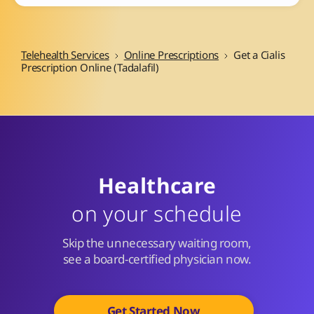
Telehealth Services
Online Prescriptions
Get a Cialis
Prescription Online (Tadalafil)
Healthcare
on your schedule
Skip the unnecessary waiting room,
see a board-certified physician now.
Get Started Now