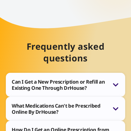
Frequently asked
questions
Can I Get a New Prescription or Refill an
Existing One Through DrHouse?
What Medications Can't be Prescribed
Online By DrHouse?
How Do I Get an Online Prescription from