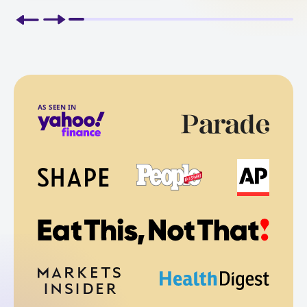
AS SEEN IN