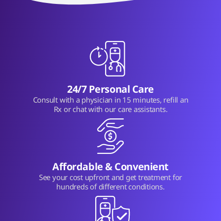
24/7 Personal Care
Consult with a physician in 15 minutes, refill an
Rx or chat with our care assistants.
Affordable & Convenient
See your cost upfront and get treatment for
hundreds of different conditions.