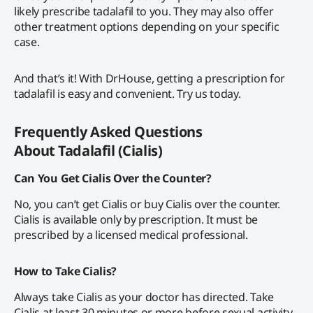
likely prescribe tadalafil to you. They may also offer
other treatment options depending on your specific
case.
And that’s it! With DrHouse, getting a prescription for
tadalafil is easy and convenient. Try us today.
Frequently Asked Questions
About
Tadalafil (Cialis)
Can You Get Cialis Over the Counter?
No, you can’t get Cialis or buy Cialis over the counter.
Cialis is available only by prescription. It must be
prescribed by a licensed medical professional.
How to Take Cialis?
Always take Cialis as your doctor has directed. Take
Cialis at least 30 minutes or more before sexual activity