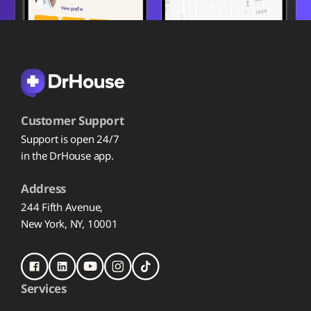
Customer Support
Support is open 24/7
in the DrHouse app.
Address
244 Fifth Avenue,
New York, NY, 10001
Services