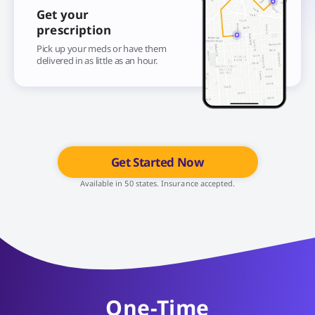
Get your
prescription
Pick up your meds or have them
delivered in as little as an hour.
Get Started Now
Available in 50 states. Insurance accepted.
One-Time