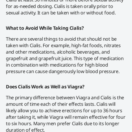
for as-needed dosing. Cialis is taken orally prior to
sexual activity. It can be taken with or without food.
What to Avoid While Taking Cialis?
There are several things to avoid that should not be
taken with Cialis. For example, high-fat foods, nitrates
and other medications, alcoholic beverages, and
grapefruit and grapefruit juice. This type of medication
in combination with medications for high blood
pressure can cause dangerously low blood pressure.
Does Cialis Work as Well as Viagra?
The primary difference between Viagra and Cialis is the
amount of time each of their effects lasts. Cialis will
likely allow you to achieve erections for up to 36 hours
after taking it, while Viagra will remain effective for four
to six hours. Many men prefer Cialis due to its longer
duration of effect.