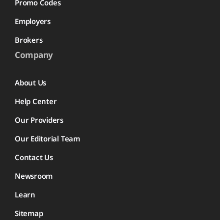
Promo Codes
Employers
Brokers
Company
About Us
Help Center
Our Providers
Our Editorial Team
Contact Us
Newsroom
Learn
Sitemap