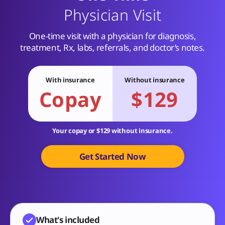
Physician Visit
One-time visit with a physician for diagnosis,
treatment, Rx, labs, referrals, and doctor’s notes.
With insurance
Without insurance
Copay
$129
Your copay or $129 without insurance.
Get Started Now
What's included