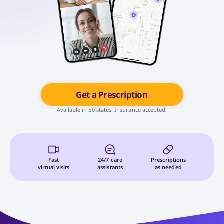
Get a Prescription
Available in 50 states. Insurance accepted.
Fast
24/7 care
Prescriptions
virtual visits
assistants
as needed