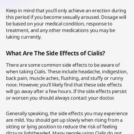
Keep in mind that you’ll only achieve an erection during
this period if you become sexually aroused. Dosage will
be based on your medical condition, response to
treatment, and any other medications you may be
taking currently.
What Are The Side Effects of Cialis?
There are some common side effects to be aware of
when taking Cialis. These include headache, indigestion,
back pain, muscle aches, flushing, and stuffy or runny
nose. However, you’ll likely find that these side effects
will go away after a few hours. If the side effects persist
or worsen you should always contact your doctor.
Generally speaking, the side effects you may experience
are mild. You should get up slowly when rising from a
sitting or lying position to reduce the risk of feeling
dizzy or lightheaded. Many people using Cialis do not