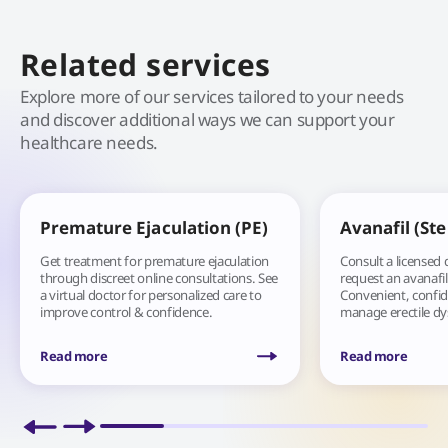
Related services
Explore more of our services tailored to your needs
and discover additional ways we can support your
healthcare needs.
Premature Ejaculation (PE)
Avanafil (St
Get treatment for premature ejaculation
Consult a licensed 
through discreet online consultations. See
request an avanafil
a virtual doctor for personalized care to
Convenient, confide
improve control & confidence.
manage erectile d
Read more
Read more