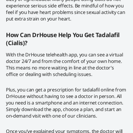
experience serious side effects. Be mindful of how you
feel if you have heart problems since sexual activity can
put extra strain on your heart.
How Can DrHouse Help You Get Tadalafil
(Cialis)?
With the DrHouse telehealth app, you can see a virtual
doctor 24/7 and from the comfort of your own home.
This means no more waiting in line at the doctor’s
office or dealing with scheduling issues.
Plus, you can get a prescription for tadalafil online from
DrHouse without having to see a doctor in person. All
you need is a smartphone and an internet connection.
Simply download the app, choose a plan, and start an
on-demand visit with one of our clinicians.
Once you’ve explained your symptoms, the doctor will