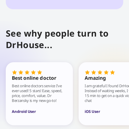
See why people turn to
DrHouse...
Best online doctor
Amazing
Best online doctors service I've
I am grateful I found DrHo
ever used! 5 stars! Ease, speed,
Instead of waiting weeks, I
price, comfort, value. Dr
15 min to get on a quick vi
Berzansky is my new go-to!
chat
Android User
iOS User