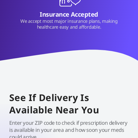
Insurance Accepted
We accept most major insurance plans, making
healthcare easy and affordable.
See If Delivery Is
Available Near You
Enter your ZIP code to check if prescription delivery
is available in your area and how soon your meds
could arrive.