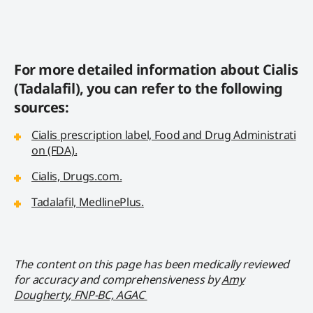
For more detailed information about Cialis
(Tadalafil), you can refer to the following
sources:
Cialis prescription label, Food and Drug Administrati
on (FDA).
Cialis, Drugs.com.
Tadalafil, MedlinePlus.
The content on this page has been medically reviewed
for accuracy and comprehensiveness by
Amy
Dougherty, FNP-BC, AGAC