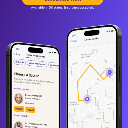
Available in 50 states. Insurance accepted.