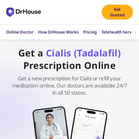
Skip
Get
to
Started
content
Online Doctor
How DrHouse Works
Pricing
Telehealth Service
Get a
Cialis (Tadalafil)
Prescription Online
Get a new prescription for Cialis or refill your
medication online. Our doctors are available 24/7
in all 50 states.