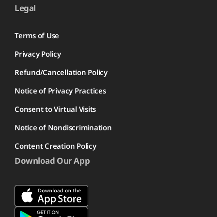
Legal
Terms of Use
Privacy Policy
Refund/Cancellation Policy
Notice of Privacy Practices
Consent to Virtual Visits
Notice of Nondiscrimination
Content Creation Policy
Download Our App