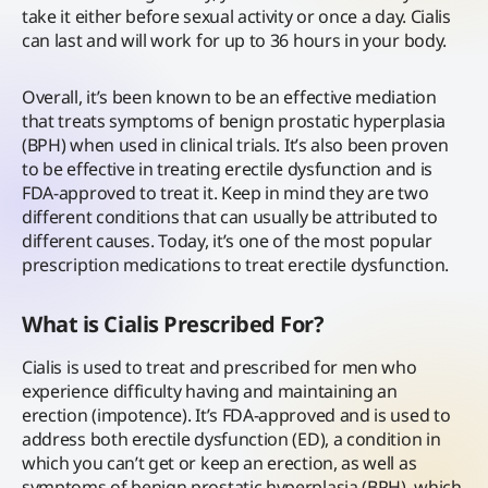
take it either before sexual activity or once a day. Cialis
can last and will work for up to 36 hours in your body.
Overall, it’s been known to be an effective mediation
that treats symptoms of benign prostatic hyperplasia
(BPH) when used in clinical trials. It’s also been proven
to be effective in treating erectile dysfunction and is
FDA-approved to treat it. Keep in mind they are two
different conditions that can usually be attributed to
different causes. Today, it’s one of the most popular
prescription medications to treat erectile dysfunction.
What is Cialis Prescribed For?
Cialis is used to treat and prescribed for men who
experience difficulty having and maintaining an
erection (impotence). It’s FDA-approved and is used to
address both erectile dysfunction (ED), a condition in
which you can’t get or keep an erection, as well as
symptoms of benign prostatic hyperplasia (BPH), which