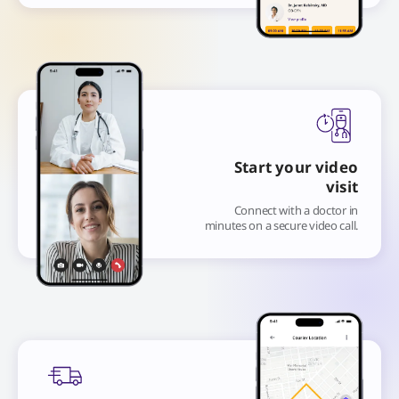
Start your video
visit
Connect with a doctor in
minutes on a secure video call.