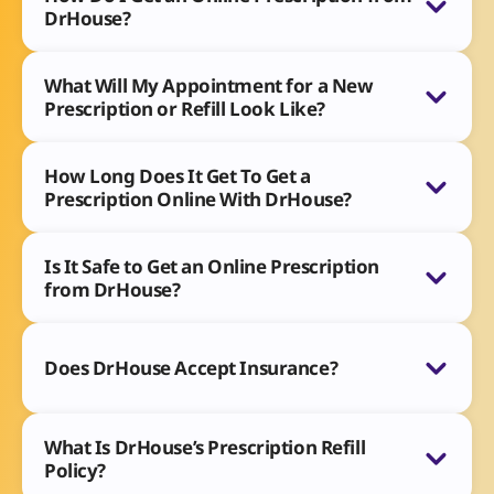
DrHouse?
What Will My Appointment for a New
Prescription or Refill Look Like?
How Long Does It Get To Get a
Prescription Online With DrHouse?
Is It Safe to Get an Online Prescription
from DrHouse?
Does DrHouse Accept Insurance?
What Is DrHouse’s Prescription Refill
Policy?