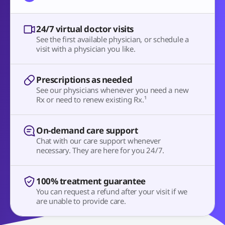
24/7 virtual doctor visits
See the first available physician, or schedule a
visit with a physician you like.
Prescriptions as needed
See our physicians whenever you need a new
Rx or need to renew existing Rx.¹
On-demand care support
Chat with our care support whenever
necessary. They are here for you 24/7.
100% treatment guarantee
You can request a refund after your visit if we
are unable to provide care.