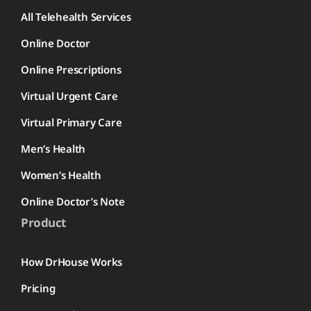
All Telehealth Services
Online Doctor
Online Prescriptions
Virtual Urgent Care
Virtual Primary Care
Men’s Health
Women’s Health
Online Doctor’s Note
Product
How DrHouse Works
Pricing