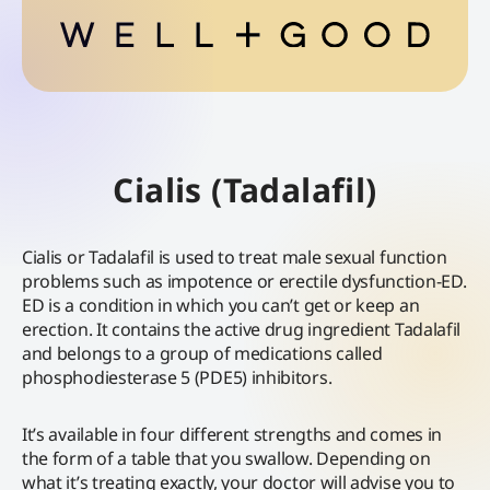
Cialis (Tadalafil)
Cialis or Tadalafil is used to treat male sexual function
problems such as impotence or erectile dysfunction-ED.
ED is a condition in which you can’t get or keep an
erection. It contains the active drug ingredient Tadalafil
and belongs to a group of medications called
phosphodiesterase 5 (PDE5) inhibitors.
It’s available in four different strengths and comes in
the form of a table that you swallow. Depending on
what it’s treating exactly, your doctor will advise you to