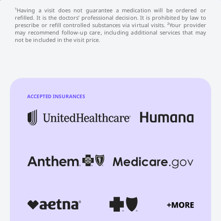
¹Having a visit does not guarantee a medication will be ordered or
refilled. It is the doctors’ professional decision. It is prohibited by law to
prescribe or refill controlled substances via virtual visits. ²Your provider
may recommend follow-up care, including additional services that may
not be included in the visit price.
ACCEPTED INSURANCES