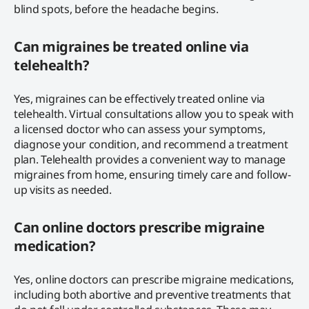
blind spots, before the headache begins.
Can migraines be treated online via
telehealth?
Yes, migraines can be effectively treated online via
telehealth. Virtual consultations allow you to speak with
a licensed doctor who can assess your symptoms,
diagnose your condition, and recommend a treatment
plan. Telehealth provides a convenient way to manage
migraines from home, ensuring timely care and follow-
up visits as needed.
Can online doctors prescribe migraine
medication?
Yes, online doctors can prescribe migraine medications,
including both abortive and preventive treatments that