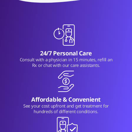
24/7 Personal Care
Consult with a physician in 15 minutes, refill an
Rx or chat with our care assistants.
Affordable & Convenient
See your cost upfront and get treatment for
hundreds of different conditions.