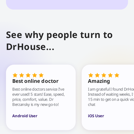
See why people turn to
DrHouse...
Best online doctor
Amazing
Best online doctors service I've
I am grateful I found DrHo
ever used! 5 stars! Ease, speed,
Instead of waiting weeks, I
price, comfort, value. Dr
15 min to get on a quick vi
Berzansky is my new go-to!
chat
Android User
iOS User