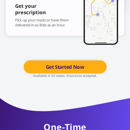
Get your
prescription
Pick up your meds or have them
delivered in as little as an hour.
Get Started Now
Available in 50 states. Insurance accepted.
One-Time