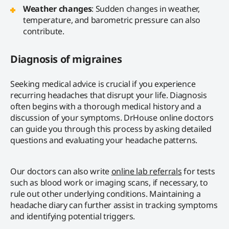
Weather changes
: Sudden changes in weather,
temperature, and barometric pressure can also
contribute.
Diagnosis of migraines
Seeking medical advice is crucial if you experience
recurring headaches that disrupt your life. Diagnosis
often begins with a thorough medical history and a
discussion of your symptoms. DrHouse online doctors
can guide you through this process by asking detailed
questions and evaluating your headache patterns.
Our doctors can also write
online lab referrals
for tests
such as blood work or imaging scans, if necessary, to
rule out other underlying conditions. Maintaining a
headache diary can further assist in tracking symptoms
and identifying potential triggers.