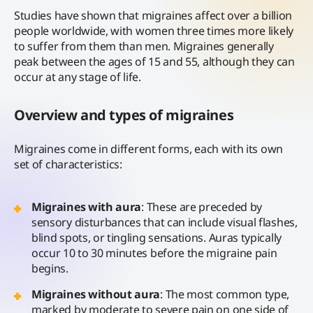
Studies have shown that migraines affect over a billion
people worldwide, with women three times more likely
to suffer from them than men. Migraines generally
peak between the ages of 15 and 55, although they can
occur at any stage of life.
Overview and types of migraines
Migraines come in different forms, each with its own
set of characteristics:
Migraines with aura
: These are preceded by
sensory disturbances that can include visual flashes,
blind spots, or tingling sensations. Auras typically
occur 10 to 30 minutes before the migraine pain
begins.
Migraines without aura
: The most common type,
marked by moderate to severe pain on one side of