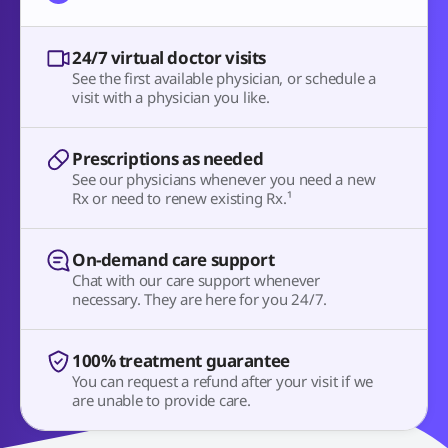
24/7 virtual doctor visits
See the first available physician, or schedule a
visit with a physician you like.
Prescriptions as needed
See our physicians whenever you need a new
Rx or need to renew existing Rx.¹
On-demand care support
Chat with our care support whenever
necessary. They are here for you 24/7.
100% treatment guarantee
You can request a refund after your visit if we
are unable to provide care.