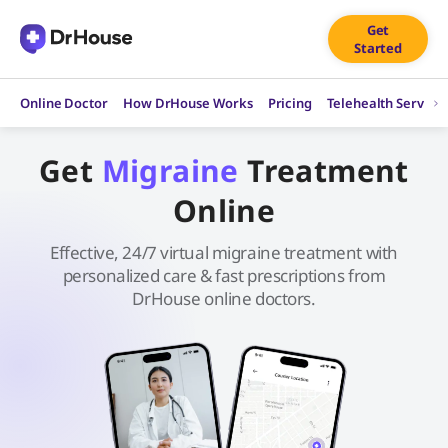
Skip
Get
to
Started
content
Online Doctor
How DrHouse Works
Pricing
Telehealth Service
Get
Migraine
Treatment
Online
Effective, 24/7 virtual migraine treatment with
personalized care & fast prescriptions from
DrHouse online doctors.