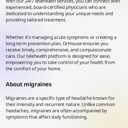
With our 24/7 telehealth services, you can connect with
experienced, board-certified physicians who are
dedicated to understanding your unique needs and
providing tailored treatment.
Whether it’s managing acute symptoms or creating a
long-term prevention plan, DrHouse ensures you
receive timely, comprehensive, and compassionate
care. Our telehealth platform is designed for ease,
empowering you to take control of your health from
the comfort of your home.
About migraines
Migraines are a specific type of headache known for
their intensity and recurrent nature. Unlike common
headaches, migraines are often accompanied by
symptoms that affect daily functioning.