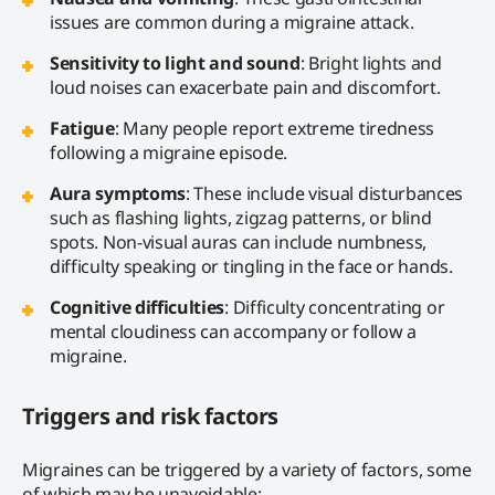
issues are common during a migraine attack.
Sensitivity to light and sound
: Bright lights and
loud noises can exacerbate pain and discomfort.
Fatigue
: Many people report extreme tiredness
following a migraine episode.
Aura symptoms
: These include visual disturbances
such as flashing lights, zigzag patterns, or blind
spots. Non-visual auras can include numbness,
difficulty speaking or tingling in the face or hands.
Cognitive difficulties
: Difficulty concentrating or
mental cloudiness can accompany or follow a
migraine.
Triggers and risk factors
Migraines can be triggered by a variety of factors, some
of which may be unavoidable: