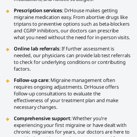
Prescription services
: DrHouse makes getting
migraine medication easy. From abortive drugs like
triptans to preventive options such as beta-blockers
and CGRP inhibitors, our doctors can prescribe
what you need without the need for in-person visits.
Online lab referrals
: If further assessment is
needed, our physicians can provide lab test referrals
to check for underlying conditions or contributing
factors.
Follow-up care
: Migraine management often
requires ongoing adjustments. DrHouse offers
follow-up consultations to evaluate the
effectiveness of your treatment plan and make
necessary changes.
Comprehensive support
: Whether you’re
experiencing your first migraine or have dealt with
chronic migraines for years, our doctors are here to