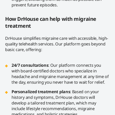
prevent future episodes.
How DrHouse can help with migraine
treatment
DrHouse simplifies migraine care with accessible, high-
quality telehealth services. Our platform goes beyond
basic care, offering:
24/7 consultations
: Our platform connects you
with board-certified doctors who specialize in
headache and migraine management at any time of
the day, ensuring you never have to wait for relief.
Personalized treatment plans
: Based on your
history and symptoms, DrHouse doctors will
develop a tailored treatment plan, which may
include lifestyle recommendations, migraine
medications, and holistic strategies.