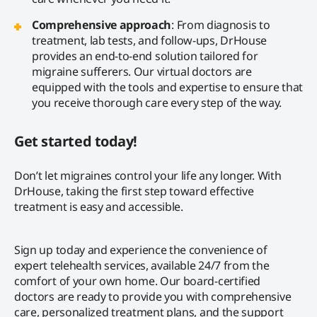
Comprehensive approach
: From diagnosis to
treatment, lab tests, and follow-ups, DrHouse
provides an end-to-end solution tailored for
migraine sufferers. Our virtual doctors are
equipped with the tools and expertise to ensure that
you receive thorough care every step of the way.
Get started today!
Don’t let migraines control your life any longer. With
DrHouse, taking the first step toward effective
treatment is easy and accessible.
Sign up today and experience the convenience of
expert telehealth services, available 24/7 from the
comfort of your own home. Our board-certified
doctors are ready to provide you with comprehensive
care, personalized treatment plans, and the support