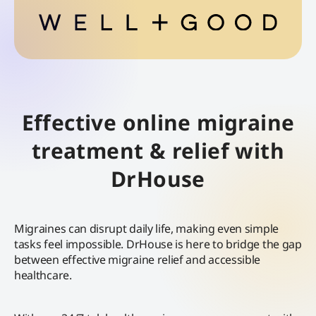
Effective online migraine
treatment & relief with
DrHouse
Migraines can disrupt daily life, making even simple
tasks feel impossible. DrHouse is here to bridge the gap
between effective migraine relief and accessible
healthcare.