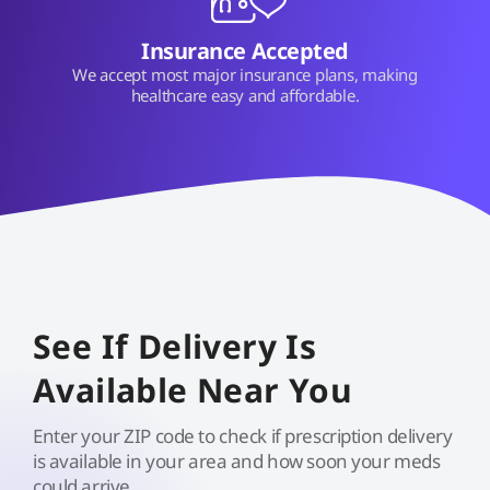
Insurance Accepted
We accept most major insurance plans, making
healthcare easy and affordable.
See If Delivery Is
Available Near You
Enter your ZIP code to check if prescription delivery
is available in your area and how soon your meds
could arrive.