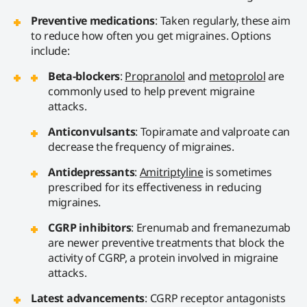
Preventive medications
: Taken regularly, these aim
to reduce how often you get migraines. Options
include:
Beta-blockers
:
Propranolol
and
metoprolol
are
commonly used to help prevent migraine
attacks.
Anticonvulsants
: Topiramate and valproate can
decrease the frequency of migraines.
Antidepressants
:
Amitriptyline
is sometimes
prescribed for its effectiveness in reducing
migraines.
CGRP inhibitors
: Erenumab and fremanezumab
are newer preventive treatments that block the
activity of CGRP, a protein involved in migraine
attacks.
Latest advancements
: CGRP receptor antagonists