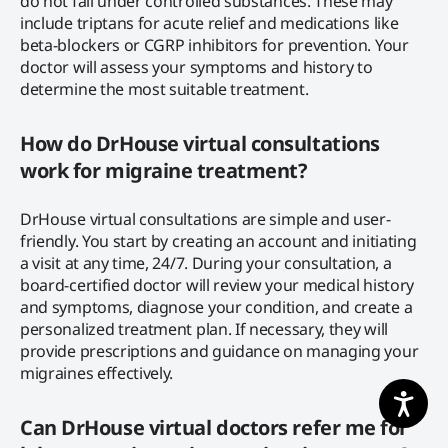
do not fall under controlled substances. These may
include triptans for acute relief and medications like
beta-blockers or CGRP inhibitors for prevention. Your
doctor will assess your symptoms and history to
determine the most suitable treatment.
How do DrHouse virtual consultations
work for migraine treatment?
DrHouse virtual consultations are simple and user-
friendly. You start by creating an account and initiating
a visit at any time, 24/7. During your consultation, a
board-certified doctor will review your medical history
and symptoms, diagnose your condition, and create a
personalized treatment plan. If necessary, they will
provide prescriptions and guidance on managing your
migraines effectively.
Can DrHouse virtual doctors refer me for