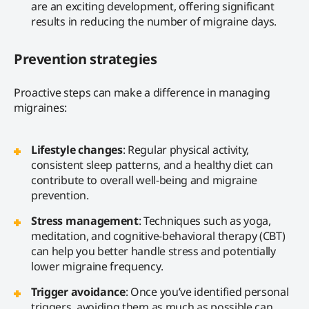
are an exciting development, offering significant
results in reducing the number of migraine days.
Prevention strategies
Proactive steps can make a difference in managing
migraines:
Lifestyle changes
: Regular physical activity,
consistent sleep patterns, and a healthy diet can
contribute to overall well-being and migraine
prevention.
Stress management
: Techniques such as yoga,
meditation, and cognitive-behavioral therapy (CBT)
can help you better handle stress and potentially
lower migraine frequency.
Trigger avoidance
: Once you’ve identified personal
triggers, avoiding them as much as possible can