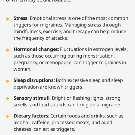
Stress
: Emotional stress is one of the most common
triggers for migraines. Managing stress through
mindfulness, exercise, and therapy can help reduce
the frequency of attacks.
Hormonal changes
: Fluctuations in estrogen levels,
such as those occurring during menstruation,
pregnancy, or menopause, can trigger migraines in
women.
Sleep disruptions
: Both excessive sleep and sleep
deprivation are known triggers.
Sensory stimuli
: Bright or flashing lights, strong
smells, and loud sounds can bring on a migraine.
Dietary factors
: Certain foods and drinks, such as
alcohol, caffeine, processed meats, and aged
cheeses, can act as triggers.