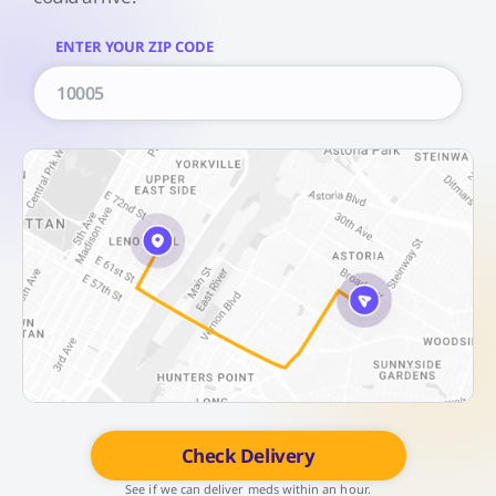
ENTER YOUR ZIP CODE
Check Delivery
See if we can deliver meds within an hour.