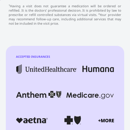
¹Having a visit does not guarantee a medication will be ordered or
refilled. It is the doctors’ professional decision. It is prohibited by law to
prescribe or refill controlled substances via virtual visits. ²Your provider
may recommend follow-up care, including additional services that may
not be included in the visit price.
ACCEPTED INSURANCES