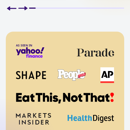
AS SEEN IN