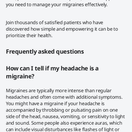
you need to manage your migraines effectively.
Join thousands of satisfied patients who have
discovered how simple and empowering it can be to
prioritize their health.
Frequently asked questions
How can I tell if my headache is a
migraine?
Migraines are typically more intense than regular
headaches and often come with additional symptoms.
You might have a migraine if your headache is
accompanied by throbbing or pulsating pain on one
side of the head, nausea, vomiting, or sensitivity to light
and sound. Some people also experience auras, which
can include visual disturbances like flashes of light or