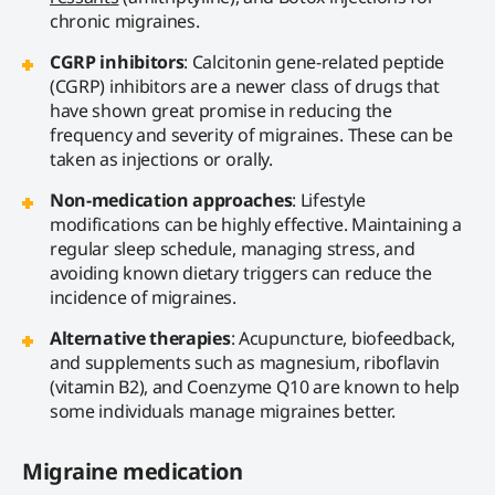
chronic migraines.
CGRP inhibitors
: Calcitonin gene-related peptide
(CGRP) inhibitors are a newer class of drugs that
have shown great promise in reducing the
frequency and severity of migraines. These can be
taken as injections or orally.
Non-medication approaches
: Lifestyle
modifications can be highly effective. Maintaining a
regular sleep schedule, managing stress, and
avoiding known dietary triggers can reduce the
incidence of migraines.
Alternative therapies
: Acupuncture, biofeedback,
and supplements such as magnesium, riboflavin
(vitamin B2), and Coenzyme Q10 are known to help
some individuals manage migraines better.
Migraine medication