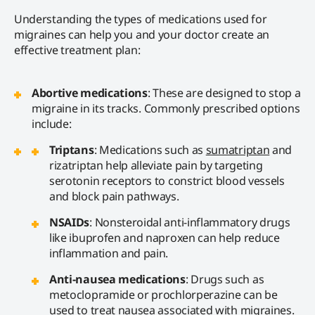
Understanding the types of medications used for
migraines can help you and your doctor create an
effective treatment plan:
Abortive medications
: These are designed to stop a
migraine in its tracks. Commonly prescribed options
include:
Triptans
: Medications such as
sumatriptan
and
rizatriptan help alleviate pain by targeting
serotonin receptors to constrict blood vessels
and block pain pathways.
NSAIDs
: Nonsteroidal anti-inflammatory drugs
like ibuprofen and naproxen can help reduce
inflammation and pain.
Anti-nausea medications
: Drugs such as
metoclopramide or prochlorperazine can be
used to treat nausea associated with migraines.