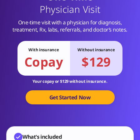
Physician Visit
One-time visit with a physician for diagnosis,
treatment, Rx, labs, referrals, and doctor’s notes.
With insurance
Without insurance
Copay
$129
Your copay or $129 without insurance.
Get Started Now
What's included