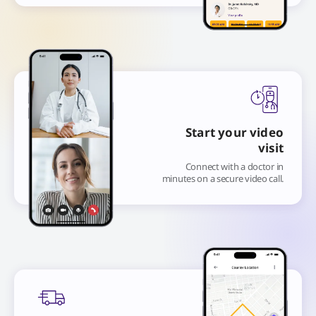
Start your video
visit
Connect with a doctor in
minutes on a secure video call.