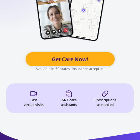
Get Care Now!
Available in 50 states. Insurance accepted.
Fast
24/7 care
Prescriptions
virtual visits
assistants
as needed