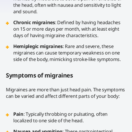
the head, often with nausea and sensitivity to light
and sound.
Chronic migraines
: Defined by having headaches
on 15 or more days per month, with at least eight
days of having migraine characteristics.
Hemiplegic migraines
: Rare and severe, these
migraines can cause temporary weakness on one
side of the body, mimicking stroke-like symptoms.
Symptoms of migraines
Migraines are more than just head pain. The symptoms
can be varied and affect different parts of your body:
Pain
: Typically throbbing or pulsating, often
localized to one side of the head.
Nausea and vomiting
: These gastrointestinal