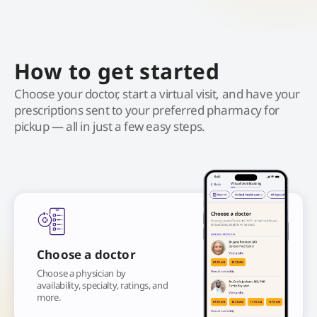
How to get started
Choose your doctor, start a virtual visit, and have your
prescriptions sent to your preferred pharmacy for
pickup — all in just a few easy steps.
Choose a doctor
Choose a physician by
availability, specialty, ratings, and
more.