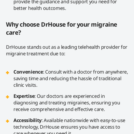
provide the guidance and support you need for
better health outcomes.
Why choose DrHouse for your migraine
care?
DrHouse stands out as a leading telehealth provider for
migraine treatment due to:
Convenience
: Consult with a doctor from anywhere,
saving time and reducing the hassle of traditional
clinic visits.
Expertise
: Our doctors are experienced in
diagnosing and treating migraines, ensuring you
receive comprehensive and effective care.
Accessibility
: Available nationwide with easy-to-use
technology, DrHouse ensures you have access to
care whenever you need it.