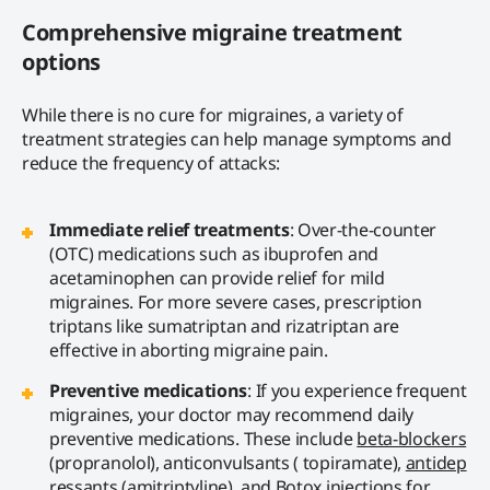
Comprehensive migraine treatment
options
While there is no cure for migraines, a variety of
treatment strategies can help manage symptoms and
reduce the frequency of attacks:
Immediate relief treatments
: Over-the-counter
(OTC) medications such as ibuprofen and
acetaminophen can provide relief for mild
migraines. For more severe cases, prescription
triptans like sumatriptan and rizatriptan are
effective in aborting migraine pain.
Preventive medications
: If you experience frequent
migraines, your doctor may recommend daily
preventive medications. These include
beta-blockers
(propranolol), anticonvulsants ( topiramate),
antidep
ressants
(amitriptyline), and Botox injections for