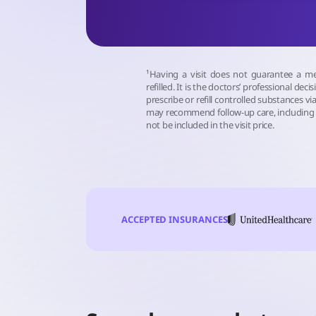
¹Having a visit does not guarantee a me
refilled. It is the doctors’ professional deci
prescribe or refill controlled substances via
may recommend follow-up care, including 
not be included in the visit price.
ACCEPTED INSURANCES