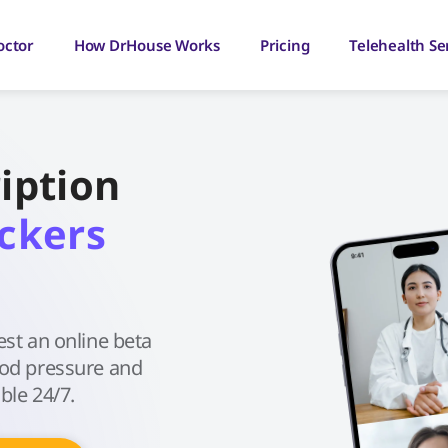
octor
How DrHouse Works
Pricing
Telehealth Se
iption
ckers
est an online beta
ood pressure and
ble 24/7.