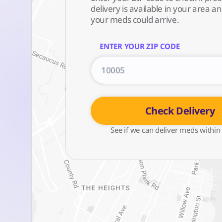
delivery is available in your area 
your meds could arrive.
ENTER YOUR ZIP CODE
Check Delivery
See if we can deliver meds within