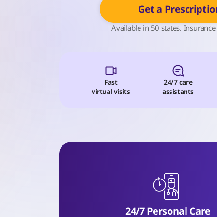
Get a Prescriptio
Available in 50 states. Insurance
Fast
24/7 care
virtual visits
assistants
24/7 Personal Care