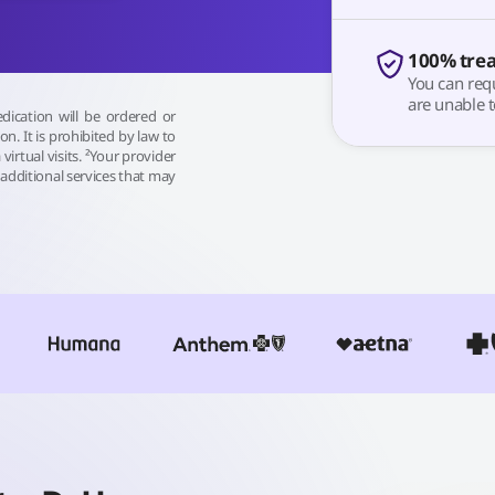
100% tre
You can requ
are unable t
dication will be ordered or
sion. It is prohibited by law to
 virtual visits. ²Your provider
additional services that may