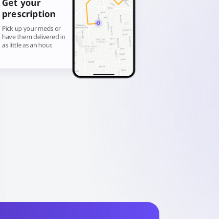
Get your
prescription
Pick up your meds or
have them delivered in
as little as an hour.