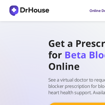
Skip
to
Online D
content
Get a Prescr
for
Beta Blo
Online
See a virtual doctor to requ
blocker prescription for bl
heart health support. Availa