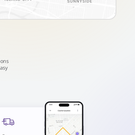
ions
easy