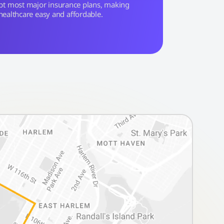
pt most major insurance plans, making
healthcare easy and affordable.