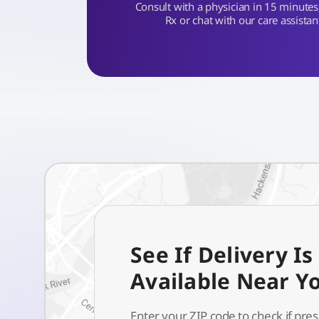
Consult with a physician in 15 minutes, 
Rx or chat with our care assistan
See If Delivery Is
Available Near Y
Enter your ZIP code to check if pres