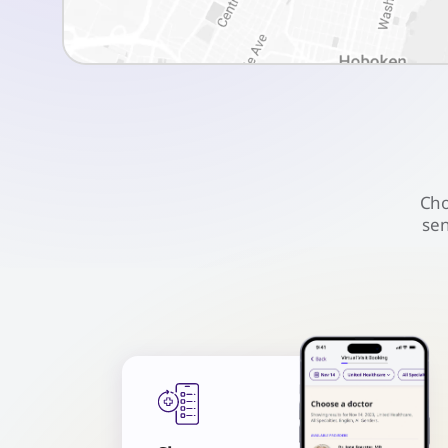
Cho
sen