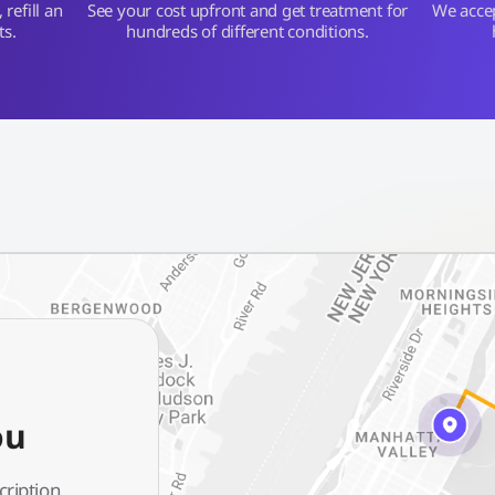
refill an
See your cost upfront and get treatment for
We acce
ts.
hundreds of different conditions.
ou
cription