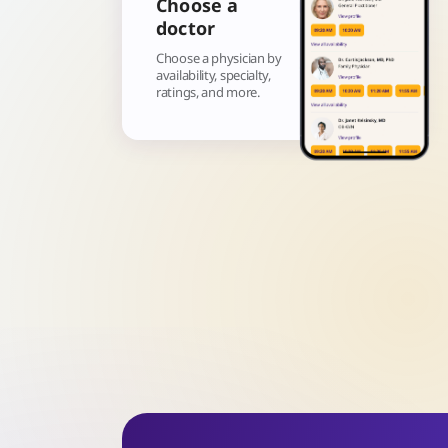
Choose a
doctor
Choose a physician by
availability, specialty,
ratings, and more.