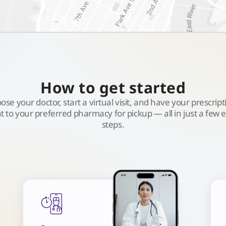
How to get started
ose your doctor, start a virtual visit, and have your prescript
t to your preferred pharmacy for pickup — all in just a few 
steps.