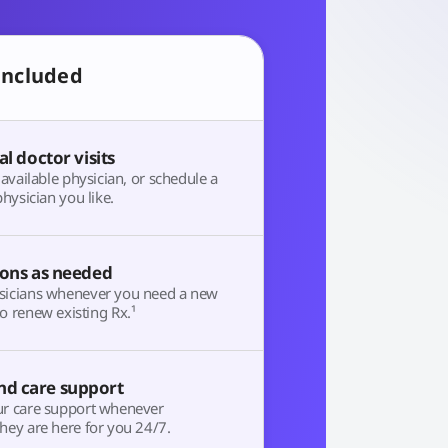
included
al doctor visits
t available physician, or schedule a
physician you like.
ions as needed
sicians whenever you need a new
o renew existing Rx.¹
d care support
ur care support whenever
hey are here for you 24/7.