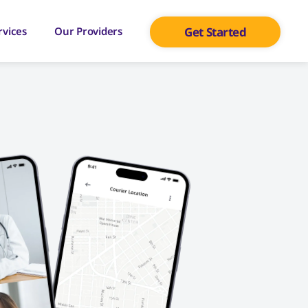
rvices
Our Providers
Get Started