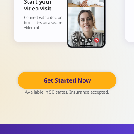
Start your
video visit
Connect with a doctor
in minutes on a secure
video call.
Get Started Now
Available in 50 states. Insurance accepted.