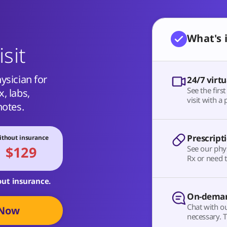
What's 
isit
ysician for
24/7 virtu
See the firs
, labs,
visit with a 
notes.
Prescript
thout insurance
$129
See our phy
Rx or need t
out insurance.
On-deman
Chat with o
 Now
necessary. T