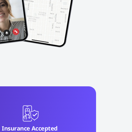
Insurance Accepted