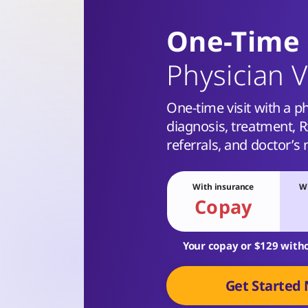
One-Time
Physician V
One-time visit with a ph
diagnosis, treatment, Rx
referrals, and doctor’s 
With insurance
Wi
Copay
Your copay or $129 with
Get Started