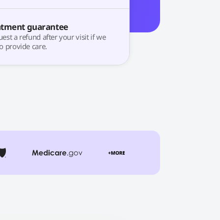
atment guarantee
est a refund after your visit if we
o provide care.