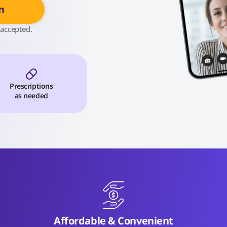
n
 accepted.
Prescriptions
as needed
Affordable & Convenient