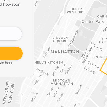
and how soon
 an hour.