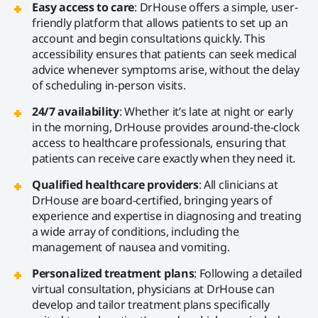
Easy access to care
: DrHouse offers a simple, user-
friendly platform that allows patients to set up an
account and begin consultations quickly. This
accessibility ensures that patients can seek medical
advice whenever symptoms arise, without the delay
of scheduling in-person visits.
24/7 availability
: Whether it’s late at night or early
in the morning, DrHouse provides around-the-clock
access to healthcare professionals, ensuring that
patients can receive care exactly when they need it.
Qualified healthcare providers
: All clinicians at
DrHouse are board-certified, bringing years of
experience and expertise in diagnosing and treating
a wide array of conditions, including the
management of nausea and vomiting.
Personalized treatment plans
: Following a detailed
virtual consultation, physicians at DrHouse can
develop and tailor treatment plans specifically