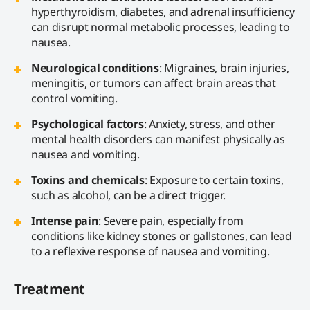
hyperthyroidism, diabetes, and adrenal insufficiency
can disrupt normal metabolic processes, leading to
nausea.
Neurological conditions
: Migraines, brain injuries,
meningitis, or tumors can affect brain areas that
control vomiting.
Psychological factors
: Anxiety, stress, and other
mental health disorders can manifest physically as
nausea and vomiting.
Toxins and chemicals
: Exposure to certain toxins,
such as alcohol, can be a direct trigger.
Intense pain
: Severe pain, especially from
conditions like kidney stones or gallstones, can lead
to a reflexive response of nausea and vomiting.
Treatment