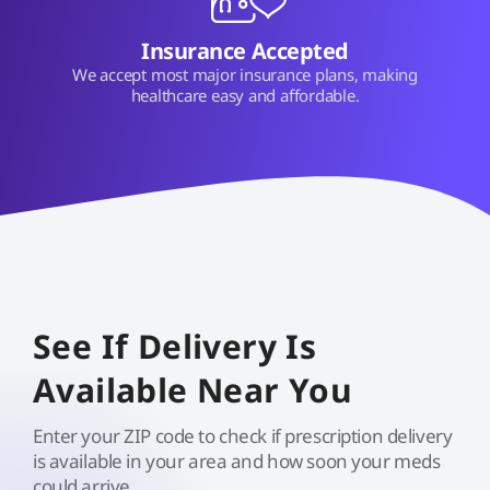
Insurance Accepted
We accept most major insurance plans, making
healthcare easy and affordable.
See If Delivery Is
Available Near You
Enter your ZIP code to check if prescription delivery
is available in your area and how soon your meds
could arrive.