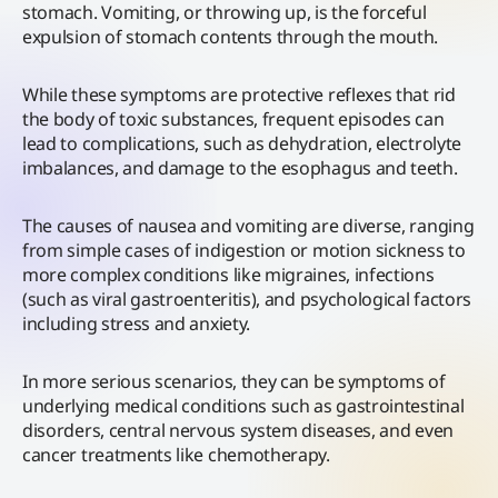
stomach. Vomiting, or throwing up, is the forceful
expulsion of stomach contents through the mouth.
While these symptoms are protective reflexes that rid
the body of toxic substances, frequent episodes can
lead to complications, such as dehydration, electrolyte
imbalances, and damage to the esophagus and teeth.
The causes of nausea and vomiting are diverse, ranging
from simple cases of indigestion or motion sickness to
more complex conditions like migraines, infections
(such as viral gastroenteritis), and psychological factors
including stress and anxiety.
In more serious scenarios, they can be symptoms of
underlying medical conditions such as gastrointestinal
disorders, central nervous system diseases, and even
cancer treatments like chemotherapy.