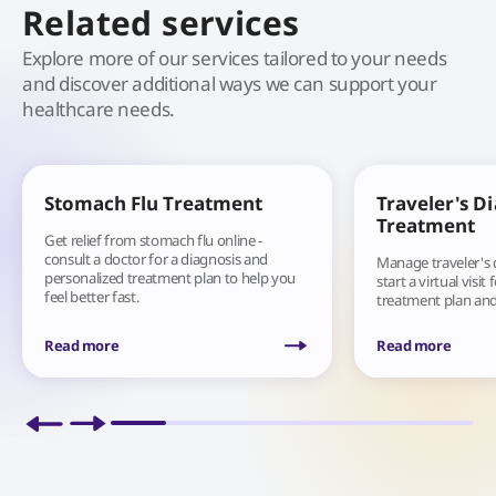
Related services
Explore more of our services tailored to your needs
and discover additional ways we can support your
healthcare needs.
Stomach Flu Treatment
Traveler's D
Treatment
Get relief from stomach flu online -
consult a doctor for a diagnosis and
Manage traveler's
personalized treatment plan to help you
start a virtual visit
feel better fast.
treatment plan and
you are.
Read more
Read more