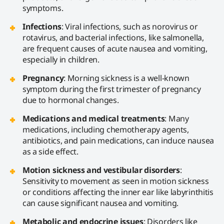
symptoms.
Infections
: Viral infections, such as norovirus or
rotavirus, and bacterial infections, like salmonella,
are frequent causes of acute nausea and vomiting,
especially in children.
Pregnancy
: Morning sickness is a well-known
symptom during the first trimester of pregnancy
due to hormonal changes.
Medications and medical treatments
: Many
medications, including chemotherapy agents,
antibiotics, and pain medications, can induce nausea
as a side effect.
Motion sickness and vestibular disorders
:
Sensitivity to movement as seen in motion sickness
or conditions affecting the inner ear like labyrinthitis
can cause significant nausea and vomiting.
Metabolic and endocrine issues
: Disorders like