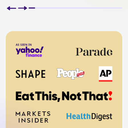
AS SEEN IN