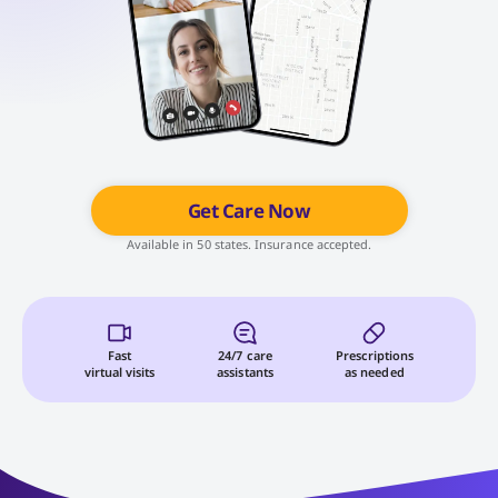
Get Care Now
Available in 50 states. Insurance accepted.
Fast
24/7 care
Prescriptions
virtual visits
assistants
as needed