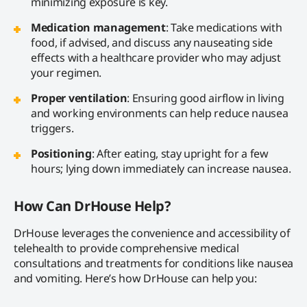
minimizing exposure is key.
Medication management
: Take medications with
food, if advised, and discuss any nauseating side
effects with a healthcare provider who may adjust
your regimen.
Proper ventilation
: Ensuring good airflow in living
and working environments can help reduce nausea
triggers.
Positioning
: After eating, stay upright for a few
hours; lying down immediately can increase nausea.
How Can DrHouse Help?
DrHouse leverages the convenience and accessibility of
telehealth to provide comprehensive medical
consultations and treatments for conditions like nausea
and vomiting. Here’s how DrHouse can help you: