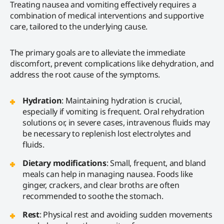
Treating nausea and vomiting effectively requires a
combination of medical interventions and supportive
care, tailored to the underlying cause.
The primary goals are to alleviate the immediate
discomfort, prevent complications like dehydration, and
address the root cause of the symptoms.
Hydration
: Maintaining hydration is crucial,
especially if vomiting is frequent. Oral rehydration
solutions or, in severe cases, intravenous fluids may
be necessary to replenish lost electrolytes and
fluids.
Dietary modifications
: Small, frequent, and bland
meals can help in managing nausea. Foods like
ginger, crackers, and clear broths are often
recommended to soothe the stomach.
Rest
: Physical rest and avoiding sudden movements