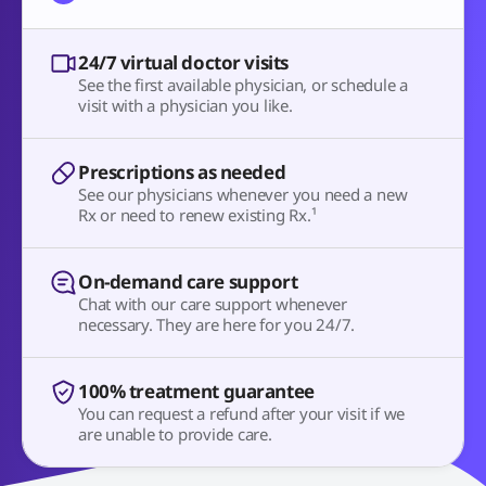
24/7 virtual doctor visits
See the first available physician, or schedule a
visit with a physician you like.
Prescriptions as needed
See our physicians whenever you need a new
Rx or need to renew existing Rx.¹
On-demand care support
Chat with our care support whenever
necessary. They are here for you 24/7.
100% treatment guarantee
You can request a refund after your visit if we
are unable to provide care.