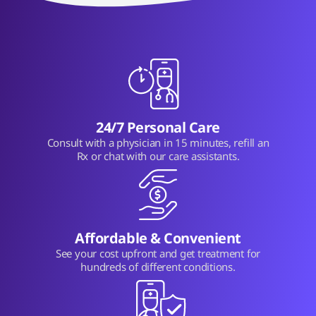
24/7 Personal Care
Consult with a physician in 15 minutes, refill an
Rx or chat with our care assistants.
Affordable & Convenient
See your cost upfront and get treatment for
hundreds of different conditions.