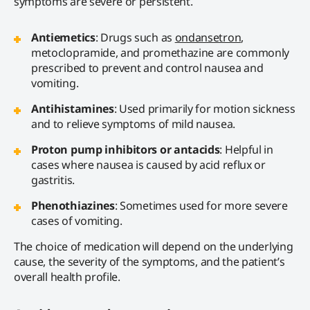
symptoms are severe or persistent.
Antiemetics
: Drugs such as
ondansetron
,
metoclopramide, and promethazine are commonly
prescribed to prevent and control nausea and
vomiting.
Antihistamines
: Used primarily for motion sickness
and to relieve symptoms of mild nausea.
Proton pump inhibitors or antacids
: Helpful in
cases where nausea is caused by acid reflux or
gastritis.
Phenothiazines
: Sometimes used for more severe
cases of vomiting.
The choice of medication will depend on the underlying
cause, the severity of the symptoms, and the patient’s
overall health profile.