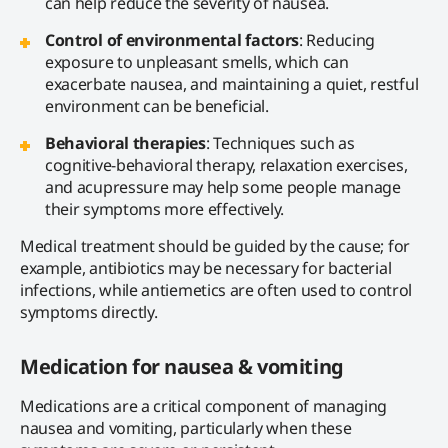
can help reduce the severity of nausea.
Control of environmental factors
: Reducing
exposure to unpleasant smells, which can
exacerbate nausea, and maintaining a quiet, restful
environment can be beneficial.
Behavioral therapies
: Techniques such as
cognitive-behavioral therapy, relaxation exercises,
and acupressure may help some people manage
their symptoms more effectively.
Medical treatment should be guided by the cause; for
example, antibiotics may be necessary for bacterial
infections, while antiemetics are often used to control
symptoms directly.
Medication for nausea & vomiting
Medications are a critical component of managing
nausea and vomiting, particularly when these