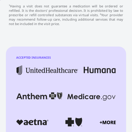
¹Having a visit does not guarantee a medication will be ordered or
refilled. It is the doctors’ professional decision. It is prohibited by law to
prescribe or refill controlled substances via virtual visits. ²Your provider
may recommend follow-up care, including additional services that may
not be included in the visit price.
ACCEPTED INSURANCES