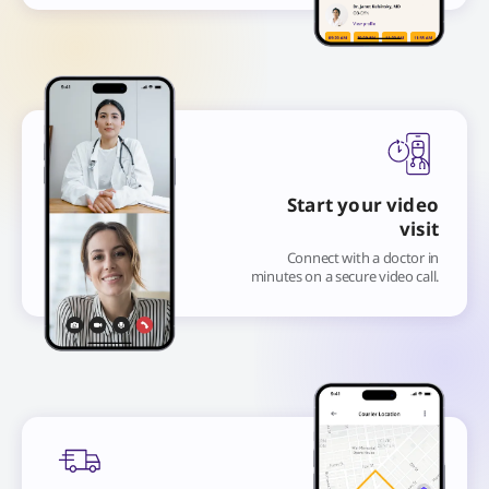
Start your video
visit
Connect with a doctor in
minutes on a secure video call.