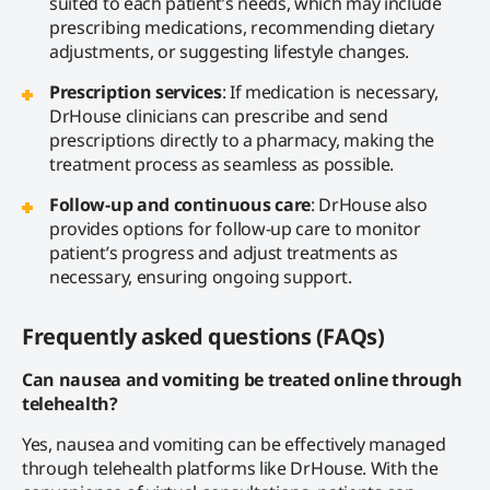
suited to each patient’s needs, which may include
prescribing medications, recommending dietary
adjustments, or suggesting lifestyle changes.
Prescription services
: If medication is necessary,
DrHouse clinicians can prescribe and send
prescriptions directly to a pharmacy, making the
treatment process as seamless as possible.
Follow-up and continuous care
: DrHouse also
provides options for follow-up care to monitor
patient’s progress and adjust treatments as
necessary, ensuring ongoing support.
Frequently asked questions (FAQs)
Can nausea and vomiting be treated online through
telehealth?
Yes, nausea and vomiting can be effectively managed
through telehealth platforms like DrHouse. With the