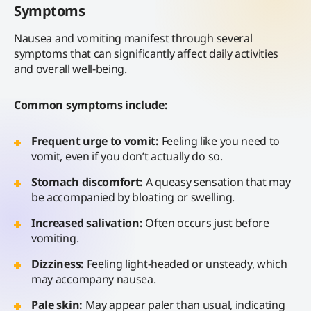
Symptoms
Nausea and vomiting manifest through several
symptoms that can significantly affect daily activities
and overall well-being.
Common symptoms include:
Frequent urge to vomit:
Feeling like you need to
vomit, even if you don’t actually do so.
Stomach discomfort:
A queasy sensation that may
be accompanied by bloating or swelling.
Increased salivation:
Often occurs just before
vomiting.
Dizziness:
Feeling light-headed or unsteady, which
may accompany nausea.
Pale skin:
May appear paler than usual, indicating