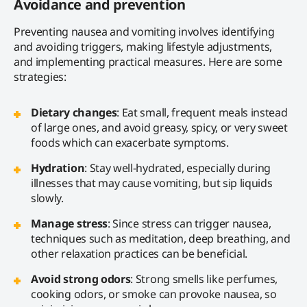
Avoidance and prevention
Preventing nausea and vomiting involves identifying
and avoiding triggers, making lifestyle adjustments,
and implementing practical measures. Here are some
strategies:
Dietary changes
: Eat small, frequent meals instead
of large ones, and avoid greasy, spicy, or very sweet
foods which can exacerbate symptoms.
Hydration
: Stay well-hydrated, especially during
illnesses that may cause vomiting, but sip liquids
slowly.
Manage stress
: Since stress can trigger nausea,
techniques such as meditation, deep breathing, and
other relaxation practices can be beneficial.
Avoid strong odors
: Strong smells like perfumes,
cooking odors, or smoke can provoke nausea, so