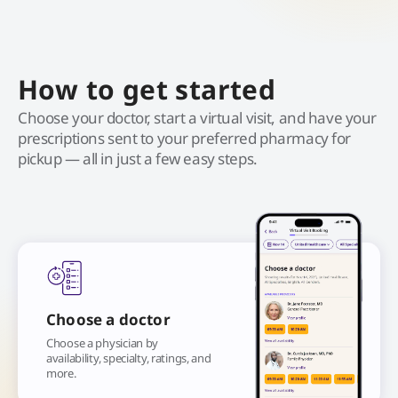
How to get started
Choose your doctor, start a virtual visit, and have your
prescriptions sent to your preferred pharmacy for
pickup — all in just a few easy steps.
Choose a doctor
Choose a physician by
availability, specialty, ratings, and
more.