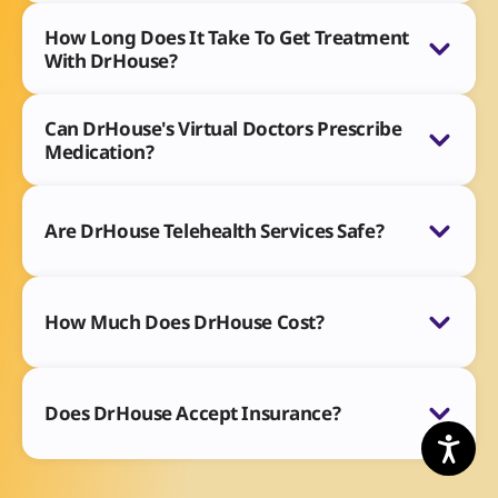
How Long Does It Take To Get Treatment
With DrHouse?
Can DrHouse's Virtual Doctors Prescribe
Medication?
Are DrHouse Telehealth Services Safe?
How Much Does DrHouse Cost?
Does DrHouse Accept Insurance?