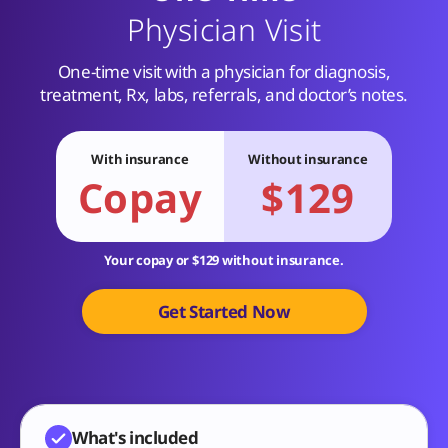
Physician Visit
One-time visit with a physician for diagnosis,
treatment, Rx, labs, referrals, and doctor’s notes.
With insurance
Without insurance
Copay
$129
Your copay or $129 without insurance.
Get Started Now
What's included