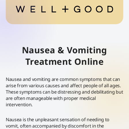
Nausea & Vomiting
Treatment Online
Nausea and vomiting are common symptoms that can
arise from various causes and affect people of all ages.
These symptoms can be distressing and debilitating but
are often manageable with proper medical
intervention.
Nausea is the unpleasant sensation of needing to
vomit, often accompanied by discomfort in the