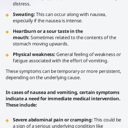
distress.
Sweating:
This can occur along with nausea,
especially if the nausea is intense.
Heartburn or a sour taste in the
mouth:
Sometimes related to the contents of the
stomach moving upwards.
Physical weakness:
General feeling of weakness or
fatigue associated with the effort of vomiting.
These symptoms can be temporary or more persistent,
depending on the underlying cause.
In cases of nausea and vomiting, certain symptoms
indicate a need for immediate medical intervention.
These include:
Severe abdominal pain or cramping:
This could be
a sign of a serious underlying condition like