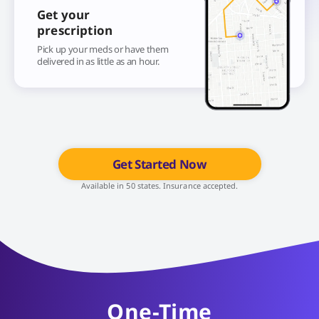
Get your
prescription
Pick up your meds or have them
delivered in as little as an hour.
Get Started Now
Available in 50 states. Insurance accepted.
One-Time