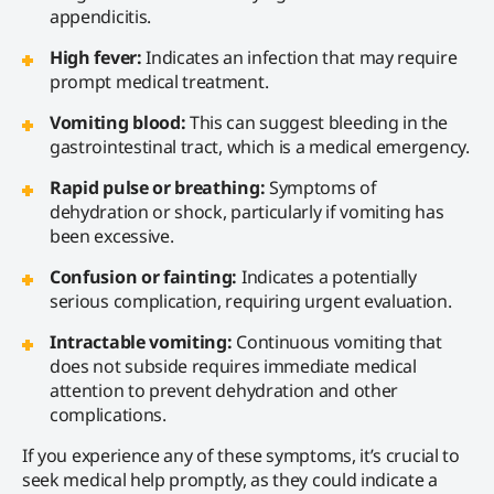
appendicitis.
High fever:
Indicates an infection that may require
prompt medical treatment.
Vomiting blood:
This can suggest bleeding in the
gastrointestinal tract, which is a medical emergency.
Rapid pulse or breathing:
Symptoms of
dehydration or shock, particularly if vomiting has
been excessive.
Confusion or fainting:
Indicates a potentially
serious complication, requiring urgent evaluation.
Intractable vomiting:
Continuous vomiting that
does not subside requires immediate medical
attention to prevent dehydration and other
complications.
If you experience any of these symptoms, it’s crucial to
seek medical help promptly, as they could indicate a