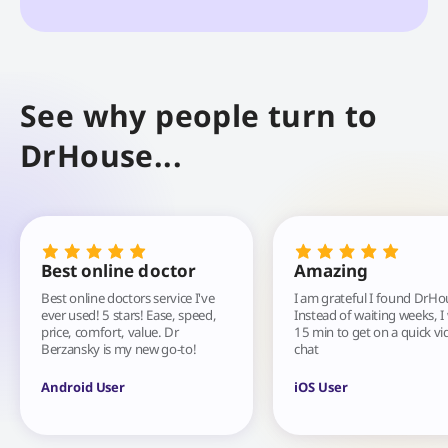
See why people turn to
DrHouse...
Best online doctor
Amazing
Best online doctors service I've
I am grateful I found DrHo
ever used! 5 stars! Ease, speed,
Instead of waiting weeks, I
price, comfort, value. Dr
15 min to get on a quick vi
Berzansky is my new go-to!
chat
Android User
iOS User