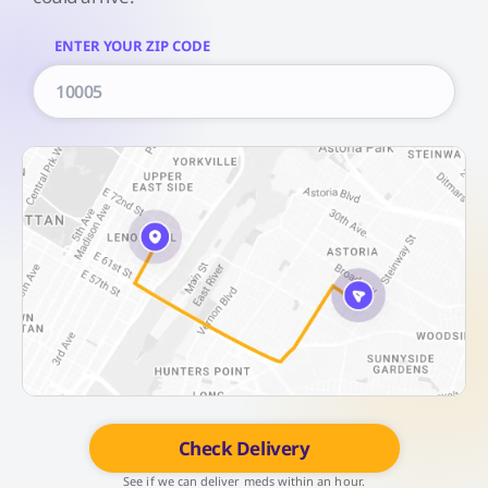
ENTER YOUR ZIP CODE
Check Delivery
See if we can deliver meds within an hour.