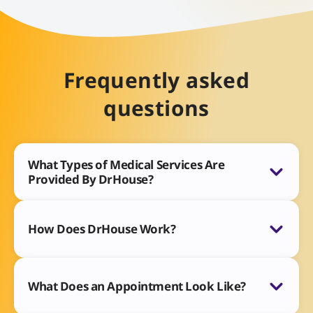
Frequently asked
questions
What Types of Medical Services Are
Provided By DrHouse?
How Does DrHouse Work?
What Does an Appointment Look Like?