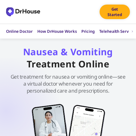
Skip
Get
to
Started
content
Online Doctor
How DrHouse Works
Pricing
Telehealth Service
Nausea & Vomiting
Treatment Online
Get treatment for nausea or vomiting online—see
a virtual doctor whenever you need for
personalized care and prescriptions.