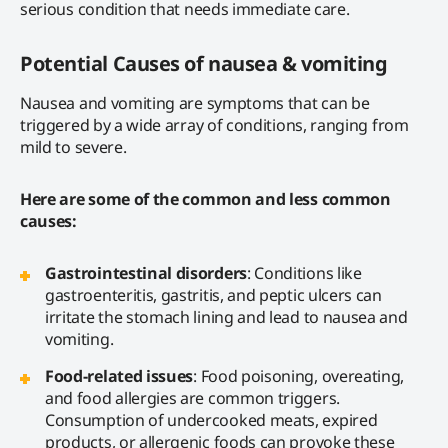
serious condition that needs immediate care.
Potential Causes of nausea & vomiting
Nausea and vomiting are symptoms that can be
triggered by a wide array of conditions, ranging from
mild to severe.
Here are some of the common and less common
causes:
Gastrointestinal disorders
: Conditions like
gastroenteritis, gastritis, and peptic ulcers can
irritate the stomach lining and lead to nausea and
vomiting.
Food-related issues
: Food poisoning, overeating,
and food allergies are common triggers.
Consumption of undercooked meats, expired
products, or allergenic foods can provoke these