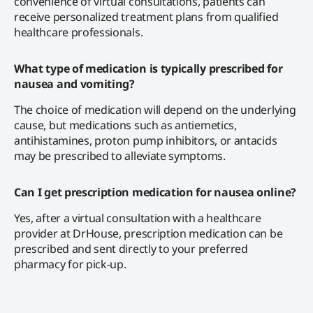
convenience of virtual consultations, patients can
receive personalized treatment plans from qualified
healthcare professionals.
What type of medication is typically prescribed for
nausea and vomiting?
The choice of medication will depend on the underlying
cause, but medications such as antiemetics,
antihistamines, proton pump inhibitors, or antacids
may be prescribed to alleviate symptoms.
Can I get prescription medication for nausea online?
Yes, after a virtual consultation with a healthcare
provider at DrHouse, prescription medication can be
prescribed and sent directly to your preferred
pharmacy for pick-up.