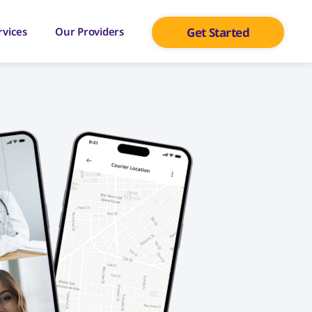
rvices
Our Providers
Get Started