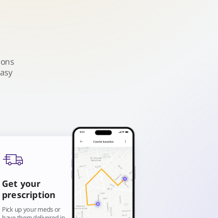
ions
easy
Get your
prescription
Pick up your meds or
have them delivered in