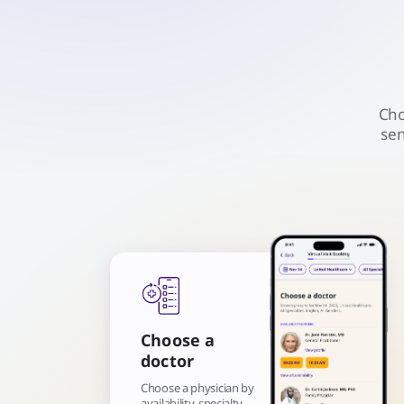
Cho
sen
Choose a
doctor
Choose a physician by
availability, specialty,