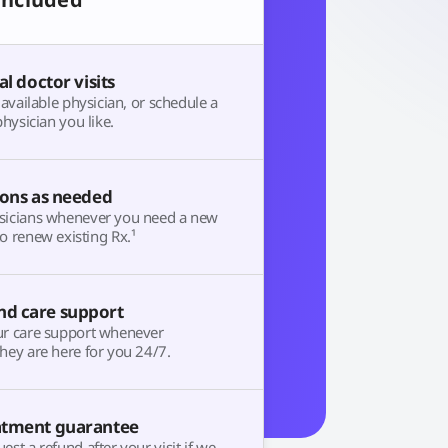
al doctor visits
t available physician, or schedule a
physician you like.
ions as needed
sicians whenever you need a new
o renew existing Rx.¹
d care support
ur care support whenever
hey are here for you 24/7.
atment guarantee
est a refund after your visit if we