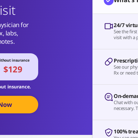
isit
ysician for
24/7 virtu
See the firs
, labs,
visit with a 
notes.
Prescript
thout insurance
$129
See our phy
Rx or need t
out insurance.
On-deman
Chat with o
 Now
necessary. T
100% tre
You can requ