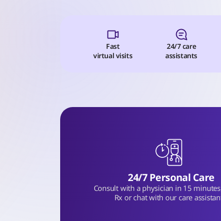
Fast
24/7 care
virtual visits
assistants
24/7 Personal Care
Consult with a physician in 15 minutes, 
Rx or chat with our care assistan