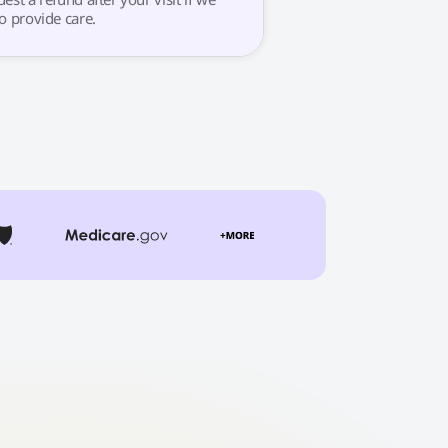
o provide care.