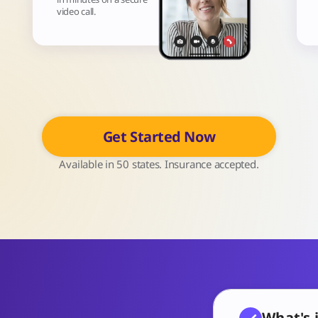
video call.
Get Started Now
Available in 50 states. Insurance accepted.
What's 