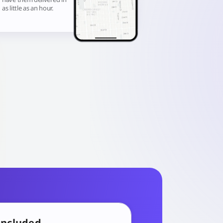
as little as an hour.
included