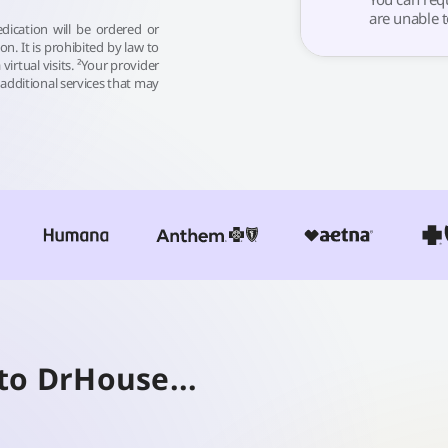
are unable t
dication will be ordered or
sion. It is prohibited by law to
 virtual visits. ²Your provider
additional services that may
to DrHouse...