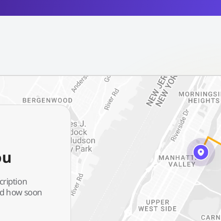
ou
cription
and how soon