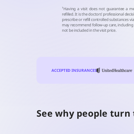
¹Having a visit does not guarantee a me
refilled. It is the doctors’ professional deci
prescribe or refill controlled substances via
may recommend follow-up care, including 
not be included in the visit price.
ACCEPTED INSURANCES
See why people turn 