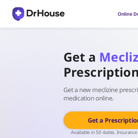
Skip
to
Online D
content
Get a
Mecli
Prescriptio
Get a new meclizine prescrip
medication online.
Get a Prescriptio
Available in 50 states. Insurance