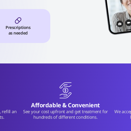
Prescriptions
as needed
Affordable & Convenient
refill an
See your cost upfront and get treatment for
We acce
ts.
hundreds of different conditions.