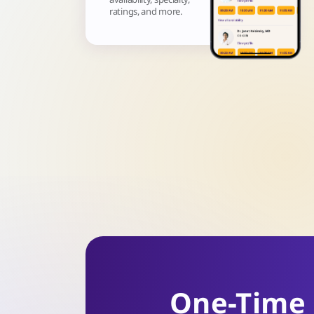
ratings, and more.
One-Time