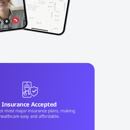
Insurance Accepted
pt most major insurance plans, making
healthcare easy and affordable.