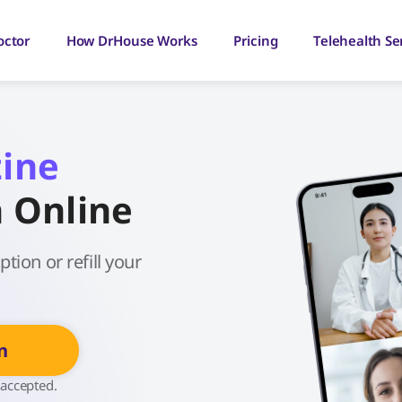
octor
How DrHouse Works
Pricing
Telehealth Se
zine
n Online
tion or refill your
n
 accepted.