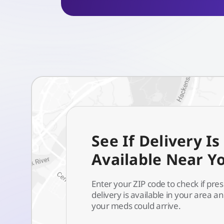
See If Delivery Is
Available Near Y
Enter your ZIP code to check if pres
delivery is available in your area 
your meds could arrive.