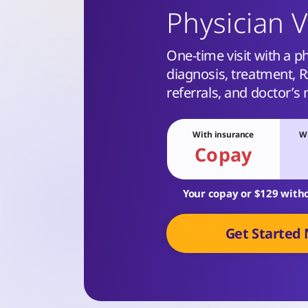
Physician V
One-time visit with a ph
diagnosis, treatment, Rx
referrals, and doctor’s 
With insurance
Wi
Copay
Your copay or $129 with
Get Started