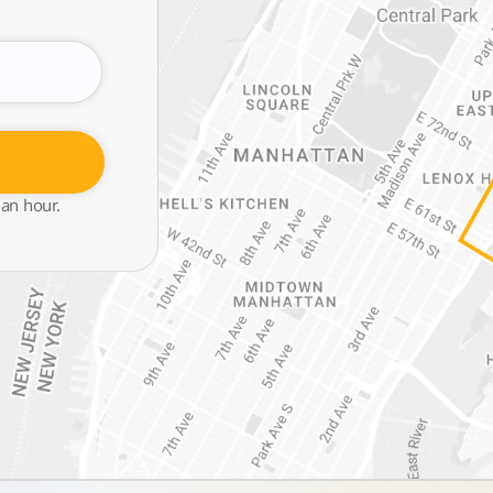
 an hour.