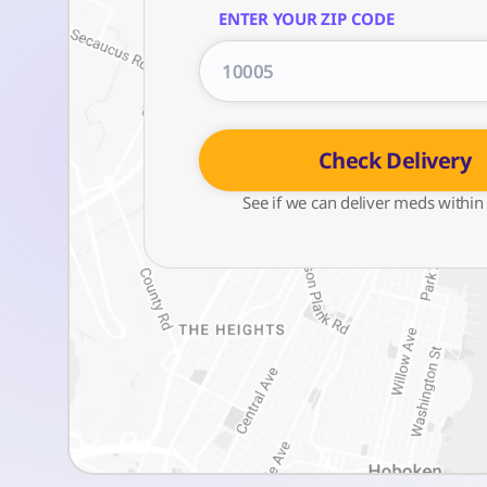
ENTER YOUR ZIP CODE
Check Delivery
See if we can deliver meds within