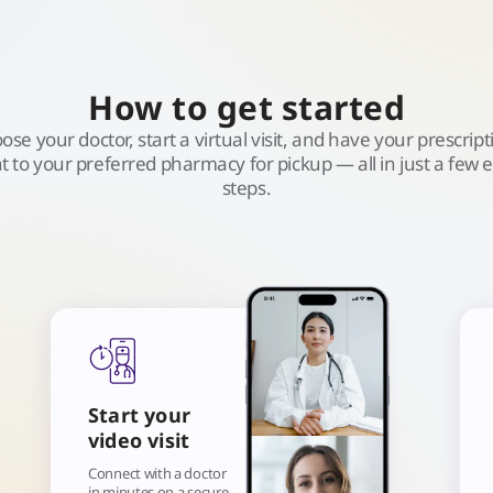
How to get started
ose your doctor, start a virtual visit, and have your prescript
t to your preferred pharmacy for pickup — all in just a few 
steps.
Start your
video visit
Connect with a doctor
in minutes on a secure