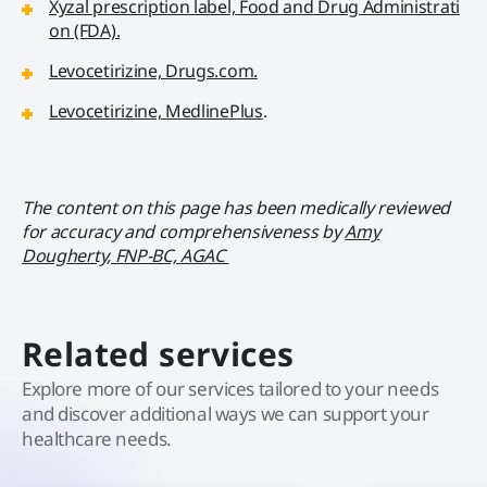
Xyzal prescription label, Food and Drug Administrati
on (FDA).
Levocetirizine, Drugs.com.
Levocetirizine, MedlinePlus
.
The content on this page has been medically reviewed
for accuracy and comprehensiveness by
Amy
Dougherty, FNP-BC, AGAC
Related services
Explore more of our services tailored to your needs
and discover additional ways we can support your
healthcare needs.