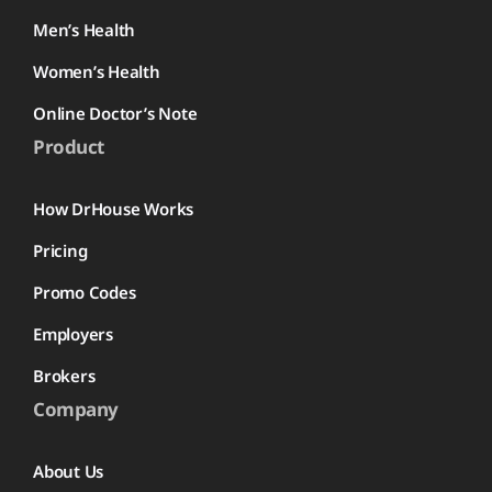
Men’s Health
Women’s Health
Online Doctor’s Note
Product
How DrHouse Works
Pricing
Promo Codes
Employers
Brokers
Company
About Us