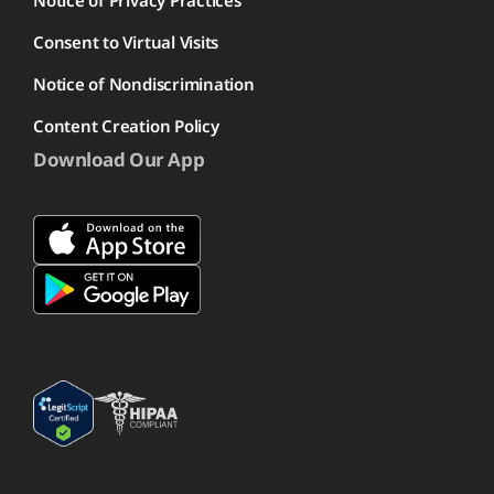
Notice of Privacy Practices
Consent to Virtual Visits
Notice of Nondiscrimination
Content Creation Policy
Download Our App