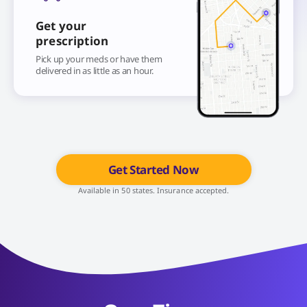
Get your
prescription
Pick up your meds or have them
delivered in as little as an hour.
Get Started Now
Available in 50 states. Insurance accepted.