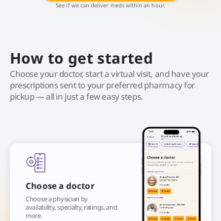
See if we can deliver meds within an hour.
How to get started
Choose your doctor, start a virtual visit, and have your
prescriptions sent to your preferred pharmacy for
pickup — all in just a few easy steps.
Choose a doctor
Choose a physician by
availability, specialty, ratings, and
more.