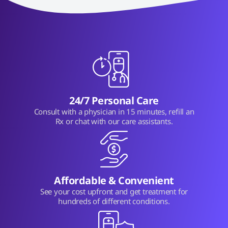
24/7 Personal Care
Consult with a physician in 15 minutes, refill an
Rx or chat with our care assistants.
Affordable & Convenient
See your cost upfront and get treatment for
hundreds of different conditions.