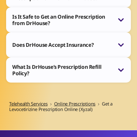
Is It Safe to Get an Online Prescription
from DrHouse?
Does DrHouse Accept Insurance?
What Is DrHouse’s Prescription Refill
Policy?
Telehealth Services
Online Prescriptions
Get a
Levocetirizine Prescription Online (Xyzal)