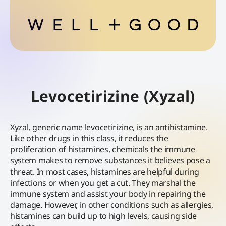
Levocetirizine (Xyzal)
Xyzal, generic name levocetirizine, is an antihistamine.
Like other drugs in this class, it reduces the
proliferation of histamines, chemicals the immune
system makes to remove substances it believes pose a
threat. In most cases, histamines are helpful during
infections or when you get a cut. They marshal the
immune system and assist your body in repairing the
damage. However, in other conditions such as allergies,
histamines can build up to high levels, causing side