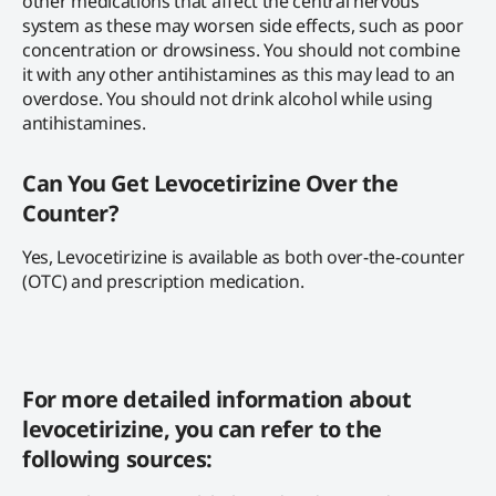
other medications that affect the central nervous
system as these may worsen side effects, such as poor
concentration or drowsiness. You should not combine
it with any other antihistamines as this may lead to an
overdose. You should not drink alcohol while using
antihistamines.
Can You Get Levocetirizine Over the
Counter?
Yes, Levocetirizine is available as both over-the-counter
(OTC) and prescription medication.
For more detailed information about
levocetirizine, you can refer to the
following sources: