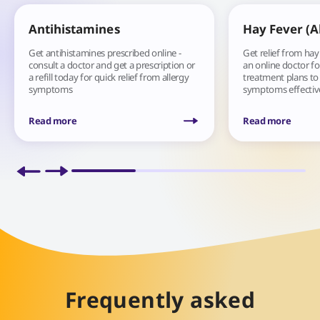
Antihistamines
Hay Fever (Al
Get antihistamines prescribed online -
Get relief from hay
consult a doctor and get a prescription or
an online doctor fo
a refill today for quick relief from allergy
treatment plans t
symptoms
symptoms effective
Read more
Read more
Frequently asked