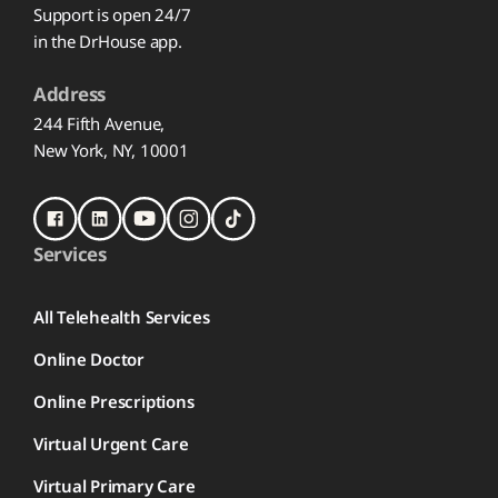
Support is open 24/7
in the DrHouse app.
Address
244 Fifth Avenue,
New York, NY, 10001
Services
All Telehealth Services
Online Doctor
Online Prescriptions
Virtual Urgent Care
Virtual Primary Care