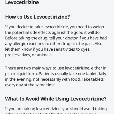
Levocetirizine
How to Use Levocetirizine?
If you decide to take levocetirizine, you need to weigh
the potential side effects against the good it will do.
Before taking the drug, tell your doctor if you have had
any allergic reactions to other drugs in the past. Also,
let them know if you have sensitivities to dyes,
preservatives, or animals.
There are two main ways to use levocetirizine, either in
pill or liquid form. Patients usually take one tablet daily
in the evening, not necessarily with food. Take tablets
every day at the same time.
What to Avoid While Using Levocetirizine?
If you are taking levocetirizine, you should avoid taking