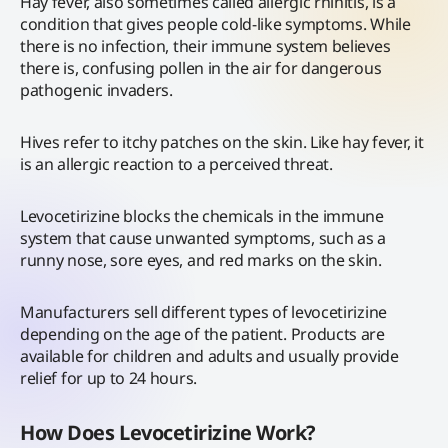
Hay fever, also sometimes called allergic rhinitis, is a
condition that gives people cold-like symptoms. While
there is no infection, their immune system believes
there is, confusing pollen in the air for dangerous
pathogenic invaders.
Hives refer to itchy patches on the skin. Like hay fever, it
is an allergic reaction to a perceived threat.
Levocetirizine blocks the chemicals in the immune
system that cause unwanted symptoms, such as a
runny nose, sore eyes, and red marks on the skin.
Manufacturers sell different types of levocetirizine
depending on the age of the patient. Products are
available for children and adults and usually provide
relief for up to 24 hours.
How Does Levocetirizine Work?