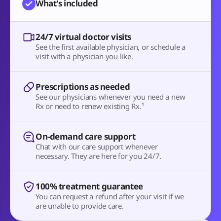
What's included
24/7 virtual doctor visits
See the first available physician, or schedule a
visit with a physician you like.
Prescriptions as needed
See our physicians whenever you need a new
Rx or need to renew existing Rx.¹
On-demand care support
Chat with our care support whenever
necessary. They are here for you 24/7.
100% treatment guarantee
You can request a refund after your visit if we
are unable to provide care.