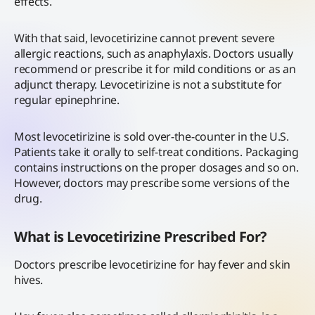
effects.
With that said, levocetirizine cannot prevent severe
allergic reactions, such as anaphylaxis. Doctors usually
recommend or prescribe it for mild conditions or as an
adjunct therapy. Levocetirizine is not a substitute for
regular epinephrine.
Most levocetirizine is sold over-the-counter in the U.S.
Patients take it orally to self-treat conditions. Packaging
contains instructions on the proper dosages and so on.
However, doctors may prescribe some versions of the
drug.
What is Levocetirizine Prescribed For?
Doctors prescribe levocetirizine for hay fever and skin
hives.