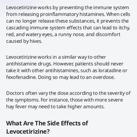
Levocetirizine works by preventing the immune system
from releasing proinflammatory histamines. When cells
can no longer release these substances, it prevents the
cascading immune system effects that can lead to itchy,
red, and watery eyes, a runny nose, and discomfort
caused by hives.
Levocetirizine works in a similar way to other
antihistamine drugs. However, patients should never
take it with other antihistamines, such as loratadine or
fexofenadine. Doing so may lead to an overdose.
Doctors often vary the dose according to the severity of
the symptoms. For instance, those with more severe
hay fever may need to take higher amounts.
What Are The Side Effects of
Levocetirizine?