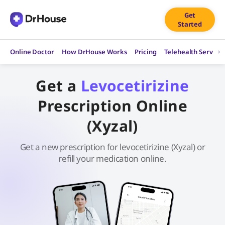
Skip
Get
to
Started
content
Online Doctor
How DrHouse Works
Pricing
Telehealth Service
Get a
Levocetirizine
Prescription Online
(Xyzal)
Get a new prescription for levocetirizine (Xyzal) or
refill your medication online.