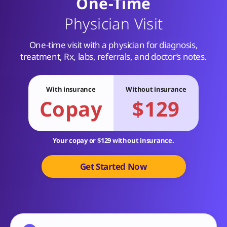
One-Time
Physician Visit
One-time visit with a physician for diagnosis,
treatment, Rx, labs, referrals, and doctor’s notes.
With insurance
Without insurance
Copay
$129
Your copay or $129 without insurance.
Get Started Now