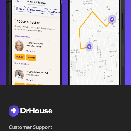
Customer Support