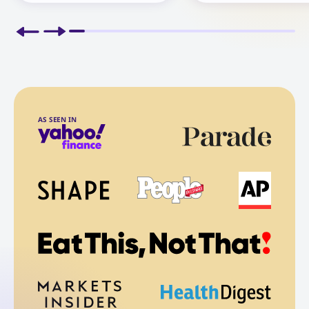
AS SEEN IN