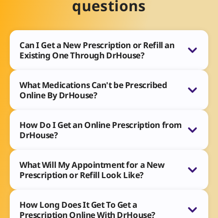
questions
Can I Get a New Prescription or Refill an
Existing One Through DrHouse?
What Medications Can't be Prescribed
Online By DrHouse?
How Do I Get an Online Prescription from
DrHouse?
What Will My Appointment for a New
Prescription or Refill Look Like?
How Long Does It Get To Get a
Prescription Online With DrHouse?