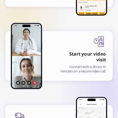
Start your video
visit
Connect with a doctor in
minutes on a secure video call.