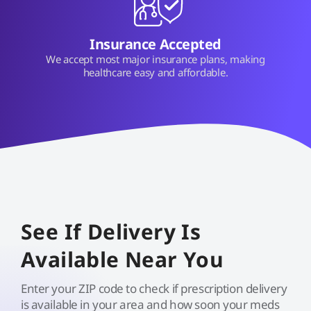
Insurance Accepted
We accept most major insurance plans, making
healthcare easy and affordable.
See If Delivery Is
Available Near You
Enter your ZIP code to check if prescription delivery
is available in your area and how soon your meds