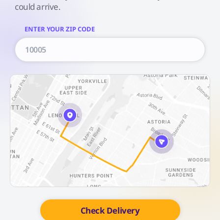
could arrive.
ENTER YOUR ZIP CODE
Check Delivery