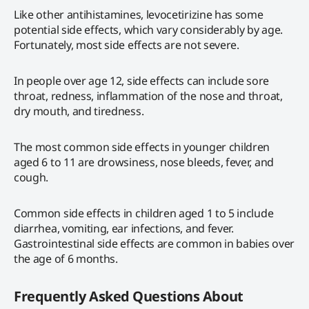
Like other antihistamines, levocetirizine has some
potential side effects, which vary considerably by age.
Fortunately, most side effects are not severe.
In people over age 12, side effects can include sore
throat, redness, inflammation of the nose and throat,
dry mouth, and tiredness.
The most common side effects in younger children
aged 6 to 11 are drowsiness, nose bleeds, fever, and
cough.
Common side effects in children aged 1 to 5 include
diarrhea, vomiting, ear infections, and fever.
Gastrointestinal side effects are common in babies over
the age of 6 months.
Frequently Asked Questions About