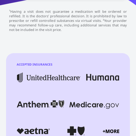
¹Having a visit does not guarantee a medication will be ordered or
refilled. It is the doctors’ professional decision. It is prohibited by law to
prescribe or refill controlled substances via virtual visits. ²Your provider
may recommend follow-up care, including additional services that may
not be included in the visit price.
ACCEPTED INSURANCES