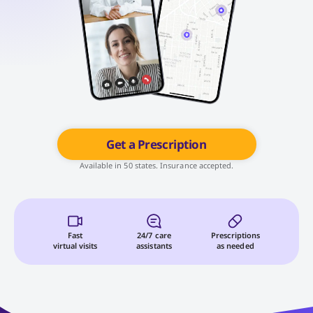
Get a Prescription
Available in 50 states. Insurance accepted.
Fast
24/7 care
Prescriptions
virtual visits
assistants
as needed