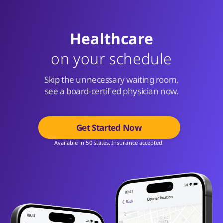
Healthcare
on your schedule
Skip the unnecessary waiting room,
see a board-certified physician now.
Get Started Now
Available in 50 states. Insurance accepted.