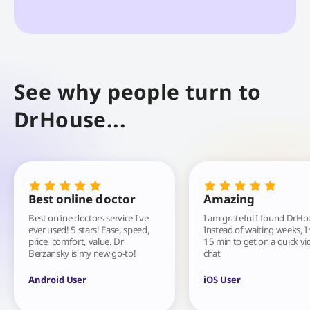
See why people turn to
DrHouse...
Best online doctor
Amazing
Best online doctors service I've
I am grateful I found DrHo
ever used! 5 stars! Ease, speed,
Instead of waiting weeks, I
price, comfort, value. Dr
15 min to get on a quick vi
Berzansky is my new go-to!
chat
Android User
iOS User