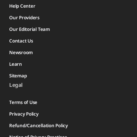
Help Center
Our Providers
Our Editorial Team
Contact Us
Newsroom
Learn
Sitemap
Legal
Terms of Use
Privacy Policy
Refund/Cancellation Policy