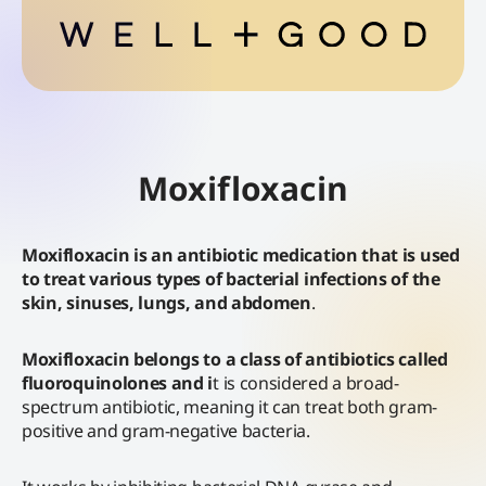
Moxifloxacin
Moxifloxacin is an antibiotic medication that is used
to treat various types of bacterial infections of the
skin, sinuses, lungs, and abdomen
.
Moxifloxacin belongs to a class of antibiotics called
fluoroquinolones and i
t is considered a broad-
spectrum antibiotic, meaning it can treat both gram-
positive and gram-negative bacteria.