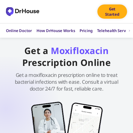
Skip
Get
to
Started
content
Online Doctor
How DrHouse Works
Pricing
Telehealth Service
Get a
Moxifloxacin
Prescription Online
Get a moxifloxacin prescription online to treat
bacterial infections with ease. Consult a virtual
doctor 24/7 for fast, reliable care.