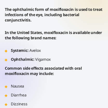
The ophthalmic form of moxifloxacin is used to treat
infections of the eye, including bacterial
conjunctivitis.
In the United States, moxifloxacin is available under
the following brand names:
Systemic:
Avelox
Ophthalmic:
Vigamox
Common side effects associated with oral
moxifloxacin may include:
Nausea
Diarrhea
Dizziness