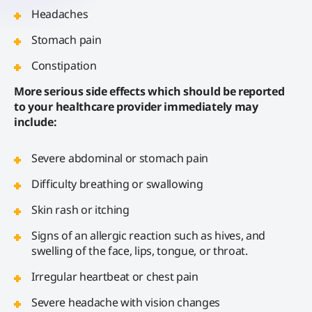
Headaches
Stomach pain
Constipation
More serious side effects which should be reported
to your healthcare provider immediately may
include:
Severe abdominal or stomach pain
Difficulty breathing or swallowing
Skin rash or itching
Signs of an allergic reaction such as hives, and
swelling of the face, lips, tongue, or throat.
Irregular heartbeat or chest pain
Severe headache with vision changes