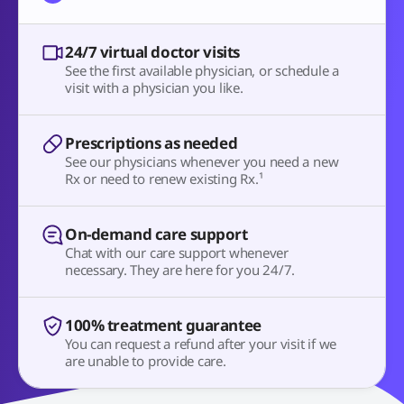
24/7 virtual doctor visits
See the first available physician, or schedule a
visit with a physician you like.
Prescriptions as needed
See our physicians whenever you need a new
Rx or need to renew existing Rx.¹
On-demand care support
Chat with our care support whenever
necessary. They are here for you 24/7.
100% treatment guarantee
You can request a refund after your visit if we
are unable to provide care.