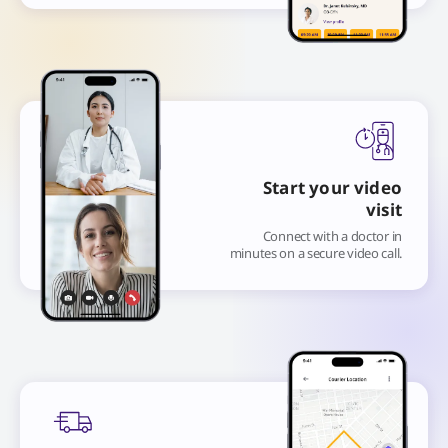
Start your video
visit
Connect with a doctor in
minutes on a secure video call.