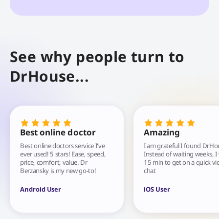
See why people turn to
DrHouse...
Best online doctor
Amazing
Best online doctors service I've
I am grateful I found DrHo
ever used! 5 stars! Ease, speed,
Instead of waiting weeks, I
price, comfort, value. Dr
15 min to get on a quick vi
Berzansky is my new go-to!
chat
Android User
iOS User