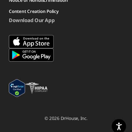
Notice of Nondiscrimination
Content Creation Policy
Download Our App
© 2026 DrHouse, Inc.