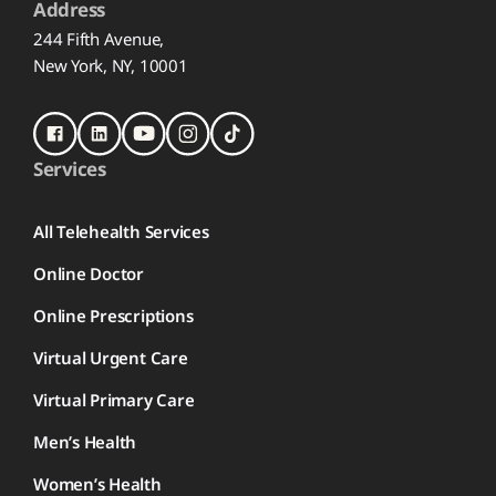
Address
244 Fifth Avenue,
New York, NY, 10001
Services
All Telehealth Services
Online Doctor
Online Prescriptions
Virtual Urgent Care
Virtual Primary Care
Men’s Health
Women’s Health