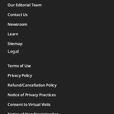
Our Editorial Team
Contact Us
Newsroom
Learn
Sitemap
Legal
Terms of Use
Privacy Policy
Refund/Cancellation Policy
Notice of Privacy Practices
Consent to Virtual Visits