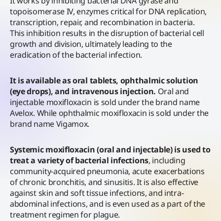
It works by inhibiting bacterial DNA gyrase and
topoisomerase IV, enzymes critical for DNA replication,
transcription, repair, and recombination in bacteria.
This inhibition results in the disruption of bacterial cell
growth and division, ultimately leading to the
eradication of the bacterial infection.
It is available as oral tablets, ophthalmic solution
(eye drops), and intravenous injection.
Oral and
injectable moxifloxacin is sold under the brand name
Avelox. While ophthalmic moxifloxacin is sold under the
brand name Vigamox.
Systemic moxifloxacin (oral and injectable) is used to
treat a variety of bacterial infections
, including
community-acquired pneumonia, acute exacerbations
of chronic bronchitis, and sinusitis. It is also effective
against skin and soft tissue infections, and intra-
abdominal infections, and is even used as a part of the
treatment regimen for plague.