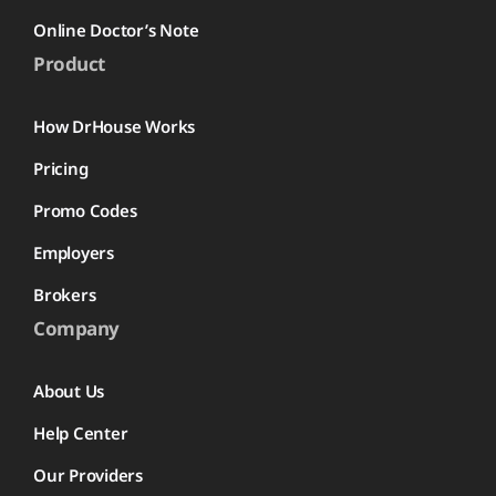
Online Doctor’s Note
Product
How DrHouse Works
Pricing
Promo Codes
Employers
Brokers
Company
About Us
Help Center
Our Providers