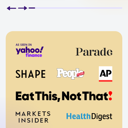
AS SEEN IN