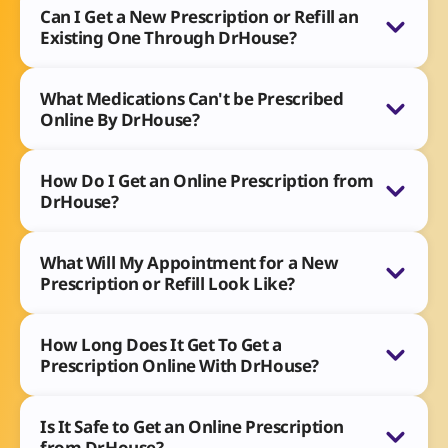
Can I Get a New Prescription or Refill an
Existing One Through DrHouse?
What Medications Can't be Prescribed
Online By DrHouse?
How Do I Get an Online Prescription from
DrHouse?
What Will My Appointment for a New
Prescription or Refill Look Like?
How Long Does It Get To Get a
Prescription Online With DrHouse?
Is It Safe to Get an Online Prescription
from DrHouse?