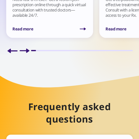
prescription online through a quick virtual
effective treatment 
consultation with trusted doctors—
Consult with a lice
available 24/7.
access to your Rx.
Read more
Read more
Frequently asked
questions