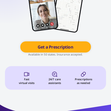
Get a Prescription
Available in 50 states. Insurance accepted.
Fast
24/7 care
Prescriptions
virtual visits
assistants
as needed