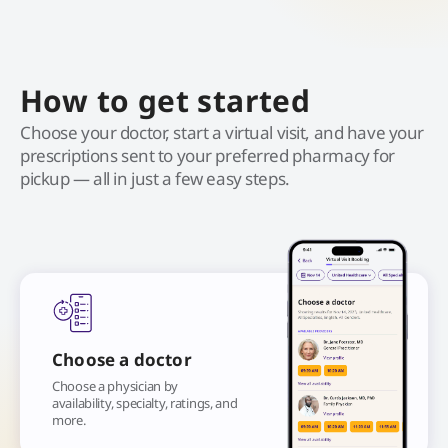
How to get started
Choose your doctor, start a virtual visit, and have your
prescriptions sent to your preferred pharmacy for
pickup — all in just a few easy steps.
Choose a doctor
Choose a physician by
availability, specialty, ratings, and
more.