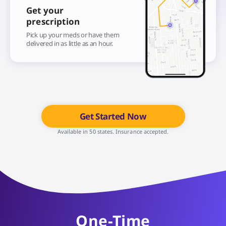
Get your
prescription
Pick up your meds or have them
delivered in as little as an hour.
Get Started Now
Available in 50 states. Insurance accepted.
One-Time