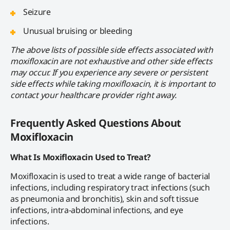
Seizure
Unusual bruising or bleeding
The above lists of possible side effects associated with
moxifloxacin are not exhaustive and other side effects
may occur. If you experience any severe or persistent
side effects while taking moxifloxacin, it is important to
contact your healthcare provider right away.
Frequently Asked Questions About
Moxifloxacin
What Is Moxifloxacin Used to Treat?
Moxifloxacin is used to treat a wide range of bacterial
infections, including respiratory tract infections (such
as pneumonia and bronchitis), skin and soft tissue
infections, intra-abdominal infections, and eye
infections.