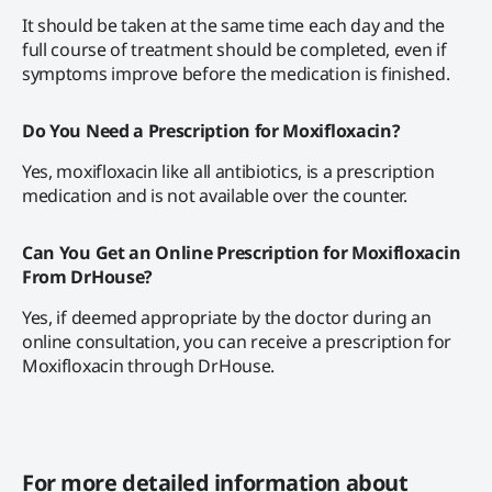
It should be taken at the same time each day and the
full course of treatment should be completed, even if
symptoms improve before the medication is finished.
Do You Need a Prescription for Moxifloxacin?
Yes, moxifloxacin like all antibiotics, is a prescription
medication and is not available over the counter.
Can You Get an Online Prescription for Moxifloxacin
From DrHouse?
Yes, if deemed appropriate by the doctor during an
online consultation, you can receive a prescription for
Moxifloxacin through DrHouse.
For more detailed information about