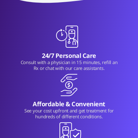
24/7 Personal Care
Consult with a physician in 15 minutes, refill an
Rx or chat with our care assistants.
Affordable & Convenient
See your cost upfront and get treatment for
hundreds of different conditions.