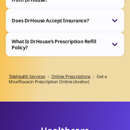
Does DrHouse Accept Insurance?
What Is DrHouse’s Prescription Refill
Policy?
Telehealth Services
Online Prescriptions
Get a
Moxifloxacin Prescription Online (Avelox)