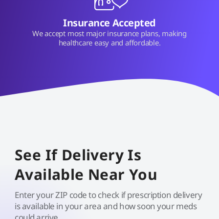
Insurance Accepted
We accept most major insurance plans, making
healthcare easy and affordable.
See If Delivery Is
Available Near You
Enter your ZIP code to check if prescription delivery
is available in your area and how soon your meds
could arrive.