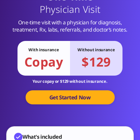
Physician Visit
One-time visit with a physician for diagnosis,
treatment, Rx, labs, referrals, and doctor’s notes.
With insurance
Without insurance
Copay
$129
Your copay or $129 without insurance.
Get Started Now
What's included