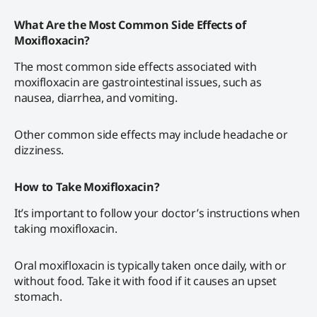
What Are the Most Common Side Effects of
Moxifloxacin?
The most common side effects associated with
moxifloxacin are gastrointestinal issues, such as
nausea, diarrhea, and vomiting.
Other common side effects may include headache or
dizziness.
How to Take Moxifloxacin?
It’s important to follow your doctor’s instructions when
taking moxifloxacin.
Oral moxifloxacin is typically taken once daily, with or
without food. Take it with food if it causes an upset
stomach.