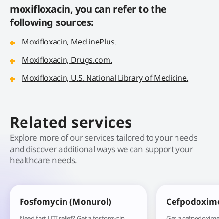
moxifloxacin, you can refer to the
following sources:
Moxifloxacin, MedlinePlus.
Moxifloxacin, Drugs.com.
Moxifloxacin, U.S. National Library of Medicine.
Related services
Explore more of our services tailored to your needs
and discover additional ways we can support your
healthcare needs.
Fosfomycin (Monurol)
Cefpodoxim
Need fast UTI relief? Get a fosfomycin
Get a cefpodoxime 