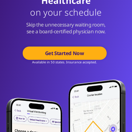
Healthcare
on your schedule
Skip the unnecessary waiting room,
see a board-certified physician now.
Get Started Now
Available in 50 states. Insurance accepted.