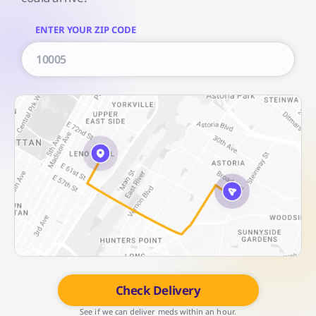
ENTER YOUR ZIP CODE
Check Delivery
See if we can deliver meds within an hour.