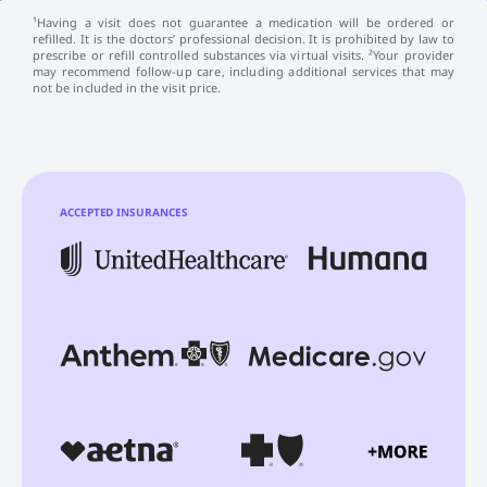
¹Having a visit does not guarantee a medication will be ordered or
refilled. It is the doctors’ professional decision. It is prohibited by law to
prescribe or refill controlled substances via virtual visits. ²Your provider
may recommend follow-up care, including additional services that may
not be included in the visit price.
ACCEPTED INSURANCES