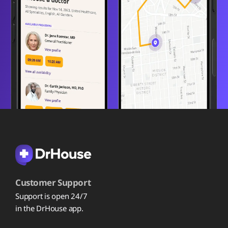
Customer Support
Support is open 24/7
in the DrHouse app.