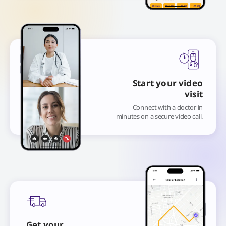
Start your video
visit
Connect with a doctor in
minutes on a secure video call.
Get your