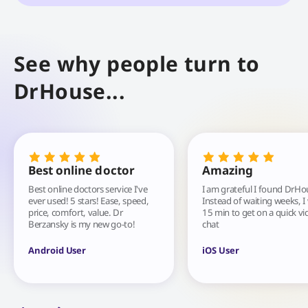
See why people turn to
DrHouse...
Best online doctor
Amazing
Best online doctors service I've
I am grateful I found DrHo
ever used! 5 stars! Ease, speed,
Instead of waiting weeks, I
price, comfort, value. Dr
15 min to get on a quick vi
Berzansky is my new go-to!
chat
Android User
iOS User