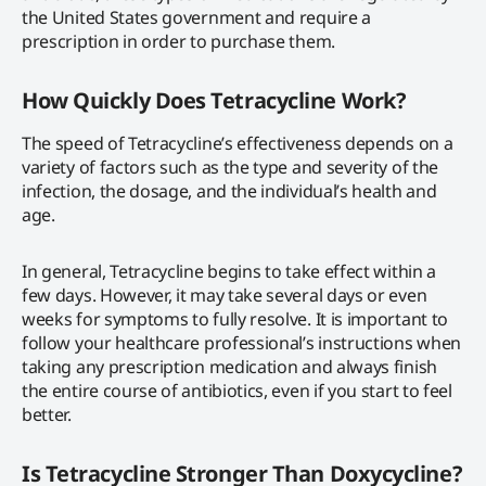
the United States government and require a
prescription in order to purchase them.
How Quickly Does Tetracycline Work?
The speed of Tetracycline’s effectiveness depends on a
variety of factors such as the type and severity of the
infection, the dosage, and the individual’s health and
age.
In general, Tetracycline begins to take effect within a
few days. However, it may take several days or even
weeks for symptoms to fully resolve. It is important to
follow your healthcare professional’s instructions when
taking any prescription medication and always finish
the entire course of antibiotics, even if you start to feel
better.
Is Tetracycline Stronger Than Doxycycline?