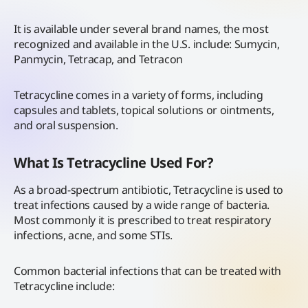
It is available under several brand names, the most
recognized and available in the U.S. include: Sumycin,
Panmycin, Tetracap, and Tetracon
Tetracycline comes in a variety of forms, including
capsules and tablets, topical solutions or ointments,
and oral suspension.
What Is Tetracycline Used For?
As a broad-spectrum antibiotic, Tetracycline is used to
treat infections caused by a wide range of bacteria.
Most commonly it is prescribed to treat respiratory
infections, acne, and some STIs.
Common bacterial infections that can be treated with
Tetracycline include: