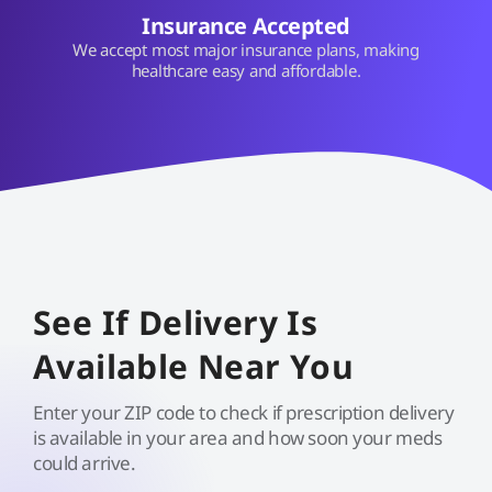
Insurance Accepted
We accept most major insurance plans, making
healthcare easy and affordable.
See If Delivery Is
Available Near You
Enter your ZIP code to check if prescription delivery
is available in your area and how soon your meds
could arrive.