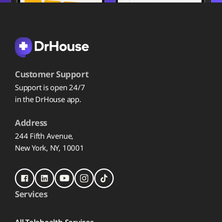
Customer Support
Support is open 24/7
in the DrHouse app.
Address
244 Fifth Avenue,
New York, NY, 10001
Services