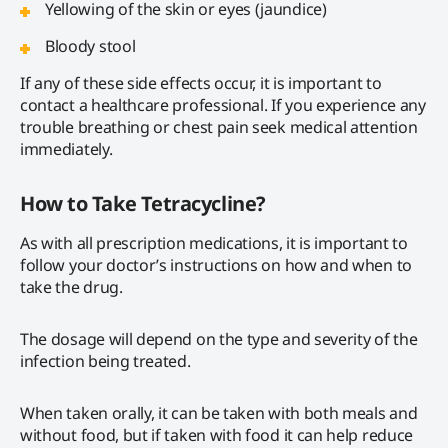
Yellowing of the skin or eyes (jaundice)
Bloody stool
If any of these side effects occur, it is important to
contact a healthcare professional. If you experience any
trouble breathing or chest pain seek medical attention
immediately.
How to Take Tetracycline?
As with all prescription medications, it is important to
follow your doctor’s instructions on how and when to
take the drug.
The dosage will depend on the type and severity of the
infection being treated.
When taken orally, it can be taken with both meals and
without food, but if taken with food it can help reduce