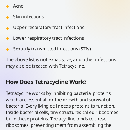
Acne
Skin infections
Upper respiratory tract infections
Lower respiratory tract infections
Sexually transmitted infections (STIs)
The above list is not exhaustive, and other infections
may also be treated with Tetracycline.
How Does Tetracycline Work?
Tetracycline works by inhibiting bacterial proteins,
which are essential for the growth and survival of
bacteria. Every living cell needs proteins to function.
Inside bacterial cells, tiny structures called ribosomes
build these proteins. Tetracycline binds to these
ribosomes, preventing them from assembling the