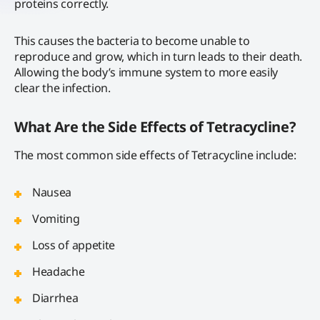
proteins correctly.
This causes the bacteria to become unable to
reproduce and grow, which in turn leads to their death.
Allowing the body’s immune system to more easily
clear the infection.
What Are the Side Effects of Tetracycline?
The most common side effects of Tetracycline include:
Nausea
Vomiting
Loss of appetite
Headache
Diarrhea