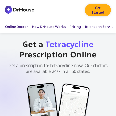
Skip
Get
to
Started
content
Online Doctor
How DrHouse Works
Pricing
Telehealth Service
Get a
Tetracycline
Prescription Online
Get a prescription for tetracycline now! Our doctors
are available 24/7 in all 50 states.