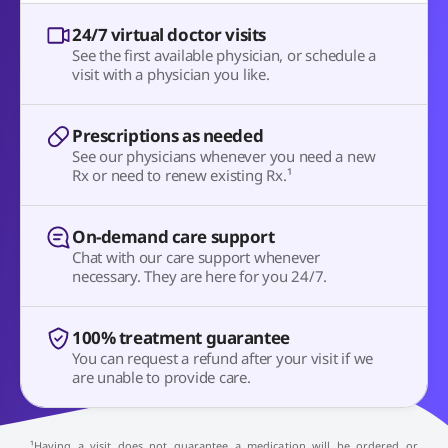
24/7 virtual doctor visits
See the first available physician, or schedule a
visit with a physician you like.
Prescriptions as needed
See our physicians whenever you need a new
Rx or need to renew existing Rx.¹
On-demand care support
Chat with our care support whenever
necessary. They are here for you 24/7.
100% treatment guarantee
You can request a refund after your visit if we
are unable to provide care.
¹Having a visit does not guarantee a medication will be ordered or