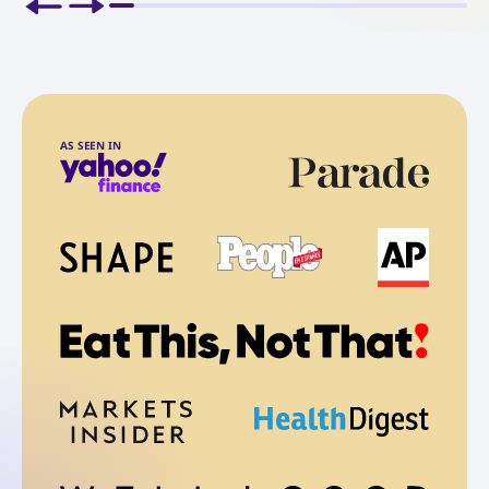
AS SEEN IN