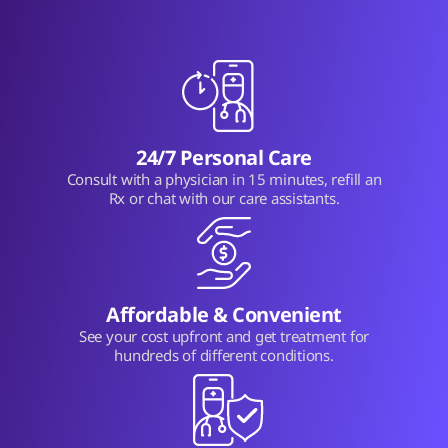
24/7 Personal Care
Consult with a physician in 15 minutes, refill an
Rx or chat with our care assistants.
Affordable & Convenient
See your cost upfront and get treatment for
hundreds of different conditions.