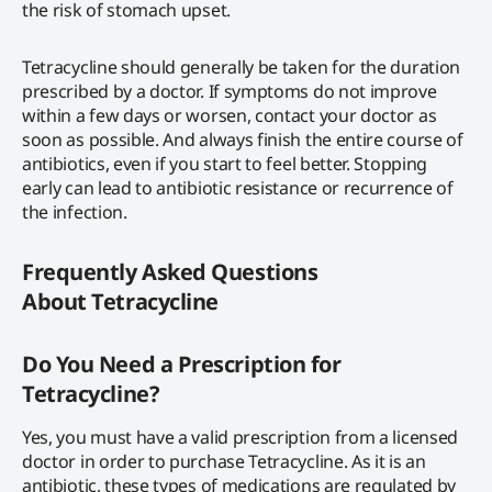
the risk of stomach upset.
Tetracycline should generally be taken for the duration
prescribed by a doctor. If symptoms do not improve
within a few days or worsen, contact your doctor as
soon as possible. And always finish the entire course of
antibiotics, even if you start to feel better. Stopping
early can lead to antibiotic resistance or recurrence of
the infection.
Frequently Asked Questions
About
Tetracycline
Do You Need a Prescription for
Tetracycline?
Yes, you must have a valid prescription from a licensed
doctor in order to purchase Tetracycline. As it is an
antibiotic, these types of medications are regulated by