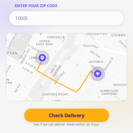
ENTER YOUR ZIP CODE
Check Delivery
See if we can deliver meds within an hour.