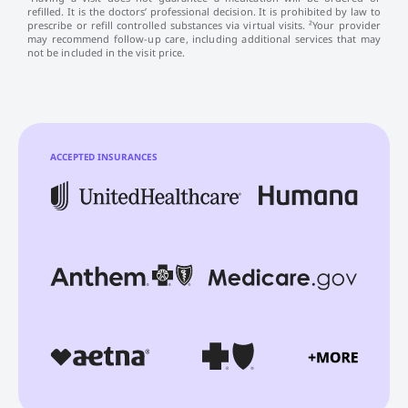
refilled. It is the doctors’ professional decision. It is prohibited by law to
prescribe or refill controlled substances via virtual visits. ²Your provider
may recommend follow-up care, including additional services that may
not be included in the visit price.
ACCEPTED INSURANCES