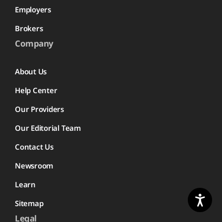
Employers
Brokers
Company
About Us
Help Center
Our Providers
Our Editorial Team
Contact Us
Newsroom
Learn
Sitemap
Legal