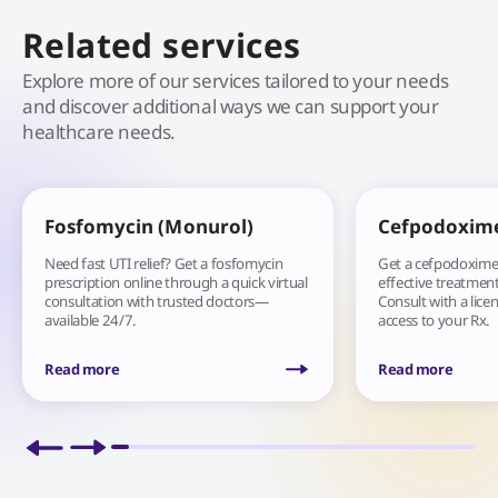
Related services
Explore more of our services tailored to your needs
and discover additional ways we can support your
healthcare needs.
Fosfomycin (Monurol)
Cefpodoxim
Need fast UTI relief? Get a fosfomycin
Get a cefpodoxime 
prescription online through a quick virtual
effective treatment 
consultation with trusted doctors—
Consult with a lice
available 24/7.
access to your Rx.
Read more
Read more