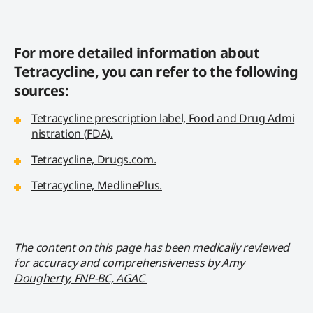
For more detailed information about
Tetracycline, you can refer to the following
sources:
Tetracycline prescription label, Food and Drug Admi
nistration (FDA).
Tetracycline, Drugs.com.
Tetracycline, MedlinePlus.
The content on this page has been medically reviewed
for accuracy and comprehensiveness by
Amy
Dougherty, FNP-BC, AGAC