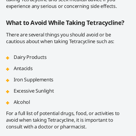
experience any serious or concerning side effects.
What to Avoid While Taking Tetracycline?
There are several things you should avoid or be
cautious about when taking Tetracycline such as:
Dairy Products
Antacids
Iron Supplements
Excessive Sunlight
Alcohol
For a full list of potential drugs, food, or activities to
avoid when taking Tetracycline, it is important to
consult with a doctor or pharmacist.