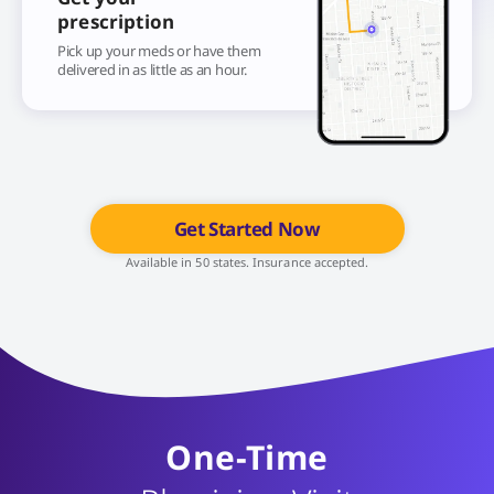
prescription
Pick up your meds or have them
delivered in as little as an hour.
Get Started Now
Available in 50 states. Insurance accepted.
One-Time