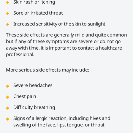
Skin rash or itching
Sore or irritated throat
Increased sensitivity of the skin to sunlight
These side effects are generally mild and quite common
but if any of these symptoms are severe or do not go
away with time, it is important to contact a healthcare
professional.
More serious side effects may include:
Severe headaches
Chest pain
Difficulty breathing
Signs of allergic reaction, including hives and
swelling of the face, lips, tongue, or throat