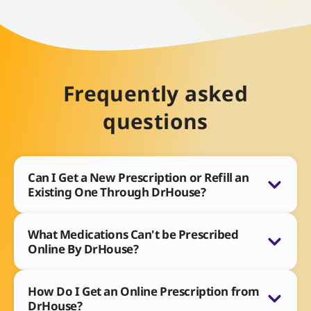
Frequently asked
questions
Can I Get a New Prescription or Refill an
Existing One Through DrHouse?
What Medications Can't be Prescribed
Online By DrHouse?
How Do I Get an Online Prescription from
DrHouse?