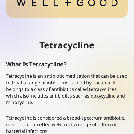
Tetracycline
What Is Tetracycline?
Tetracycline is an antibiotic medication that can be used
to treat a range of infections caused by bacteria. It
belongs to a class of antibiotics called tetracyclines,
which also includes antibiotics such as doxycycline and
minocycline.
Tetracycline is considered a broad-spectrum antibiotic,
meaning it can effectively treat a range of different
bacterial infections.