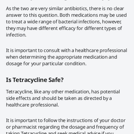
As the two are very similar antibiotics, there is no clear
answer to this question. Both medications may be used
to treat a wide range of bacterial infections, however,
they may have different efficacy for different types of
infection.
It is important to consult with a healthcare professional
when determining the appropriate medication and
dosage for your particular condition.
Is Tetracycline Safe?
Tetracycline, like any other medication, has potential
side effects and should be taken as directed by a
healthcare professional.
It is important to follow the instructions of your doctor
or pharmacist regarding the dosage and frequency of
taking Tetracycline and seek medical advice if you