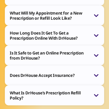
What Will My Appointment for a New
Prescription or Refill Look Like?
How Long Does It Get To Get a
Prescription Online With DrHouse?
Is It Safe to Get an Online Prescription
from DrHouse?
Does DrHouse Accept Insurance?
What Is DrHouse’s Prescription Refill
Policy?