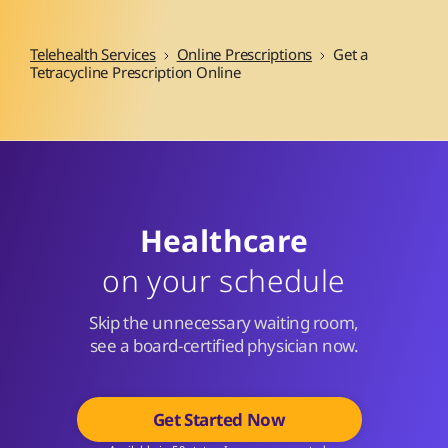
Telehealth Services
Online Prescriptions
Get a
Tetracycline Prescription Online
Healthcare
on your schedule
Skip the unnecessary waiting room,
see a board-certified physician now.
Get Started Now