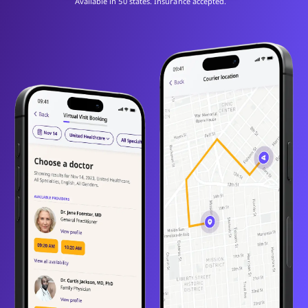
Available in 50 states. Insurance accepted.