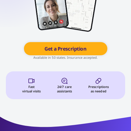
Get a Prescription
Available in 50 states. Insurance accepted.
Fast
24/7 care
Prescriptions
virtual visits
assistants
as needed