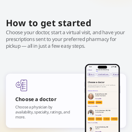
How to get started
Choose your doctor, start a virtual visit, and have your
prescriptions sent to your preferred pharmacy for
pickup — all in just a few easy steps.
Choose a doctor
Choose a physician by
availability, specialty, ratings, and
more.