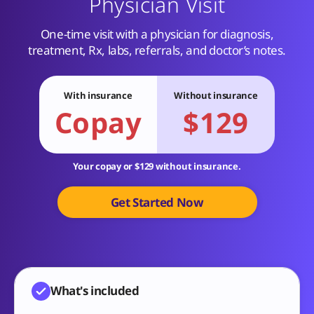
Physician Visit
One-time visit with a physician for diagnosis,
treatment, Rx, labs, referrals, and doctor’s notes.
With insurance
Without insurance
Copay
$129
Your copay or $129 without insurance.
Get Started Now
What's included