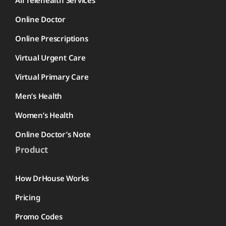
All Telehealth Services
Online Doctor
Online Prescriptions
Virtual Urgent Care
Virtual Primary Care
Men’s Health
Women’s Health
Online Doctor’s Note
Product
How DrHouse Works
Pricing
Promo Codes