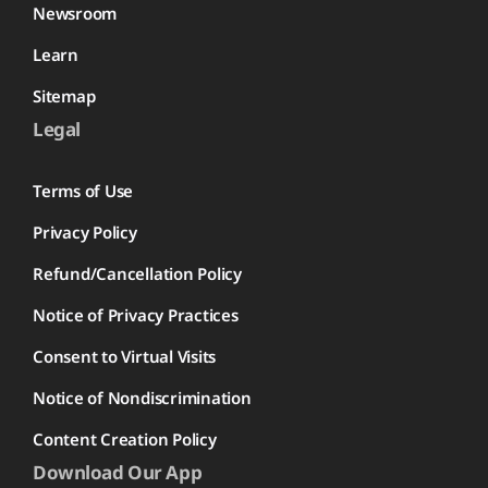
Newsroom
Learn
Sitemap
Legal
Terms of Use
Privacy Policy
Refund/Cancellation Policy
Notice of Privacy Practices
Consent to Virtual Visits
Notice of Nondiscrimination
Content Creation Policy
Download Our App