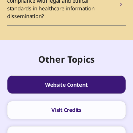
compliance with legal and ethical
standards in healthcare information
dissemination?
Other Topics
Website Content
Visit Credits