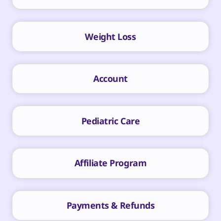
Weight Loss
Account
Pediatric Care
Affiliate Program
Payments & Refunds