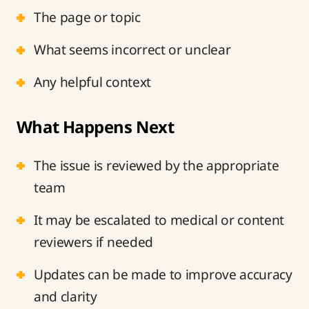
The page or topic
What seems incorrect or unclear
Any helpful context
What Happens Next
The issue is reviewed by the appropriate
team
It may be escalated to medical or content
reviewers if needed
Updates can be made to improve accuracy
and clarity