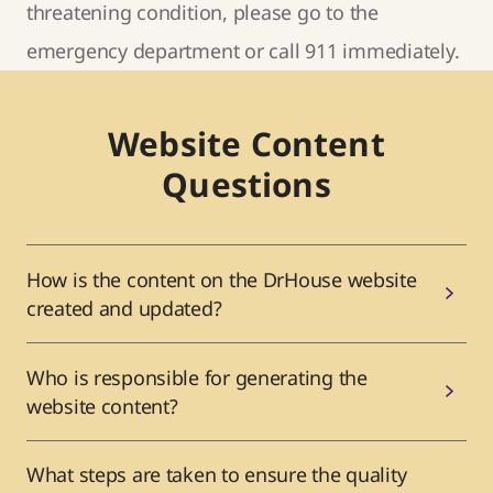
threatening condition, please go to the
emergency department or call 911 immediately.
Website Content
Questions
How is the content on the DrHouse website
created and updated?
Who is responsible for generating the
website content?
What steps are taken to ensure the quality