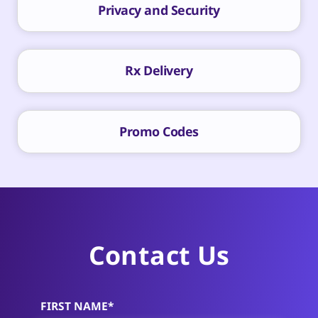
Privacy and Security
Rx Delivery
Promo Codes
Contact Us
FIRST NAME*
Alternative: