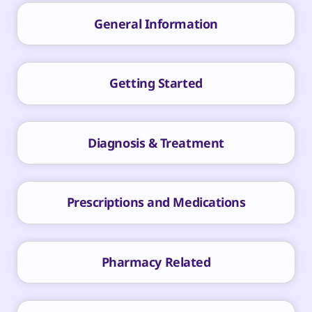
General Information
Getting Started
Diagnosis & Treatment
Prescriptions and Medications
Pharmacy Related