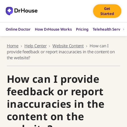
Skip
Get
to
Started
content
Online Doctor
How DrHouse Works
Pricing
Telehealth Service
Home
Help Center
Website Content
How can I
provide feedback or report inaccuracies in the content on
the website?
How can I provide
feedback or report
inaccuracies in the
content on the