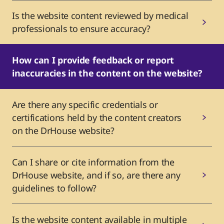
Is the website content reviewed by medical
professionals to ensure accuracy?
How can I provide feedback or report
inaccuracies in the content on the website?
Are there any specific credentials or
certifications held by the content creators
on the DrHouse website?
Can I share or cite information from the
DrHouse website, and if so, are there any
guidelines to follow?
Is the website content available in multiple