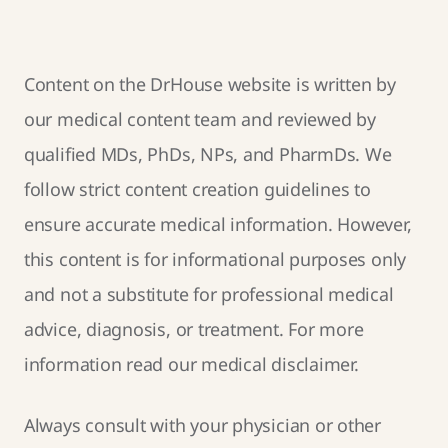
Content on the DrHouse website is written by
our
medical content team
and reviewed by
qualified MDs, PhDs, NPs, and PharmDs. We
follow strict
content creation guidelines
to
ensure accurate medical information. However,
this content is for informational purposes only
and not a substitute for professional medical
advice, diagnosis, or treatment. For more
information read our
medical disclaimer
.
Always consult with your physician or other