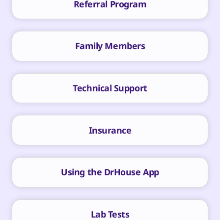
Referral Program
Family Members
Technical Support
Insurance
Using the DrHouse App
Lab Tests