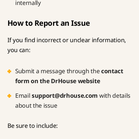
internally
How to Report an Issue
If you find incorrect or unclear information,
you can:
Submit a message through the
contact
form on the DrHouse website
Email
support@drhouse.com
with details
about the issue
Be sure to include: