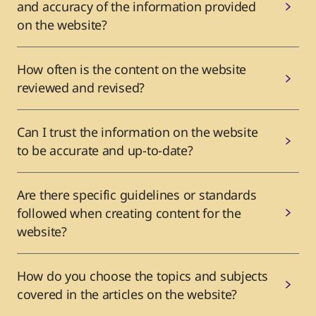
and accuracy of the information provided
on the website?
How often is the content on the website
reviewed and revised?
Can I trust the information on the website
to be accurate and up-to-date?
Are there specific guidelines or standards
followed when creating content for the
website?
How do you choose the topics and subjects
covered in the articles on the website?