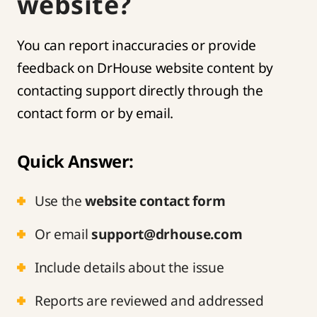
website?
You can report inaccuracies or provide
feedback on DrHouse website content by
contacting support directly through the
contact form or by email.
Quick Answer:
Use the
website contact form
Or email
support@drhouse.com
Include details about the issue
Reports are reviewed and addressed