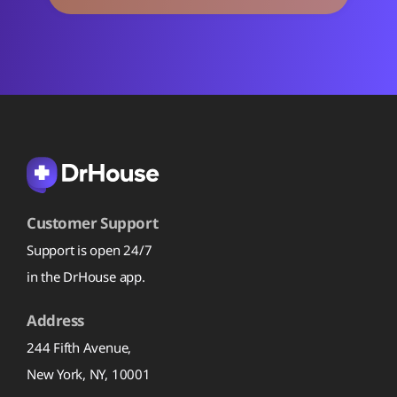
Customer Support
Support is open 24/7
in the DrHouse app.
Address
244 Fifth Avenue,
New York, NY, 10001