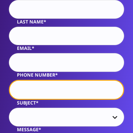
LAST NAME*
EMAIL*
PHONE NUMBER*
SUBJECT*
MESSAGE*