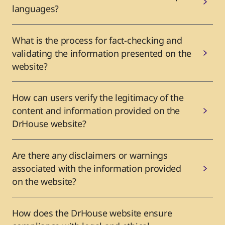
languages?
What is the process for fact-checking and
validating the information presented on the
website?
How can users verify the legitimacy of the
content and information provided on the
DrHouse website?
Are there any disclaimers or warnings
associated with the information provided
on the website?
How does the DrHouse website ensure