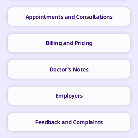
Appointments and Consultations
Billing and Pricing
Doctor's Notes
Employers
Feedback and Complaints