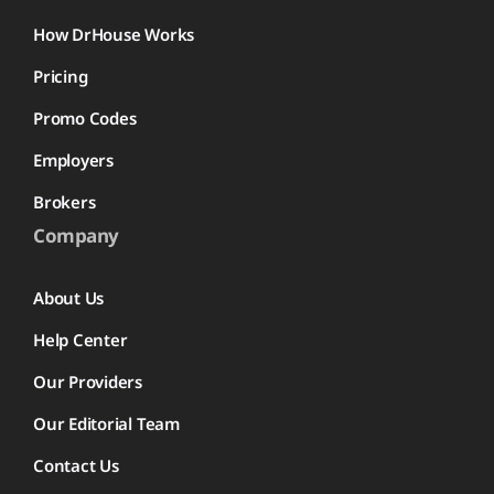
How DrHouse Works
Pricing
Promo Codes
Employers
Brokers
Company
About Us
Help Center
Our Providers
Our Editorial Team
Contact Us