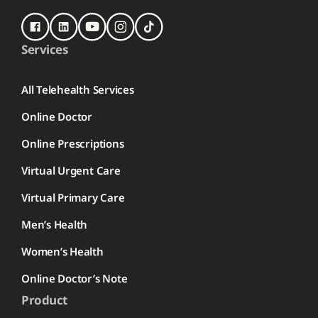
Services
All Telehealth Services
Online Doctor
Online Prescriptions
Virtual Urgent Care
Virtual Primary Care
Men’s Health
Women’s Health
Online Doctor’s Note
Product