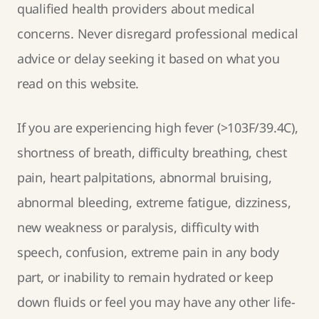
qualified health providers about medical
concerns. Never disregard professional medical
advice or delay seeking it based on what you
read on this website.
If you are experiencing high fever (>103F/39.4C),
shortness of breath, difficulty breathing, chest
pain, heart palpitations, abnormal bruising,
abnormal bleeding, extreme fatigue, dizziness,
new weakness or paralysis, difficulty with
speech, confusion, extreme pain in any body
part, or inability to remain hydrated or keep
down fluids or feel you may have any other life-