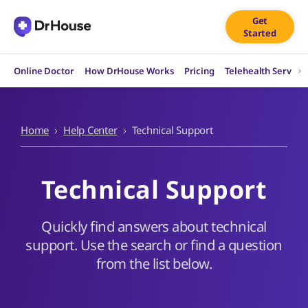
Skip
Get
to
Started
content
Online Doctor
How DrHouse Works
Pricing
Telehealth Service
Home
Help Center
Technical Support
Technical Support
Quickly find answers about technical
support. Use the search or find a question
from the list below.