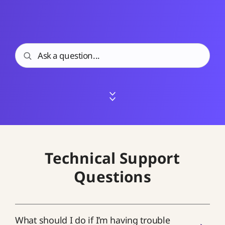
Technical Support
Questions
What should I do if I’m having trouble