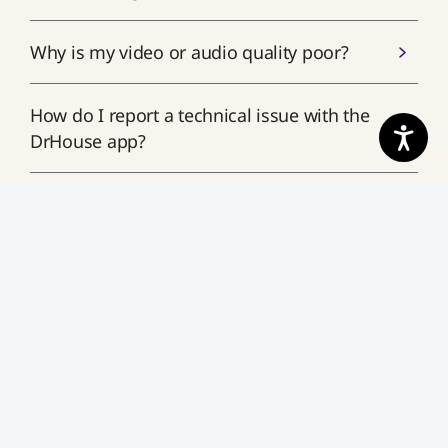
Why is my video or audio quality poor?
How do I report a technical issue with the
DrHouse app?
What should I do if the app crashes or
won’t load?
What should I do if I'm having audio
issues during my visit?