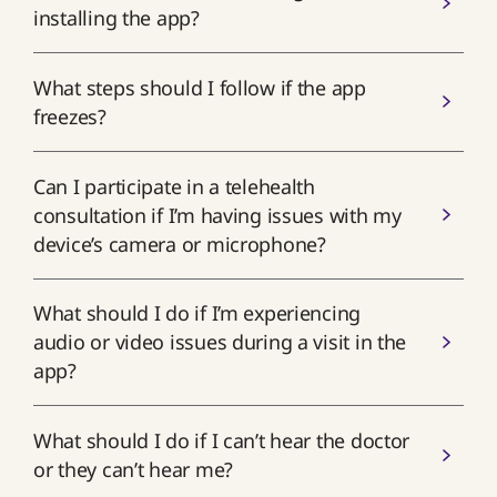
installing the app?
What steps should I follow if the app
freezes?
Can I participate in a telehealth
consultation if I’m having issues with my
device’s camera or microphone?
What should I do if I’m experiencing
audio or video issues during a visit in the
app?
What should I do if I can’t hear the doctor
or they can’t hear me?