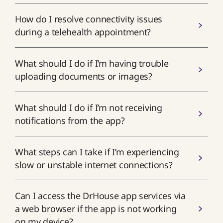
How do I resolve connectivity issues
during a telehealth appointment?
What should I do if I’m having trouble
uploading documents or images?
What should I do if I’m not receiving
notifications from the app?
What steps can I take if I’m experiencing
slow or unstable internet connections?
Can I access the DrHouse app services via
a web browser if the app is not working
on my device?