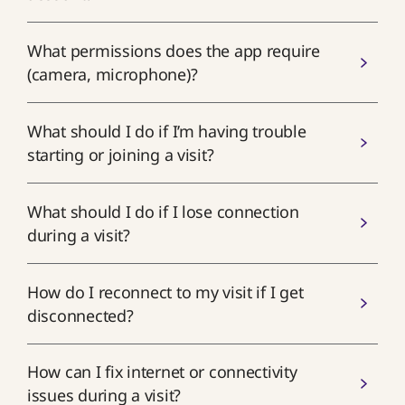
What permissions does the app require
(camera, microphone)?
What should I do if I’m having trouble
starting or joining a visit?
What should I do if I lose connection
during a visit?
How do I reconnect to my visit if I get
disconnected?
How can I fix internet or connectivity
issues during a visit?