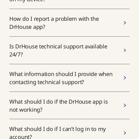
How do I report a problem with the
DrHouse app?
Is DrHouse technical support available
24/7?
What information should I provide when
contacting technical support?
What should I do if the DrHouse app is
not working?
What should I do if I can’t log in to my
account?