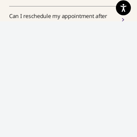
Can I reschedule my appointment after
booking?
How close to my appointment time can I
make changes?
What if I miss my appointment?
What happens if I cancel my appointment
last minute?
How do I join my scheduled
appointment?