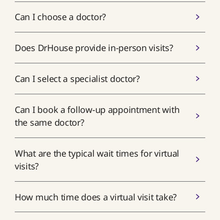
Can I choose a doctor?
Does DrHouse provide in-person visits?
Can I select a specialist doctor?
Can I book a follow-up appointment with
the same doctor?
What are the typical wait times for virtual
visits?
How much time does a virtual visit take?