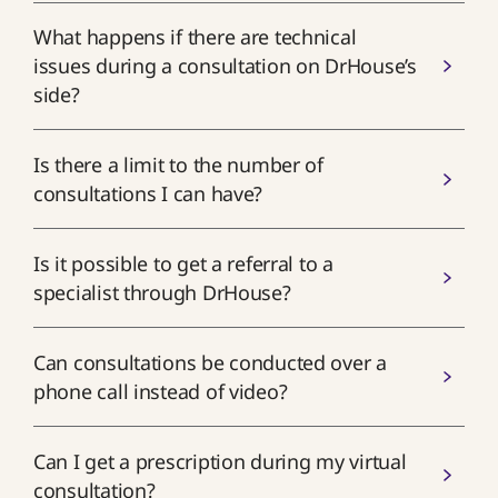
What happens if there are technical
issues during a consultation on DrHouse’s
side?
Is there a limit to the number of
consultations I can have?
Is it possible to get a referral to a
specialist through DrHouse?
Can consultations be conducted over a
phone call instead of video?
Can I get a prescription during my virtual
consultation?