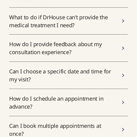
What to do if DrHouse can’t provide the
medical treatment I need?
How do I provide feedback about my
consultation experience?
Can I choose a specific date and time for
my visit?
How do I schedule an appointment in
advance?
Can I book multiple appointments at
once?