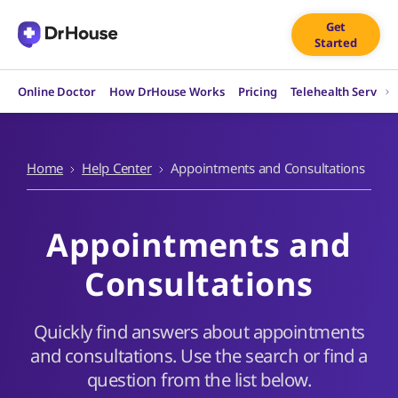
Skip
Get
to
Started
content
Online Doctor
How DrHouse Works
Pricing
Telehealth Service
Home
Help Center
Appointments and Consultations
Appointments and
Consultations
Quickly find answers about appointments
and consultations. Use the search or find a
question from the list below.