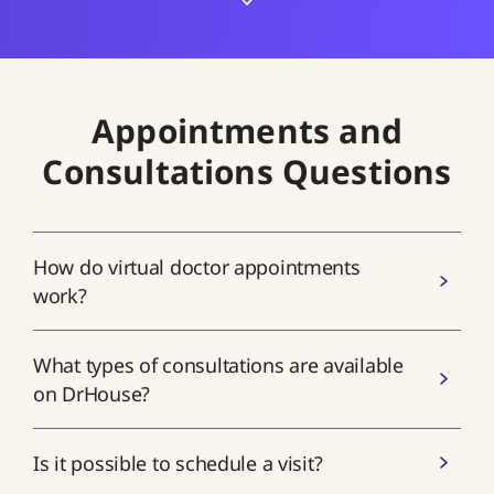
Appointments and
Consultations Questions
How do virtual doctor appointments
work?
What types of consultations are available
on DrHouse?
Is it possible to schedule a visit?