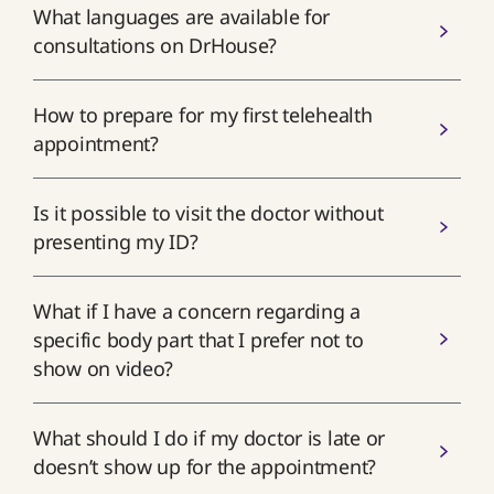
What languages are available for
consultations on DrHouse?
How to prepare for my first telehealth
appointment?
Is it possible to visit the doctor without
presenting my ID?
What if I have a concern regarding a
specific body part that I prefer not to
show on video?
What should I do if my doctor is late or
doesn’t show up for the appointment?