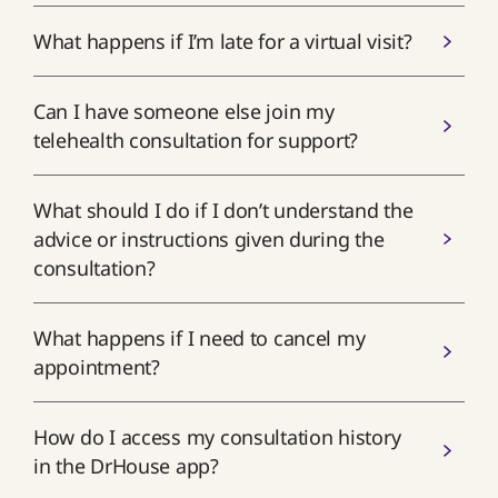
What happens if I’m late for a virtual visit?
Can I have someone else join my
telehealth consultation for support?
What should I do if I don’t understand the
advice or instructions given during the
consultation?
What happens if I need to cancel my
appointment?
How do I access my consultation history
in the DrHouse app?