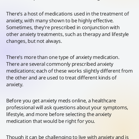
There’s a host of medications used in the treatment of
anxiety, with many shown to be highly effective.
Sometimes, they’re prescribed in conjunction with
other anxiety treatments, such as therapy and lifestyle
changes, but not always.
There’s more than one type of anxiety medication.
There are several commonly prescribed anxiety
medications; each of these works slightly different from
the other and are used to treat different kinds of
anxiety.
Before you get anxiety meds online, a healthcare
professional will ask questions about your symptoms,
lifestyle, and more before selecting the anxiety
medication that would be right for you.
Though it can be challenging to live with anxiety and is