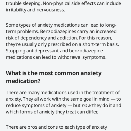
trouble sleeping. Non-physical side effects can include
irritability and nervousness.
Some types of anxiety medications can lead to long-
term problems. Benzodiazepines carry an increased
risk of dependency and addiction. For this reason,
they’re usually only prescribed on a short-term basis.
Stopping antidepressant and benzodiazepine
medications can lead to withdrawal symptoms.
What is the most common anxiety
medication?
There are many medications used in the treatment of
anxiety. They all work with the same goal in mind — to
reduce symptoms of anxiety — but
how
they do it and
which forms of anxiety they treat can differ.
There are pros and cons to each type of anxiety