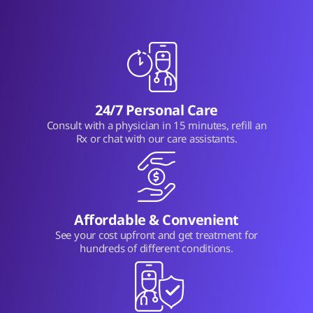
24/7 Personal Care
Consult with a physician in 15 minutes, refill an
Rx or chat with our care assistants.
Affordable & Convenient
See your cost upfront and get treatment for
hundreds of different conditions.