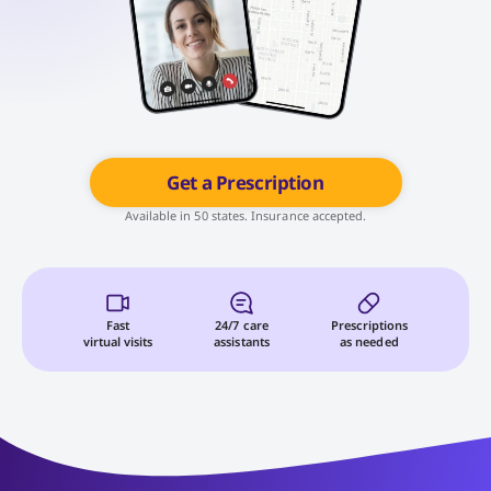
Get a Prescription
Available in 50 states. Insurance accepted.
Fast
24/7 care
Prescriptions
virtual visits
assistants
as needed