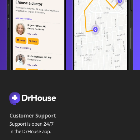
Customer Support
Support is open 24/7
in the DrHouse app.