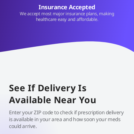
Insurance Accepted
We accept most major insurance plans, making
healthcare easy and affordable.
See If Delivery Is
Available Near You
Enter your ZIP code to check if prescription delivery
is available in your area and how soon your meds
could arrive.