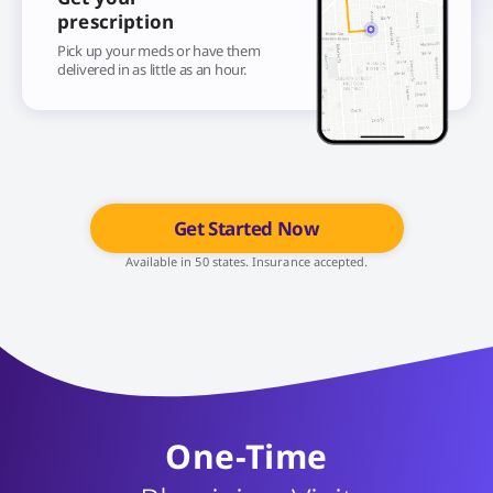
prescription
Pick up your meds or have them
delivered in as little as an hour.
Get Started Now
Available in 50 states. Insurance accepted.
One-Time