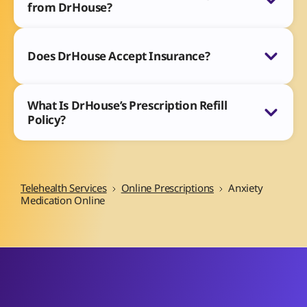
from DrHouse?
Does DrHouse Accept Insurance?
What Is DrHouse’s Prescription Refill
Policy?
Telehealth Services
Online Prescriptions
Anxiety
Medication Online