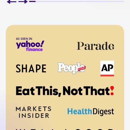
AS SEEN IN