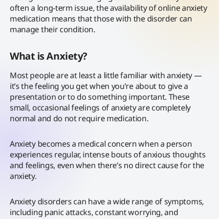
often a long-term issue, the availability of online anxiety
medication means that those with the disorder can
manage their condition.
What is Anxiety?
Most people are at least a little familiar with anxiety —
it’s the feeling you get when you’re about to give a
presentation or to do something important. These
small, occasional feelings of anxiety are completely
normal and do not require medication.
Anxiety becomes a medical concern when a person
experiences regular, intense bouts of anxious thoughts
and feelings, even when there’s no direct cause for the
anxiety.
Anxiety disorders can have a wide range of symptoms,
including panic attacks, constant worrying, and