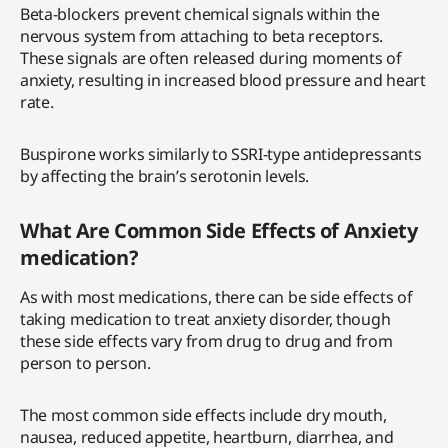
Beta-blockers prevent chemical signals within the
nervous system from attaching to beta receptors.
These signals are often released during moments of
anxiety, resulting in increased blood pressure and heart
rate.
Buspirone works similarly to SSRI-type antidepressants
by affecting the brain’s serotonin levels.
What Are Common Side Effects of Anxiety
medication?
As with most medications, there can be side effects of
taking medication to treat anxiety disorder, though
these side effects vary from drug to drug and from
person to person.
The most common side effects include dry mouth,
nausea, reduced appetite, heartburn, diarrhea, and