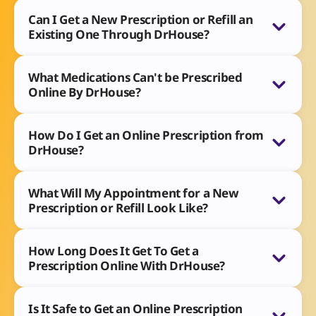
Can I Get a New Prescription or Refill an
Existing One Through DrHouse?
What Medications Can't be Prescribed
Online By DrHouse?
How Do I Get an Online Prescription from
DrHouse?
What Will My Appointment for a New
Prescription or Refill Look Like?
How Long Does It Get To Get a
Prescription Online With DrHouse?
Is It Safe to Get an Online Prescription