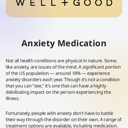
Anxiety Medication
Not all health conditions are physical in nature. Some,
like anxiety, are issues of the mind. A significant portion
of the US population — around 18% — experience
anxiety disorders each year. Though it’s not a condition
that you can “see,” it’s one that can have a highly
debilitating impact on the person experiencing the
illness.
Fortunately, people with anxiety don’t have to battle
their way through the disorder on their own. A range of
treatment options are available, including medication.