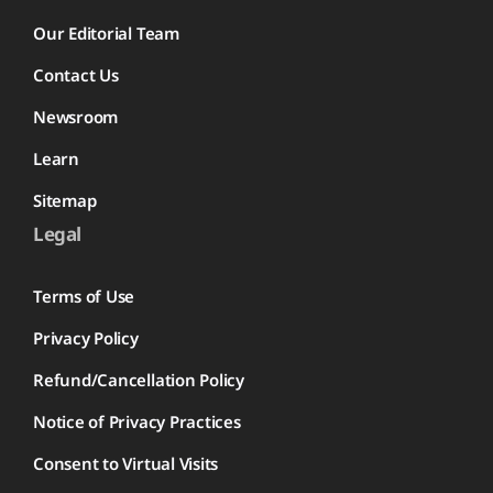
Our Editorial Team
Contact Us
Newsroom
Learn
Sitemap
Legal
Terms of Use
Privacy Policy
Refund/Cancellation Policy
Notice of Privacy Practices
Consent to Virtual Visits