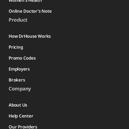
Women’s Health
Online Doctor’s Note
Product
How DrHouse Works
Pricing
Promo Codes
Employers
Brokers
Company
About Us
Help Center
Our Providers