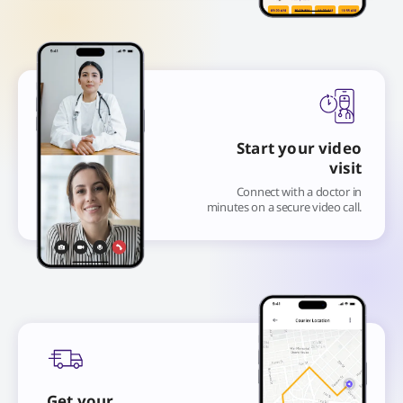
Start your video
visit
Connect with a doctor in
minutes on a secure video call.
Get your