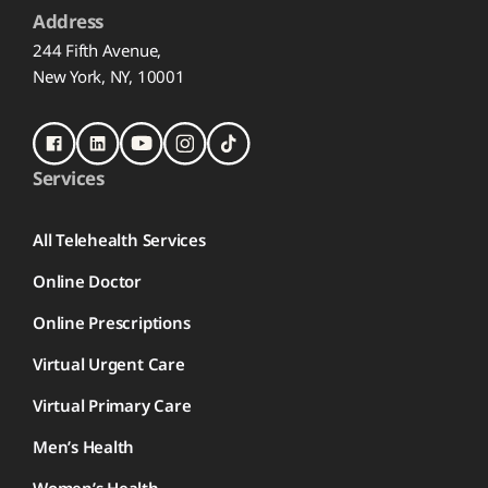
Address
244 Fifth Avenue,
New York, NY, 10001
Services
All Telehealth Services
Online Doctor
Online Prescriptions
Virtual Urgent Care
Virtual Primary Care
Men’s Health