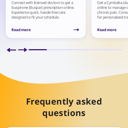
Connect with licensed doctors to get a
Get a Cymbalta (du
buspirone (Buspar) prescription online.
online to manage d
Experience quick, hassle-free care
chronic pain. Cons
designed to fit your schedule.
for personalized t
Read more
Read more
Frequently asked
questions