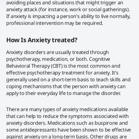
avoiding places and situations that might trigger an
anxiety attack (for instance, work or social gatherings).
If anxiety is impacting a person’s ability to live normally,
professional intervention may be required.
How Is Anxiety treated?
Anxiety disorders are usually treated through
psychotherapy, medication, or both. Cognitive
Behavioral Therapy (CBT) is the most common and
effective psychotherapy treatment for anxiety. It’s
generally used on a short-term basis to teach skills and
coping mechanisms that the person with anxiety can
apply to their everyday life to manage the disorder.
There are many types of anxiety medications available
that can help to reduce the symptoms associated with
anxiety disorders. Medications such as buspirone and
some antidepressants have been shown to be effective
against anxiety on a long-term basis. Other drugs are