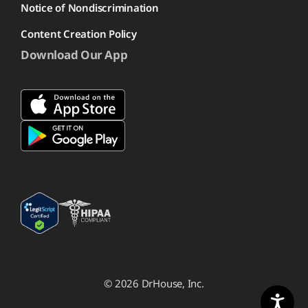
Notice of Nondiscrimination
Content Creation Policy
Download Our App
© 2026 DrHouse, Inc.