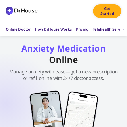
Skip
Get
to
Started
content
Online Doctor
How DrHouse Works
Pricing
Telehealth Service
Anxiety Medication
Online
Manage anxiety with ease—get a new prescription
or refill online with 24/7 doctor access.