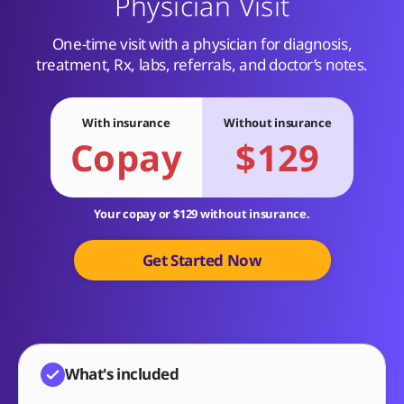
Physician Visit
One-time visit with a physician for diagnosis,
treatment, Rx, labs, referrals, and doctor’s notes.
With insurance
Without insurance
Copay
$129
Your copay or $129 without insurance.
Get Started Now
What's included