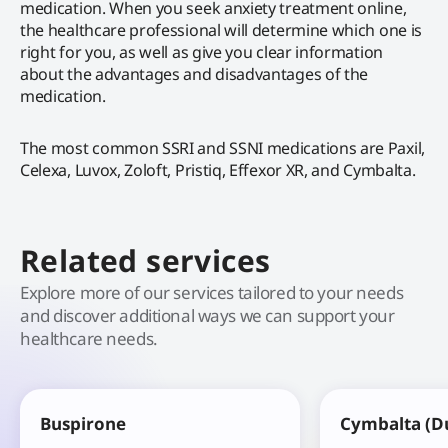
medication. When you seek anxiety treatment online,
the healthcare professional will determine which one is
right for you, as well as give you clear information
about the advantages and disadvantages of the
medication.
The most common SSRI and SSNI medications are Paxil,
Celexa, Luvox, Zoloft, Pristiq, Effexor XR, and Cymbalta.
Related services
Explore more of our services tailored to your needs
and discover additional ways we can support your
healthcare needs.
Buspirone
Cymbalta (D