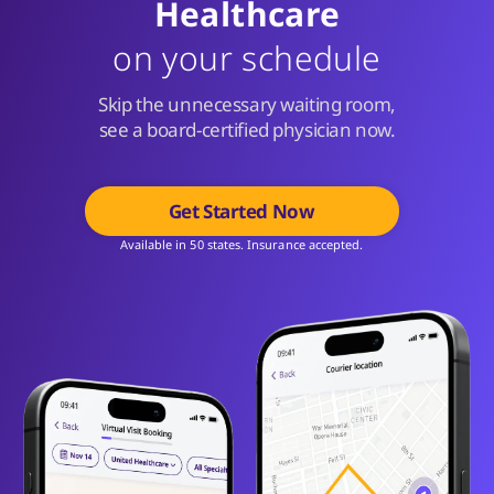
Healthcare
on your schedule
Skip the unnecessary waiting room,
see a board-certified physician now.
Get Started Now
Available in 50 states. Insurance accepted.