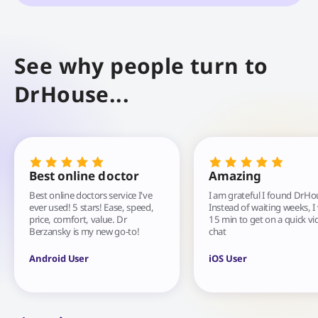
See why people turn to
DrHouse...
Best online doctor
Amazing
Best online doctors service I've
I am grateful I found DrHo
ever used! 5 stars! Ease, speed,
Instead of waiting weeks, I
price, comfort, value. Dr
15 min to get on a quick vi
Berzansky is my new go-to!
chat
Android User
iOS User