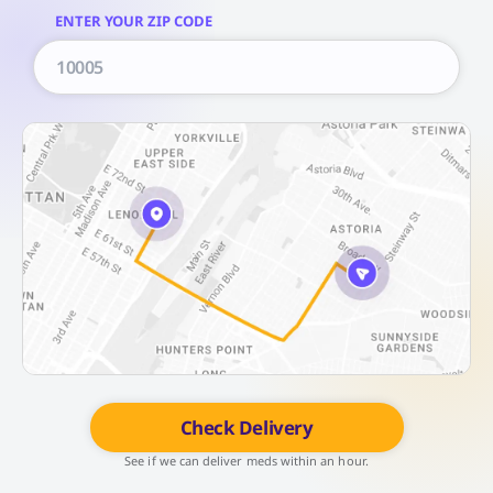
ENTER YOUR ZIP CODE
Check Delivery
See if we can deliver meds within an hour.