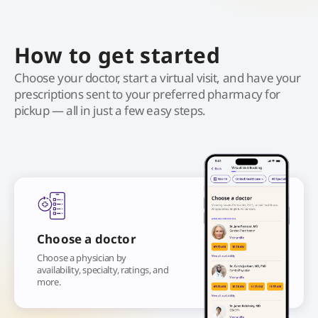
How to get started
Choose your doctor, start a virtual visit, and have your
prescriptions sent to your preferred pharmacy for
pickup — all in just a few easy steps.
Choose a doctor
Choose a physician by
availability, specialty, ratings, and
more.