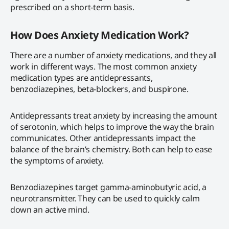
prescribed on a short-term basis.
How Does Anxiety Medication Work?
There are a number of anxiety medications, and they all
work in different ways. The most common anxiety
medication types are antidepressants,
benzodiazepines, beta-blockers, and buspirone.
Antidepressants treat anxiety by increasing the amount
of serotonin, which helps to improve the way the brain
communicates. Other antidepressants impact the
balance of the brain’s chemistry. Both can help to ease
the symptoms of anxiety.
Benzodiazepines target gamma-aminobutyric acid, a
neurotransmitter. They can be used to quickly calm
down an active mind.