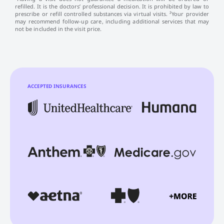
refilled. It is the doctors’ professional decision. It is prohibited by law to
prescribe or refill controlled substances via virtual visits. ²Your provider
may recommend follow-up care, including additional services that may
not be included in the visit price.
ACCEPTED INSURANCES