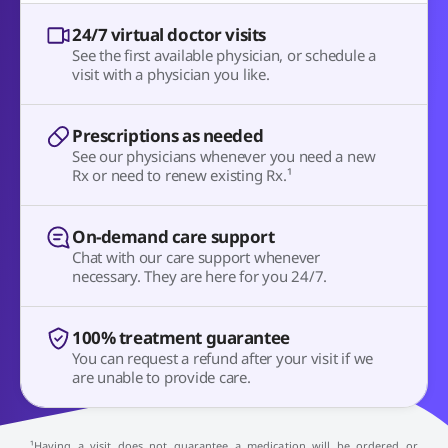
24/7 virtual doctor visits
See the first available physician, or schedule a
visit with a physician you like.
Prescriptions as needed
See our physicians whenever you need a new
Rx or need to renew existing Rx.¹
On-demand care support
Chat with our care support whenever
necessary. They are here for you 24/7.
100% treatment guarantee
You can request a refund after your visit if we
are unable to provide care.
¹Having a visit does not guarantee a medication will be ordered or