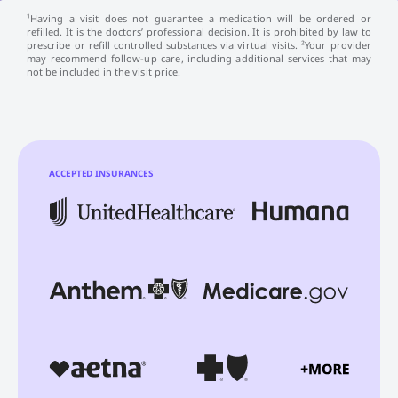
¹Having a visit does not guarantee a medication will be ordered or
refilled. It is the doctors’ professional decision. It is prohibited by law to
prescribe or refill controlled substances via virtual visits. ²Your provider
may recommend follow-up care, including additional services that may
not be included in the visit price.
ACCEPTED INSURANCES