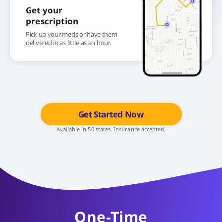
Get your
prescription
Pick up your meds or have them
delivered in as little as an hour.
Get Started Now
Available in 50 states. Insurance accepted.
One-Time