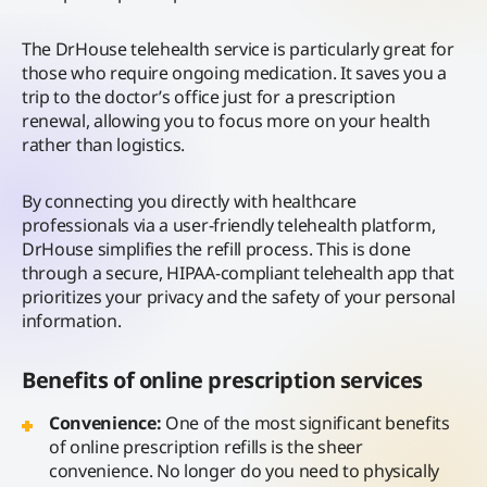
The DrHouse telehealth service is particularly great for
those who require ongoing medication. It saves you a
trip to the doctor’s office just for a prescription
renewal, allowing you to focus more on your health
rather than logistics.
By connecting you directly with healthcare
professionals via a user-friendly telehealth platform,
DrHouse simplifies the refill process. This is done
through a secure, HIPAA-compliant telehealth app that
prioritizes your privacy and the safety of your personal
information.
Benefits of online prescription services
Convenience:
One of the most significant benefits
of online prescription refills is the sheer
convenience. No longer do you need to physically