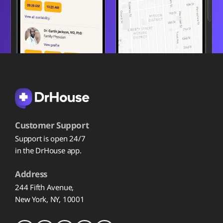
Customer Support
Support is open 24/7
in the DrHouse app.
Address
244 Fifth Avenue,
New York, NY, 10001