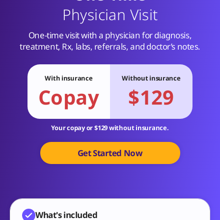
Physician Visit
One-time visit with a physician for diagnosis,
treatment, Rx, labs, referrals, and doctor’s notes.
With insurance
Without insurance
Copay
$129
Your copay or $129 without insurance.
Get Started Now
What's included