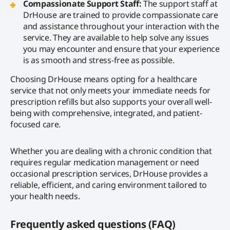
Compassionate Support Staff:
The support staff at
DrHouse are trained to provide compassionate care
and assistance throughout your interaction with the
service. They are available to help solve any issues
you may encounter and ensure that your experience
is as smooth and stress-free as possible.
Choosing DrHouse means opting for a healthcare
service that not only meets your immediate needs for
prescription refills but also supports your overall well-
being with comprehensive, integrated, and patient-
focused care.
Whether you are dealing with a chronic condition that
requires regular medication management or need
occasional prescription services, DrHouse provides a
reliable, efficient, and caring environment tailored to
your health needs.
Frequently asked questions (FAQ)