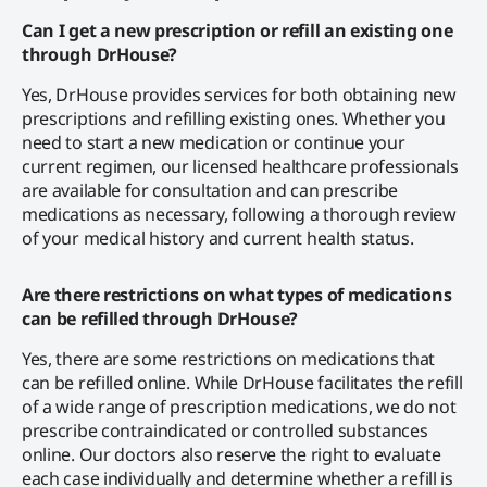
Can I get a new prescription or refill an existing one
through DrHouse?
Yes, DrHouse provides services for both obtaining new
prescriptions and refilling existing ones. Whether you
need to start a new medication or continue your
current regimen, our licensed healthcare professionals
are available for consultation and can prescribe
medications as necessary, following a thorough review
of your medical history and current health status.
Are there restrictions on what types of medications
can be refilled through DrHouse?
Yes, there are some restrictions on medications that
can be refilled online. While DrHouse facilitates the refill
of a wide range of prescription medications, we do not
prescribe contraindicated or controlled substances
online. Our doctors also reserve the right to evaluate
each case individually and determine whether a refill is