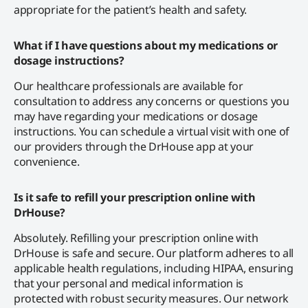
appropriate for the patient’s health and safety.
What if I have questions about my medications or
dosage instructions?
Our healthcare professionals are available for
consultation to address any concerns or questions you
may have regarding your medications or dosage
instructions. You can schedule a virtual visit with one of
our providers through the DrHouse app at your
convenience.
Is it safe to refill your prescription online with
DrHouse?
Absolutely. Refilling your prescription online with
DrHouse is safe and secure. Our platform adheres to all
applicable health regulations, including HIPAA, ensuring
that your personal and medical information is
protected with robust security measures. Our network