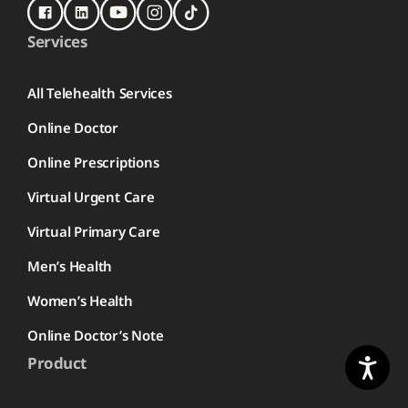
Services
All Telehealth Services
Online Doctor
Online Prescriptions
Virtual Urgent Care
Virtual Primary Care
Men’s Health
Women’s Health
Online Doctor’s Note
Product