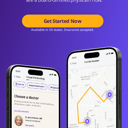
Get Started Now
Available in 50 states. Insurance accepted.