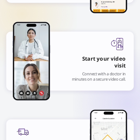
Start your video
visit
Connect with a doctor in
minutes on a secure video call.