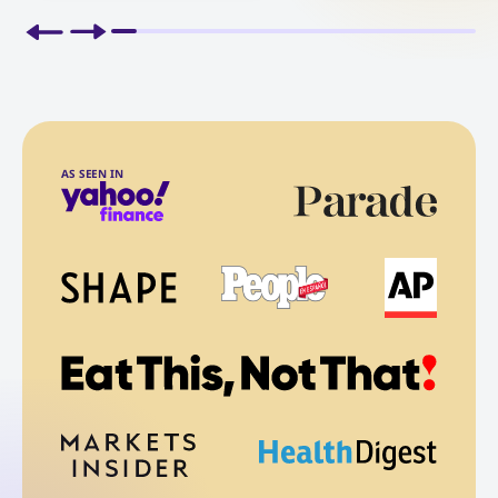
AS SEEN IN