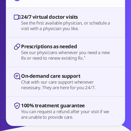
24/7 virtual doctor visits
See the first available physician, or schedule a
visit with a physician you like.
Prescriptions as needed
See our physicians whenever you need a new
Rx or need to renew existing Rx.¹
On-demand care support
Chat with our care support whenever
necessary. They are here for you 24/7.
100% treatment guarantee
You can request a refund after your visit if we
are unable to provide care.