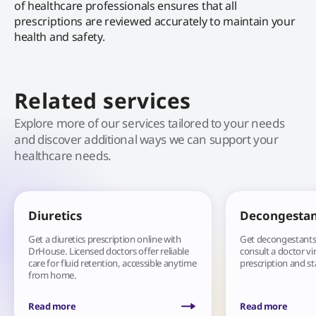
of healthcare professionals ensures that all
prescriptions are reviewed accurately to maintain your
health and safety.
Related services
Explore more of our services tailored to your needs
and discover additional ways we can support your
healthcare needs.
Diuretics
Decongestan
Get a diuretics prescription online with
Get decongestants 
DrHouse. Licensed doctors offer reliable
consult a doctor vir
care for fluid retention, accessible anytime
prescription and st
from home.
Read more
Read more