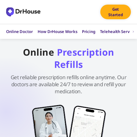
Skip
Get
to
Started
content
Online Doctor
How DrHouse Works
Pricing
Telehealth Service
Online
Prescription
Refills
Get reliable prescription refills online anytime. Our
doctors are available 24/7 to review and refill your
medication.