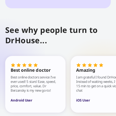
See why people turn to
DrHouse...
Best online doctor
Amazing
Best online doctors service I've
I am grateful I found DrHo
ever used! 5 stars! Ease, speed,
Instead of waiting weeks, I
price, comfort, value. Dr
15 min to get on a quick vi
Berzansky is my new go-to!
chat
Android User
iOS User