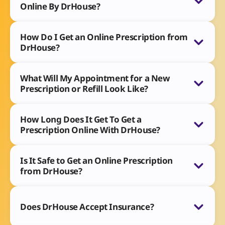
Online By DrHouse?
How Do I Get an Online Prescription from
DrHouse?
What Will My Appointment for a New
Prescription or Refill Look Like?
How Long Does It Get To Get a
Prescription Online With DrHouse?
Is It Safe to Get an Online Prescription
from DrHouse?
Does DrHouse Accept Insurance?