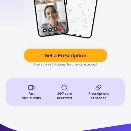
Get a Prescription
Available in 50 states. Insurance accepted.
Fast
24/7 care
Prescriptions
virtual visits
assistants
as needed