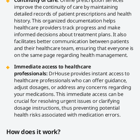
improve the continuity of care by maintaining
detailed records of patient prescriptions and health
history. This organized documentation helps
healthcare providers track progress and make
informed decisions about treatment plans. It also
facilitates better communication between patients
and their healthcare team, ensuring that everyone is
on the same page regarding health management.
Immediate access to healthcare
professionals:
DrHouse provides instant access to
healthcare professionals who can offer guidance,
adjust dosages, or address any concerns regarding
your medications. This immediate access can be
crucial for resolving urgent issues or clarifying
dosage instructions, thus preventing potential
health risks associated with medication errors.
How does it work?