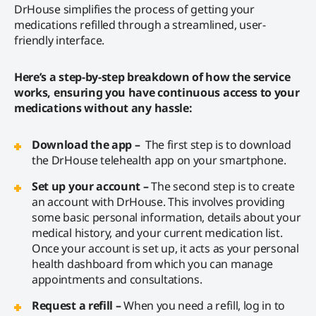
DrHouse simplifies the process of getting your
medications refilled through a streamlined, user-
friendly interface.
Here’s a step-by-step breakdown of how the service
works, ensuring you have continuous access to your
medications without any hassle:
Download the app –
The first step is to download
the DrHouse telehealth app on your smartphone.
Set up your account –
The second step is to create
an account with DrHouse. This involves providing
some basic personal information, details about your
medical history, and your current medication list.
Once your account is set up, it acts as your personal
health dashboard from which you can manage
appointments and consultations.
Request a refill –
When you need a refill, log in to