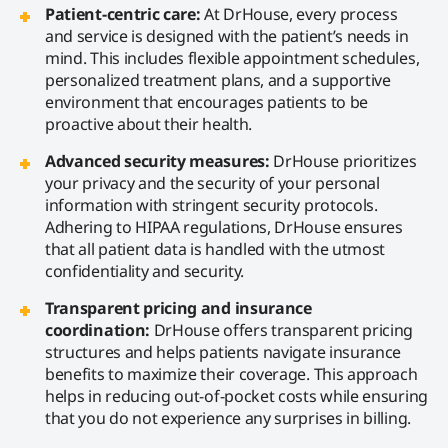
Patient-centric care:
At DrHouse, every process
and service is designed with the patient’s needs in
mind. This includes flexible appointment schedules,
personalized treatment plans, and a supportive
environment that encourages patients to be
proactive about their health.
Advanced security measures:
DrHouse prioritizes
your privacy and the security of your personal
information with stringent security protocols.
Adhering to HIPAA regulations, DrHouse ensures
that all patient data is handled with the utmost
confidentiality and security.
Transparent pricing and insurance
coordination:
DrHouse offers transparent pricing
structures and helps patients navigate insurance
benefits to maximize their coverage. This approach
helps in reducing out-of-pocket costs while ensuring
that you do not experience any surprises in billing.