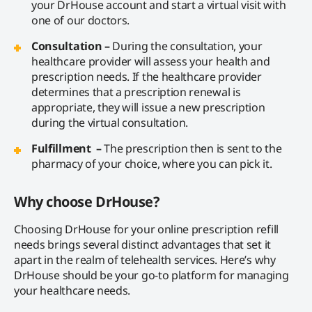
your DrHouse account and start a virtual visit with
one of our doctors.
Consultation –
During the consultation, your
healthcare provider will assess your health and
prescription needs. If the healthcare provider
determines that a prescription renewal is
appropriate, they will issue a new prescription
during the virtual consultation.
Fulfillment –
The prescription then is sent to the
pharmacy of your choice, where you can pick it.
Why choose DrHouse?
Choosing DrHouse for your online prescription refill
needs brings several distinct advantages that set it
apart in the realm of telehealth services. Here’s why
DrHouse should be your go-to platform for managing
your healthcare needs.