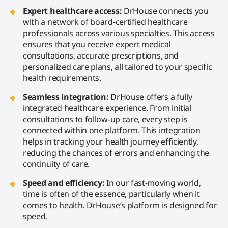
Expert healthcare access:
DrHouse connects you
with a network of board-certified healthcare
professionals across various specialties. This access
ensures that you receive expert medical
consultations, accurate prescriptions, and
personalized care plans, all tailored to your specific
health requirements.
Seamless integration:
DrHouse offers a fully
integrated healthcare experience. From initial
consultations to follow-up care, every step is
connected within one platform. This integration
helps in tracking your health journey efficiently,
reducing the chances of errors and enhancing the
continuity of care.
Speed and efficiency:
In our fast-moving world,
time is often of the essence, particularly when it
comes to health. DrHouse’s platform is designed for
speed.