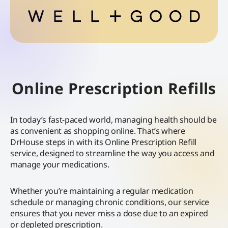
Online Prescription Refills
In today’s fast-paced world, managing health should be
as convenient as shopping online. That’s where
DrHouse steps in with its Online Prescription Refill
service, designed to streamline the way you access and
manage your medications.
Whether you’re maintaining a regular medication
schedule or managing chronic conditions, our service
ensures that you never miss a dose due to an expired
or depleted prescription.