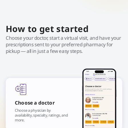
How to get started
Choose your doctor, start a virtual visit, and have your
prescriptions sent to your preferred pharmacy for
pickup — all in just a few easy steps.
Choose a doctor
Choose a physician by
availability, specialty, ratings, and
more.