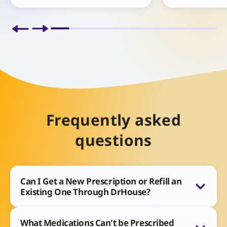
Frequently asked
questions
Can I Get a New Prescription or Refill an
Existing One Through DrHouse?
What Medications Can't be Prescribed