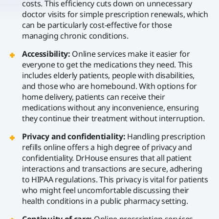
costs. This efficiency cuts down on unnecessary
doctor visits for simple prescription renewals, which
can be particularly cost-effective for those
managing chronic conditions.
Accessibility:
Online services make it easier for
everyone to get the medications they need. This
includes elderly patients, people with disabilities,
and those who are homebound. With options for
home delivery, patients can receive their
medications without any inconvenience, ensuring
they continue their treatment without interruption.
Privacy and confidentiality:
Handling prescription
refills online offers a high degree of privacy and
confidentiality. DrHouse ensures that all patient
interactions and transactions are secure, adhering
to HIPAA regulations. This privacy is vital for patients
who might feel uncomfortable discussing their
health conditions in a public pharmacy setting.
Continuity of care:
Online prescription services