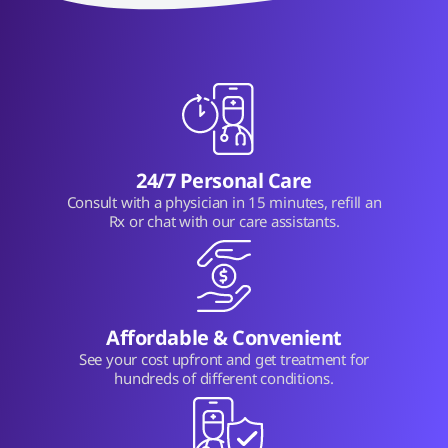
24/7 Personal Care
Consult with a physician in 15 minutes, refill an
Rx or chat with our care assistants.
Affordable & Convenient
See your cost upfront and get treatment for
hundreds of different conditions.