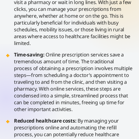
visit a pharmacy or wait in long lines. With just a few
clicks, you can manage your prescriptions from
anywhere, whether at home or on the go. This is
particularly beneficial for individuals with busy
schedules, mobility issues, or those living in rural
areas where access to healthcare facilities might be
limited.
Time-saving:
Online prescription services save a
tremendous amount of time. The traditional
process of obtaining a prescription involves multiple
steps—from scheduling a doctor’s appointment to
traveling to and from the clinic, and then visiting a
pharmacy. With online services, these steps are
condensed into a simple, streamlined process that
can be completed in minutes, freeing up time for
other important activities.
Reduced healthcare costs:
By managing your
prescriptions online and automating the refill
process, you can potentially reduce healthcare