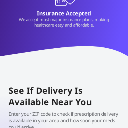
Insurance Accepted
We accept most major insurance plans, making
healthcare easy and affordable.
See If Delivery Is
Available Near You
Enter your ZIP code to check if prescription delivery
is available in your area and how soon your meds
could arrive.