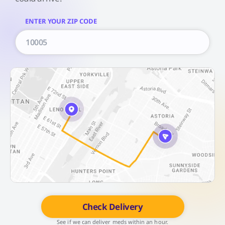
ENTER YOUR ZIP CODE
Check Delivery
See if we can deliver meds within an hour.