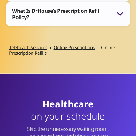
What Is DrHouse’s Prescription Refill
Policy?
Telehealth Services
Online Prescriptions
Online
Prescription Refills
Healthcare
on your schedule
Skip the unnecessary waiting room,
see a board-certified physician now.