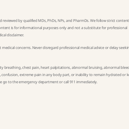
 reviewed by qualified MDs, PhDs, NPs, and PharmDs. We follow strict
conten
ntent is for informational purposes only and not a substitute for professional
ical disclaimer
.
t medical concerns. Never disregard professional medical advice or delay seekin
ulty breathing, chest pain, heart palpitations, abnormal bruising, abnormal blee
h, confusion, extreme pain in any body part, or inability to remain hydrated or 
ase go to the emergency department or call 911 immediately.