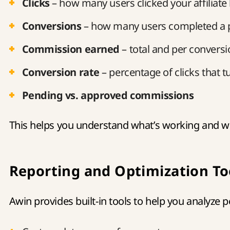
Clicks
– how many users clicked your affiliate 
Conversions
– how many users completed a 
Commission earned
– total and per conversi
Conversion rate
– percentage of clicks that tu
Pending vs. approved commissions
This helps you understand what’s working and w
Reporting and Optimization To
Awin provides built-in tools to help you analyze