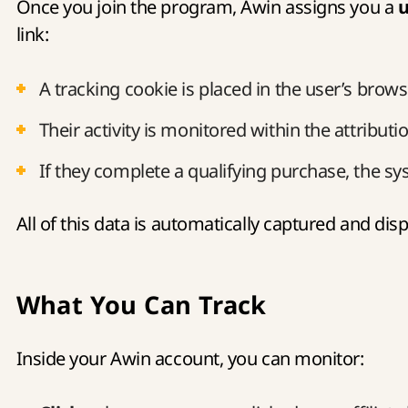
Once you join the program, Awin assigns you a
u
link:
A tracking cookie is placed in the user’s brow
Their activity is monitored within the attributi
If they complete a qualifying purchase, the sy
All of this data is automatically captured and di
What You Can Track
Inside your Awin account, you can monitor: