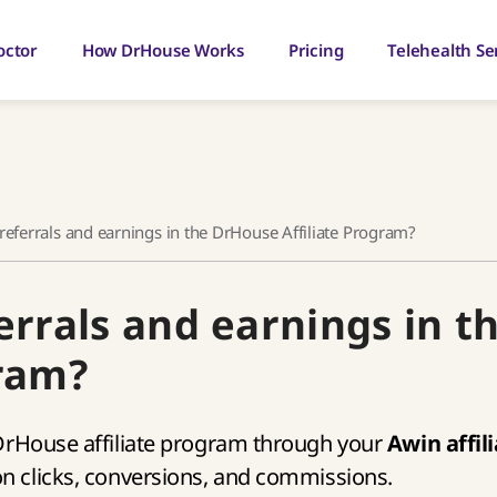
octor
How DrHouse Works
Pricing
Telehealth Se
referrals and earnings in the DrHouse Affiliate Program?
errals and earnings in t
gram?
 DrHouse affiliate program through your
Awin affil
on clicks, conversions, and commissions.