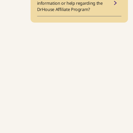
information or help regarding the
DrHouse Affiliate Program?