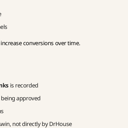
e
els
 increase conversions over time.
inks
is recorded
 being approved
ns
win, not directly by DrHouse