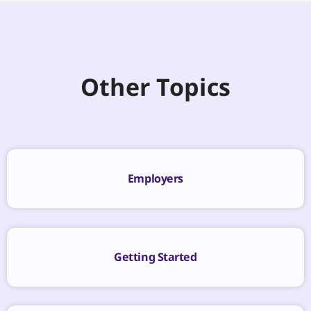
Other Topics
Employers
Getting Started