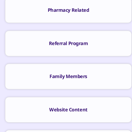
Pharmacy Related
Referral Program
Family Members
Website Content