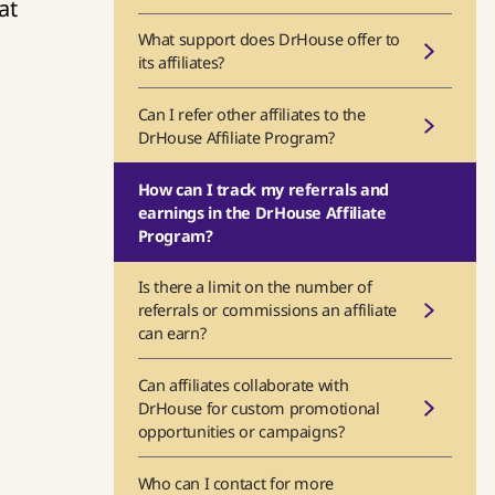
at
What support does DrHouse offer to
its affiliates?
Can I refer other affiliates to the
DrHouse Affiliate Program?
How can I track my referrals and
earnings in the DrHouse Affiliate
Program?
Is there a limit on the number of
referrals or commissions an affiliate
can earn?
Can affiliates collaborate with
DrHouse for custom promotional
opportunities or campaigns?
Who can I contact for more