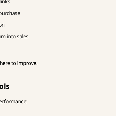
links
purchase
on
rn into sales
here to improve.
ols
 performance: