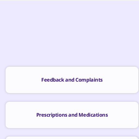
Feedback and Complaints
Prescriptions and Medications