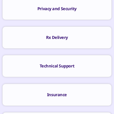
Privacy and Security
Rx Delivery
Technical Support
Insurance