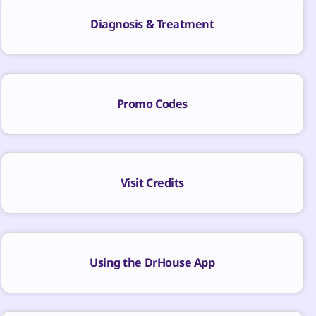
Diagnosis & Treatment
Promo Codes
Visit Credits
Using the DrHouse App