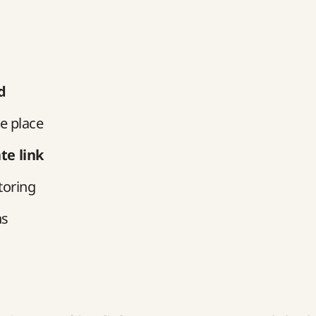
d
e place
te link
toring
ns