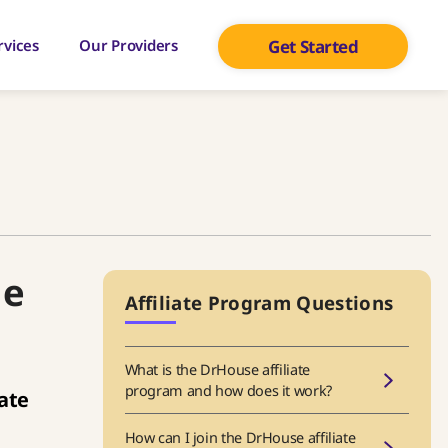
rvices
Our Providers
Get Started
he
Affiliate Program Questions
What is the DrHouse affiliate
program and how does it work?
iate
How can I join the DrHouse affiliate