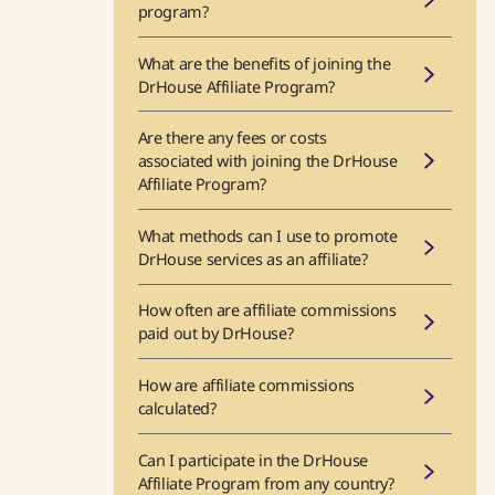
program?
What are the benefits of joining the
DrHouse Affiliate Program?
Are there any fees or costs
associated with joining the DrHouse
Affiliate Program?
What methods can I use to promote
DrHouse services as an affiliate?
How often are affiliate commissions
paid out by DrHouse?
How are affiliate commissions
calculated?
Can I participate in the DrHouse
Affiliate Program from any country?