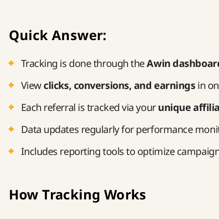
Quick Answer:
Tracking is done through the
Awin dashboar
View
clicks, conversions, and earnings
in on
Each referral is tracked via your
unique affilia
Data updates regularly for performance moni
Includes reporting tools to optimize campaig
How Tracking Works