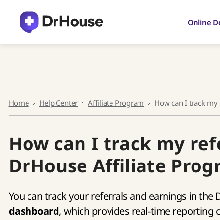
Skip
to
Online D
content
Home
Help Center
Affiliate Program
How can I track my 
How can I track my ref
DrHouse Affiliate Pro
You can track your referrals and earnings in the
dashboard
, which provides real-time reporting 