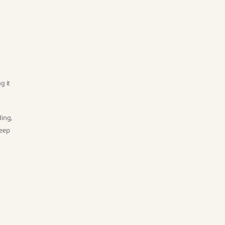
t
g it
ding,
keep