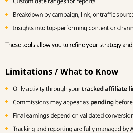
Custom date ranges for reports
Breakdown by campaign, link, or traffic sourc
Insights into top-performing content or chann
These tools allow you to refine your strategy and
Limitations / What to Know
Only activity through your
tracked affiliate l
Commissions may appear as
pending
before
Final earnings depend on validated conversio
Tracking and reporting are fully managed by A