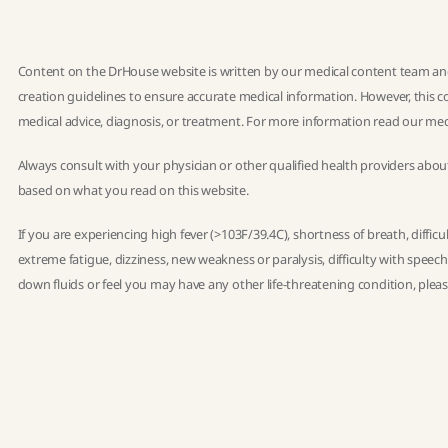
Content on the DrHouse website is written by our
medical content team
and
creation guidelines
to ensure accurate medical information. However, this co
medical advice, diagnosis, or treatment. For more information read our
med
Always consult with your physician or other qualified health providers abou
based on what you read on this website.
If you are experiencing high fever (>103F/39.4C), shortness of breath, diffic
extreme fatigue, dizziness, new weakness or paralysis, difficulty with speec
down fluids or feel you may have any other life-threatening condition, ple