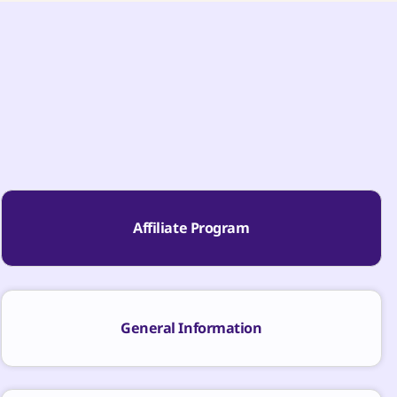
Affiliate Program
General Information