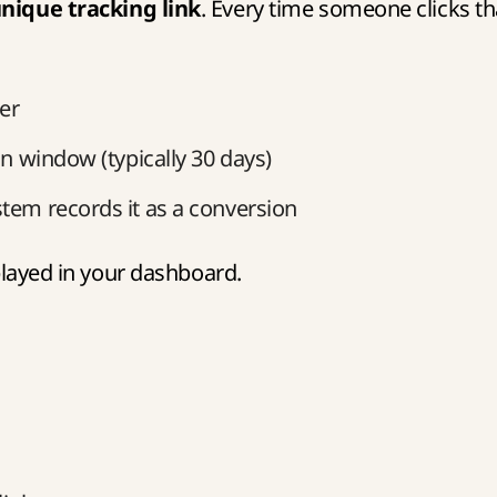
nique tracking link
. Every time someone clicks th
ser
on window (typically 30 days)
stem records it as a conversion
splayed in your dashboard.