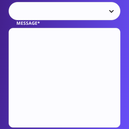
MESSAGE*