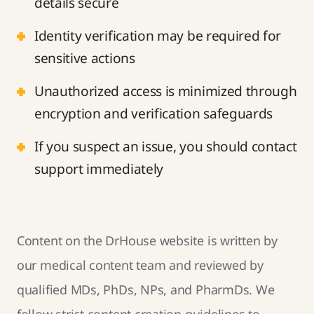
details secure
Identity verification may be required for
sensitive actions
Unauthorized access is minimized through
encryption and verification safeguards
If you suspect an issue, you should contact
support immediately
Content on the DrHouse website is written by
our
medical content team
and reviewed by
qualified MDs, PhDs, NPs, and PharmDs. We
follow strict
content creation guidelines
to