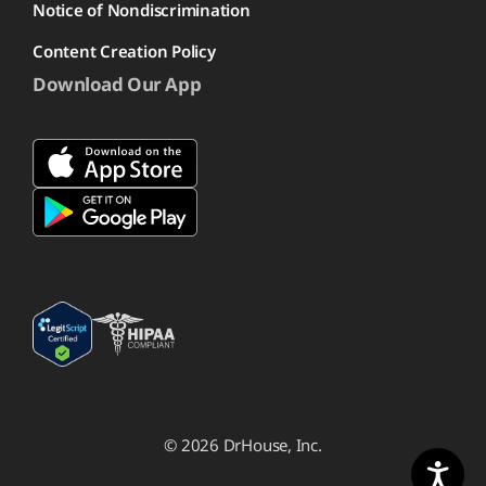
Notice of Nondiscrimination
Content Creation Policy
Download Our App
© 2026 DrHouse, Inc.