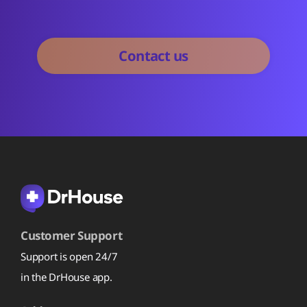
Customer Support
Support is open 24/7
in the DrHouse app.