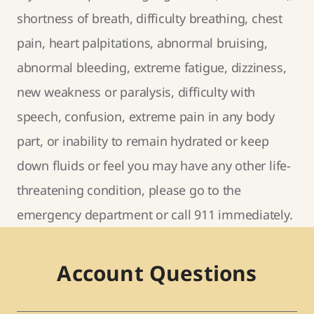
shortness of breath, difficulty breathing, chest
pain, heart palpitations, abnormal bruising,
abnormal bleeding, extreme fatigue, dizziness,
new weakness or paralysis, difficulty with
speech, confusion, extreme pain in any body
part, or inability to remain hydrated or keep
down fluids or feel you may have any other life-
threatening condition, please go to the
emergency department or call 911 immediately.
Account Questions