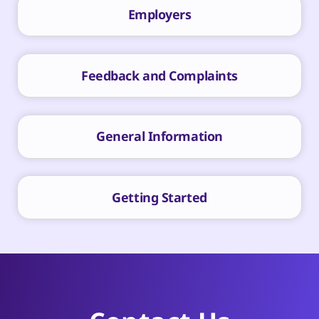
Employers
Feedback and Complaints
General Information
Getting Started