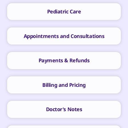
Pediatric Care
Appointments and Consultations
Payments & Refunds
Billing and Pricing
Doctor's Notes