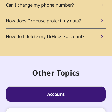
Can I change my phone number?
How does DrHouse protect my data?
How do I delete my DrHouse account?
Other Topics
Account