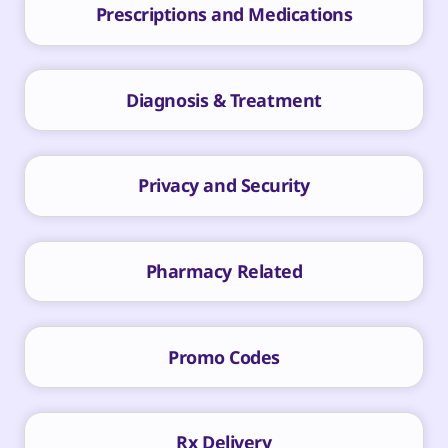
Prescriptions and Medications
Diagnosis & Treatment
Privacy and Security
Pharmacy Related
Promo Codes
Rx Delivery