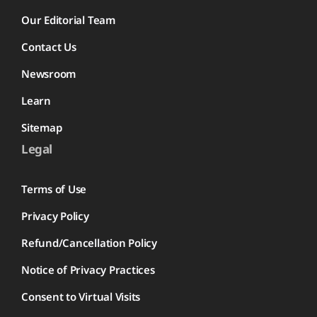
Our Editorial Team
Contact Us
Newsroom
Learn
Sitemap
Legal
Terms of Use
Privacy Policy
Refund/Cancellation Policy
Notice of Privacy Practices
Consent to Virtual Visits