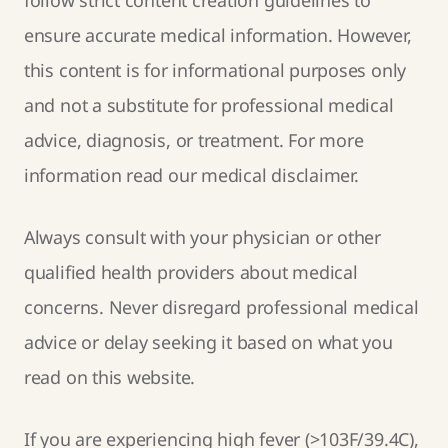
ensure accurate medical information. However,
this content is for informational purposes only
and not a substitute for professional medical
advice, diagnosis, or treatment. For more
information read our
medical disclaimer
.
Always consult with your physician or other
qualified health providers about medical
concerns. Never disregard professional medical
advice or delay seeking it based on what you
read on this website.
If you are experiencing high fever (>103F/39.4C),