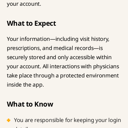
your account.
What to Expect
Your information—including visit history,
prescriptions, and medical records—is
securely stored and only accessible within
your account. All interactions with physicians
take place through a protected environment
inside the app.
What to Know
You are responsible for keeping your login