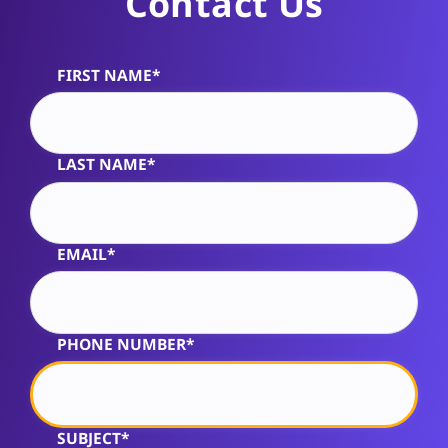
Contact Us
FIRST NAME*
Alternative:
LAST NAME*
EMAIL*
PHONE NUMBER*
SUBJECT*