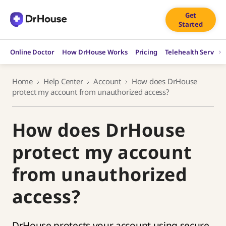
Skip
Get
to
Started
content
Online Doctor
How DrHouse Works
Pricing
Telehealth Service
Home
Help Center
Account
How does DrHouse
protect my account from unauthorized access?
How does DrHouse
protect my account
from unauthorized
access?
DrHouse protects your account using secure