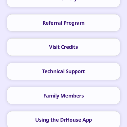
Referral Program
Visit Credits
Technical Support
Family Members
Using the DrHouse App