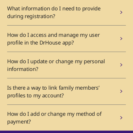
What information do I need to provide
during registration?
How do I access and manage my user
profile in the DrHouse app?
How do I update or change my personal
information?
Is there a way to link family members’
profiles to my account?
How do I add or change my method of
payment?