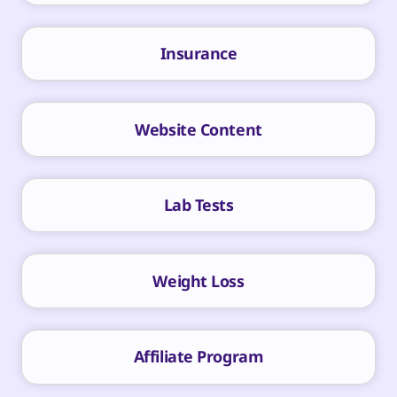
Insurance
Website Content
Lab Tests
Weight Loss
Affiliate Program