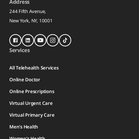
Address
244 Fifth Avenue,
New York, NY, 10001
Services
All Telehealth Services
Online Doctor
Online Prescriptions
Virtual Urgent Care
Virtual Primary Care
Men’s Health
Women’s Health