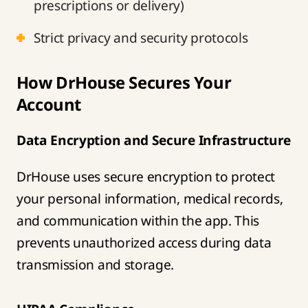
prescriptions or delivery)
Strict privacy and security protocols
How DrHouse Secures Your
Account
Data Encryption and Secure Infrastructure
DrHouse uses secure encryption to protect
your personal information, medical records,
and communication within the app. This
prevents unauthorized access during data
transmission and storage.