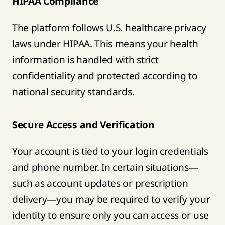
HIPAA Compliance
The platform follows U.S. healthcare privacy
laws under HIPAA. This means your health
information is handled with strict
confidentiality and protected according to
national security standards.
Secure Access and Verification
Your account is tied to your login credentials
and phone number. In certain situations—
such as account updates or prescription
delivery—you may be required to verify your
identity to ensure only you can access or use