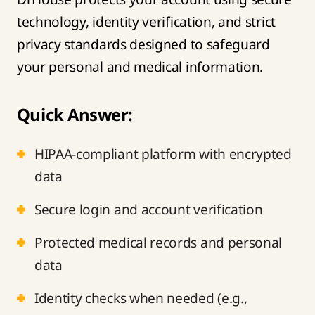
technology, identity verification, and strict
privacy standards designed to safeguard
your personal and medical information.
Quick Answer:
HIPAA-compliant platform with encrypted
data
Secure login and account verification
Protected medical records and personal
data
Identity checks when needed (e.g.,