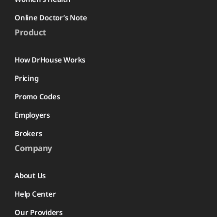
Online Doctor’s Note
Product
How DrHouse Works
Pricing
Promo Codes
Employers
Brokers
Company
About Us
Help Center
Our Providers