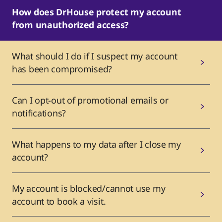
How does DrHouse protect my account
from unauthorized access?
What should I do if I suspect my account
has been compromised?
Can I opt-out of promotional emails or
notifications?
What happens to my data after I close my
account?
My account is blocked/cannot use my
account to book a visit.