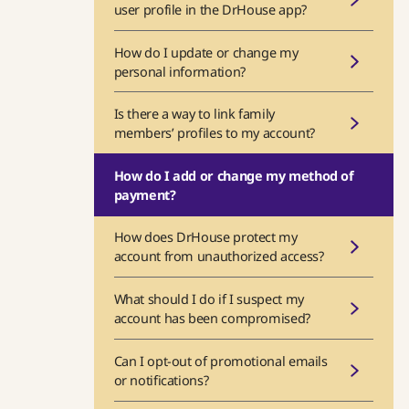
user profile in the DrHouse app?
How do I update or change my
personal information?
Is there a way to link family
members’ profiles to my account?
How do I add or change my method of
payment?
How does DrHouse protect my
account from unauthorized access?
What should I do if I suspect my
account has been compromised?
Can I opt-out of promotional emails
or notifications?