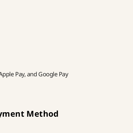
 Apple Pay, and Google Pay
ayment Method