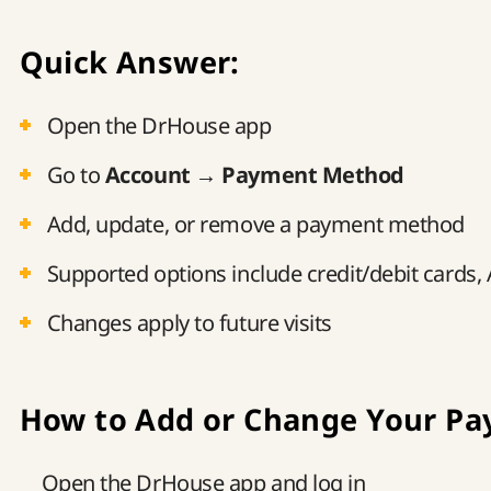
Quick Answer:
Open the DrHouse app
Go to
Account → Payment Method
Add, update, or remove a payment method
Supported options include credit/debit cards,
Changes apply to future visits
How to Add or Change Your P
Open the DrHouse app and log in