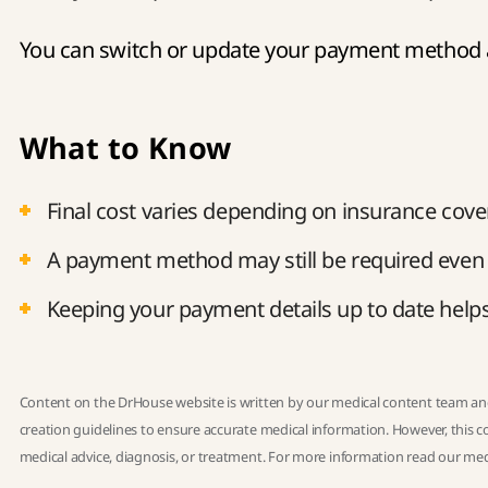
You can switch or update your payment method a
What to Know
Final cost varies depending on insurance cove
A payment method may still be required even i
Keeping your payment details up to date helps 
Content on the DrHouse website is written by our
medical content team
and
creation guidelines
to ensure accurate medical information. However, this co
medical advice, diagnosis, or treatment. For more information read our
med