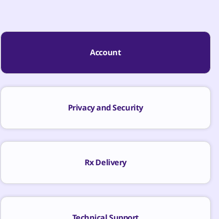
Account
Privacy and Security
Rx Delivery
Technical Support