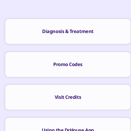
Diagnosis & Treatment
Promo Codes
Visit Credits
Using the DrHouse App