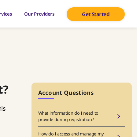
rvices
Our Providers
Get Started
t?
Account Questions
is
What information do I need to
provide during registration?
How do I access and manage my