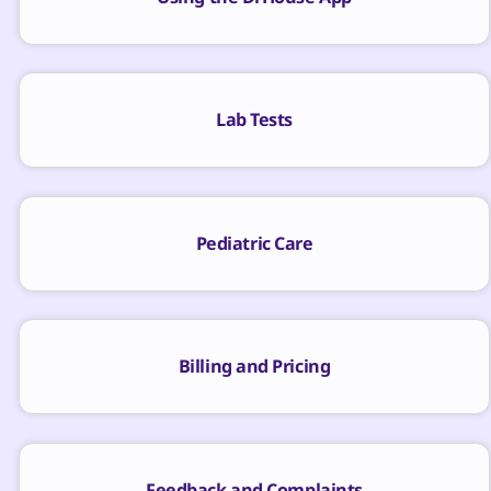
Lab Tests
Pediatric Care
Billing and Pricing
Feedback and Complaints