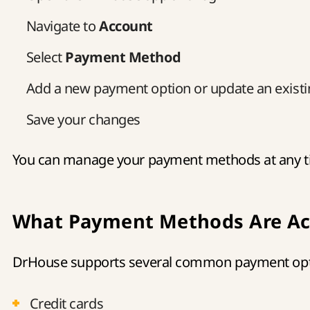
Navigate to
Account
Select
Payment Method
Add a new payment option or update an exist
Save your changes
You can manage your payment methods at any tim
What Payment Methods Are Ac
DrHouse supports several common payment opti
Credit cards