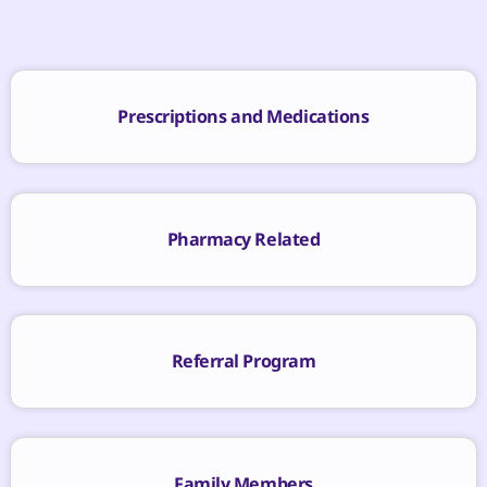
Prescriptions and Medications
Pharmacy Related
Referral Program
Family Members