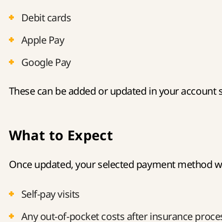
Debit cards
Apple Pay
Google Pay
These can be added or updated in your account s
What to Expect
Once updated, your selected payment method wil
Self-pay visits
Any out-of-pocket costs after insurance proce