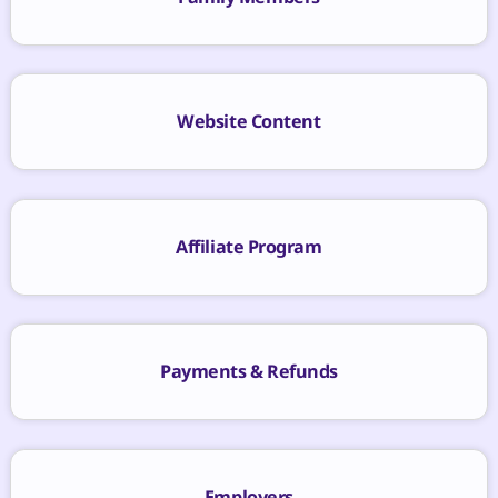
Website Content
Affiliate Program
Payments & Refunds
Employers