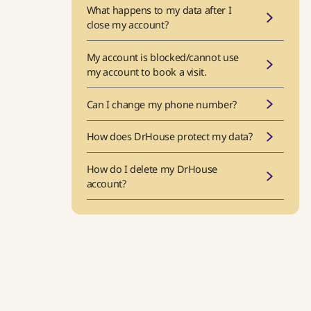
What happens to my data after I
close my account?
My account is blocked/cannot use
my account to book a visit.
Can I change my phone number?
How does DrHouse protect my data?
How do I delete my DrHouse
account?