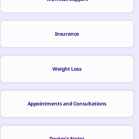
Insurance
Weight Loss
Appointments and Consultations
Doctor's Notes