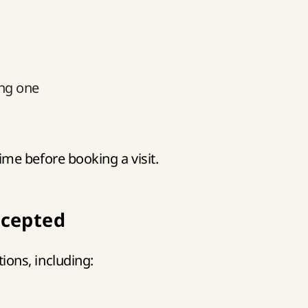
ing one
e before booking a visit.
cepted
ons, including: