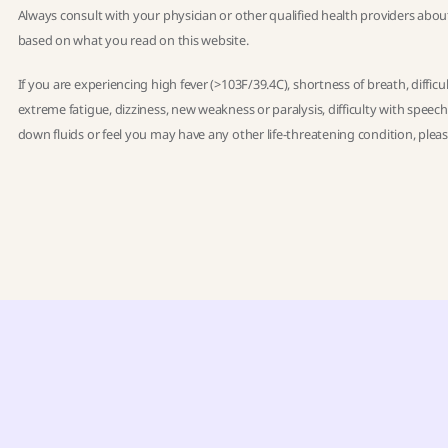
Always consult with your physician or other qualified health providers abou
based on what you read on this website.
If you are experiencing high fever (>103F/39.4C), shortness of breath, diffic
extreme fatigue, dizziness, new weakness or paralysis, difficulty with speec
down fluids or feel you may have any other life-threatening condition, ple