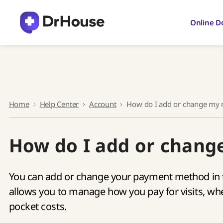
Skip
to
Online D
content
Home
Help Center
Account
How do I add or change my
How do I add or chan
You can add or change your payment method in t
allows you to manage how you pay for visits, whet
pocket costs.