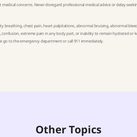
t medical concerns. Never disregard professional medical advice or delay seekin
ulty breathing, chest pain, heart palpitations, abnormal bruising, abnormal blee
h, confusion, extreme pain in any body part, or inability to remain hydrated or 
ase go to the emergency department or call 911 immediately.
Other Topics