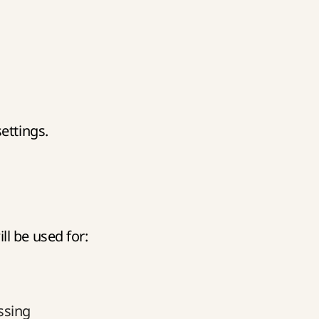
ettings.
l be used for:
ssing