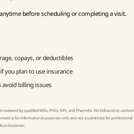
nytime before scheduling or completing a visit.
rage, copays, or deductibles
f you plan to use insurance
avoid billing issues
 reviewed by qualified MDs, PhDs, NPs, and PharmDs. We follow strict
conten
ntent is for informational purposes only and not a substitute for professional
ical disclaimer
.