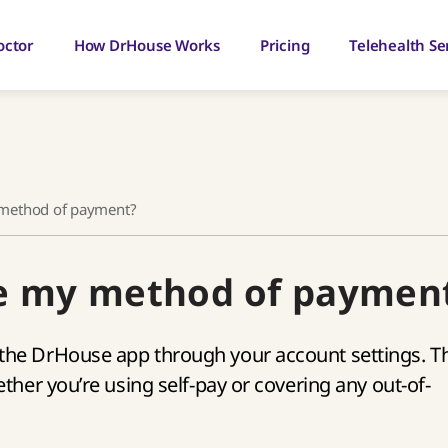
octor
How DrHouse Works
Pricing
Telehealth Se
 method of payment?
ge my method of paymen
he DrHouse app through your account settings. Th
her you’re using self-pay or covering any out-of-