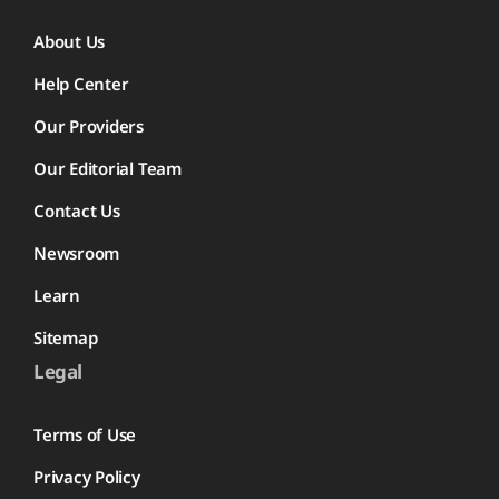
About Us
Help Center
Our Providers
Our Editorial Team
Contact Us
Newsroom
Learn
Sitemap
Legal
Terms of Use
Privacy Policy