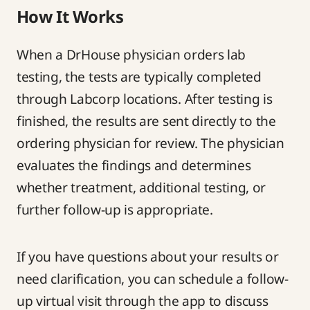
How It Works
When a DrHouse physician orders lab
testing, the tests are typically completed
through Labcorp locations. After testing is
finished, the results are sent directly to the
ordering physician for review. The physician
evaluates the findings and determines
whether treatment, additional testing, or
further follow-up is appropriate.
If you have questions about your results or
need clarification, you can schedule a follow-
up virtual visit through the app to discuss