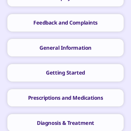
Feedback and Complaints
General Information
Getting Started
Prescriptions and Medications
Diagnosis & Treatment