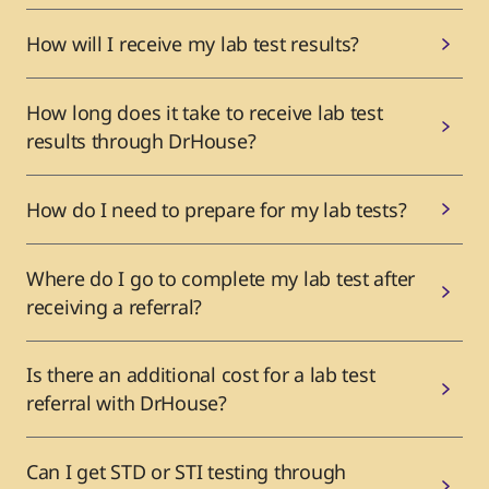
How will I receive my lab test results?
How long does it take to receive lab test
results through DrHouse?
How do I need to prepare for my lab tests?
Where do I go to complete my lab test after
receiving a referral?
Is there an additional cost for a lab test
referral with DrHouse?
Can I get STD or STI testing through