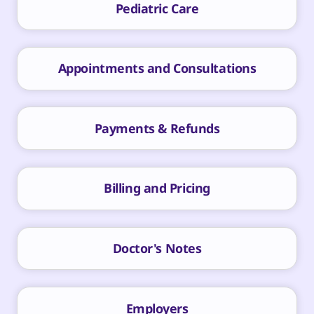
Pediatric Care
Appointments and Consultations
Payments & Refunds
Billing and Pricing
Doctor's Notes
Employers