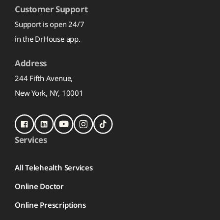
Customer Support
Support is open 24/7
in the DrHouse app.
Address
244 Fifth Avenue,
New York, NY, 10001
Services
All Telehealth Services
Online Doctor
Online Prescriptions