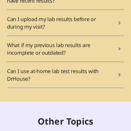
have recent results?
Can I upload my lab results before or
during my visit?
What if my previous lab results are
incomplete or outdated?
Can I use at-home lab test results with
DrHouse?
Other Topics