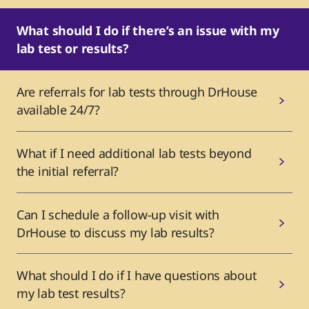
What should I do if there’s an issue with my
lab test or results?
Are referrals for lab tests through DrHouse
available 24/7?
What if I need additional lab tests beyond
the initial referral?
Can I schedule a follow-up visit with
DrHouse to discuss my lab results?
What should I do if I have questions about
my lab test results?