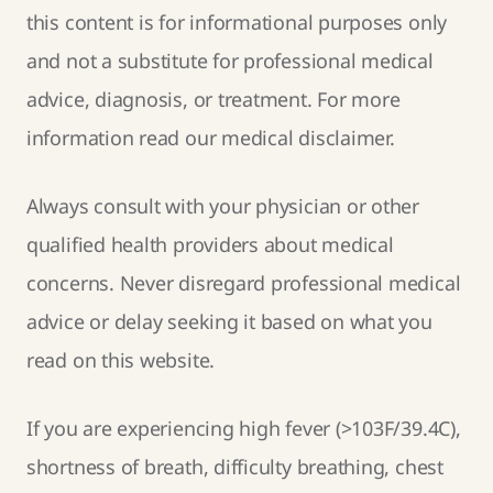
this content is for informational purposes only
and not a substitute for professional medical
advice, diagnosis, or treatment. For more
information read our
medical disclaimer
.
Always consult with your physician or other
qualified health providers about medical
concerns. Never disregard professional medical
advice or delay seeking it based on what you
read on this website.
If you are experiencing high fever (>103F/39.4C),
shortness of breath, difficulty breathing, chest