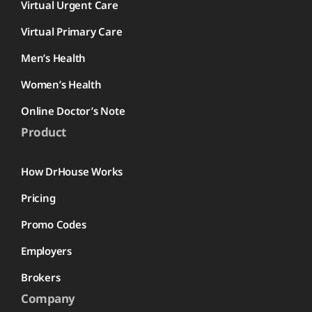
Virtual Urgent Care
Virtual Primary Care
Men’s Health
Women’s Health
Online Doctor’s Note
Product
How DrHouse Works
Pricing
Promo Codes
Employers
Brokers
Company