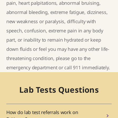
pain, heart palpitations, abnormal bruising,
abnormal bleeding, extreme fatigue, dizziness,
new weakness or paralysis, difficulty with
speech, confusion, extreme pain in any body
part, or inability to remain hydrated or keep
down fluids or feel you may have any other life-
threatening condition, please go to the
emergency department or call 911 immediately.
Lab Tests Questions
How do lab test referrals work on