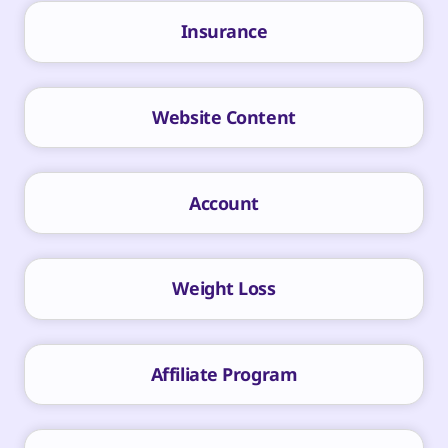
Insurance
Website Content
Account
Weight Loss
Affiliate Program