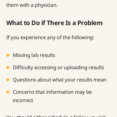
them with a physician.
What to Do if There Is a Problem
If you experience any of the following:
Missing lab results
Difficulty accessing or uploading results
Questions about what your results mean
Concerns that information may be
incorrect