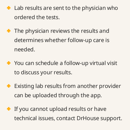
Lab results are sent to the physician who
ordered the tests.
The physician reviews the results and
determines whether follow-up care is
needed.
You can schedule a follow-up virtual visit
to discuss your results.
Existing lab results from another provider
can be uploaded through the app.
If you cannot upload results or have
technical issues, contact DrHouse support.