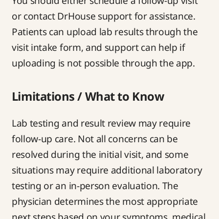
You should either schedule a follow-up visit
or contact DrHouse support for assistance.
Patients can upload lab results through the
visit intake form, and support can help if
uploading is not possible through the app.
Limitations / What to Know
Lab testing and result review may require
follow-up care. Not all concerns can be
resolved during the initial visit, and some
situations may require additional laboratory
testing or an in-person evaluation. The
physician determines the most appropriate
next steps based on your symptoms, medical