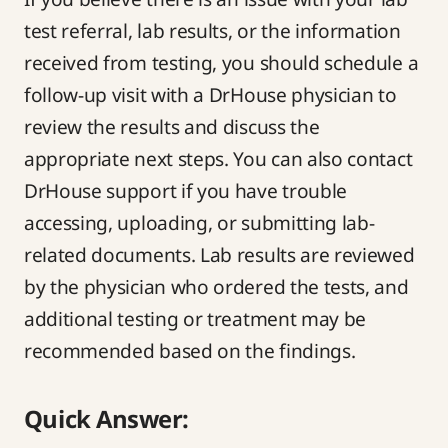
test referral, lab results, or the information
received from testing, you should schedule a
follow-up visit with a DrHouse physician to
review the results and discuss the
appropriate next steps. You can also contact
DrHouse support if you have trouble
accessing, uploading, or submitting lab-
related documents. Lab results are reviewed
by the physician who ordered the tests, and
additional testing or treatment may be
recommended based on the findings.
Quick Answer: