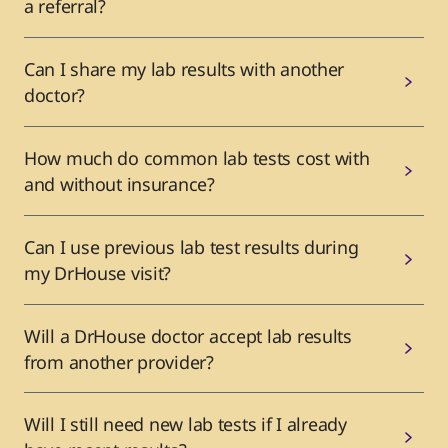
a referral?
Can I share my lab results with another
doctor?
How much do common lab tests cost with
and without insurance?
Can I use previous lab test results during
my DrHouse visit?
Will a DrHouse doctor accept lab results
from another provider?
Will I still need new lab tests if I already