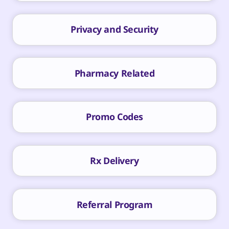
Privacy and Security
Pharmacy Related
Promo Codes
Rx Delivery
Referral Program