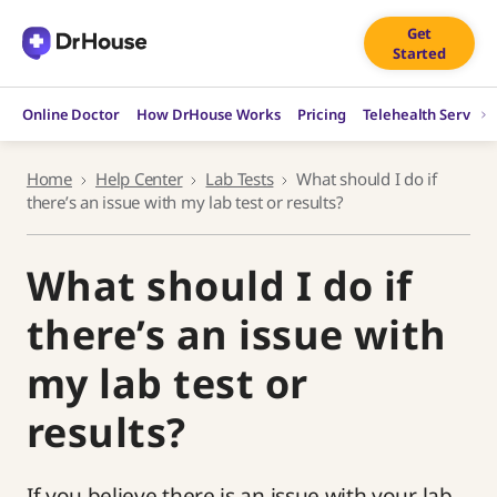
Skip
Get
to
Started
content
Online Doctor
How DrHouse Works
Pricing
Telehealth Service
Home
Help Center
Lab Tests
What should I do if
there’s an issue with my lab test or results?
What should I do if
there’s an issue with
my lab test or
results?
If you believe there is an issue with your lab