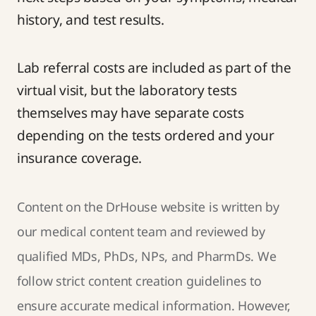
history, and test results.
Lab referral costs are included as part of the
virtual visit, but the laboratory tests
themselves may have separate costs
depending on the tests ordered and your
insurance coverage.
Content on the DrHouse website is written by
our
medical content team
and reviewed by
qualified MDs, PhDs, NPs, and PharmDs. We
follow strict
content creation guidelines
to
ensure accurate medical information. However,