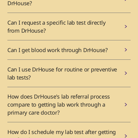
DrHouse?
Can I request a specific lab test directly
from DrHouse?
Can I get blood work through DrHouse?
Can I use DrHouse for routine or preventive
lab tests?
How does DrHouse's lab referral process
compare to getting lab work through a
primary care doctor?
How do I schedule my lab test after getting