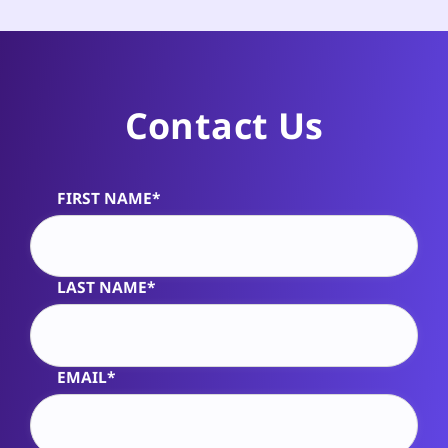
Contact Us
FIRST NAME*
Alternative:
LAST NAME*
EMAIL*