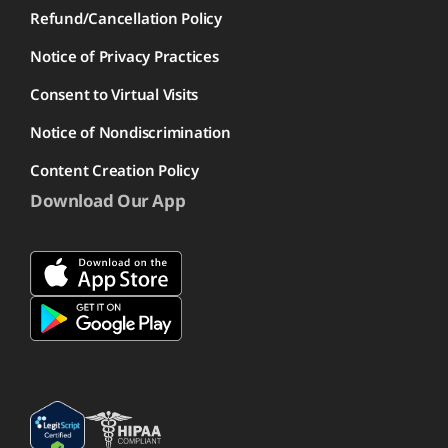
Refund/Cancellation Policy
Notice of Privacy Practices
Consent to Virtual Visits
Notice of Nondiscrimination
Content Creation Policy
Download Our App