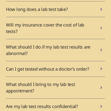
How long does a lab test take?
Will my insurance cover the cost of lab
tests?
What should I do if my lab test results are
abnormal?
Can I get tested without a doctor’s order?
What should I bring to my lab test
appointment?
Are my lab test results confidential?