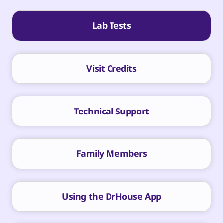
Lab Tests
Visit Credits
Technical Support
Family Members
Using the DrHouse App