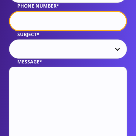
PHONE NUMBER*
SUBJECT*
MESSAGE*