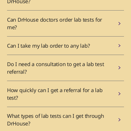
DrHouse?
Can DrHouse doctors order lab tests for
me?
Can I take my lab order to any lab?
Do I need a consultation to get a lab test
referral?
How quickly can I get a referral for a lab
test?
What types of lab tests can I get through
DrHouse?