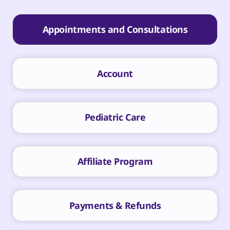
Appointments and Consultations
Account
Pediatric Care
Affiliate Program
Payments & Refunds