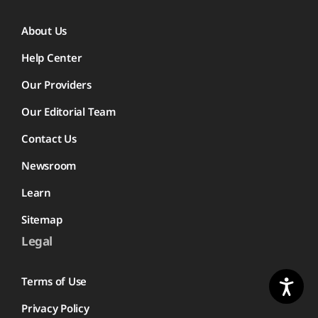
About Us
Help Center
Our Providers
Our Editorial Team
Contact Us
Newsroom
Learn
Sitemap
Legal
Terms of Use
Privacy Policy