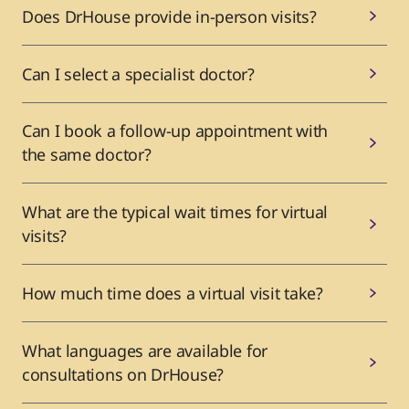
Does DrHouse provide in-person visits?
Can I select a specialist doctor?
Can I book a follow-up appointment with
the same doctor?
What are the typical wait times for virtual
visits?
How much time does a virtual visit take?
What languages are available for
consultations on DrHouse?