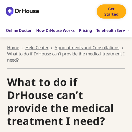
Skip
Get
to
Started
content
Online Doctor
How DrHouse Works
Pricing
Telehealth Service
Home
Help Center
Appointments and Consultations
What to do if DrHouse can’t provide the medical treatment I
need?
What to do if
DrHouse can’t
provide the medical
treatment I need?