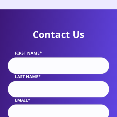
Contact Us
FIRST NAME*
Alternative:
LAST NAME*
EMAIL*