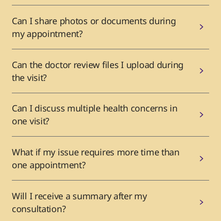
Can I share photos or documents during
my appointment?
Can the doctor review files I upload during
the visit?
Can I discuss multiple health concerns in
one visit?
What if my issue requires more time than
one appointment?
Will I receive a summary after my
consultation?