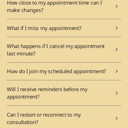
How close to my appointment time can I
make changes?
What if I miss my appointment?
What happens if I cancel my appointment
last minute?
How do I join my scheduled appointment?
Will I receive reminders before my
appointment?
Can I restart or reconnect to my
consultation?