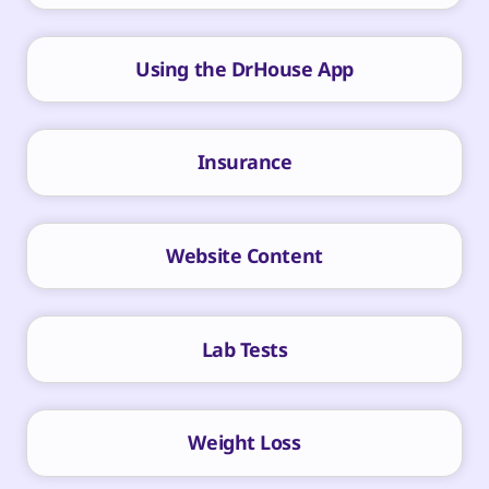
Using the DrHouse App
Insurance
Website Content
Lab Tests
Weight Loss