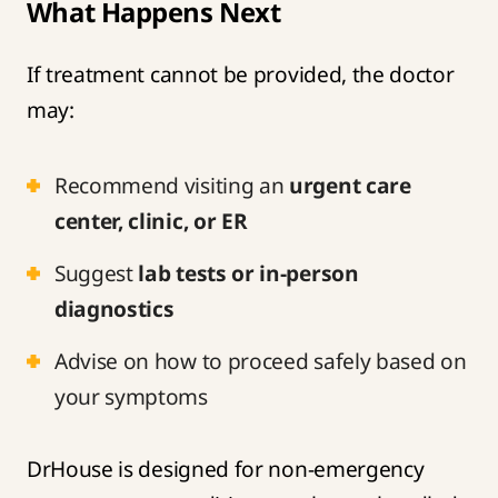
What Happens Next
If treatment cannot be provided, the doctor
may:
Recommend visiting an
urgent care
center, clinic, or ER
Suggest
lab tests or in-person
diagnostics
Advise on how to proceed safely based on
your symptoms
DrHouse is designed for non-emergency