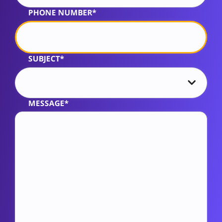
PHONE NUMBER*
SUBJECT*
MESSAGE*