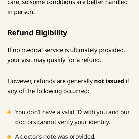
care, so some conditions are better handled
in person.
Refund Eligibility
If no medical service is ultimately provided,
your visit may qualify for a refund.
However, refunds are generally
not issued
if
any of the following occurred:
You don’t have a valid ID with you and our
doctors cannot verify your identity.
A doctor’s note was provided.