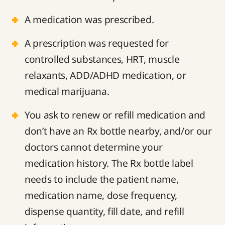
A medication was prescribed.
A prescription was requested for
controlled substances, HRT, muscle
relaxants, ADD/ADHD medication, or
medical marijuana.
You ask to renew or refill medication and
don’t have an Rx bottle nearby, and/or our
doctors cannot determine your
medication history. The Rx bottle label
needs to include the patient name,
medication name, dose frequency,
dispense quantity, fill date, and refill