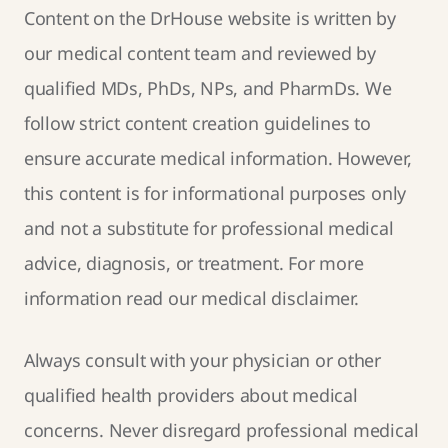
Content on the DrHouse website is written by
our
medical content team
and reviewed by
qualified MDs, PhDs, NPs, and PharmDs. We
follow strict
content creation guidelines
to
ensure accurate medical information. However,
this content is for informational purposes only
and not a substitute for professional medical
advice, diagnosis, or treatment. For more
information read our
medical disclaimer
.
Always consult with your physician or other
qualified health providers about medical
concerns. Never disregard professional medical