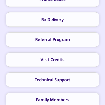
Rx Delivery
Referral Program
Visit Credits
Technical Support
Family Members