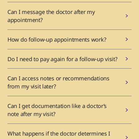
Can I message the doctor after my
appointment?
How do follow-up appointments work?
Do I need to pay again for a follow-up visit?
Can I access notes or recommendations
from my visit later?
Can I get documentation like a doctor’s
note after my visit?
What happens if the doctor determines I