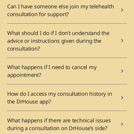
Can I have someone else join my telehealth
consultation for support?
What should I do if I don’t understand the
advice or instructions given during the
consultation?
What happens if I need to cancel my
appointment?
How do I access my consultation history in
the DrHouse app?
What happens if there are technical issues
during a consultation on DrHouse’s side?