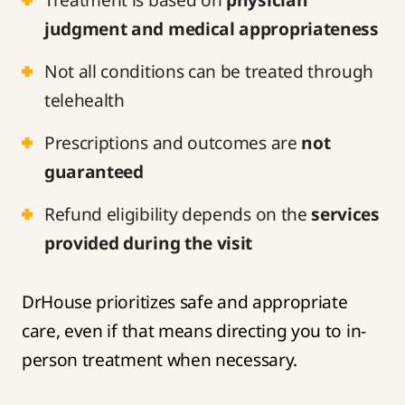
judgment and medical appropriateness
Not all conditions can be treated through
telehealth
Prescriptions and outcomes are
not
guaranteed
Refund eligibility depends on the
services
provided during the visit
DrHouse prioritizes safe and appropriate
care, even if that means directing you to in-
person treatment when necessary.