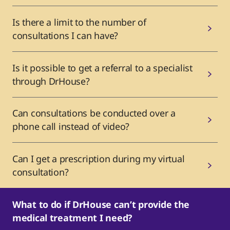
Is there a limit to the number of
consultations I can have?
Is it possible to get a referral to a specialist
through DrHouse?
Can consultations be conducted over a
phone call instead of video?
Can I get a prescription during my virtual
consultation?
What to do if DrHouse can’t provide the
medical treatment I need?