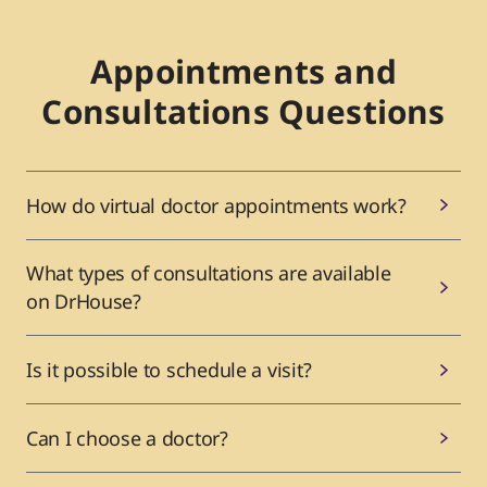
Appointments and
Consultations Questions
How do virtual doctor appointments work?
What types of consultations are available
on DrHouse?
Is it possible to schedule a visit?
Can I choose a doctor?