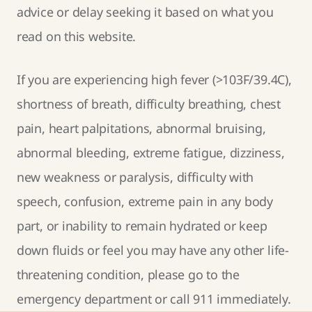
advice or delay seeking it based on what you
read on this website.
If you are experiencing high fever (>103F/39.4C),
shortness of breath, difficulty breathing, chest
pain, heart palpitations, abnormal bruising,
abnormal bleeding, extreme fatigue, dizziness,
new weakness or paralysis, difficulty with
speech, confusion, extreme pain in any body
part, or inability to remain hydrated or keep
down fluids or feel you may have any other life-
threatening condition, please go to the
emergency department or call 911 immediately.