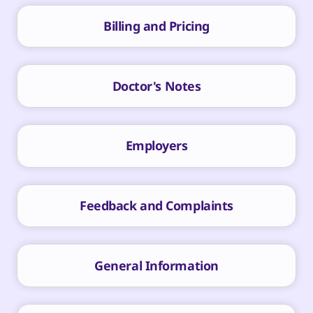
Billing and Pricing
Doctor's Notes
Employers
Feedback and Complaints
General Information