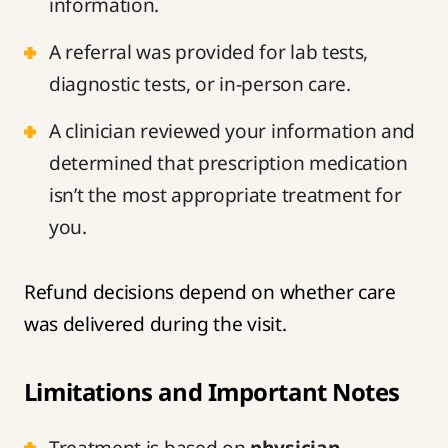
information.
A referral was provided for lab tests,
diagnostic tests, or in-person care.
A clinician reviewed your information and
determined that prescription medication
isn’t the most appropriate treatment for
you.
Refund decisions depend on whether care
was delivered during the visit.
Limitations and Important Notes
Treatment is based on
physician