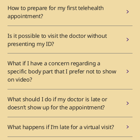
How to prepare for my first telehealth
appointment?
Is it possible to visit the doctor without
presenting my ID?
What if I have a concern regarding a
specific body part that I prefer not to show
on video?
What should I do if my doctor is late or
doesn’t show up for the appointment?
What happens if I’m late for a virtual visit?