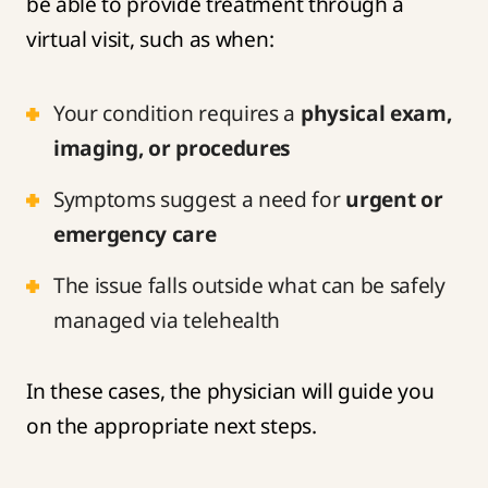
be able to provide treatment through a
virtual visit, such as when:
Your condition requires a
physical exam,
imaging, or procedures
Symptoms suggest a need for
urgent or
emergency care
The issue falls outside what can be safely
managed via telehealth
In these cases, the physician will guide you
on the appropriate next steps.