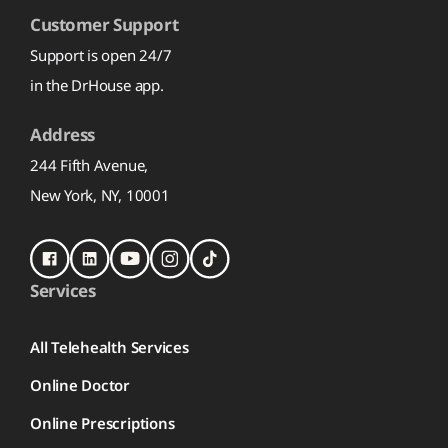
Customer Support
Support is open 24/7
in the DrHouse app.
Address
244 Fifth Avenue,
New York, NY, 10001
Services
All Telehealth Services
Online Doctor
Online Prescriptions