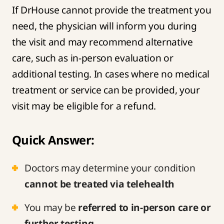
If DrHouse cannot provide the treatment you
need, the physician will inform you during
the visit and may recommend alternative
care, such as in-person evaluation or
additional testing. In cases where no medical
treatment or service can be provided, your
visit may be eligible for a refund.
Quick Answer:
Doctors may determine your condition
cannot be treated via telehealth
You may be
referred to in-person care or
further testing