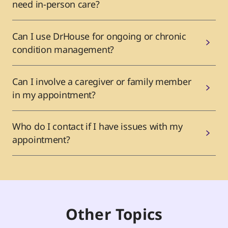
need in-person care?
Can I use DrHouse for ongoing or chronic
condition management?
Can I involve a caregiver or family member
in my appointment?
Who do I contact if I have issues with my
appointment?
Other Topics