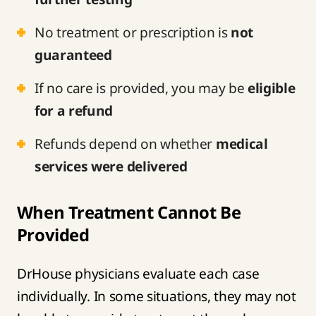
No treatment or prescription is
not
guaranteed
If no care is provided, you may be
eligible
for a refund
Refunds depend on whether
medical
services were delivered
When Treatment Cannot Be
Provided
DrHouse physicians evaluate each case
individually. In some situations, they may not