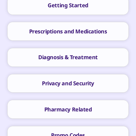
Getting Started
Prescriptions and Medications
Diagnosis & Treatment
Privacy and Security
Pharmacy Related
Promo Codes