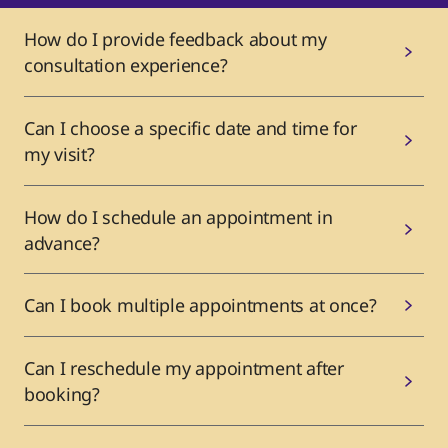
How do I provide feedback about my
consultation experience?
Can I choose a specific date and time for
my visit?
How do I schedule an appointment in
advance?
Can I book multiple appointments at once?
Can I reschedule my appointment after
booking?