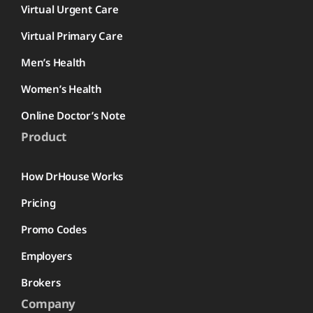
Virtual Urgent Care
Virtual Primary Care
Men’s Health
Women’s Health
Online Doctor’s Note
Product
How DrHouse Works
Pricing
Promo Codes
Employers
Brokers
Company