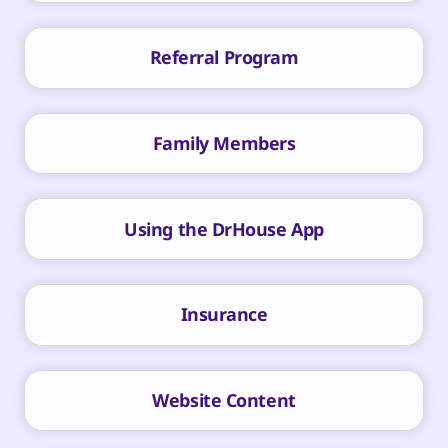
Referral Program
Family Members
Using the DrHouse App
Insurance
Website Content