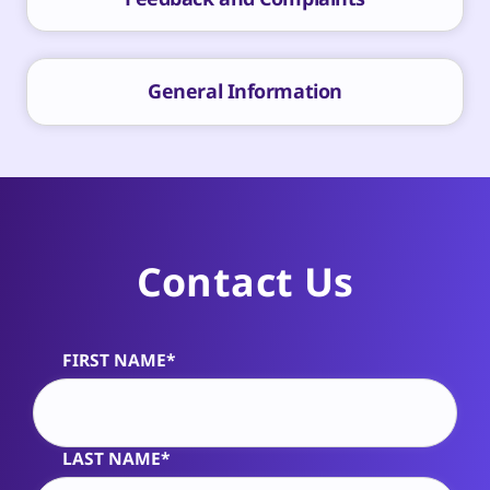
General Information
Contact Us
FIRST NAME*
Alternative:
LAST NAME*