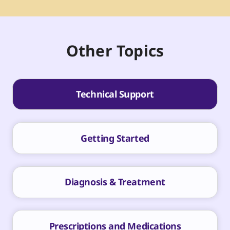
Other Topics
Technical Support
Getting Started
Diagnosis & Treatment
Prescriptions and Medications