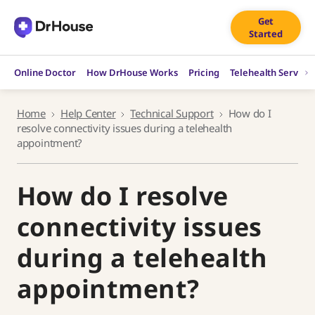
Skip
Get
to
Started
content
Online Doctor
How DrHouse Works
Pricing
Telehealth Service
Home
Help Center
Technical Support
How do I
resolve connectivity issues during a telehealth
appointment?
How do I resolve
connectivity issues
during a telehealth
appointment?