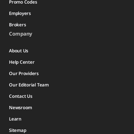
Promo Codes
Employers
Brokers
Company
About Us
Help Center
Our Providers
Our Editorial Team
Contact Us
Newsroom
Learn
Sitemap