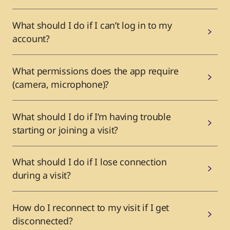
What should I do if I can’t log in to my
account?
What permissions does the app require
(camera, microphone)?
What should I do if I’m having trouble
starting or joining a visit?
What should I do if I lose connection
during a visit?
How do I reconnect to my visit if I get
disconnected?