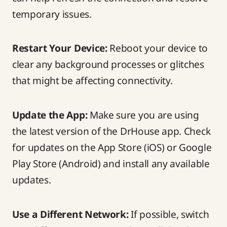
temporary issues.
Restart Your Device:
Reboot your device to
clear any background processes or glitches
that might be affecting connectivity.
Update the App:
Make sure you are using
the latest version of the DrHouse app. Check
for updates on the App Store (iOS) or Google
Play Store (Android) and install any available
updates.
Use a Different Network:
If possible, switch