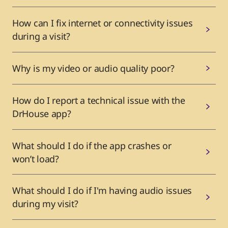
How can I fix internet or connectivity issues
during a visit?
Why is my video or audio quality poor?
How do I report a technical issue with the
DrHouse app?
What should I do if the app crashes or
won’t load?
What should I do if I'm having audio issues
during my visit?