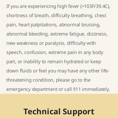
If you are experiencing high fever (>103F/39.4C),
shortness of breath, difficulty breathing, chest
pain, heart palpitations, abnormal bruising,
abnormal bleeding, extreme fatigue, dizziness,
new weakness or paralysis, difficulty with
speech, confusion, extreme pain in any body
part, or inability to remain hydrated or keep
down fluids or feel you may have any other life-
threatening condition, please go to the
emergency department or call 911 immediately.
Technical Support