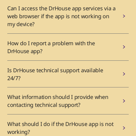
Can I access the DrHouse app services via a
web browser if the app is not working on
my device?
How do I report a problem with the
DrHouse app?
Is DrHouse technical support available
24/7?
What information should I provide when
contacting technical support?
What should I do if the DrHouse app is not
working?