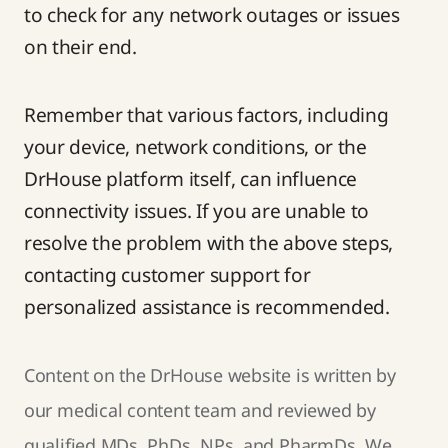
to check for any network outages or issues
on their end.
Remember that various factors, including
your device, network conditions, or the
DrHouse platform itself, can influence
connectivity issues. If you are unable to
resolve the problem with the above steps,
contacting
customer support
for
personalized assistance is recommended.
Content on the DrHouse website is written by
our
medical content team
and reviewed by
qualified MDs, PhDs, NPs, and PharmDs. We