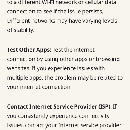
to a different Wi-Fi network or cellular data
connection to see if the issue persists.
Different networks may have varying levels
of stability.
Test Other Apps:
Test the internet
connection by using other apps or browsing
websites. If you experience issues with
multiple apps, the problem may be related to
your internet connection.
Contact Internet Service Provider (ISP):
If
you consistently experience connectivity
issues, contact your Internet service provider