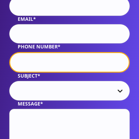
EMAIL*
PHONE NUMBER*
SUBJECT*
MESSAGE*