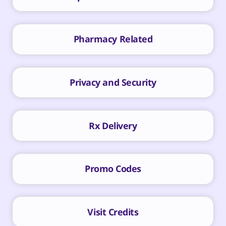
Pharmacy Related
Privacy and Security
Rx Delivery
Promo Codes
Visit Credits