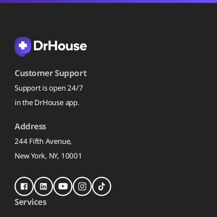
Customer Support
Support is open 24/7
in the DrHouse app.
Address
244 Fifth Avenue,
New York, NY, 10001
Services