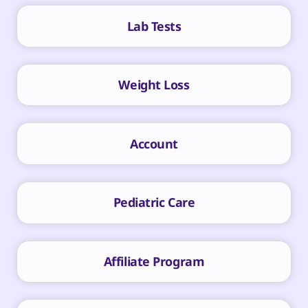
Lab Tests
Weight Loss
Account
Pediatric Care
Affiliate Program