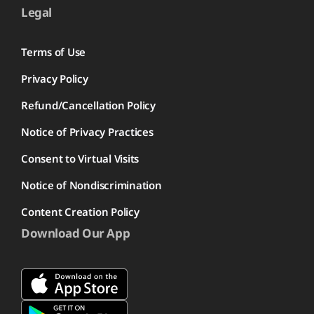
Legal
Terms of Use
Privacy Policy
Refund/Cancellation Policy
Notice of Privacy Practices
Consent to Virtual Visits
Notice of Nondiscrimination
Content Creation Policy
Download Our App