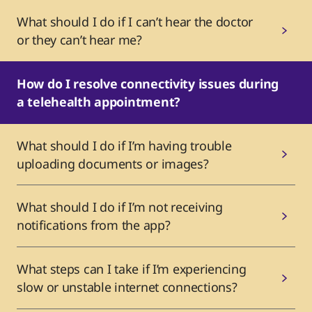
What should I do if I can’t hear the doctor
or they can’t hear me?
How do I resolve connectivity issues during
a telehealth appointment?
What should I do if I’m having trouble
uploading documents or images?
What should I do if I’m not receiving
notifications from the app?
What steps can I take if I’m experiencing
slow or unstable internet connections?