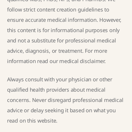
follow strict
content creation guidelines
to
ensure accurate medical information. However,
this content is for informational purposes only
and not a substitute for professional medical
advice, diagnosis, or treatment. For more
information read our
medical disclaimer
.
Always consult with your physician or other
qualified health providers about medical
concerns. Never disregard professional medical
advice or delay seeking it based on what you
read on this website.