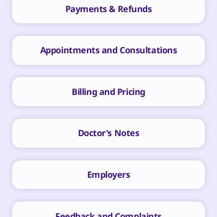
Payments & Refunds
Appointments and Consultations
Billing and Pricing
Doctor's Notes
Employers
Feedback and Complaints