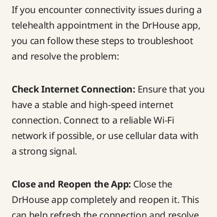
If you encounter connectivity issues during a
telehealth appointment in the DrHouse app,
you can follow these steps to troubleshoot
and resolve the problem:
Check Internet Connection:
Ensure that you
have a stable and high-speed internet
connection. Connect to a reliable Wi-Fi
network if possible, or use cellular data with
a strong signal.
Close and Reopen the App:
Close the
DrHouse app completely and reopen it. This
can help refresh the connection and resolve