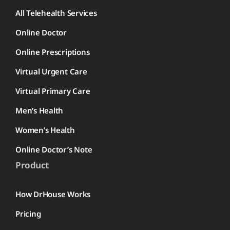
All Telehealth Services
Online Doctor
Online Prescriptions
Virtual Urgent Care
Virtual Primary Care
Men’s Health
Women’s Health
Online Doctor’s Note
Product
How DrHouse Works
Pricing