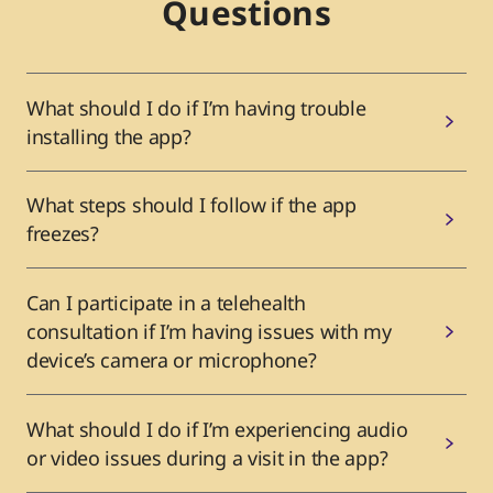
Questions
What should I do if I’m having trouble
installing the app?
What steps should I follow if the app
freezes?
Can I participate in a telehealth
consultation if I’m having issues with my
device’s camera or microphone?
What should I do if I’m experiencing audio
or video issues during a visit in the app?