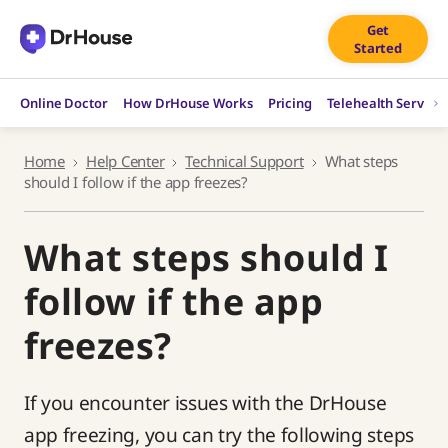
Skip
Get
to
Started
content
Online Doctor
How DrHouse Works
Pricing
Telehealth Service
Home
Help Center
Technical Support
What steps
should I follow if the app freezes?
What steps should I
follow if the app
freezes?
If you encounter issues with the DrHouse
app freezing, you can try the following steps