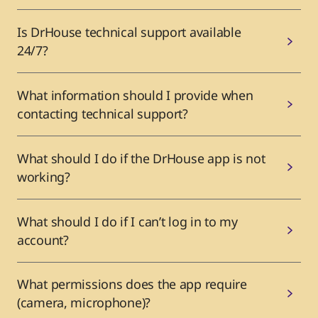
Is DrHouse technical support available
24/7?
What information should I provide when
contacting technical support?
What should I do if the DrHouse app is not
working?
What should I do if I can’t log in to my
account?
What permissions does the app require
(camera, microphone)?