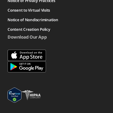
Notice of Privacy Practices
Consent to Virtual Visits
Notice of Nondiscrimination
Content Creation Policy
Download Our App