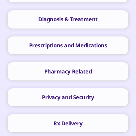
Diagnosis & Treatment
Prescriptions and Medications
Pharmacy Related
Privacy and Security
Rx Delivery