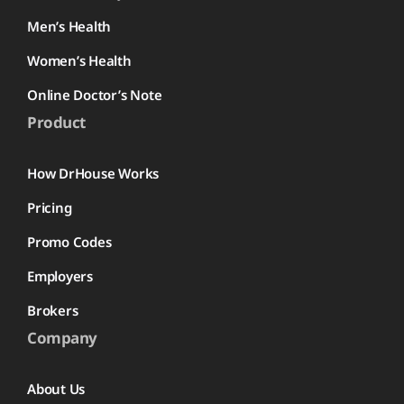
Men’s Health
Women’s Health
Online Doctor’s Note
Product
How DrHouse Works
Pricing
Promo Codes
Employers
Brokers
Company
About Us