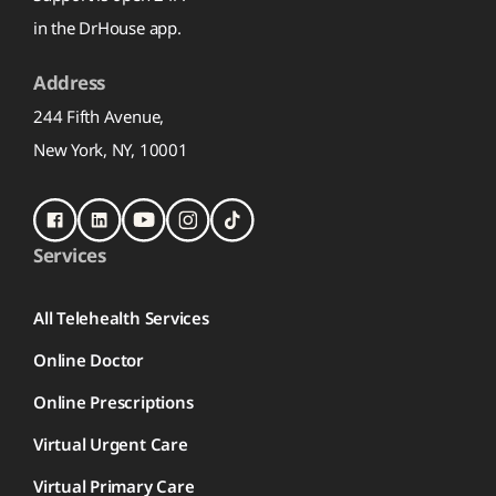
in the DrHouse app.
Address
244 Fifth Avenue,
New York, NY, 10001
Services
All Telehealth Services
Online Doctor
Online Prescriptions
Virtual Urgent Care
Virtual Primary Care