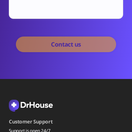
Customer Support
Support is open 24/7