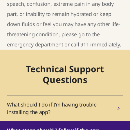
speech, confusion, extreme pain in any body
part, or inability to remain hydrated or keep
down fluids or feel you may have any other life-
threatening condition, please go to the
emergency department or call 911 immediately.
Technical Support
Questions
What should I do if I’m having trouble
installing the app?