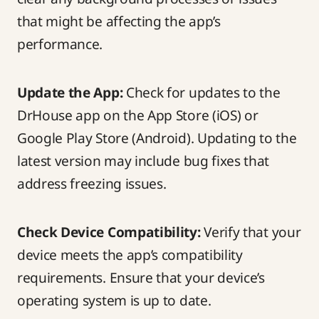
that might be affecting the app’s
performance.
Update the App:
Check for updates to the
DrHouse app on the App Store (iOS) or
Google Play Store (Android). Updating to the
latest version may include bug fixes that
address freezing issues.
Check Device Compatibility:
Verify that your
device meets the app’s compatibility
requirements. Ensure that your device’s
operating system is up to date.