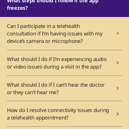
What steps should I follow if the app
freezes?
Can I participate in a telehealth
consultation if I’m having issues with my
device’s camera or microphone?
What should I do if I’m experiencing audio
or video issues during a visit in the app?
What should I do if I can’t hear the doctor
or they can’t hear me?
How do I resolve connectivity issues during
a telehealth appointment?