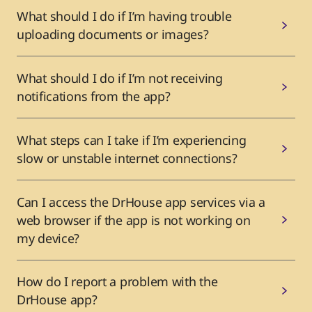
What should I do if I’m having trouble
uploading documents or images?
What should I do if I’m not receiving
notifications from the app?
What steps can I take if I’m experiencing
slow or unstable internet connections?
Can I access the DrHouse app services via a
web browser if the app is not working on
my device?
How do I report a problem with the
DrHouse app?