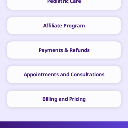
Pediatric Care
Affiliate Program
Payments & Refunds
Appointments and Consultations
Billing and Pricing