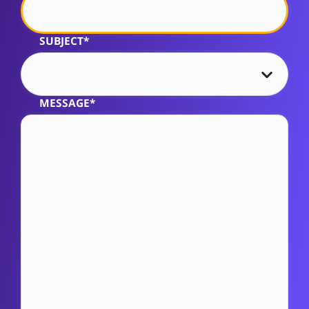
SUBJECT*
MESSAGE*