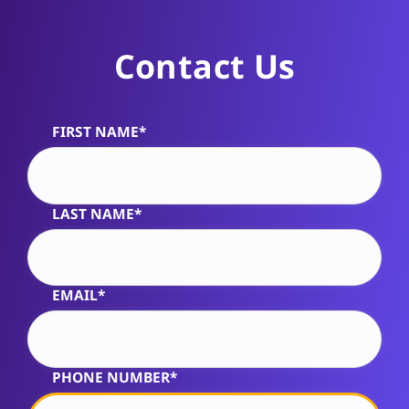
Contact Us
FIRST NAME*
Alternative:
LAST NAME*
EMAIL*
PHONE NUMBER*