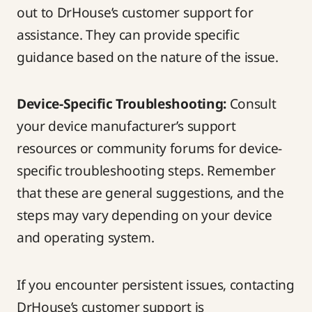
out to DrHouse’s customer support for
assistance. They can provide specific
guidance based on the nature of the issue.
Device-Specific Troubleshooting:
Consult
your device manufacturer’s support
resources or community forums for device-
specific troubleshooting steps. Remember
that these are general suggestions, and the
steps may vary depending on your device
and operating system.
If you encounter persistent issues, contacting
DrHouse’s customer support is