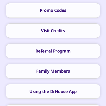
Promo Codes
Visit Credits
Referral Program
Family Members
Using the DrHouse App