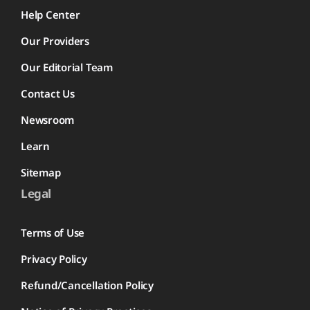
Help Center
Our Providers
Our Editorial Team
Contact Us
Newsroom
Learn
Sitemap
Legal
Terms of Use
Privacy Policy
Refund/Cancellation Policy