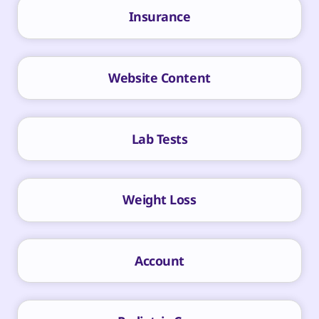
Insurance
Website Content
Lab Tests
Weight Loss
Account