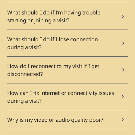
What should I do if I’m having trouble
starting or joining a visit?
What should I do if I lose connection
during a visit?
How do I reconnect to my visit if I get
disconnected?
How can I fix internet or connectivity issues
during a visit?
Why is my video or audio quality poor?