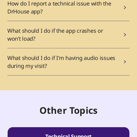
How do I report a technical issue with the
DrHouse app?
What should I do if the app crashes or
won’t load?
What should I do if I'm having audio issues
during my visit?
Other Topics
Technical Support