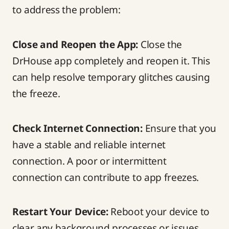
to address the problem:
Close and Reopen the App:
Close the
DrHouse app completely and reopen it. This
can help resolve temporary glitches causing
the freeze.
Check Internet Connection:
Ensure that you
have a stable and reliable internet
connection. A poor or intermittent
connection can contribute to app freezes.
Restart Your Device:
Reboot your device to
clear any background processes or issues