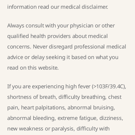
information read our
medical disclaimer
.
Always consult with your physician or other
qualified health providers about medical
concerns. Never disregard professional medical
advice or delay seeking it based on what you
read on this website.
If you are experiencing high fever (>103F/39.4C),
shortness of breath, difficulty breathing, chest
pain, heart palpitations, abnormal bruising,
abnormal bleeding, extreme fatigue, dizziness,
new weakness or paralysis, difficulty with