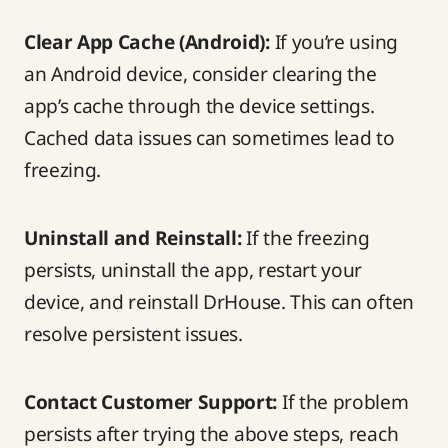
Clear App Cache (Android):
If you’re using
an Android device, consider clearing the
app’s cache through the device settings.
Cached data issues can sometimes lead to
freezing.
Uninstall and Reinstall:
If the freezing
persists, uninstall the app, restart your
device, and reinstall DrHouse. This can often
resolve persistent issues.
Contact Customer Support
:
If the problem
persists after trying the above steps, reach