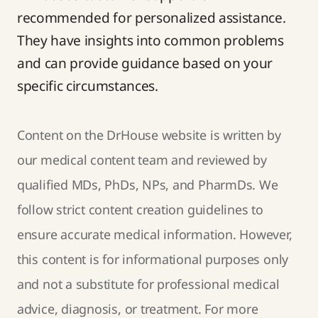
recommended for personalized assistance.
They have insights into common problems
and can provide guidance based on your
specific circumstances.
Content on the DrHouse website is written by
our
medical content team
and reviewed by
qualified MDs, PhDs, NPs, and PharmDs. We
follow strict
content creation guidelines
to
ensure accurate medical information. However,
this content is for informational purposes only
and not a substitute for professional medical
advice, diagnosis, or treatment. For more