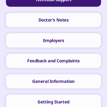
Doctor's Notes
Employers
Feedback and Complaints
General Information
Getting Started