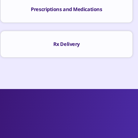
Prescriptions and Medications
Rx Delivery