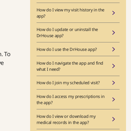
How do I view my visit history in the
app?
How do I update or uninstall the
DrHouse app?
How do I use the DrHouse app?
n. To
ve
How do I navigate the app and find
what I need?
How do I join my scheduled visit?
How do I access my prescriptions in
the app?
How do I view or download my
medical records in the app?