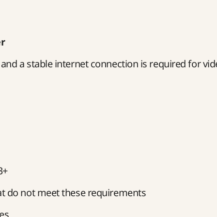
er
nd a stable internet connection is required for vi
3+
at do not meet these requirements
ces