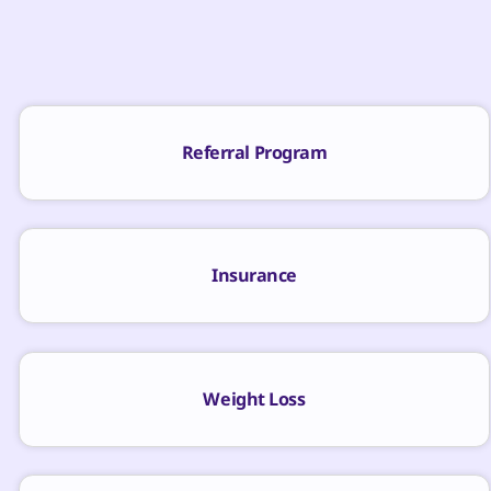
Referral Program
Insurance
Weight Loss