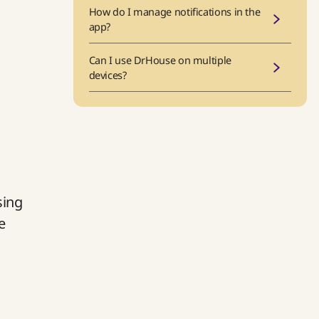
How do I manage notifications in the
app?
Can I use DrHouse on multiple
devices?
sing
e
t