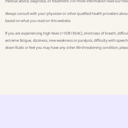
medical advice, diagnosis, or treatment. For more information read our
med
Always consult with your physician or other qualified health providers abou
based on what you read on this website.
If you are experiencing high fever (>103F/39.4C), shortness of breath, diffic
extreme fatigue, dizziness, new weakness or paralysis, difficulty with speec
down fluids or feel you may have any other life-threatening condition, ple