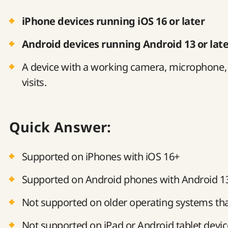
iPhone devices running iOS 16 or later
Android devices running Android 13 or lat
A device with a working camera, microphone, a
visits.
Quick Answer:
Supported on iPhones with iOS 16+
Supported on Android phones with Android 1
Not supported on older operating systems th
Not supported on iPad or Android tablet devi