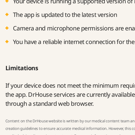
Your device is running a supported version of
The app is updated to the latest version
Camera and microphone permissions are ena
You have a reliable internet connection for the 
Limitations
If your device does not meet the minimum requir
the app. DrHouse services are currently availabl
through a standard web browser.
Content on the DrHouse website is written by our
medical content team
and
creation guidelines
to ensure accurate medical information. However, this co