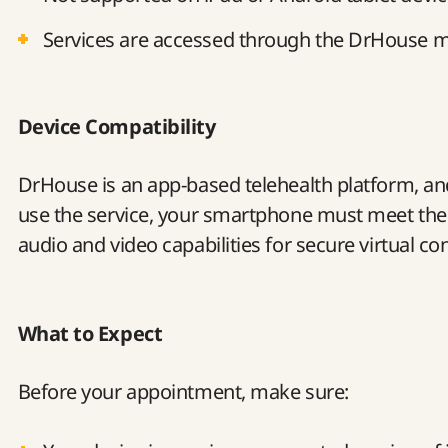
Services are accessed through the DrHouse m
Device Compatibility
DrHouse is an app-based telehealth platform, and 
use the service, your smartphone must meet t
audio and video capabilities for secure virtual co
What to Expect
Before your appointment, make sure: