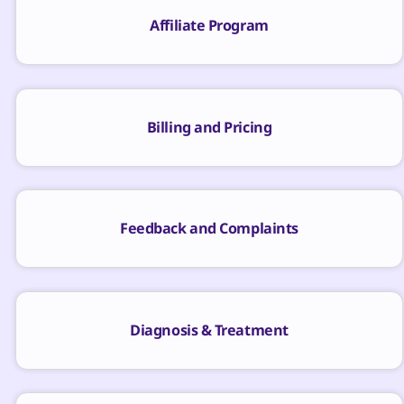
Affiliate Program
Billing and Pricing
Feedback and Complaints
Diagnosis & Treatment