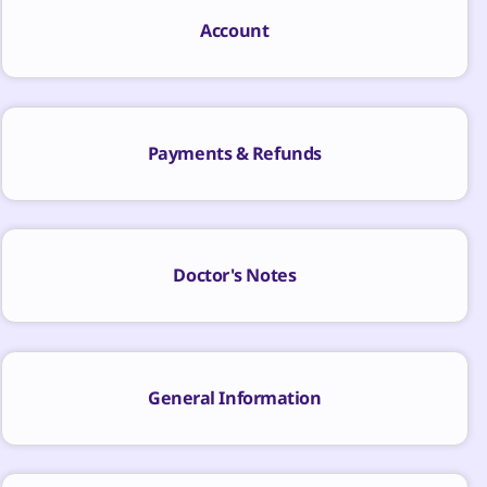
Account
Payments & Refunds
Doctor's Notes
General Information