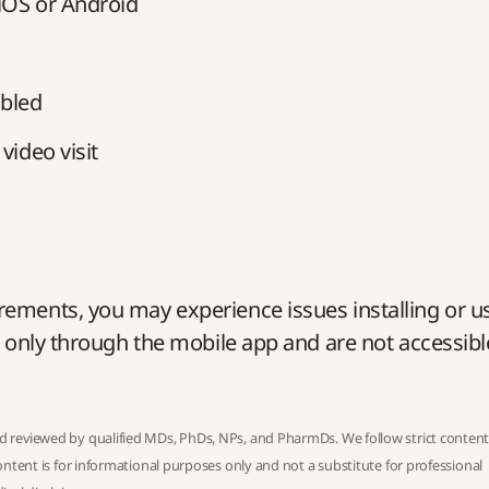
 iOS or Android
bled
video visit
ements, you may experience issues installing or u
e only through the mobile app and are not accessibl
 reviewed by qualified MDs, PhDs, NPs, and PharmDs. We follow strict
conten
ntent is for informational purposes only and not a substitute for professional