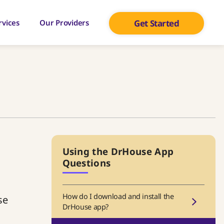
rvices
Our Providers
Get Started
Using the DrHouse App
Questions
How do I download and install the
se
DrHouse app?