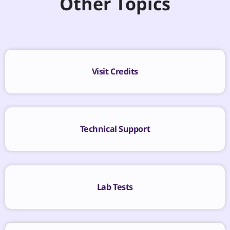
Other Topics
Visit Credits
Technical Support
Lab Tests