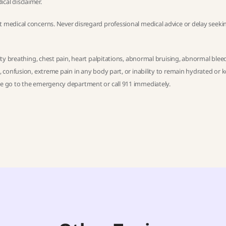
ical disclaimer
.
t medical concerns. Never disregard professional medical advice or delay seekin
ulty breathing, chest pain, heart palpitations, abnormal bruising, abnormal blee
h, confusion, extreme pain in any body part, or inability to remain hydrated or 
ase go to the emergency department or call 911 immediately.