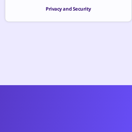
Privacy and Security