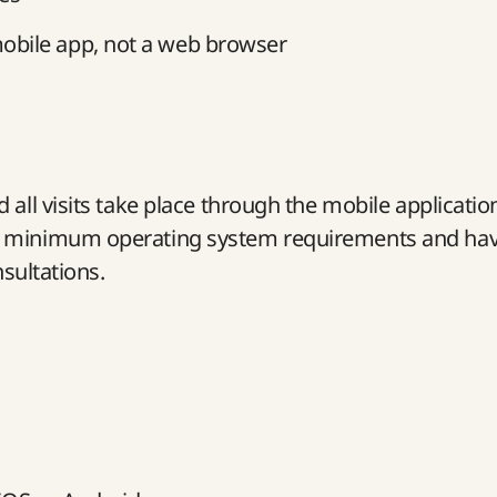
obile app, not a web browser
all visits take place through the mobile applicatio
he minimum operating system requirements and ha
nsultations.