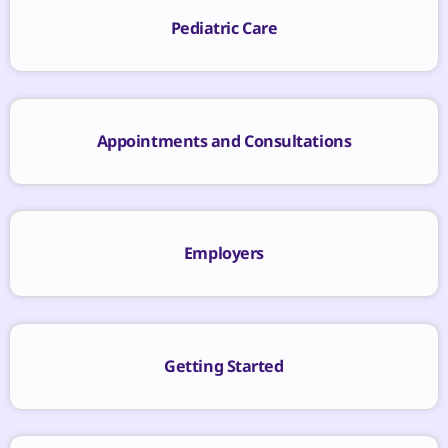
Pediatric Care
Appointments and Consultations
Employers
Getting Started