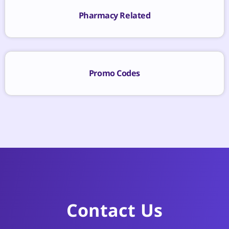
Pharmacy Related
Promo Codes
Contact Us