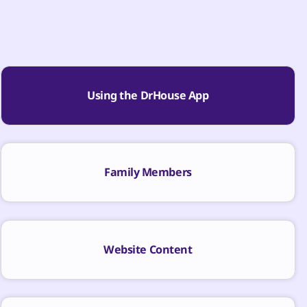
Using the DrHouse App
Family Members
Website Content