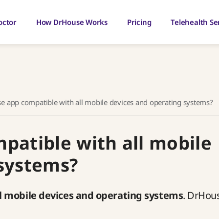
octor
How DrHouse Works
Pricing
Telehealth Se
se app compatible with all mobile devices and operating systems?
patible with all mobile
 systems?
l mobile devices and operating systems
. DrHou