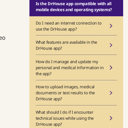
Is the DrHouse app compatible with all
mobile devices and operating systems?
Do I need an internet connection to
use the DrHouse app?
deo
What features are available in the
DrHouse app?
How do I manage and update my
personal and medical information in
the app?
How to upload images, medical
documents or test results to the
DrHouse app?
What should I do if I encounter
technical issues while using the
DrHouse app?