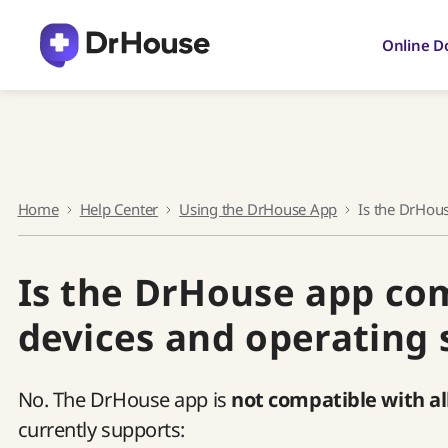
Skip
to
Online D
content
Home
Help Center
Using the DrHouse App
Is the DrHou
Is the DrHouse app com
devices and operating
No. The DrHouse app is
not compatible with al
currently supports: